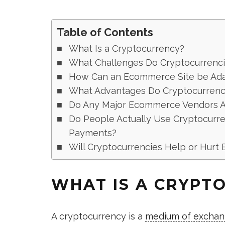
Table of Contents
What Is a Cryptocurrency?
What Challenges Do Cryptocurrenc
How Can an Ecommerce Site be Ada
What Advantages Do Cryptocurrenci
Do Any Major Ecommerce Vendors A
Do People Actually Use Cryptocurr
Payments?
Will Cryptocurrencies Help or Hurt
WHAT IS A CRYPT
A cryptocurrency is a
medium of excha