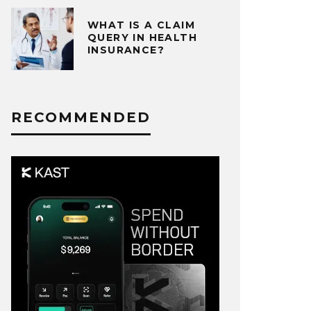
WHAT IS A CLAIM
QUERY IN HEALTH
INSURANCE?
RECOMMENDED