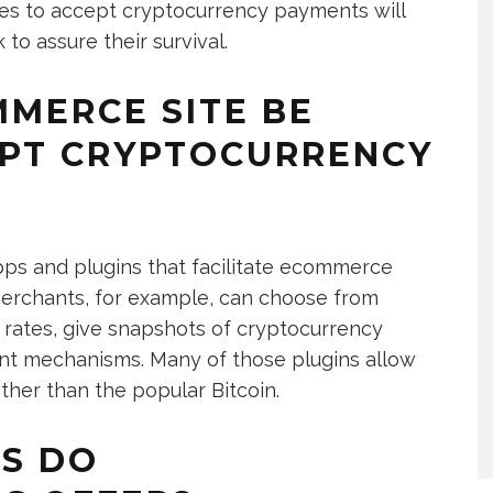
s to accept cryptocurrency payments will
to assure their survival.
MERCE SITE BE
EPT CRYPTOCURRENCY
 apps and plugins that facilitate ecommerce
rchants, for example, can choose from
e rates, give snapshots of cryptocurrency
ent mechanisms. Many of those plugins allow
ther than the popular Bitcoin.
S DO