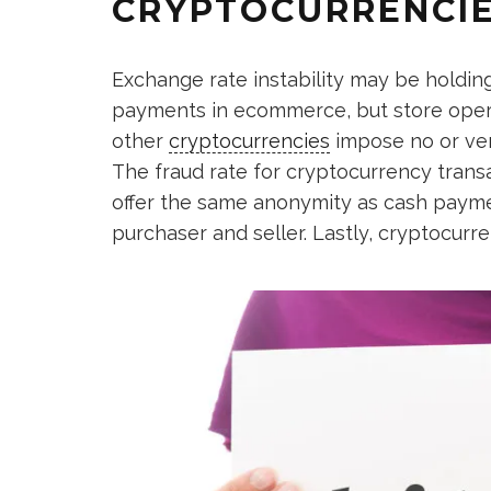
CRYPTOCURRENCIE
Exchange rate instability may be holdi
payments in ecommerce, but store oper
other
cryptocurrencies
impose no or ver
The fraud rate for cryptocurrency transa
offer the same anonymity as cash payme
purchaser and seller. Lastly, cryptocurre