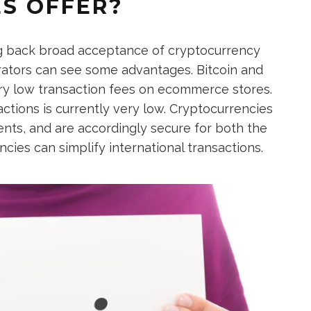
S OFFER?
ng back broad acceptance of cryptocurrency
ators can see some advantages. Bitcoin and
y low transaction fees on ecommerce stores.
ctions is currently very low. Cryptocurrencies
nts, and are accordingly secure for both the
ncies can simplify international transactions.