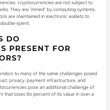
encies, cryptocurrencies are not subject to
anks. They are “mined” by computing systems,
ons are maintained in electronic wallets to
 double-spent.
S DO
S PRESENT FOR
ORS?
ndors to many of the same challenges posed
st, privacy, payment infrastructure, and
ptocurrencies pose an additional challenge of
 that loses 60 percent of its value in over a