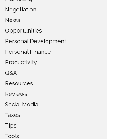
Negotiation
News
Opportunities
Personal Development
Personal Finance
Productivity
Q&A
Resources
Reviews
Social Media
Taxes
Tips
Tools