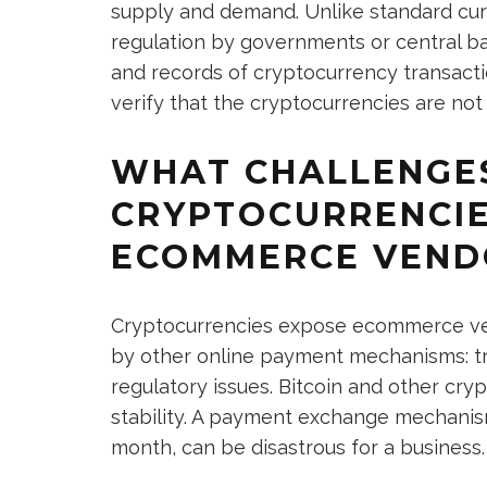
supply and demand. Unlike standard curr
regulation by governments or central b
and records of cryptocurrency transacti
verify that the cryptocurrencies are not
WHAT CHALLENGE
CRYPTOCURRENCIE
ECOMMERCE VEND
Cryptocurrencies expose ecommerce ve
by other online payment mechanisms: tru
regulatory issues. Bitcoin and other cry
stability. A payment exchange mechanism
month, can be disastrous for a business.