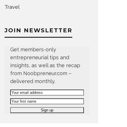
Travel
JOIN NEWSLETTER
Get members-only
entrepreneurial tips and
insights, as well as the recap
from Noobpreneur.com –
delivered monthly.