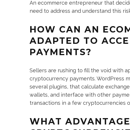
An ecommerce entrepreneur that decide
need to address and understand this risk 
HOW CAN AN ECOM
ADAPTED TO ACC
PAYMENTS?
Sellers are rushing to fill the void with
cryptocurrency payments. WordPress me
several plugins, that calculate exchang
wallets, and interface with other paym
transactions in a few cryptocurrencies o
WHAT ADVANTAGE