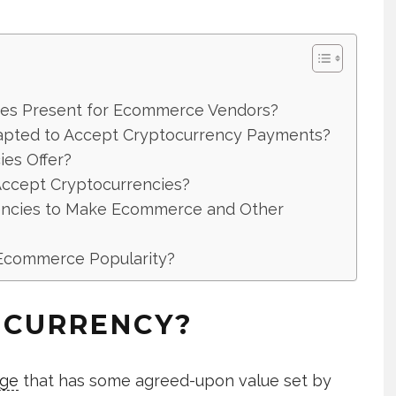
ies Present for Ecommerce Vendors?
pted to Accept Cryptocurrency Payments?
es Offer?
ccept Cryptocurrencies?
encies to Make Ecommerce and Other
 Ecommerce Popularity?
OCURRENCY?
nge
that has some agreed-upon value set by