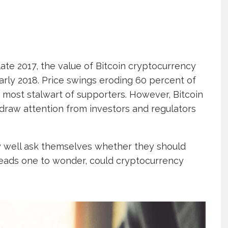
late 2017, the value of Bitcoin cryptocurrency
early 2018. Price swings eroding 60 percent of
he most stalwart of supporters. However, Bitcoin
draw attention from investors and regulators
y well ask themselves whether they should
eads one to wonder, could cryptocurrency