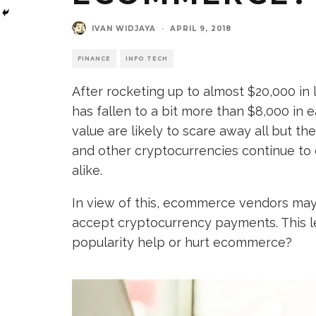
IVAN WIDJAYA
·
APRIL 9, 2018
FINANCE
INFO TECH
After rocketing up to almost $20,000 in 
has fallen to a bit more than $8,000 in 
value are likely to scare away all but t
and other cryptocurrencies continue to 
alike.
In view of this, ecommerce vendors ma
accept cryptocurrency payments. This l
popularity help or hurt ecommerce?