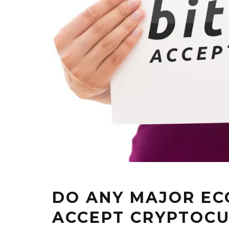
DO ANY MAJOR E
ACCEPT CRYPTOCU