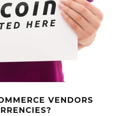
COMMERCE VENDORS
RRENCIES?