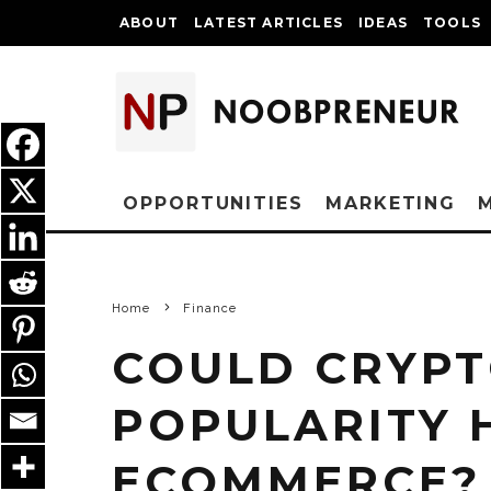
ABOUT
LATEST ARTICLES
IDEAS
TOOLS
OPPORTUNITIES
MARKETING
Home
Finance
COULD CRYP
POPULARITY 
ECOMMERCE?