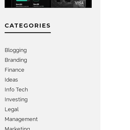
CATEGORIES
Blogging
Branding
Finance
Ideas
Info Tech
Investing
Legal
Management
Marketing