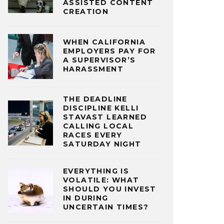
ASSISTED CONTENT
CREATION
WHEN CALIFORNIA
EMPLOYERS PAY FOR
A SUPERVISOR’S
HARASSMENT
THE DEADLINE
DISCIPLINE KELLI
STAVAST LEARNED
CALLING LOCAL
RACES EVERY
SATURDAY NIGHT
EVERYTHING IS
VOLATILE: WHAT
SHOULD YOU INVEST
IN DURING
UNCERTAIN TIMES?