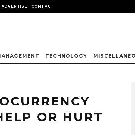
ADVERTISE
CONTACT
MANAGEMENT
TECHNOLOGY
MISCELLANE
TOCURRENCY
HELP OR HURT