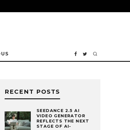
OUS
RECENT POSTS
SEEDANCE 2.5 AI
VIDEO GENERATOR
REFLECTS THE NEXT
STAGE OF AI-