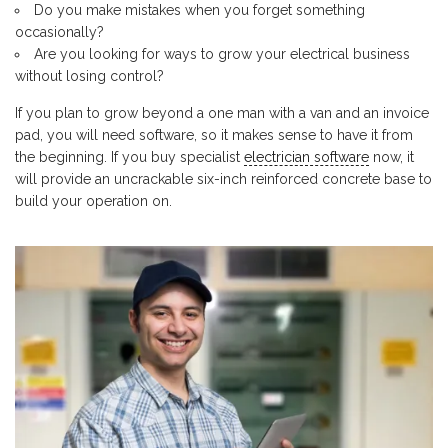
Do you make mistakes when you forget something
occasionally?
Are you looking for ways to grow your electrical business
without losing control?
If you plan to grow beyond a one man with a van and an invoice
pad, you will need software, so it makes sense to have it from
the beginning. If you buy specialist
electrician software
now, it
will provide an uncrackable six-inch reinforced concrete base to
build your operation on.