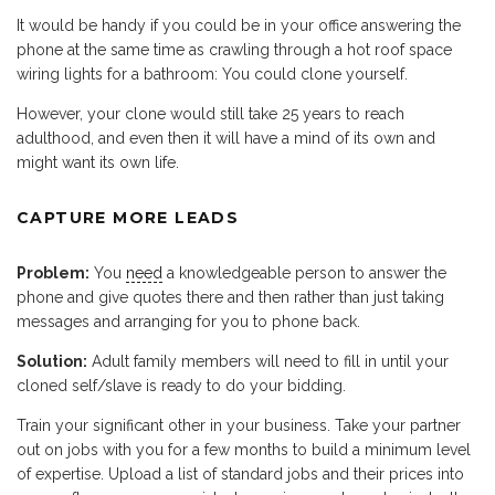
It would be handy if you could be in your office answering the
phone at the same time as crawling through a hot roof space
wiring lights for a bathroom: You could clone yourself.
However, your clone would still take 25 years to reach
adulthood, and even then it will have a mind of its own and
might want its own life.
CAPTURE MORE LEADS
Problem:
You
need
a knowledgeable person to answer the
phone and give quotes there and then rather than just taking
messages and arranging for you to phone back.
Solution:
Adult family members will need to fill in until your
cloned self/slave is ready to do your bidding.
Train your significant other in your business. Take your partner
out on jobs with you for a few months to build a minimum level
of expertise. Upload a list of standard jobs and their prices into