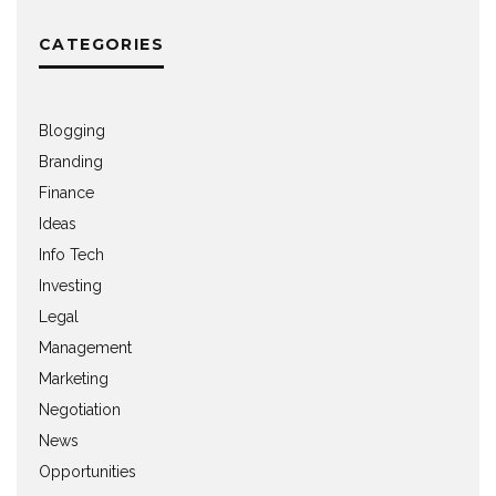
CATEGORIES
Blogging
Branding
Finance
Ideas
Info Tech
Investing
Legal
Management
Marketing
Negotiation
News
Opportunities