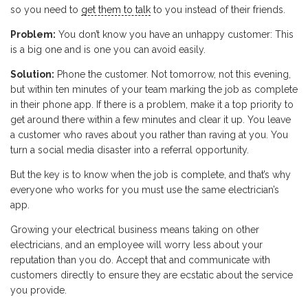
so you need to
get them to talk
to you instead of their friends.
Problem:
You don’t know you have an unhappy customer: This
is a big one and is one you can avoid easily.
Solution:
Phone the customer. Not tomorrow, not this evening,
but within ten minutes of your team marking the job as complete
in their phone app. If there is a problem, make it a top priority to
get around there within a few minutes and clear it up. You leave
a customer who raves about you rather than raving at you. You
turn a social media disaster into a referral opportunity.
But the key is to know when the job is complete, and that’s why
everyone who works for you must use the same electrician’s
app.
Growing your electrical business means taking on other
electricians, and an employee will worry less about your
reputation than you do. Accept that and communicate with
customers directly to ensure they are ecstatic about the service
you provide.