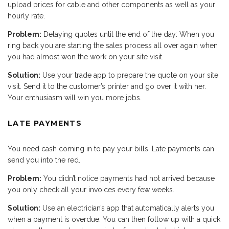
upload prices for cable and other components as well as your
hourly rate.
Problem:
Delaying quotes until the end of the day: When you
ring back you are starting the sales process all over again when
you had almost won the work on your site visit.
Solution:
Use your trade app to prepare the quote on your site
visit. Send it to the customer’s printer and go over it with her.
Your enthusiasm will win you more jobs.
LATE PAYMENTS
You need cash coming in to pay your bills. Late payments can
send you into the red.
Problem:
You didn’t notice payments had not arrived because
you only check all your invoices every few weeks.
Solution:
Use an electrician’s app that automatically alerts you
when a payment is overdue. You can then follow up with a quick