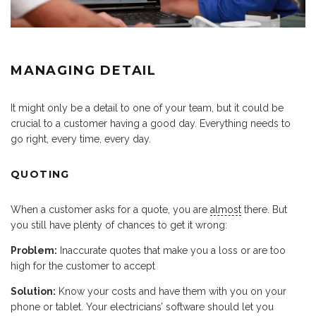
MANAGING DETAIL
It might only be a detail to one of your team, but it could be
crucial to a customer having a good day. Everything needs to
go right, every time, every day.
QUOTING
When a customer asks for a quote, you are
almost
there. But
you still have plenty of chances to get it wrong:
Problem:
Inaccurate quotes that make you a loss or are too
high for the customer to accept
Solution:
Know your costs and have them with you on your
phone or tablet. Your electricians’ software should let you