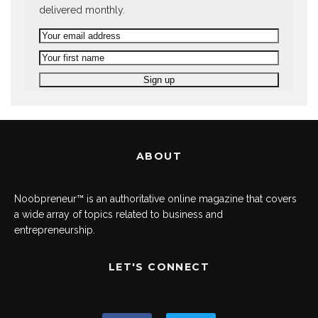
delivered monthly.
ABOUT
Noobpreneur™ is an authoritative online magazine that covers
a wide array of topics related to business and
entrepreneurship.
LET'S CONNECT