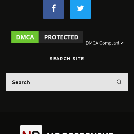
DMCA Compliant ✔
SEARCH SITE