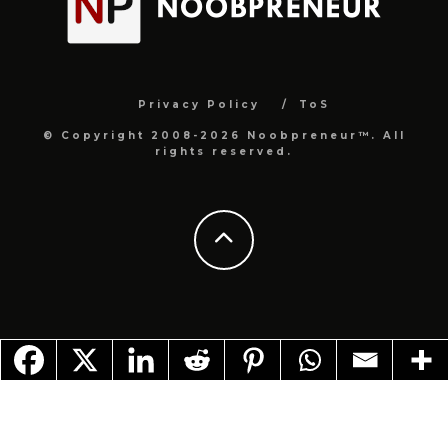
Privacy Policy
ToS
© Copyright 2008-2026 Noobpreneur™. All
rights reserved.