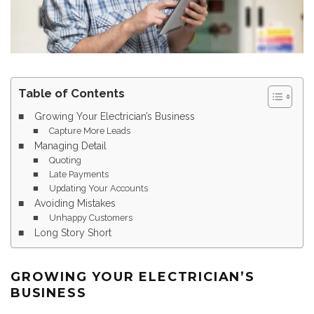
Table of Contents
Growing Your Electrician’s Business
Capture More Leads
Managing Detail
Quoting
Late Payments
Updating Your Accounts
Avoiding Mistakes
Unhappy Customers
Long Story Short
GROWING YOUR ELECTRICIAN’S
BUSINESS