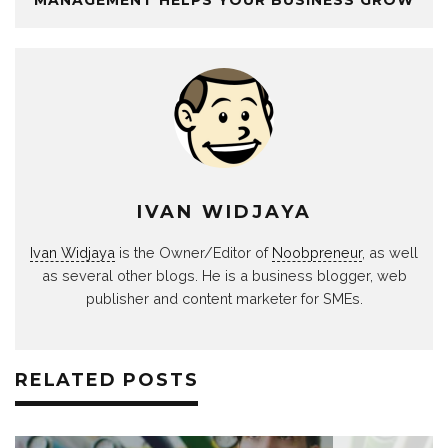
MANAGEMENT HELPS YOUR BUSINESS GROW
IVAN WIDJAYA
Ivan Widjaya
is the Owner/Editor of
Noobpreneur
, as well
as several other blogs. He is a business blogger, web
publisher and content marketer for SMEs.
RELATED POSTS