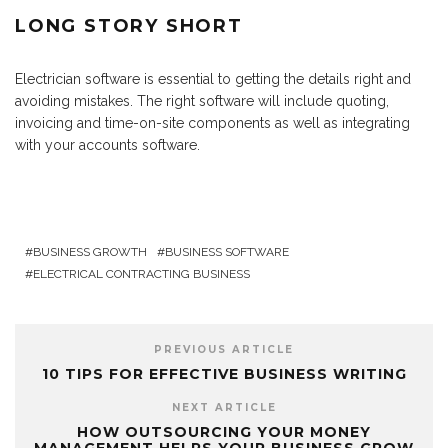
LONG STORY SHORT
Electrician software is essential to getting the details right and
avoiding mistakes. The right software will include quoting,
invoicing and time-on-site components as well as integrating
with your accounts software.
BUSINESS GROWTH
BUSINESS SOFTWARE
ELECTRICAL CONTRACTING BUSINESS
PREVIOUS ARTICLE
10 TIPS FOR EFFECTIVE BUSINESS WRITING
NEXT ARTICLE
HOW OUTSOURCING YOUR MONEY