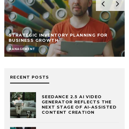
STRATEGIC INVENTORY PLANNING FOR
BUSINESS GROWTH
MANAGEMENT
RECENT POSTS
SEEDANCE 2.5 AI VIDEO
GENERATOR REFLECTS THE
NEXT STAGE OF AI-ASSISTED
CONTENT CREATION