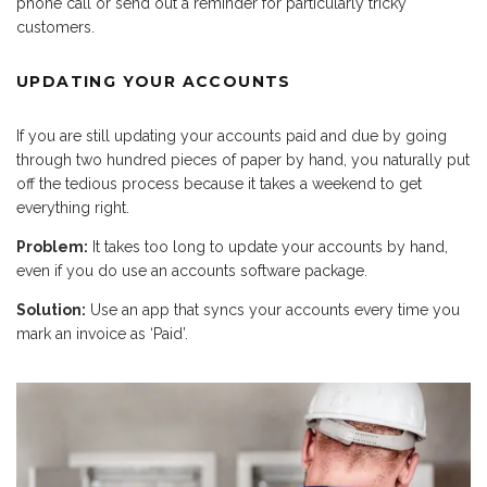
phone call or send out a reminder for particularly tricky
customers.
UPDATING YOUR ACCOUNTS
If you are still updating your accounts paid and due by going
through two hundred pieces of paper by hand, you naturally put
off the tedious process because it takes a weekend to get
everything right.
Problem:
It takes too long to update your accounts by hand,
even if you do use an accounts software package.
Solution:
Use an app that syncs your accounts every time you
mark an invoice as ‘Paid’.