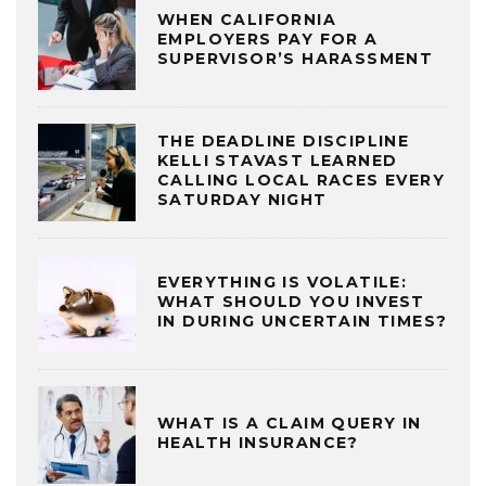
WHEN CALIFORNIA
EMPLOYERS PAY FOR A
SUPERVISOR’S HARASSMENT
THE DEADLINE DISCIPLINE
KELLI STAVAST LEARNED
CALLING LOCAL RACES EVERY
SATURDAY NIGHT
EVERYTHING IS VOLATILE:
WHAT SHOULD YOU INVEST
IN DURING UNCERTAIN TIMES?
WHAT IS A CLAIM QUERY IN
HEALTH INSURANCE?