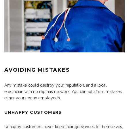
AVOIDING MISTAKES
Any mistake could destroy your reputation, and a local
electrician with no rep has no work. You cannot afford mistakes,
either yours or an employee’s.
UNHAPPY CUSTOMERS
Unhappy customers never keep their grievances to themselves,