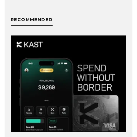
RECOMMENDED