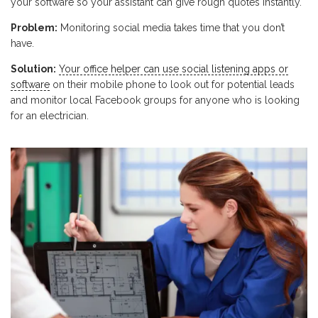
your software so your assistant can give rough quotes instantly.
Problem:
Monitoring social media takes time that you don’t
have.
Solution:
Your office helper can use social listening apps or
software
on their mobile phone to look out for potential leads
and monitor local Facebook groups for anyone who is looking
for an electrician.