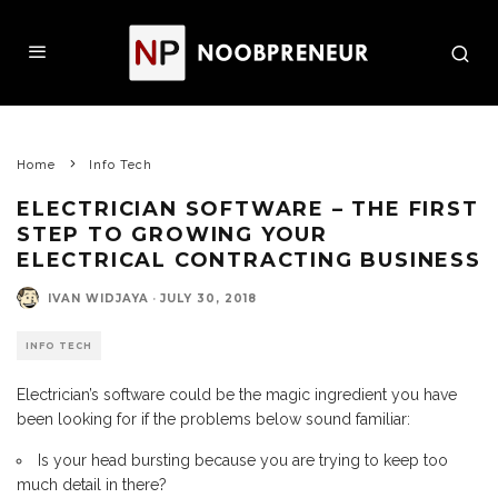
Home
Info Tech
ELECTRICIAN SOFTWARE – THE FIRST
STEP TO GROWING YOUR
ELECTRICAL CONTRACTING BUSINESS
IVAN WIDJAYA
·
JULY 30, 2018
INFO TECH
Electrician’s software could be the magic ingredient you have
been looking for if the problems below sound familiar:
Is your head bursting because you are trying to keep too
much detail in there?