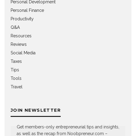
Personal Development
Personal Finance
Productivity
Q&A
Resources
Reviews
Social Media
Taxes
Tips
Tools
Travel
JOIN NEWSLETTER
Get members-only entrepreneurial tips and insights,
as well as the recap from Noobpreneur.com –