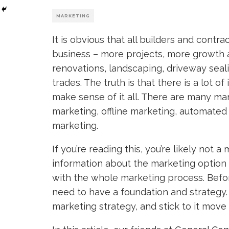
MARKETING
It is obvious that all builders and contra
business – more projects, more growth
renovations, landscaping, driveway seali
trades. The truth is that there is a lot of 
make sense of it all. There are many ma
marketing, offline marketing, automated 
marketing.
If you’re reading this, you’re likely not
information about the marketing optio
with the whole marketing process. Befor
need to have a foundation and strategy.
marketing strategy, and stick to it move 