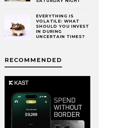
SATURDAY NIGHT
EVERYTHING IS
VOLATILE: WHAT
SHOULD YOU INVEST
IN DURING
UNCERTAIN TIMES?
RECOMMENDED