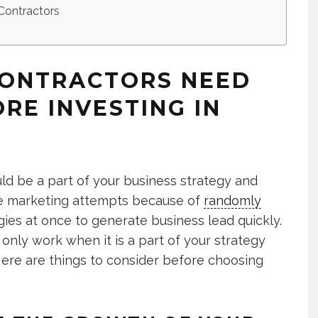
Contractors
CONTRACTORS NEED
RE INVESTING IN
d be a part of your business strategy and
line marketing attempts because of
randomly
ies at once to generate business lead quickly.
only work when it is a part of your strategy
Here are things to consider before choosing