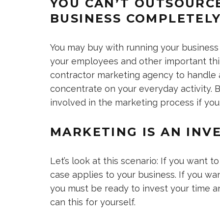
YOU CAN’T OUTSOURC
BUSINESS COMPLETEL
You may buy with running your business
your employees and other important thin
contractor marketing agency to handle a
concentrate on your everyday activity. B
involved in the marketing process if you
MARKETING IS AN INV
Let’s look at this scenario: If you want 
case applies to your business. If you wa
you must be ready to invest your time 
can this for yourself.