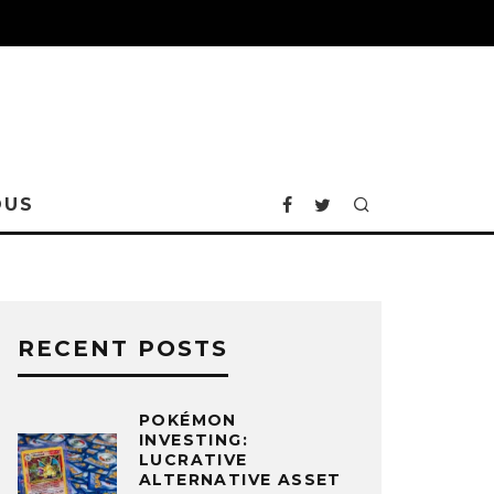
OUS
RECENT POSTS
POKÉMON
INVESTING:
LUCRATIVE
ALTERNATIVE ASSET