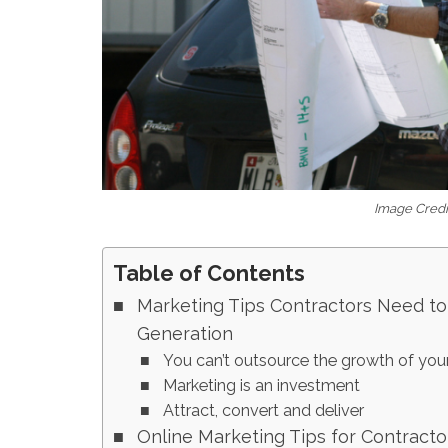
Image Credit
Table of Contents
Marketing Tips Contractors Need to
Generation
You can’t outsource the growth of you
Marketing is an investment
Attract, convert and deliver
Online Marketing Tips for Contracto