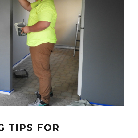
 TIPS FOR