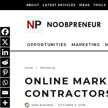
ABOUT
LATEST ARTICLES
IDEAS
TOOLS
OPPORTUNITIES
MARKETING
Home
Marketing
ONLINE MARK
CONTRACTOR
IVAN WIDJAYA
·
OCTOBER 2, 2018