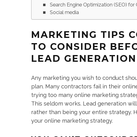
Search Engine Optimization (SEO) for 
Social media
MARKETING TIPS 
TO CONSIDER BEFO
LEAD GENERATION
Any marketing you wish to conduct shoul
plan. Many contractors fail in their on
trying too many online marketing strateg
This seldom works. Lead generation will 
rather than being your entire strategy. 
your online marketing strategy.