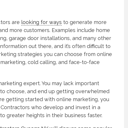
ctors are
looking for ways
to generate more
 and more customers. Examples include home
ng, garage door installations, and many other
information out there, and it’s often difficult to
rketing strategies you can choose from online
marketing, cold calling, and face-to-face
 a marketing expert. You may lack important
n to choose, and end up getting overwhelmed
e getting started with online marketing, you
 Contractors who develop and invest in a
to greater heights in their business faster.