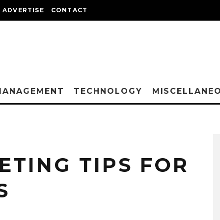
ADVERTISE
CONTACT
MANAGEMENT
TECHNOLOGY
MISCELLANE
ETING TIPS FOR
S