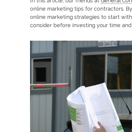
In this article, our friends at
General Con
online marketing tips for contractors. By
online marketing strategies to start with
consider before investing your time and