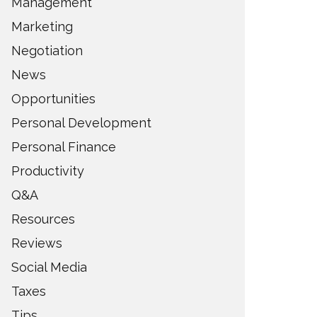
Management
Marketing
Negotiation
News
Opportunities
Personal Development
Personal Finance
Productivity
Q&A
Resources
Reviews
Social Media
Taxes
Tips