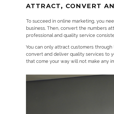
ATTRACT, CONVERT AN
To succeed in online marketing, you need
business. Then, convert the numbers attr
professional and quality service consiste
You can only attract customers through 
convert and deliver quality services to y
that come your way will not make any i