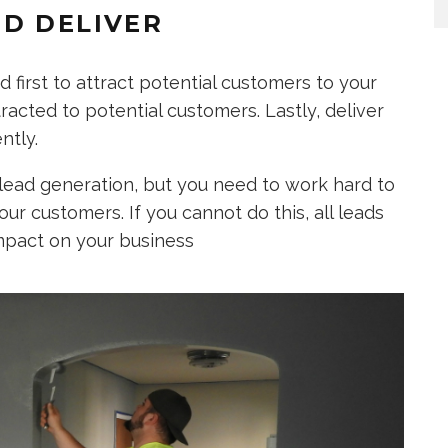
D DELIVER
 first to attract potential customers to your
acted to potential customers. Lastly, deliver
ntly.
lead generation, but you need to work hard to
our customers. If you cannot do this, all leads
mpact on your business