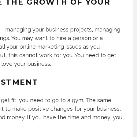
E THE GROWTH OF YOUR
Y
 – managing your business projects, managing
gs. You may want to hire a person or a
ll your online marketing issues as you
ut, this cannot work for you. You need to get
 love your business.
ESTMENT
to get fit, you need to go to a gym. The same
nt to make positive changes for your business,
and money. If you have the time and money, you