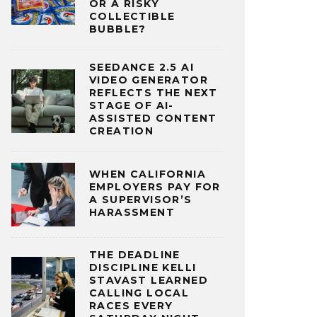
OR A RISKY
COLLECTIBLE
BUBBLE?
SEEDANCE 2.5 AI
VIDEO GENERATOR
REFLECTS THE NEXT
STAGE OF AI-
ASSISTED CONTENT
CREATION
WHEN CALIFORNIA
EMPLOYERS PAY FOR
A SUPERVISOR’S
HARASSMENT
THE DEADLINE
DISCIPLINE KELLI
STAVAST LEARNED
CALLING LOCAL
RACES EVERY