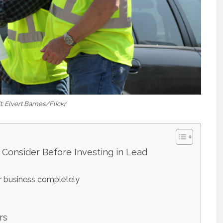
: Elvert Barnes/Flickr
 Consider Before Investing in Lead
r business completely
rs