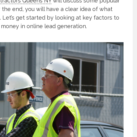
tractors Queens NY
will discuss some popular
 the end, you will have a clear idea of what
. Let’s get started by looking at key factors to
 money in online lead generation.