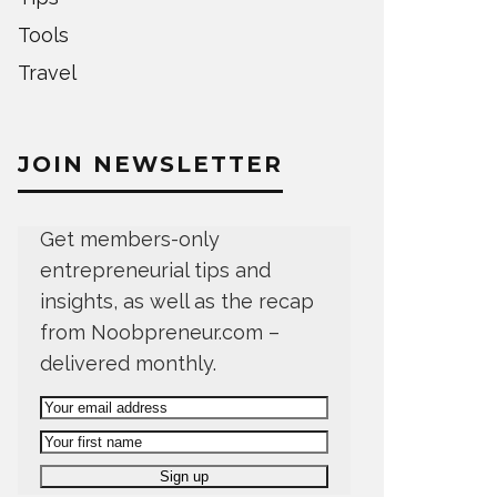
Tools
Travel
JOIN NEWSLETTER
Get members-only
entrepreneurial tips and
insights, as well as the recap
from Noobpreneur.com –
delivered monthly.