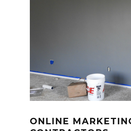
ONLINE MARKETING