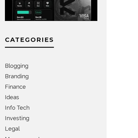
CATEGORIES
Blogging
Branding
Finance
Ideas
Info Tech
Investing
Legal