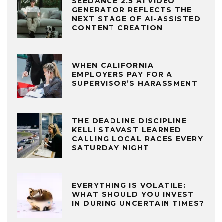
SEEDANCE 2.5 AI VIDEO
GENERATOR REFLECTS THE
NEXT STAGE OF AI-ASSISTED
CONTENT CREATION
WHEN CALIFORNIA
EMPLOYERS PAY FOR A
SUPERVISOR’S HARASSMENT
THE DEADLINE DISCIPLINE
KELLI STAVAST LEARNED
CALLING LOCAL RACES EVERY
SATURDAY NIGHT
EVERYTHING IS VOLATILE:
WHAT SHOULD YOU INVEST
IN DURING UNCERTAIN TIMES?