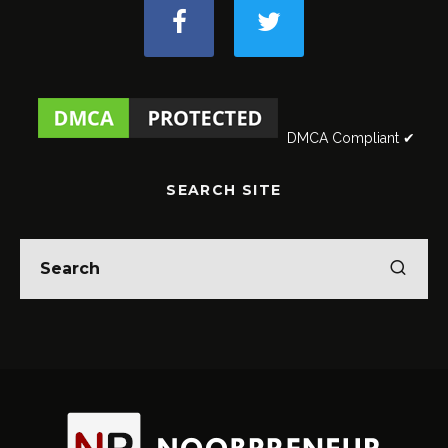
DMCA Compliant ✔
SEARCH SITE