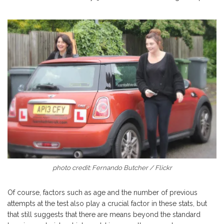
photo credit: Fernando Butcher / Flickr
Of course, factors such as age and the number of previous
attempts at the test also play a crucial factor in these stats, but
that still suggests that there are means beyond the standard