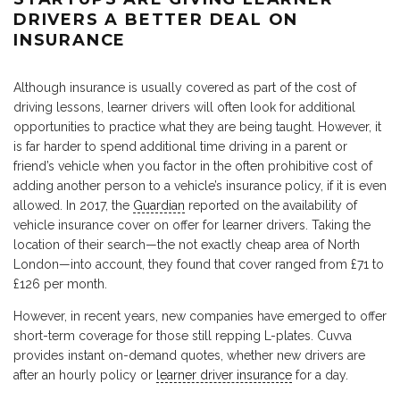
DRIVERS A BETTER DEAL ON
INSURANCE
Although insurance is usually covered as part of the cost of
driving lessons, learner drivers will often look for additional
opportunities to practice what they are being taught. However, it
is far harder to spend additional time driving in a parent or
friend’s vehicle when you factor in the often prohibitive cost of
adding another person to a vehicle’s insurance policy, if it is even
allowed. In 2017, the
Guardian
reported on the availability of
vehicle insurance cover on offer for learner drivers. Taking the
location of their search—the not exactly cheap area of North
London—into account, they found that cover ranged from £71 to
£126 per month.
However, in recent years, new companies have emerged to offer
short-term coverage for those still repping L-plates. Cuvva
provides instant on-demand quotes, whether new drivers are
after an hourly policy or
learner driver insurance
for a day.