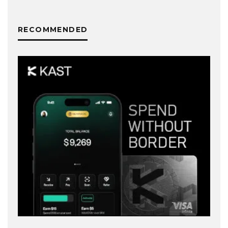
RECOMMENDED