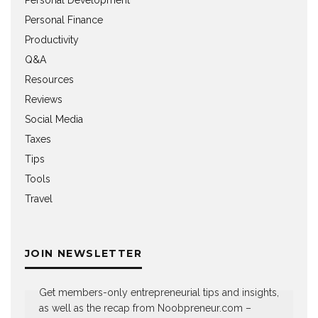
Personal Finance
Productivity
Q&A
Resources
Reviews
Social Media
Taxes
Tips
Tools
Travel
JOIN NEWSLETTER
Get members-only entrepreneurial tips and insights,
as well as the recap from Noobpreneur.com –