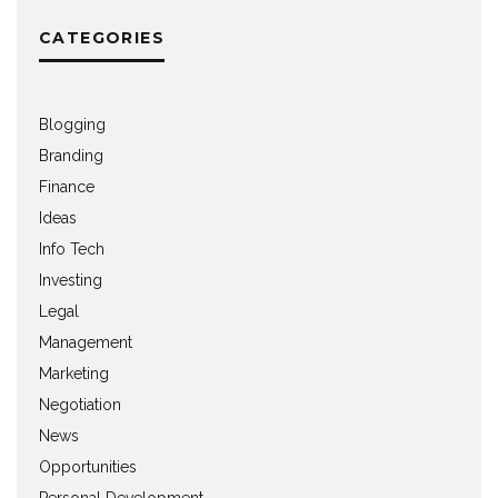
CATEGORIES
Blogging
Branding
Finance
Ideas
Info Tech
Investing
Legal
Management
Marketing
Negotiation
News
Opportunities
Personal Development