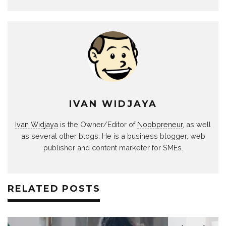
IVAN WIDJAYA
Ivan Widjaya
is the Owner/Editor of
Noobpreneur
, as well
as several other blogs. He is a business blogger, web
publisher and content marketer for SMEs.
RELATED POSTS