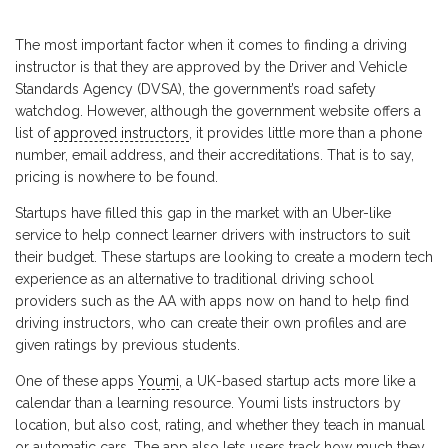
The most important factor when it comes to finding a driving
instructor is that they are approved by the Driver and Vehicle
Standards Agency (DVSA), the government’s road safety
watchdog. However, although the government website offers a
list of
approved instructors
, it provides little more than a phone
number, email address, and their accreditations. That is to say,
pricing is nowhere to be found.
Startups have filled this gap in the market with an Uber-like
service to help connect learner drivers with instructors to suit
their budget. These startups are looking to create a modern tech
experience as an alternative to traditional driving school
providers such as the AA with apps now on hand to help find
driving instructors, who can create their own profiles and are
given ratings by previous students.
One of these apps
Youmi
, a UK-based startup acts more like a
calendar than a learning resource. Youmi lists instructors by
location, but also cost, rating, and whether they teach in manual
or automatic cars. The app also lets users track how much they