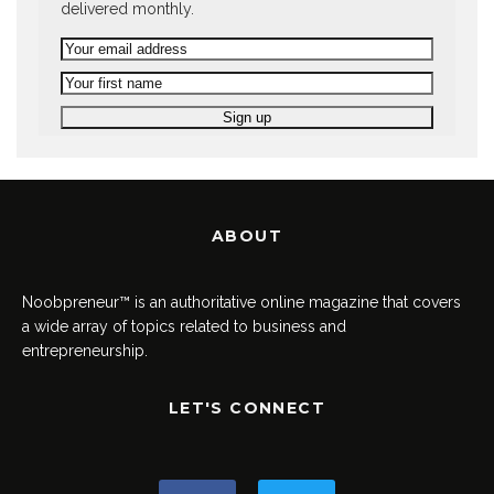
delivered monthly.
ABOUT
Noobpreneur™ is an authoritative online magazine that covers
a wide array of topics related to business and
entrepreneurship.
LET'S CONNECT