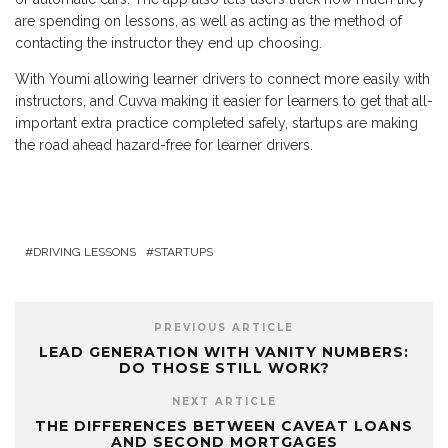
are spending on lessons, as well as acting as the method of
contacting the instructor they end up choosing.
With Youmi allowing learner drivers to connect more easily with
instructors, and Cuvva making it easier for learners to get that all-
important extra practice completed safely, startups are making
the road ahead hazard-free for learner drivers.
DRIVING LESSONS
STARTUPS
PREVIOUS ARTICLE
LEAD GENERATION WITH VANITY NUMBERS:
DO THOSE STILL WORK?
NEXT ARTICLE
THE DIFFERENCES BETWEEN CAVEAT LOANS
AND SECOND MORTGAGES