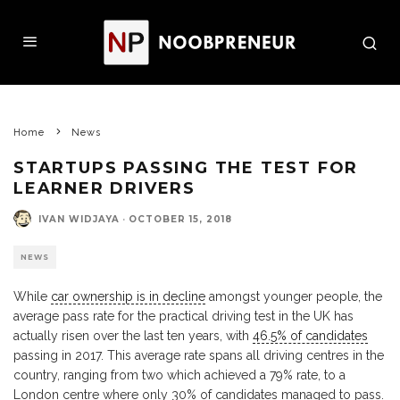
Home
News
STARTUPS PASSING THE TEST FOR
LEARNER DRIVERS
IVAN WIDJAYA
·
OCTOBER 15, 2018
NEWS
While
car ownership is in decline
amongst younger people, the
average pass rate for the practical driving test in the UK has
actually risen over the last ten years, with
46.5% of candidates
passing in 2017. This average rate spans all driving centres in the
country, ranging from two which achieved a 79% rate, to a
London centre where only 30% of candidates managed to pass.