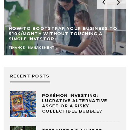
HOW TO BOOTSTRAP YOUR BUSINESS TO
$10K/MONTH WITHOUT TOUCHING A
SINGLE INVESTOR
FINANCE
MANAGEMENT
RECENT POSTS
POKÉMON INVESTING:
LUCRATIVE ALTERNATIVE
ASSET OR A RISKY
COLLECTIBLE BUBBLE?