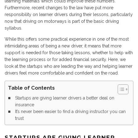
learning materials which could improve these numbers.
Furthermore, recent changes to the law have put more
responsibility on learner drivers during their lessons, particularly
now that driving on motorways is part of the basic driving
syllabus.
While this offers some practical experience in one of the most
intimidating areas of being a new driver, it means that more
support is needed for those taking lessons, whether to help with
the learning process or for added financial security. Here, we
look at the startups who are leading the way and helping learner
drivers feel more comfortable and confident on the road.
Table of Contents
Startups are giving learner drivers a better deal on
insurance
It’s never been easier to find a driving instructor you can
trust
STARTUPS ARE GIVING LEARNER