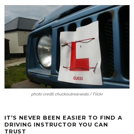
photo credit: chuckoutrearseats / Flickr
IT’S NEVER BEEN EASIER TO FIND A
DRIVING INSTRUCTOR YOU CAN
TRUST