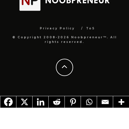
Privacy Policy
ToS
© Copyright 2008-2026 Noobpreneur™. All
rights reserved.