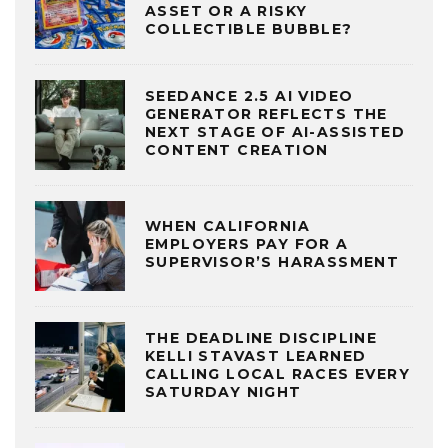
ASSET OR A RISKY
COLLECTIBLE BUBBLE?
SEEDANCE 2.5 AI VIDEO
GENERATOR REFLECTS THE
NEXT STAGE OF AI-ASSISTED
CONTENT CREATION
WHEN CALIFORNIA
EMPLOYERS PAY FOR A
SUPERVISOR’S HARASSMENT
THE DEADLINE DISCIPLINE
KELLI STAVAST LEARNED
CALLING LOCAL RACES EVERY
SATURDAY NIGHT