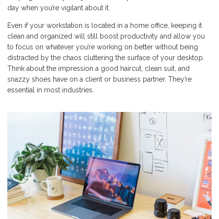
day when you’re vigilant about it.
Even if your workstation is located in a home office, keeping it
clean and organized will still boost productivity and allow you
to focus on whatever you’re working on better without being
distracted by the chaos cluttering the surface of your desktop.
Think about the impression a good haircut, clean suit, and
snazzy shoes have on a client or business partner. They’re
essential in most industries.