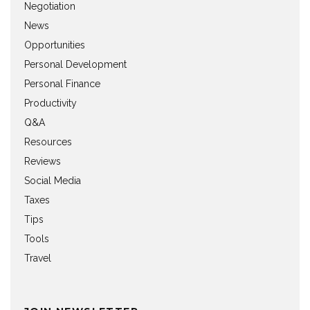
Negotiation
News
Opportunities
Personal Development
Personal Finance
Productivity
Q&A
Resources
Reviews
Social Media
Taxes
Tips
Tools
Travel