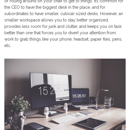
or rolling around on your chair to get to things. It’s common for
the CEO to have the biggest desk in the place, and for
subordinates to have smaller, cubical-sized desks. However, an
smaller workspace allows you to stay better organized,
provides less room for junk and clutter, and keeps you on task
better than one that forces you to divert your attention from
work to grab things like your phone, headset, paper files, pens,
etc.