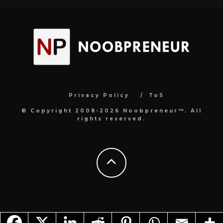
Privacy Policy
ToS
© Copyright 2008-2026 Noobpreneur™. All
rights reserved.