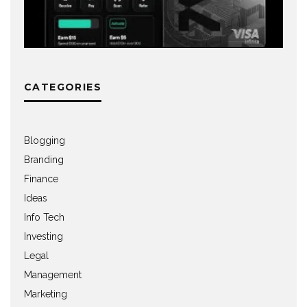
CATEGORIES
Blogging
Branding
Finance
Ideas
Info Tech
Investing
Legal
Management
Marketing