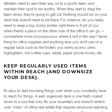
Athletes need to earn their way on to a sport’s team, and
maintain their spot to be worthy. When they start to drag the
team down, they’re going to get cut. Nothing should be on your
desk that doesn’t need to be there. For instance, do you really
need to keep a big clunky printer right there in front of you
when there’s a place on the other side of the office it can go —
somewhere more inconspicuous where it isn’t in the way? Same
thing for office supplies and anything else you don’t use on a
regular basis such as file folders you rarely access, pens,
highlighters, old coffee cups, waste, paper phone books, etc.
KEEP REGULARLY USED ITEMS
WITHIN REACH (AND DOWNSIZE
YOUR DESK).
It’s easy to start knocking things over when you constantly have
to reach for things. A well organized desk is one that’s scaled
down to a size that only fits your essentials and doesn’t stretch
over “miles” of office real estate that requires excessive reaching