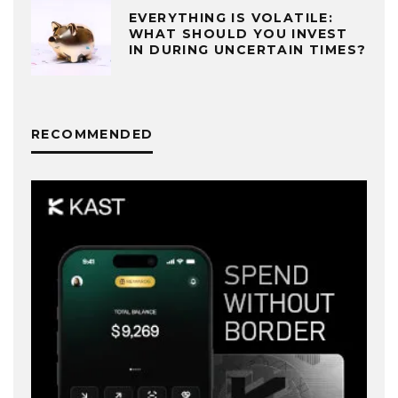
EVERYTHING IS VOLATILE:
WHAT SHOULD YOU INVEST
IN DURING UNCERTAIN TIMES?
RECOMMENDED