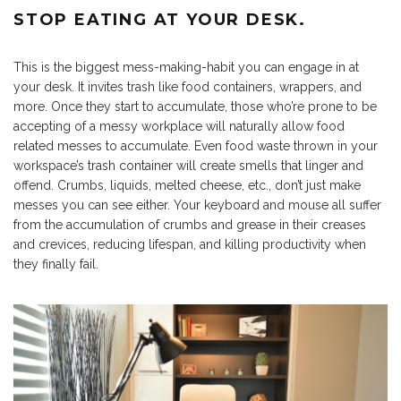
STOP EATING AT YOUR DESK.
This is the biggest mess-making-habit you can engage in at
your desk. It invites trash like food containers, wrappers, and
more. Once they start to accumulate, those who’re prone to be
accepting of a messy workplace will naturally allow food
related messes to accumulate. Even food waste thrown in your
workspace’s trash container will create smells that linger and
offend. Crumbs, liquids, melted cheese, etc., don’t just make
messes you can see either. Your keyboard and mouse all suffer
from the accumulation of crumbs and grease in their creases
and crevices, reducing lifespan, and killing productivity when
they finally fail.