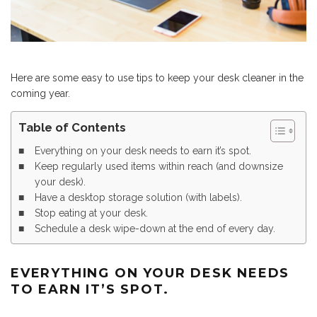
Here are some easy to use tips to keep your desk cleaner in the
coming year.
Table of Contents
Everything on your desk needs to earn it’s spot.
Keep regularly used items within reach (and downsize
your desk).
Have a desktop storage solution (with labels).
Stop eating at your desk.
Schedule a desk wipe-down at the end of every day.
EVERYTHING ON YOUR DESK NEEDS
TO EARN IT’S SPOT.