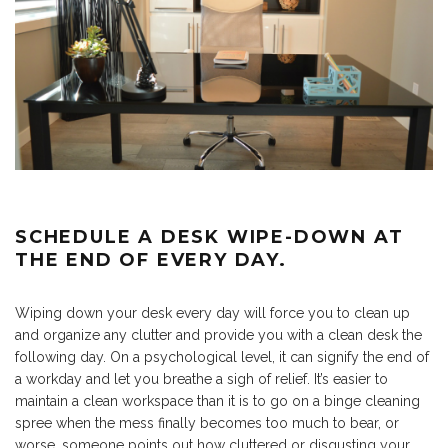
SCHEDULE A DESK WIPE-DOWN AT
THE END OF EVERY DAY.
Wiping down your desk every day will force you to clean up
and organize any clutter and provide you with a clean desk the
following day. On a psychological level, it can signify the end of
a workday and let you breathe a sigh of relief. It’s easier to
maintain a clean workspace than it is to go on a binge cleaning
spree when the mess finally becomes too much to bear, or
worse, someone points out how cluttered or disgusting your