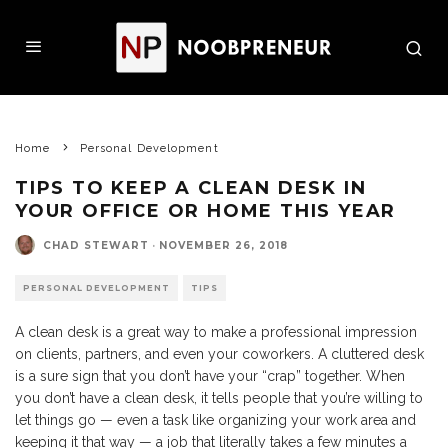
Home
Personal Development
TIPS TO KEEP A CLEAN DESK IN
YOUR OFFICE OR HOME THIS YEAR
CHAD STEWART
·
NOVEMBER 26, 2018
PERSONAL DEVELOPMENT
TIPS
A clean desk is a great way to make a professional impression
on clients, partners, and even your coworkers. A cluttered desk
is a sure sign that you don’t have your “crap” together. When
you don’t have a clean desk, it tells people that you’re willing to
let things go — even a task like organizing your work area and
keeping it that way — a job that literally takes a few minutes a