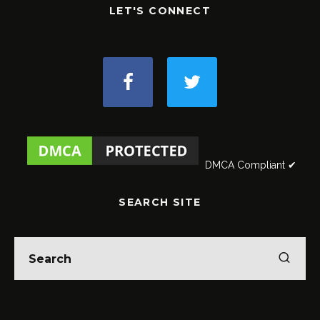
LET'S CONNECT
DMCA Compliant ✔
SEARCH SITE