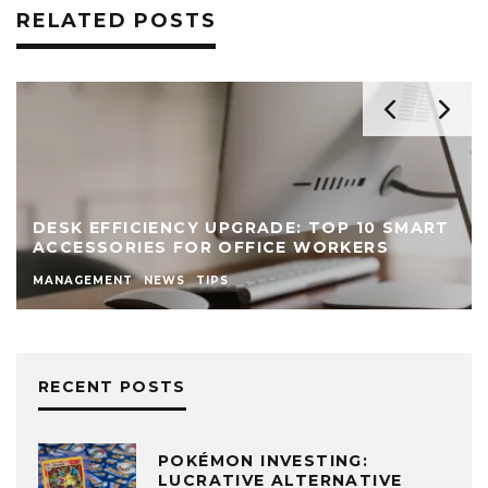
RELATED POSTS
DESK EFFICIENCY UPGRADE: TOP 10 SMART
ACCESSORIES FOR OFFICE WORKERS
MANAGEMENT
NEWS
TIPS
RECENT POSTS
POKÉMON INVESTING:
LUCRATIVE ALTERNATIVE