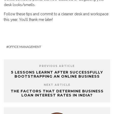
desk looks/smells.
Follow these tips and commit to a cleaner desk and workspace
this year. You’ll thank me later!
OFFICE MANAGEMENT
PREVIOUS ARTICLE
5 LESSONS LEARNT AFTER SUCCESSFULLY
BOOTSTRAPPING AN ONLINE BUSINESS
NEXT ARTICLE
THE FACTORS THAT DETERMINE BUSINESS
LOAN INTEREST RATES IN INDIA?