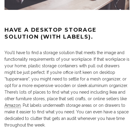
HAVE A DESKTOP STORAGE
SOLUTION (WITH LABELS).
You’ll have to find a storage solution that meets the image and
functionality requirements of your workplace. If that workplace is
your home, plastic storage containers with pull out drawers
might be just perfect. If you’re office isn’t keen on desktop
“tupperware”, you might need to settle for a mesh organizer, or
opt for a more expensive wooden or sleek aluminum organizer.
There’s lots of places to find what you need including Ikea and
other furniture stores, place that sell crafts, or online sellers like
Amazon
. Put labels underneath storage areas or on drawers to
make it easier to find what you need. You can even have a space
dedicated to clutter that gets an audit whenever you have time
throughout the week.