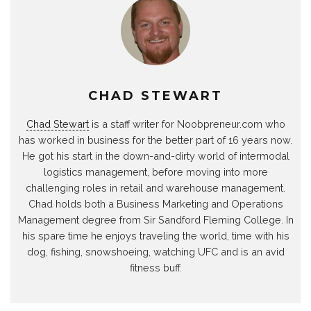
CHAD STEWART
Chad Stewart
is a staff writer for Noobpreneur.com who
has worked in business for the better part of 16 years now.
He got his start in the down-and-dirty world of intermodal
logistics management, before moving into more
challenging roles in retail and warehouse management.
Chad holds both a Business Marketing and Operations
Management degree from Sir Sandford Fleming College. In
his spare time he enjoys traveling the world, time with his
dog, fishing, snowshoeing, watching UFC and is an avid
fitness buff.