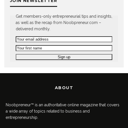
JOIN NEWSLETTER
Get members-only entrepreneurial tips and insights,
as well as the recap from Noobpreneur.com –
delivered monthly.
ABOUT
Noobpreneur™ is an authoritative online magazine that covers
a wide array of topics related to business and
entrepreneurship.