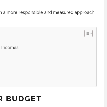
 on a more responsible and measured approach
d Incomes
UR BUDGET