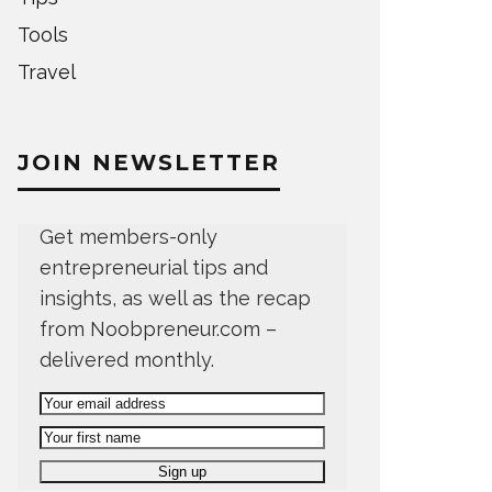
Tools
Travel
JOIN NEWSLETTER
Get members-only
entrepreneurial tips and
insights, as well as the recap
from Noobpreneur.com –
delivered monthly.