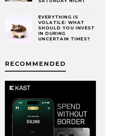
SATURDAY NIGHT
EVERYTHING IS
VOLATILE: WHAT
SHOULD YOU INVEST
IN DURING
UNCERTAIN TIMES?
RECOMMENDED