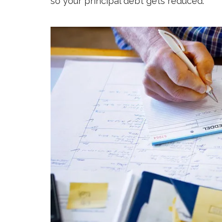
so your principal debt gets reduced.