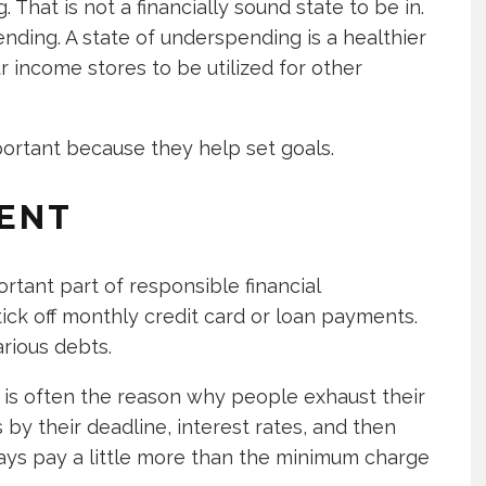
That is not a financially sound state to be in.
nding. A state of underspending is a healthier
our income stores to be utilized for other
portant because they help set goals.
ENT
rtant part of responsible financial
ck off monthly credit card or loan payments.
rious debts.
t is often the reason why people exhaust their
 by their deadline, interest rates, and then
ays pay a little more than the minimum charge