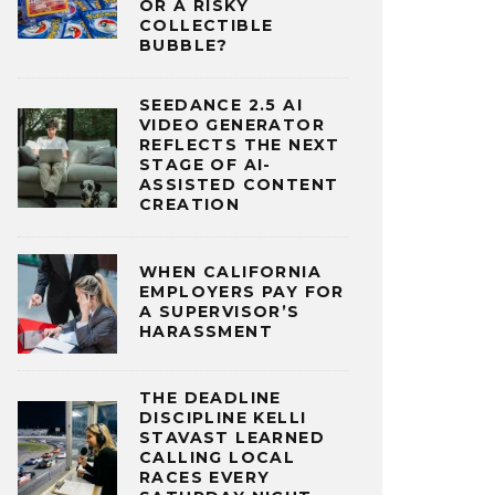
OR A RISKY
COLLECTIBLE
BUBBLE?
SEEDANCE 2.5 AI
VIDEO GENERATOR
REFLECTS THE NEXT
STAGE OF AI-
ASSISTED CONTENT
CREATION
WHEN CALIFORNIA
EMPLOYERS PAY FOR
A SUPERVISOR’S
HARASSMENT
THE DEADLINE
DISCIPLINE KELLI
STAVAST LEARNED
CALLING LOCAL
RACES EVERY