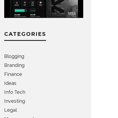
CATEGORIES
Blogging
Branding
Finance
Ideas
Info Tech
Investing
Legal