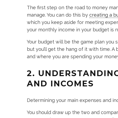
The first step on the road to money ma
manage. You can do this by
creating a b
which you keep aside for meeting expens
your monthly income in your budget is n
Your budget will be the game plan you sho
but you’ll get the hang of it with time. 
and where you are spending your money
2. UNDERSTANDIN
AND INCOMES
Determining your main expenses and inc
You should draw up the two and compare