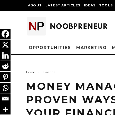
ABOUT
LATEST ARTICLES
IDEAS
TOOLS
OPPORTUNITIES
MARKETING
Home
Finance
MONEY MANA
PROVEN WAY
YOUR FINANCI