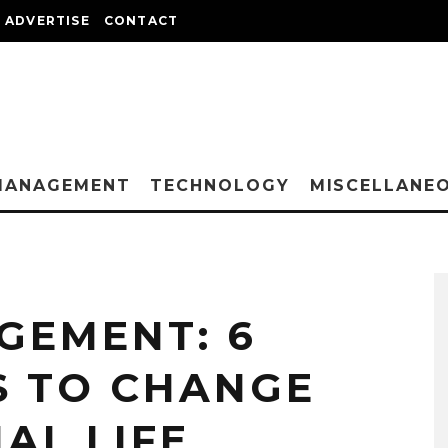
ADVERTISE
CONTACT
MANAGEMENT
TECHNOLOGY
MISCELLANE
GEMENT: 6
S TO CHANGE
AL LIFE