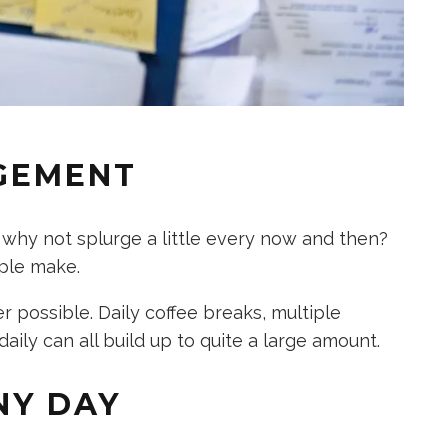
GEMENT
 why not splurge a little every now and then?
ple make.
 possible. Daily coffee breaks, multiple
aily can all build up to quite a large amount.
NY DAY