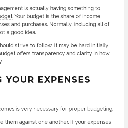
nagement is actually having something to
udget
. Your budget is the share of income
es and purchases. Normally, including all of
ot a good idea.
uld strive to follow. It may be hard initially
A budget offers transparency and clarity in how
.
G YOUR EXPENSES
omes is very necessary for proper budgeting.
 them against one another. If your expenses