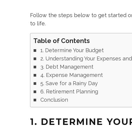
Follow the steps below to get started
to life.
Table of Contents
1. Determine Your Budget
2. Understanding Your Expenses an
3. Debt Management
4. Expense Management
5. Save for a Rainy Day
6. Retirement Planning
Conclusion
1. DETERMINE YO