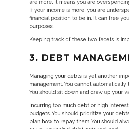
are more, it means you are overspending. 
If your income is more, you are underspe
financial position to be in. It can free y
purposes.
Keeping track of these two facets is im
3. DEBT MANAGEM
Managing your debts
is yet another impo
management. You cannot automatically ti
You should sit down and draw up your va
Incurring too much debt or high interes
budgets. You should prioritize your debts
plan how to repay them. You should alw