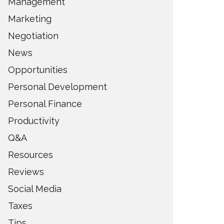
Management
Marketing
Negotiation
News
Opportunities
Personal Development
Personal Finance
Productivity
Q&A
Resources
Reviews
Social Media
Taxes
Tips