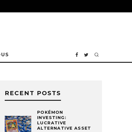
OUS
RECENT POSTS
POKÉMON
INVESTING:
LUCRATIVE
ALTERNATIVE ASSET