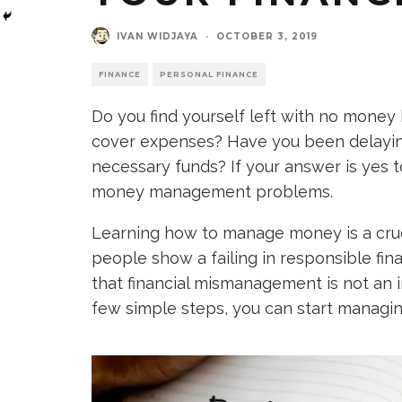
IVAN WIDJAYA
·
OCTOBER 3, 2019
FINANCE
PERSONAL FINANCE
Do you find yourself left with no money 
cover expenses? Have you been delayin
necessary funds? If your answer is yes 
money management problems.
Learning how to manage money is a crucia
people show a failing in responsible f
that financial mismanagement is not an 
few simple steps, you can start managing