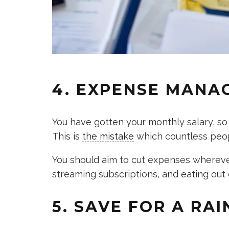
4. EXPENSE MANA
You have gotten your monthly salary, so
This is
the mistake
which countless peo
You should aim to cut expenses wherever
streaming subscriptions, and eating out d
5. SAVE FOR A RAI