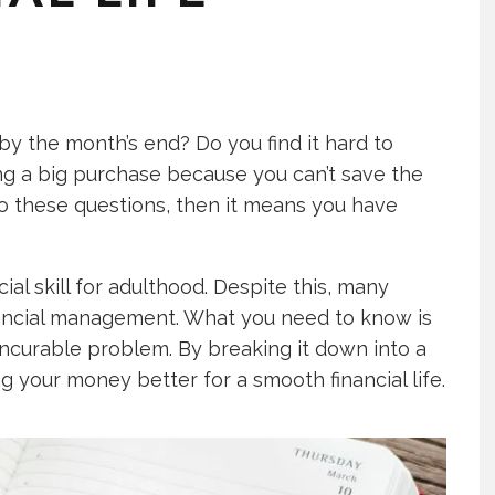
by the month’s end? Do you find it hard to
g a big purchase because you can’t save the
to these questions, then it means you have
l skill for adulthood. Despite this, many
inancial management. What you need to know is
incurable problem. By breaking it down into a
 your money better for a smooth financial life.