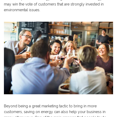
may win the vote of customers that are strongly invested in
environmental issues.
Beyond being a great marketing tactic to bring in more
customers, saving on energy can also help your business in