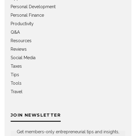
Personal Development
Personal Finance
Productivity
Q&A
Resources
Reviews
Social Media
Taxes
Tips
Tools
Travel
JOIN NEWSLETTER
Get members-only entrepreneurial tips and insights,