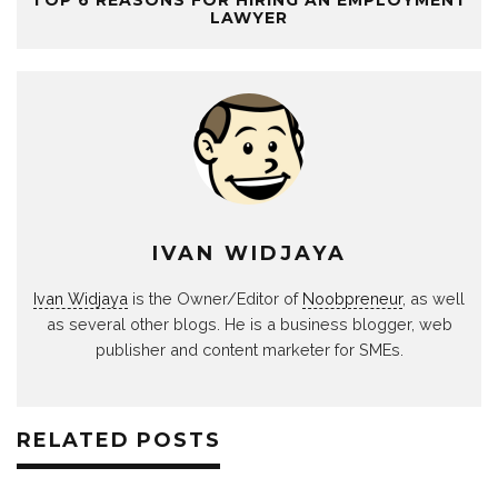
LAWYER
IVAN WIDJAYA
Ivan Widjaya
is the Owner/Editor of
Noobpreneur
, as well
as several other blogs. He is a business blogger, web
publisher and content marketer for SMEs.
RELATED POSTS