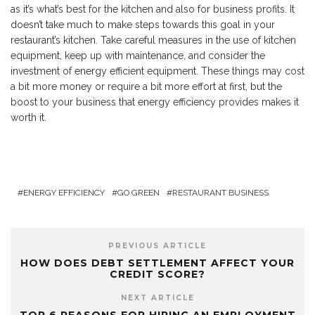
as it’s what’s best for the kitchen and also for business profits. It
doesn’t take much to make steps towards this goal in your
restaurant’s kitchen. Take careful measures in the use of kitchen
equipment, keep up with maintenance, and consider the
investment of energy efficient equipment. These things may cost
a bit more money or require a bit more effort at first, but the
boost to your business that energy efficiency provides makes it
worth it.
ENERGY EFFICIENCY
GO GREEN
RESTAURANT BUSINESS
PREVIOUS ARTICLE
HOW DOES DEBT SETTLEMENT AFFECT YOUR
CREDIT SCORE?
NEXT ARTICLE
TOP 6 REASONS FOR HIRING AN EMPLOYMENT