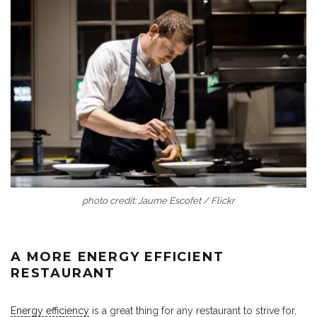
photo credit: Jaume Escofet / Flickr
A MORE ENERGY EFFICIENT
RESTAURANT
Energy efficiency
is a great thing for any restaurant to strive for,