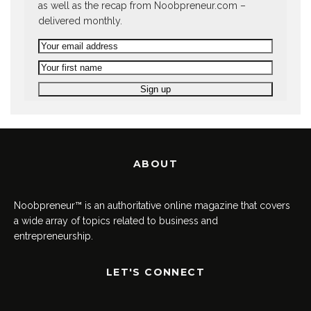
as well as the recap from Noobpreneur.com –
delivered monthly.
ABOUT
Noobpreneur™ is an authoritative online magazine that covers
a wide array of topics related to business and
entrepreneurship.
LET'S CONNECT