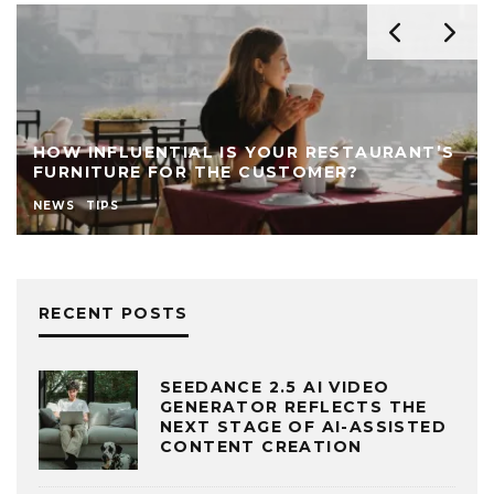
HOW INFLUENTIAL IS YOUR RESTAURANT’S
FURNITURE FOR THE CUSTOMER?
NEWS
TIPS
RECENT POSTS
SEEDANCE 2.5 AI VIDEO
GENERATOR REFLECTS THE
NEXT STAGE OF AI-ASSISTED
CONTENT CREATION