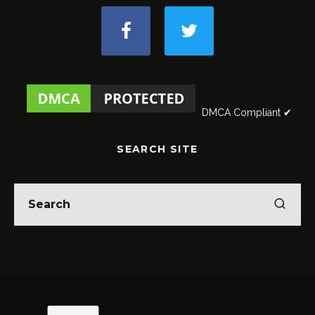
DMCA Compliant ✔
SEARCH SITE