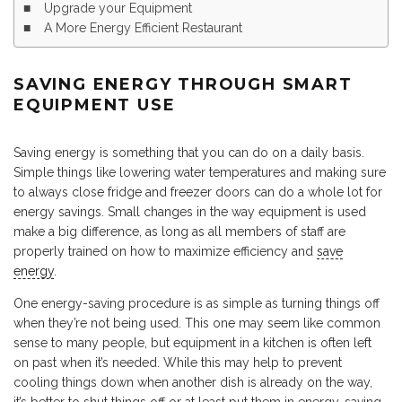
Upgrade your Equipment
A More Energy Efficient Restaurant
SAVING ENERGY THROUGH SMART
EQUIPMENT USE
Saving energy is something that you can do on a daily basis.
Simple things like lowering water temperatures and making sure
to always close fridge and freezer doors can do a whole lot for
energy savings. Small changes in the way equipment is used
make a big difference, as long as all members of staff are
properly trained on how to maximize efficiency and
save
energy
.
One energy-saving procedure is as simple as turning things off
when they’re not being used. This one may seem like common
sense to many people, but equipment in a kitchen is often left
on past when it’s needed. While this may help to prevent
cooling things down when another dish is already on the way,