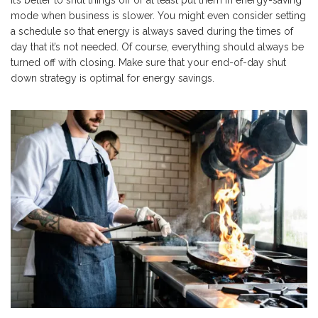
it’s better to shut things off or at least put them in energy-saving
mode when business is slower. You might even consider setting
a schedule so that energy is always saved during the times of
day that it’s not needed. Of course, everything should always be
turned off with closing. Make sure that your end-of-day shut
down strategy is optimal for energy savings.