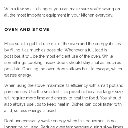
With a few small changes, you can make sure you’re saving on
all the most important equipment in your kitchen everyday.
OVEN AND STOVE
Make sure to get full use out of the oven and the energy it uses
by filling it as much as possible. Whenever a full load is
possible, it will be the most efficient use of the oven. While
something’s cooking inside, doors should stay shut as much as
possible. Opening the oven doors allows heat to escape, which
wastes energy.
When using the stove, maximize its efficiency with smart pot and
pan choices. Use the smallest size possible because larger size
will require more time and energy to heat the food. You should
also always use lids to keep heat in. Dishes can cook faster with
a lid, so less energy is used.
Don’t unnecessarily waste energy when this equipment is no
longer being used. Reduce oven temperature during slow times