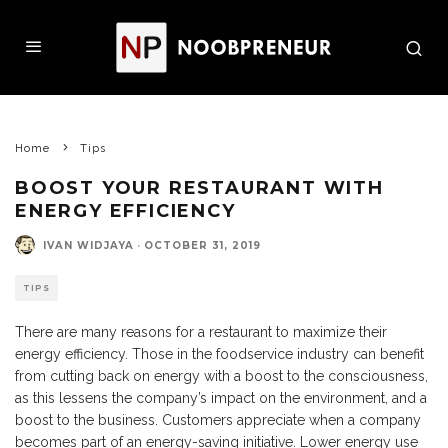
Home
Tips
BOOST YOUR RESTAURANT WITH
ENERGY EFFICIENCY
IVAN WIDJAYA
·
OCTOBER 31, 2019
TIPS
There are many reasons for a restaurant to maximize their
energy efficiency. Those in the foodservice industry can benefit
from cutting back on energy with a boost to the consciousness,
as this lessens the company’s impact on the environment, and a
boost to the business. Customers appreciate when a company
becomes part of an energy-saving initiative. Lower energy use