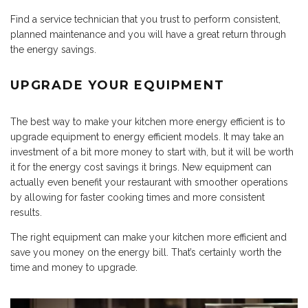
Find a service technician that you trust to perform consistent,
planned maintenance and you will have a great return through
the energy savings.
UPGRADE YOUR EQUIPMENT
The best way to make your kitchen more energy efficient is to
upgrade equipment to energy efficient models. It may take an
investment of a bit more money to start with, but it will be worth
it for the energy cost savings it brings. New equipment can
actually even benefit your restaurant with smoother operations
by allowing for faster cooking times and more consistent
results.
The right equipment can make your kitchen more efficient and
save you money on the energy bill. That’s certainly worth the
time and money to upgrade.