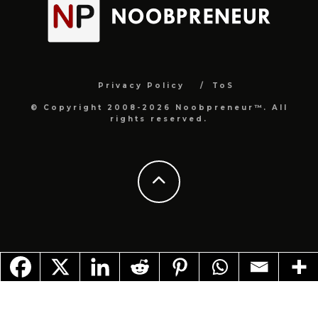
Privacy Policy
ToS
© Copyright 2008-2026 Noobpreneur™. All
rights reserved.