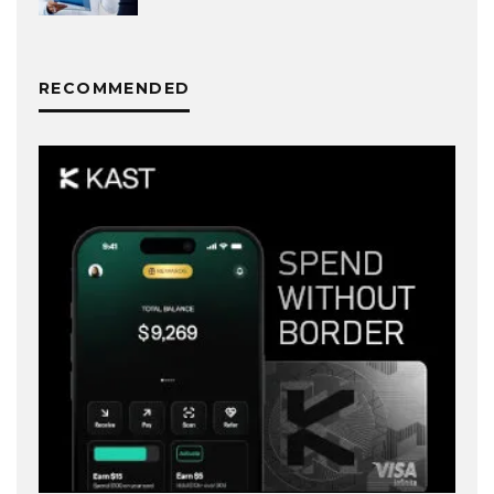
RECOMMENDED