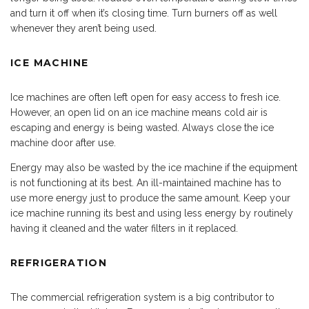
and turn it off when it’s closing time. Turn burners off as well
whenever they aren’t being used.
ICE MACHINE
Ice machines are often left open for easy access to fresh ice.
However, an open lid on an ice machine means cold air is
escaping and energy is being wasted. Always close the ice
machine door after use.
Energy may also be wasted by the ice machine if the equipment
is not functioning at its best. An ill-maintained machine has to
use more energy just to produce the same amount. Keep your
ice machine running its best and using less energy by routinely
having it cleaned and the water filters in it replaced.
REFRIGERATION
The commercial refrigeration system is a big contributor to