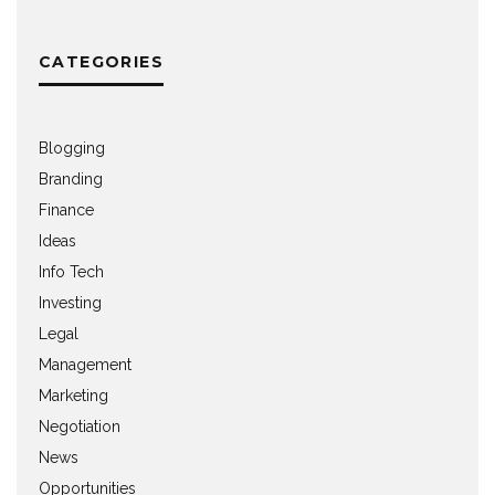
CATEGORIES
Blogging
Branding
Finance
Ideas
Info Tech
Investing
Legal
Management
Marketing
Negotiation
News
Opportunities