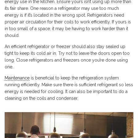
energy use in the kitchen. Ensure yours isn’t using up more than
its fair share. One reason a refrigerator may use too much
energy is if it’s located in the wrong spot. Refrigerators need
proper air circulation for their coils to work efficiently. If yours is
in too small of a space, it may be having to work harder than it
should.
An efficient refrigerator or freezer should also stay sealed up
tight to keep its cold air in. Try not to leave the doors open too
long. Close refrigerators and freezers once you’re done using
one.
Maintenance
is beneficial to keep the refrigeration system
running efficiently. Make sure there is sufficient refrigerant so less
energy is needed for cooling. It can also be important to do a
cleaning on the coils and condenser.