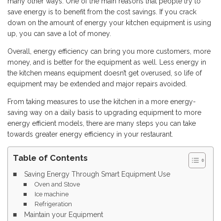
many other ways. One of the main reasons that people try to
save energy is to benefit from the cost savings. If you crack
down on the amount of energy your kitchen equipment is using
up, you can save a lot of money.
Overall, energy efficiency can bring you more customers, more
money, and is better for the equipment as well. Less energy in
the kitchen means equipment doesn’t get overused, so life of
equipment may be extended and major repairs avoided.
From taking measures to use the kitchen in a more energy-
saving way on a daily basis to upgrading equipment to more
energy efficient models, there are many steps you can take
towards greater energy efficiency in your restaurant.
Table of Contents
Saving Energy Through Smart Equipment Use
Oven and Stove
Ice machine
Refrigeration
Maintain your Equipment