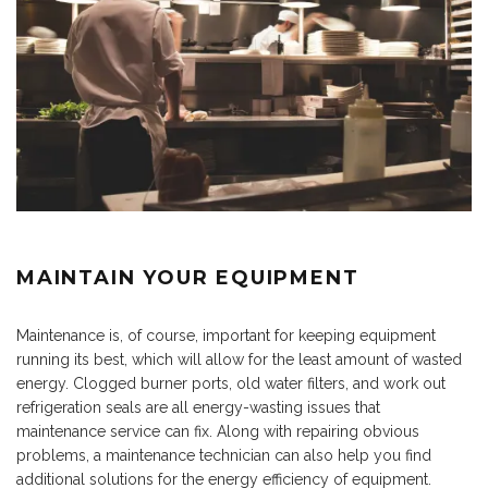
MAINTAIN YOUR EQUIPMENT
Maintenance is, of course, important for keeping equipment
running its best, which will allow for the least amount of wasted
energy. Clogged burner ports, old water filters, and work out
refrigeration seals are all energy-wasting issues that
maintenance service can fix. Along with repairing obvious
problems, a maintenance technician can also help you find
additional solutions for the energy efficiency of equipment.