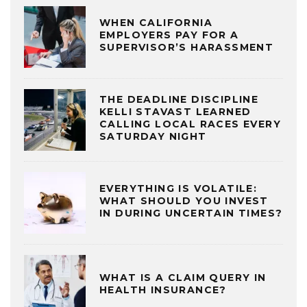
WHEN CALIFORNIA
EMPLOYERS PAY FOR A
SUPERVISOR’S HARASSMENT
THE DEADLINE DISCIPLINE
KELLI STAVAST LEARNED
CALLING LOCAL RACES EVERY
SATURDAY NIGHT
EVERYTHING IS VOLATILE:
WHAT SHOULD YOU INVEST
IN DURING UNCERTAIN TIMES?
WHAT IS A CLAIM QUERY IN
HEALTH INSURANCE?