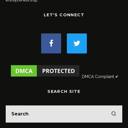
LET'S CONNECT
DMCA Compliant ✔
SEARCH SITE