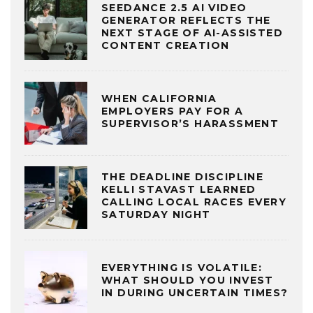
SEEDANCE 2.5 AI VIDEO
GENERATOR REFLECTS THE
NEXT STAGE OF AI-ASSISTED
CONTENT CREATION
WHEN CALIFORNIA
EMPLOYERS PAY FOR A
SUPERVISOR’S HARASSMENT
THE DEADLINE DISCIPLINE
KELLI STAVAST LEARNED
CALLING LOCAL RACES EVERY
SATURDAY NIGHT
EVERYTHING IS VOLATILE:
WHAT SHOULD YOU INVEST
IN DURING UNCERTAIN TIMES?