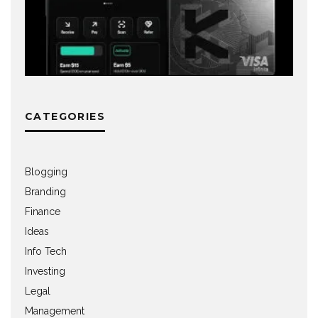
CATEGORIES
Blogging
Branding
Finance
Ideas
Info Tech
Investing
Legal
Management