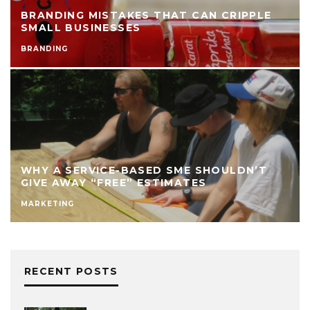
BRANDING MISTAKES THAT CAN CRIPPLE
SMALL BUSINESSES
BRANDING
WHY A SERVICE-BASED SME SHOULDN’T
GIVE AWAY “FREE” ESTIMATES
MARKETING
RECENT POSTS