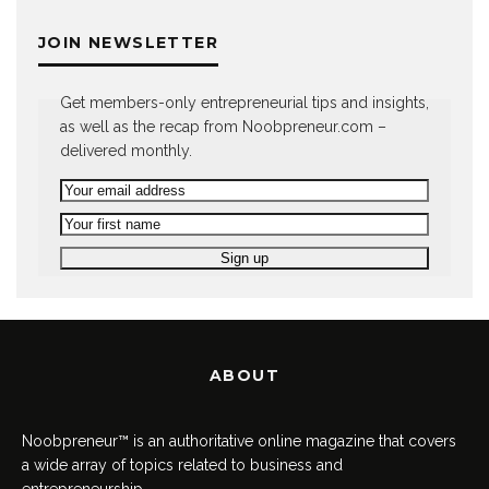
JOIN NEWSLETTER
Get members-only entrepreneurial tips and insights,
as well as the recap from Noobpreneur.com –
delivered monthly.
ABOUT
Noobpreneur™ is an authoritative online magazine that covers
a wide array of topics related to business and
entrepreneurship.