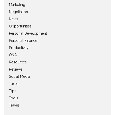
Marketing
Negotiation
News
Opportunities
Personal Development
Personal Finance
Productivity
Q&A
Resources
Reviews
Social Media
Taxes
Tips
Tools
Travel