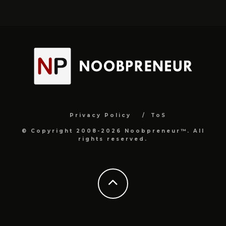
Privacy Policy
ToS
© Copyright 2008-2026 Noobpreneur™. All
rights reserved.