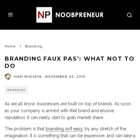
Home
Branding
BRANDING FAUX PAS’: WHAT NOT TO
DO
IVAN WIDJAYA
·
NOVEMBER 26, 2019
BRANDING
As we all know, businesses are built on top of brands. As soon
as your company is armed with that brand and elusive
reputation, it can really start to grab market share.
The problem is that
branding isn’t easy
, by any stretch of the
imagination. It is something that can be expensive, and can take a