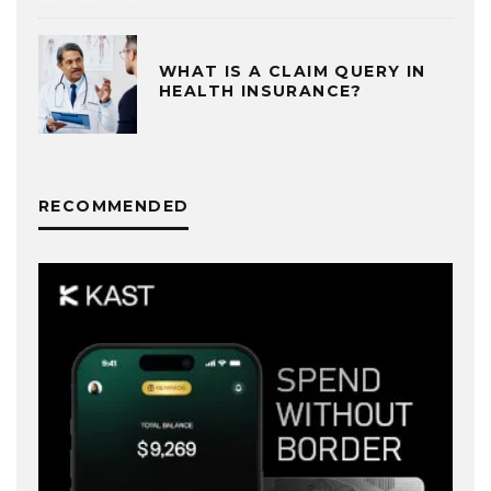
WHAT IS A CLAIM QUERY IN
HEALTH INSURANCE?
RECOMMENDED