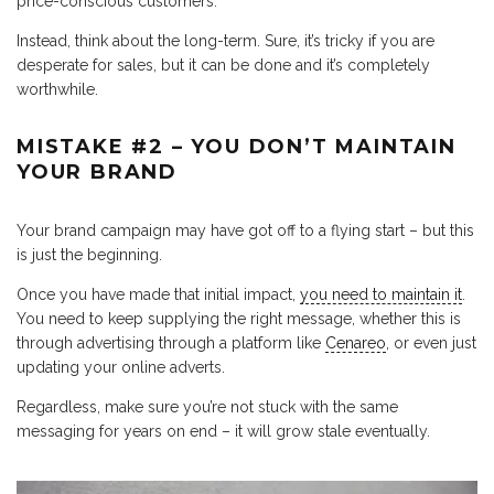
price-conscious customers.
Instead, think about the long-term. Sure, it’s tricky if you are
desperate for sales, but it can be done and it’s completely
worthwhile.
MISTAKE #2 – YOU DON’T MAINTAIN
YOUR BRAND
Your brand campaign may have got off to a flying start – but this
is just the beginning.
Once you have made that initial impact,
you need to maintain it
.
You need to keep supplying the right message, whether this is
through advertising through a platform like
Cenareo
, or even just
updating your online adverts.
Regardless, make sure you’re not stuck with the same
messaging for years on end – it will grow stale eventually.