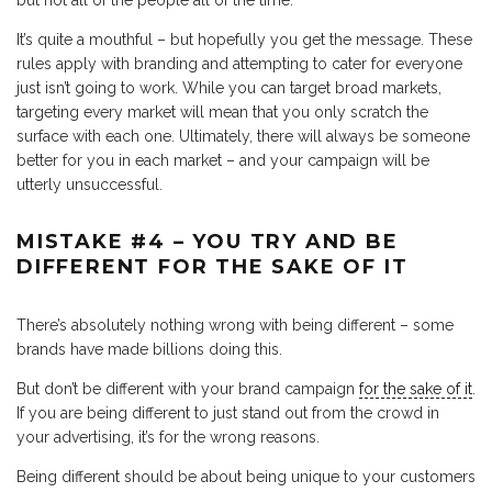
It’s quite a mouthful – but hopefully you get the message. These
rules apply with branding and attempting to cater for everyone
just isn’t going to work. While you can target broad markets,
targeting every market will mean that you only scratch the
surface with each one. Ultimately, there will always be someone
better for you in each market – and your campaign will be
utterly unsuccessful.
MISTAKE #4 – YOU TRY AND BE
DIFFERENT FOR THE SAKE OF IT
There’s absolutely nothing wrong with being different – some
brands have made billions doing this.
But don’t be different with your brand campaign
for the sake of it
.
If you are being different to just stand out from the crowd in
your advertising, it’s for the wrong reasons.
Being different should be about being unique to your customers