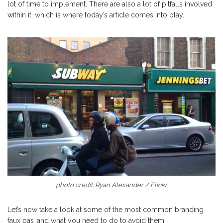
lot of time to implement. There are also a lot of pitfalls involved
within it, which is where today’s article comes into play.
photo credit: Ryan Alexander / Flickr
Let’s now take a look at some of the most common branding
faux pas’ and what you need to do to avoid them.