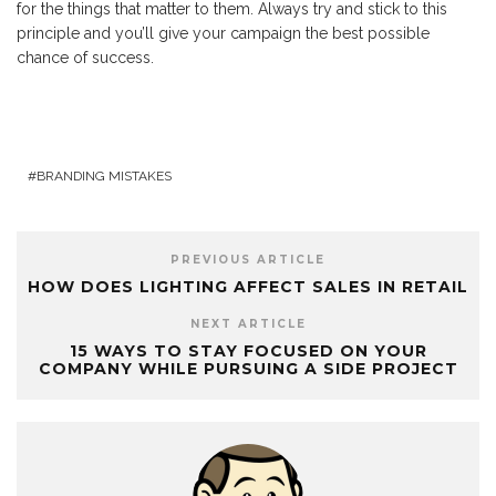
for the things that matter to them. Always try and stick to this
principle and you’ll give your campaign the best possible
chance of success.
BRANDING MISTAKES
PREVIOUS ARTICLE
HOW DOES LIGHTING AFFECT SALES IN RETAIL
NEXT ARTICLE
15 WAYS TO STAY FOCUSED ON YOUR
COMPANY WHILE PURSUING A SIDE PROJECT