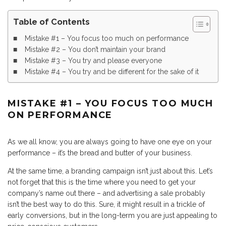
Table of Contents
Mistake #1 – You focus too much on performance
Mistake #2 – You don’t maintain your brand
Mistake #3 – You try and please everyone
Mistake #4 – You try and be different for the sake of it
MISTAKE #1 – YOU FOCUS TOO MUCH
ON PERFORMANCE
As we all know, you are always going to have one eye on your
performance – it’s the bread and butter of your business.
At the same time, a branding campaign isn’t just about this. Let’s
not forget that this is the time where you need to get your
company’s name out there – and advertising a sale probably
isn’t the best way to do this. Sure, it might result in a trickle of
early conversions, but in the long-term you are just appealing to