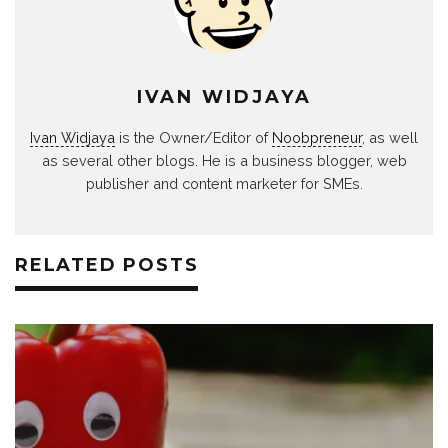
IVAN WIDJAYA
Ivan Widjaya
is the Owner/Editor of
Noobpreneur
, as well
as several other blogs. He is a business blogger, web
publisher and content marketer for SMEs.
RELATED POSTS