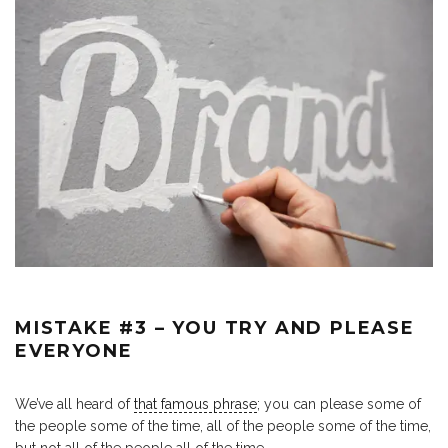
MISTAKE #3 – YOU TRY AND PLEASE
EVERYONE
We’ve all heard of
that famous phrase
; you can please some of
the people some of the time, all of the people some of the time,
but not all of the people all of the time.