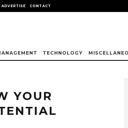
ADVERTISE
CONTACT
MANAGEMENT
TECHNOLOGY
MISCELLANE
W YOUR
TENTIAL