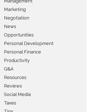
Management
Marketing
Negotiation
News
Opportunities
Personal Development
Personal Finance
Productivity
Q&A
Resources
Reviews
Social Media
Taxes
Tips