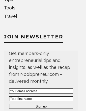
Tools
Travel
JOIN NEWSLETTER
Get members-only
entrepreneurial tips and
insights, as well as the recap
from Noobpreneur.com –
delivered monthly.