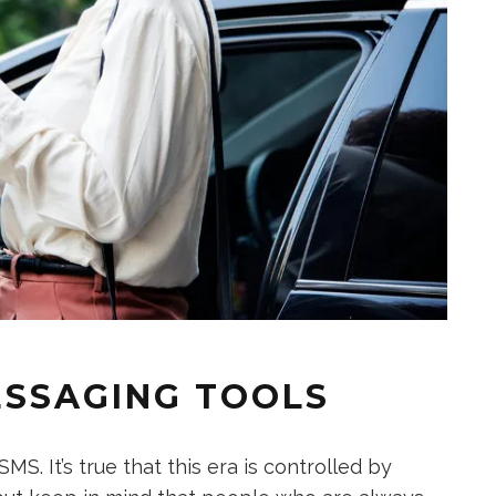
ESSAGING TOOLS
S. It’s true that this era is controlled by