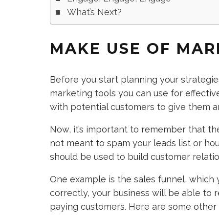
What’s Next?
MAKE USE OF MAR
Before you start planning your strategie
marketing tools you can use for effecti
with potential customers to give them a
Now, it’s important to remember that th
not meant to spam your leads list or hou
should be used to build customer relatio
One example is the sales funnel, which y
correctly, your business will be able to
paying customers. Here are some other 