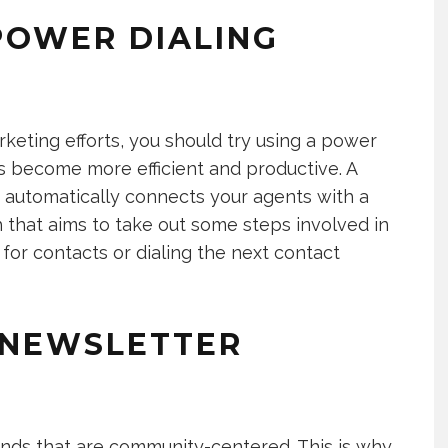
POWER DIALING
rketing efforts, you should try using a power
s become more efficient and productive. A
t automatically connects your agents with a
ch that aims to take out some steps involved in
for contacts or dialing the next contact
 NEWSLETTER
rands that are community-centered. This is why