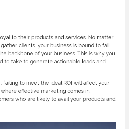
oyal to their products and services. No matter
gather clients, your business is bound to fail.
he backbone of your business. This is why you
ed to take to generate actionable leads and
 failing to meet the ideal ROI will affect your
 where effective marketing comes in.
omers who are likely to avail your products and