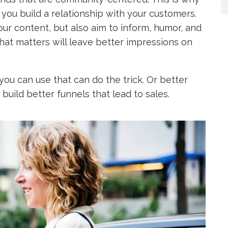
ts you build a relationship with your customers.
our content, but also aim to inform, humor, and
at matters will leave better impressions on
ou can use that can do the trick. Or better
build better funnels that lead to sales.