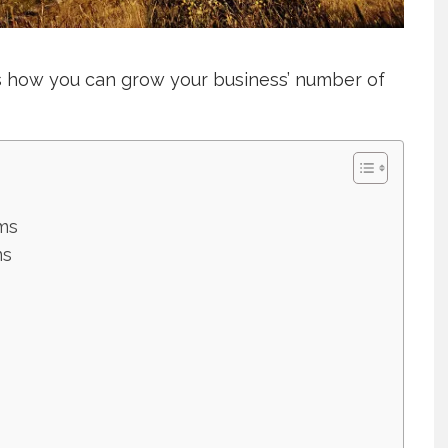
’s how you can grow your business’ number of
ms
ms