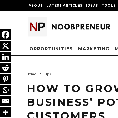
ABOUT
LATEST ARTICLES
IDEAS
TOOLS
OPPORTUNITIES
MARKETING
Home
Tips
HOW TO GRO
BUSINESS’ PO
CUSTOMERS