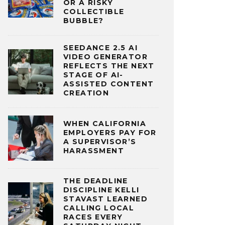
OR A RISKY
COLLECTIBLE
BUBBLE?
SEEDANCE 2.5 AI
VIDEO GENERATOR
REFLECTS THE NEXT
STAGE OF AI-
ASSISTED CONTENT
CREATION
WHEN CALIFORNIA
EMPLOYERS PAY FOR
A SUPERVISOR’S
HARASSMENT
THE DEADLINE
DISCIPLINE KELLI
STAVAST LEARNED
CALLING LOCAL
RACES EVERY