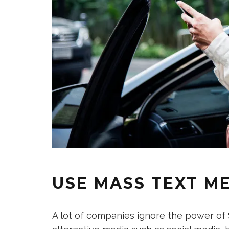
USE MASS TEXT M
A lot of companies ignore the power of SM