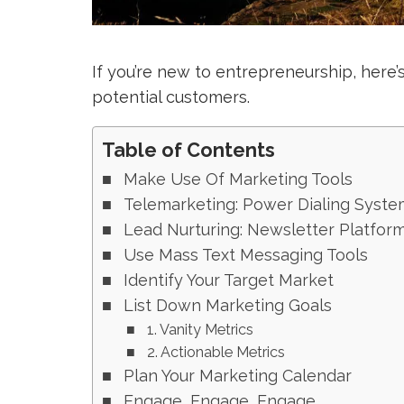
If you’re new to entrepreneurship, here
potential customers.
Table of Contents
Make Use Of Marketing Tools
Telemarketing: Power Dialing Syste
Lead Nurturing: Newsletter Platfor
Use Mass Text Messaging Tools
Identify Your Target Market
List Down Marketing Goals
1. Vanity Metrics
2. Actionable Metrics
Plan Your Marketing Calendar
Engage, Engage, Engage