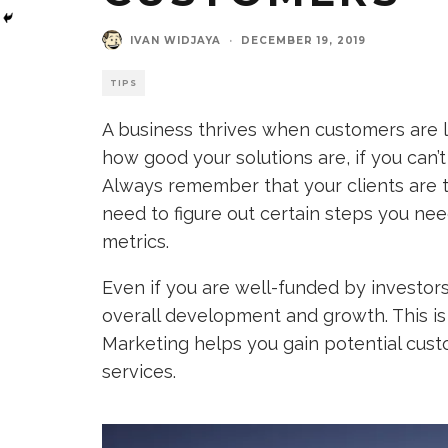
IVAN WIDJAYA
·
DECEMBER 19, 2019
TIPS
A business thrives when customers are l
how good your solutions are, if you can’t 
Always remember that your clients are t
need to figure out certain steps you ne
metrics.
Even if you are well-funded by investors,
overall development and growth. This is
Marketing helps you gain potential cust
services.