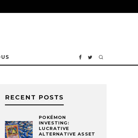
OUS
RECENT POSTS
POKÉMON
INVESTING:
LUCRATIVE
ALTERNATIVE ASSET