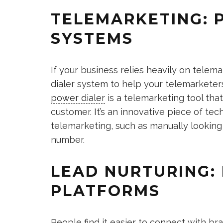
TELEMARKETING: 
SYSTEMS
If your business relies heavily on telema
dialer system to help your telemarketer
power dialer
is a telemarketing tool tha
customer. It’s an innovative piece of te
telemarketing, such as manually looking 
number.
LEAD NURTURING:
PLATFORMS
People find it easier to connect with b