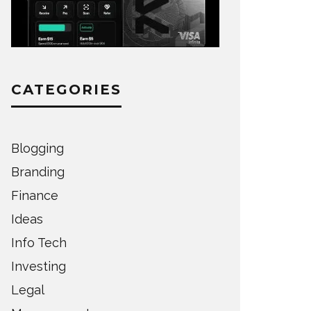
CATEGORIES
Blogging
Branding
Finance
Ideas
Info Tech
Investing
Legal