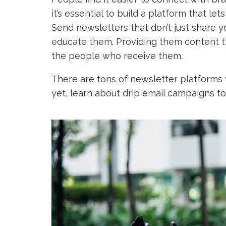
it’s essential to build a platform that le
Send newsletters that don’t just share y
educate them. Providing them content th
the people who receive them.
There are tons of newsletter platforms y
yet, learn about drip email campaigns to 