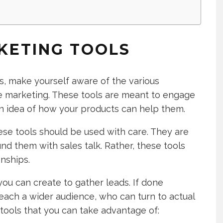
KETING TOOLS
s, make yourself aware of the various
ve marketing. These tools are meant to engage
n idea of how your products can help them.
ese tools should be used with care. They are
nd them with sales talk. Rather, these tools
nships.
ou can create to gather leads. If done
 reach a wider audience, who can turn to actual
tools that you can take advantage of: