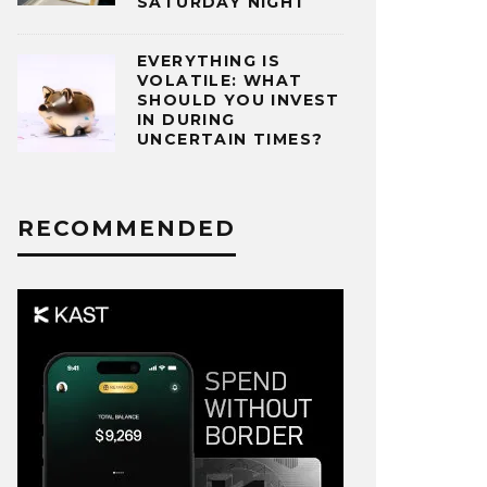
SATURDAY NIGHT
EVERYTHING IS
VOLATILE: WHAT
SHOULD YOU INVEST
IN DURING
UNCERTAIN TIMES?
RECOMMENDED