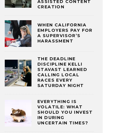
ASSISTED CONTENT
CREATION
WHEN CALIFORNIA
EMPLOYERS PAY FOR
A SUPERVISOR’S
HARASSMENT
THE DEADLINE
DISCIPLINE KELLI
STAVAST LEARNED
CALLING LOCAL
RACES EVERY
SATURDAY NIGHT
EVERYTHING IS
VOLATILE: WHAT
SHOULD YOU INVEST
IN DURING
UNCERTAIN TIMES?