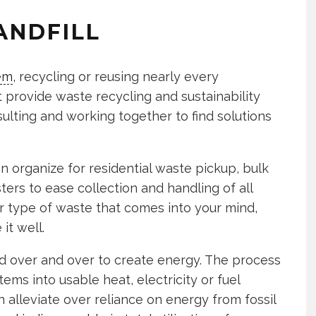
ANDFILL
em
, recycling or reusing nearly every
t provide waste recycling and sustainability
ulting and working together to find solutions
organize for residential waste pickup, bulk
ers to ease collection and handling of all
r type of waste that comes into your mind,
it well.
 over and over to create energy. The process
ems into usable heat, electricity or fuel
n alleviate over reliance on energy from fossil