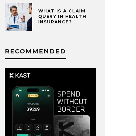
WHAT IS A CLAIM
QUERY IN HEALTH
INSURANCE?
RECOMMENDED