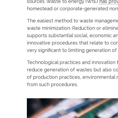
sources. Waste to energy (WtE)
has pro
homestead or corporate-generated non-
The easiest method to waste management,
waste minimization. Reduction or elimin
supports substantial social, economic an
innovative procedures that relate to c
very significant to limiting generation of
Technological practices and innovation t
reduce generation of wastes but also con
of production practices, environmental r
from such procedures.