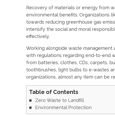
Recovery of materials or energy from 
environmental benefits. Organizations l
towards reducing greenhouse gas emissi
intensify the social and moral responsi
effectively.
Working alongside waste management au
with regulations regarding end-to-end 
from batteries, clothes, CDs, carpets, bu
toothbrushes, light bulbs to e-wastes and
organizations, almost any item can be r
Table of Contents
Zero Waste to Landfill
Environmental Protection