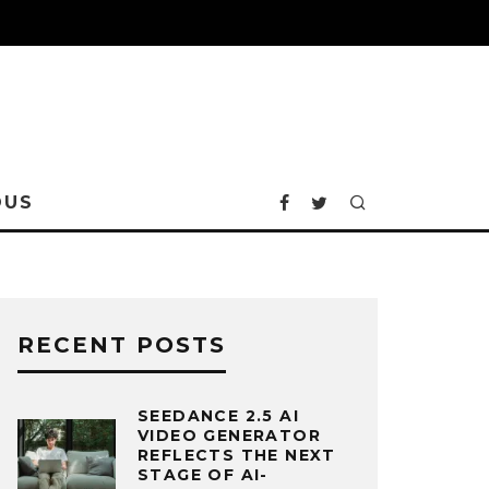
OUS
RECENT POSTS
SEEDANCE 2.5 AI
VIDEO GENERATOR
REFLECTS THE NEXT
STAGE OF AI-