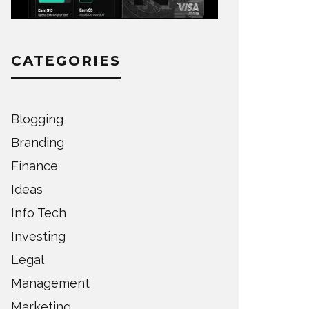
CATEGORIES
Blogging
Branding
Finance
Ideas
Info Tech
Investing
Legal
Management
Marketing