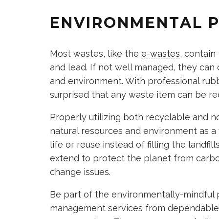
ENVIRONMENTAL 
Most wastes, like the
e-wastes
, contain
and lead. If not well managed, they can
and environment. With professional rubb
surprised that any waste item can be re
Properly utilizing both recyclable and 
natural resources and environment as a
life or reuse instead of filling the landf
extend to protect the planet from carb
change issues.
Be part of the environmentally-mindful 
management services from dependable o