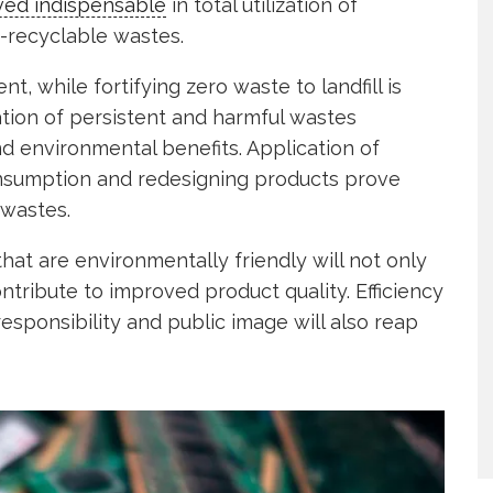
ved indispensable
in total utilization of
recyclable wastes.
 while fortifying zero waste to landfill is
ation of persistent and harmful wastes
d environmental benefits. Application of
onsumption and redesigning products prove
 wastes.
hat are environmentally friendly will not only
tribute to improved product quality. Efficiency
esponsibility and public image will also reap