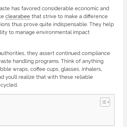
waste has favored considerable economic and
ike
clearabee
that strive to make a difference
ons thus prove quite indispensable. They help
bility to manage environmental impact
thorities, they assert continued compliance
waste handling programs. Think of anything
bble wraps, coffee cups, glasses, inhalers,
 you’ll realize that with these reliable
ecycled.