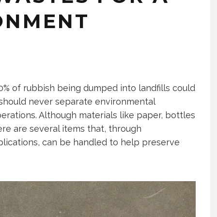
ONMENT
0% of rubbish being dumped into landfills could
s should never separate environmental
perations. Although materials like paper, bottles
re are several items that, through
plications, can be handled to help preserve