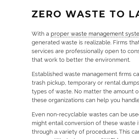
ZERO WASTE TO L
With a
proper waste management syst
generated waste is realizable. Firms tha
services are professionally open to cons
that work to better the environment.
Established waste management firms can 
trash pickup, temporary or rental dumpst
types of waste. No matter the amount o
these organizations can help you handle 
Even non-recyclable wastes can be used
might entail conversion of these waste it
through a variety of procedures. This ca