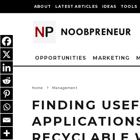
ABOUT
LATEST ARTICLES
IDEAS
TOOLS
OPPORTUNITIES
MARKETING
Home
Management
FINDING USE
APPLICATION
RECYCLABLE 