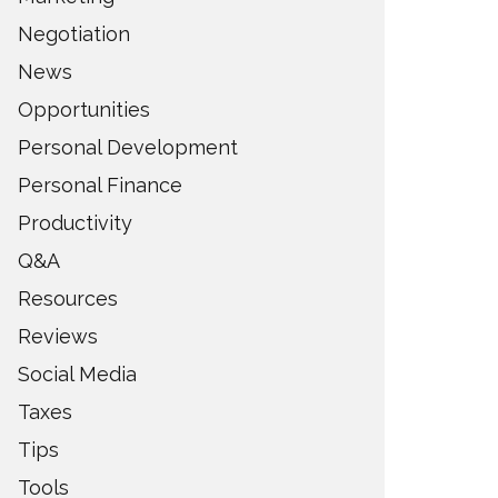
Negotiation
News
Opportunities
Personal Development
Personal Finance
Productivity
Q&A
Resources
Reviews
Social Media
Taxes
Tips
Tools