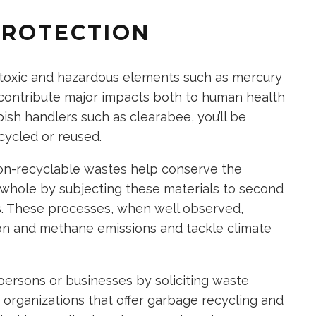
PROTECTION
 toxic and hazardous elements such as mercury
 contribute major impacts both to human health
ish handlers such as clearabee, you’ll be
cycled or reused.
non-recyclable wastes help conserve the
 whole by subjecting these materials to second
ills. These processes, when well observed,
on and methane emissions and tackle climate
persons or businesses by soliciting waste
rganizations that offer garbage recycling and