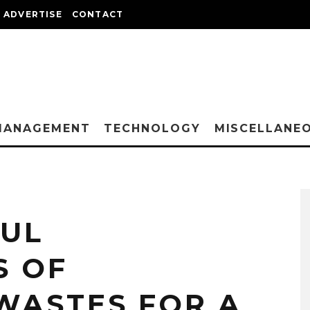
ADVERTISE
CONTACT
MANAGEMENT
TECHNOLOGY
MISCELLANE
FUL
S OF
WASTES FOR A