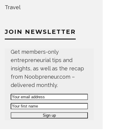
Travel
JOIN NEWSLETTER
Get members-only
entrepreneurial tips and
insights, as well as the recap
from Noobpreneur.com –
delivered monthly.