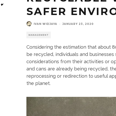
SAFER ENVIR
IVAN WIDJAYA
·
JANUARY 23, 2020
MANAGEMENT
Considering the estimation that about 8
be recycled, individuals and businesse
considerations from their activities or o
and cans are already being recycled, the
reprocessing or redirection to useful ap
the planet.