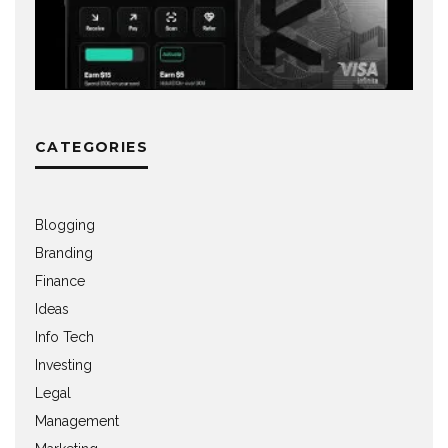
CATEGORIES
Blogging
Branding
Finance
Ideas
Info Tech
Investing
Legal
Management