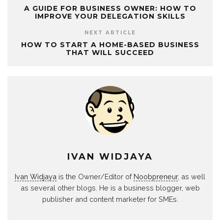
A GUIDE FOR BUSINESS OWNER: HOW TO
IMPROVE YOUR DELEGATION SKILLS
NEXT ARTICLE
HOW TO START A HOME-BASED BUSINESS
THAT WILL SUCCEED
IVAN WIDJAYA
Ivan Widjaya
is the Owner/Editor of
Noobpreneur
, as well
as several other blogs. He is a business blogger, web
publisher and content marketer for SMEs.