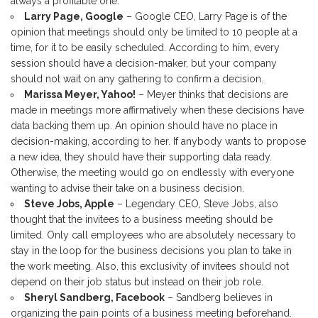
always a profitable one.
Larry Page, Google
– Google CEO, Larry Page is of the
opinion that meetings should only be limited to 10 people at a
time, for it to be easily scheduled. According to him, every
session should have a decision-maker, but your company
should not wait on any gathering to confirm a decision.
Marissa Meyer, Yahoo!
– Meyer thinks that decisions are
made in meetings more affirmatively when these decisions have
data backing them up. An opinion should have no place in
decision-making, according to her. If anybody wants to propose
a new idea, they should have their supporting data ready.
Otherwise, the meeting would go on endlessly with everyone
wanting to advise their take on a business decision.
Steve Jobs, Apple
– Legendary CEO, Steve Jobs, also
thought that the invitees to a business meeting should be
limited. Only call employees who are absolutely necessary to
stay in the loop for the business decisions you plan to take in
the work meeting. Also, this exclusivity of invitees should not
depend on their job status but instead on their job role.
Sheryl Sandberg, Facebook
– Sandberg believes in
organizing the pain points of a business meeting beforehand.