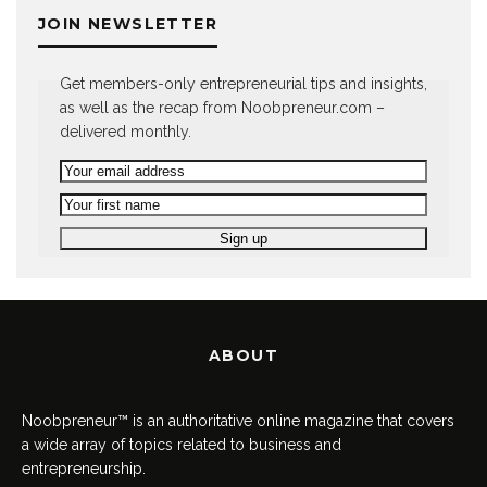
JOIN NEWSLETTER
Get members-only entrepreneurial tips and insights,
as well as the recap from Noobpreneur.com –
delivered monthly.
ABOUT
Noobpreneur™ is an authoritative online magazine that covers
a wide array of topics related to business and
entrepreneurship.