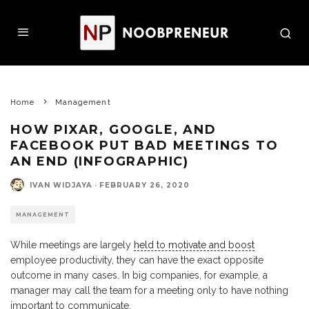
Home
Management
HOW PIXAR, GOOGLE, AND
FACEBOOK PUT BAD MEETINGS TO
AN END (INFOGRAPHIC)
IVAN WIDJAYA
·
FEBRUARY 26, 2020
MANAGEMENT
While meetings are largely
held to motivate and boost
employee productivity, they can have the exact opposite
outcome in many cases. In big companies, for example, a
manager may call the team for a meeting only to have nothing
important to communicate.