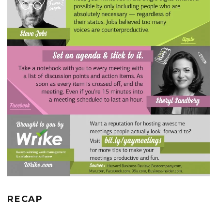
RECAP