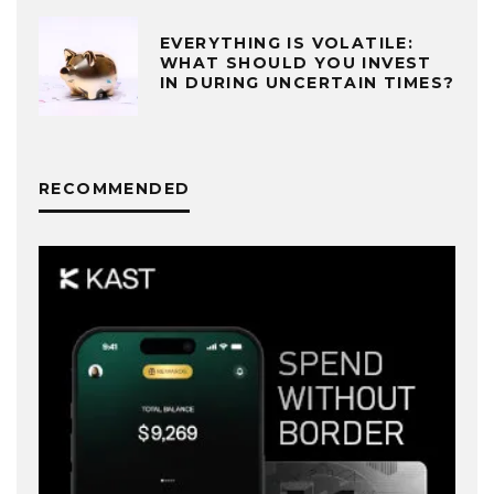
EVERYTHING IS VOLATILE:
WHAT SHOULD YOU INVEST
IN DURING UNCERTAIN TIMES?
RECOMMENDED