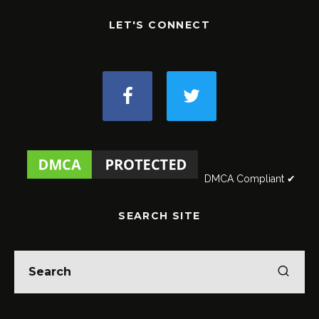
LET'S CONNECT
DMCA Compliant ✔
SEARCH SITE