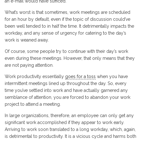
an e-mail would have sufficed.
What’s worst is that sometimes, work meetings are scheduled
for an hour by default, even if the topic of discussion could’ve
been well tended to in half the time. It detrimentally impacts the
workday, and any sense of urgency for catering to the day’s
work is weaned away.
Of course, some people try to continue with their day’s work
even during these meetings. However, that only means that they
are not paying attention.
Work productivity essentially
goes for a toss
when you have
intermittent meetings lined up throughout the day. So, every
time you’ve settled into work and have actually garnered any
semblance of attention, you are forced to abandon your work
project to attend a meeting.
In large organizations, therefore, an employee can only get any
significant work accomplished if they appear to work early.
Arriving to work soon translated to a long workday, which, again,
is detrimental to productivity. It is a vicious cycle and harms both