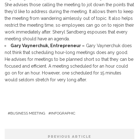
She advises those calling the meeting to jot down the points that
they’d like to address during the meeting. It allows them to keep
the meeting from wandering aimlessly out of topic. It also helps
restrict the meeting time, so employees can go on to rejoin their
work immediately after. Sheryl Sandberg espouses that every
meeting should have an agenda.
Gary Vaynerchuk, Entrepreneur –
Gary Vaynerchuk does
not think that scheduling hour-long meetings does any good.
He advises for meetings to be planned short so that they can be
focused and efficient. A meeting scheduled for an hour could
go on for an hour. However, one scheduled for 15 minutes
would seldom stretch for very long after.
BUSINESS MEETING
INFOGRAPHIC
PREVIOUS ARTICLE