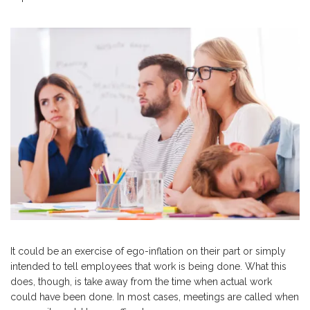
It could be an exercise of ego-inflation on their part or simply
intended to tell employees that work is being done. What this
does, though, is take away from the time when actual work
could have been done. In most cases, meetings are called when