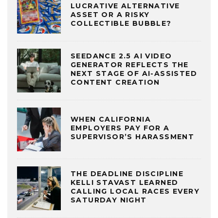
LUCRATIVE ALTERNATIVE
ASSET OR A RISKY
COLLECTIBLE BUBBLE?
SEEDANCE 2.5 AI VIDEO
GENERATOR REFLECTS THE
NEXT STAGE OF AI-ASSISTED
CONTENT CREATION
WHEN CALIFORNIA
EMPLOYERS PAY FOR A
SUPERVISOR’S HARASSMENT
THE DEADLINE DISCIPLINE
KELLI STAVAST LEARNED
CALLING LOCAL RACES EVERY
SATURDAY NIGHT