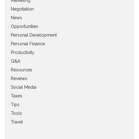
Marketing
Negotiation
News
Opportunities
Personal Development
Personal Finance
Productivity
Q&A
Resources
Reviews
Social Media
Taxes
Tips
Tools
Travel