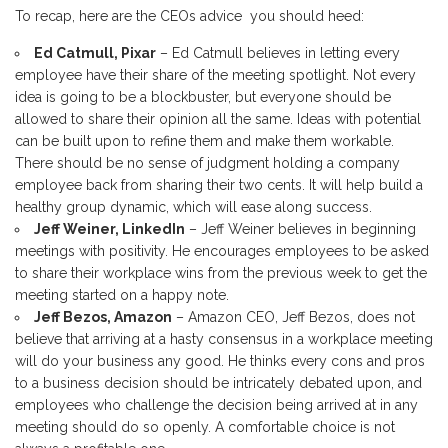
To recap, here are the CEOs advice you should heed:
Ed Catmull, Pixar
– Ed Catmull believes in letting every
employee have their share of the meeting spotlight. Not every
idea is going to be a blockbuster, but everyone should be
allowed to share their opinion all the same. Ideas with potential
can be built upon to refine them and make them workable.
There should be no sense of judgment holding a company
employee back from sharing their two cents. It will help build a
healthy group dynamic, which will ease along success.
Jeff Weiner, LinkedIn
– Jeff Weiner believes in beginning
meetings with positivity. He encourages employees to be asked
to share their workplace wins from the previous week to get the
meeting started on a happy note.
Jeff Bezos, Amazon
– Amazon CEO, Jeff Bezos, does not
believe that arriving at a hasty consensus in a workplace meeting
will do your business any good. He thinks every cons and pros
to a business decision should be intricately debated upon, and
employees who challenge the decision being arrived at in any
meeting should do so openly. A comfortable choice is not