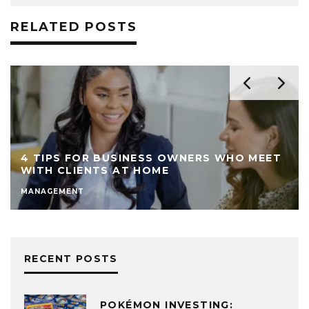
RELATED POSTS
4 TIPS FOR BUSINESS OWNERS WHO MEET
WITH CLIENTS AT HOME
MANAGEMENT
RECENT POSTS
POKÉMON INVESTING: