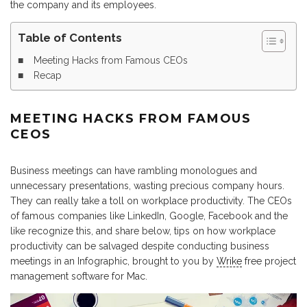
the company and its employees.
Table of Contents
Meeting Hacks from Famous CEOs
Recap
MEETING HACKS FROM FAMOUS
CEOS
Business meetings can have rambling monologues and
unnecessary presentations, wasting precious company hours.
They can really take a toll on workplace productivity. The CEOs
of famous companies like LinkedIn, Google, Facebook and the
like recognize this, and share below, tips on how workplace
productivity can be salvaged despite conducting business
meetings in an Infographic, brought to you by
Wrike
free project
management software for Mac.