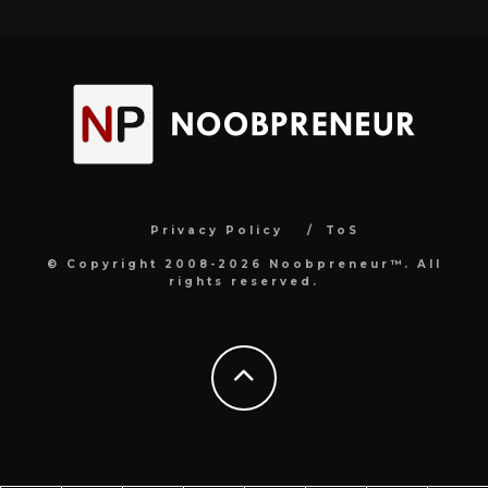
Privacy Policy
ToS
© Copyright 2008-2026 Noobpreneur™. All
rights reserved.