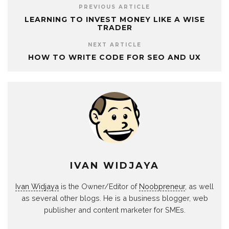
PREVIOUS ARTICLE
LEARNING TO INVEST MONEY LIKE A WISE
TRADER
NEXT ARTICLE
HOW TO WRITE CODE FOR SEO AND UX
IVAN WIDJAYA
Ivan Widjaya
is the Owner/Editor of
Noobpreneur
, as well
as several other blogs. He is a business blogger, web
publisher and content marketer for SMEs.