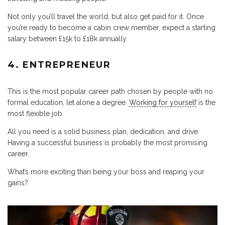
Not only you’ll travel the world, but also get paid for it. Once
you’re ready to become a cabin crew member, expect a starting
salary between £15k to £18k annually.
4. ENTREPRENEUR
This is the most popular career path chosen by people with no
formal education, let alone a degree.
Working for yourself
is the
most flexible job.
All you need is a solid business plan, dedication, and drive.
Having a successful business is probably the most promising
career.
What’s more exciting than being your boss and reaping your
gains?