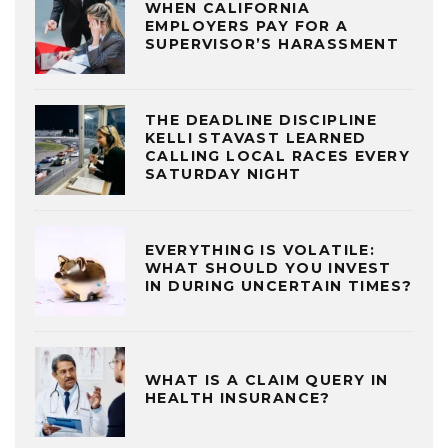
WHEN CALIFORNIA
EMPLOYERS PAY FOR A
SUPERVISOR’S HARASSMENT
THE DEADLINE DISCIPLINE
KELLI STAVAST LEARNED
CALLING LOCAL RACES EVERY
SATURDAY NIGHT
EVERYTHING IS VOLATILE:
WHAT SHOULD YOU INVEST
IN DURING UNCERTAIN TIMES?
WHAT IS A CLAIM QUERY IN
HEALTH INSURANCE?