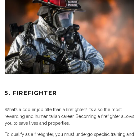
5. FIREFIGHTER
What’s a cooler job title than a firefighter? It’s also the most
rewarding and humanitarian career. Becoming a firefighter allows
you to save lives and properties.
To qualify as a firefighter, you must undergo specific training and