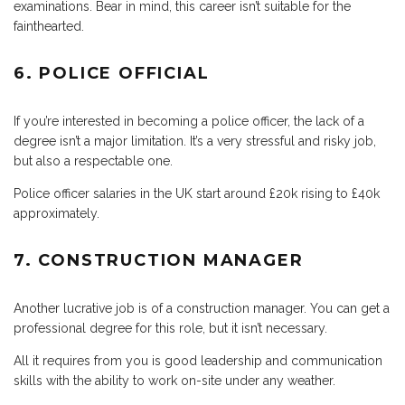
examinations. Bear in mind, this career isn’t suitable for the
fainthearted.
6. POLICE OFFICIAL
If you’re interested in becoming a police officer, the lack of a
degree isn’t a major limitation. It’s a very stressful and risky job,
but also a respectable one.
Police officer salaries in the UK start around £20k rising to £40k
approximately.
7. CONSTRUCTION MANAGER
Another lucrative job is of a construction manager. You can get a
professional degree for this role, but it isn’t necessary.
All it requires from you is good leadership and communication
skills with the ability to work on-site under any weather.