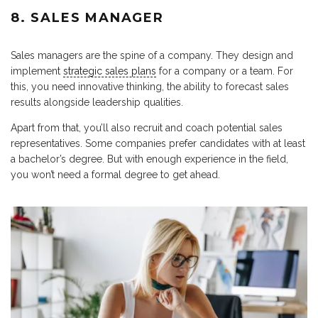
8. SALES MANAGER
Sales managers are the spine of a company. They design and
implement
strategic sales plans
for a company or a team. For
this, you need innovative thinking, the ability to forecast sales
results alongside leadership qualities.
Apart from that, you’ll also recruit and coach potential sales
representatives. Some companies prefer candidates with at least
a bachelor’s degree. But with enough experience in the field,
you won’t need a formal degree to get ahead.