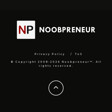
Privacy Policy
ToS
© Copyright 2008-2026 Noobpreneur™. All
rights reserved.