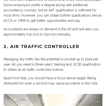
Some employers prefer a degree along with additional
accountancy courses, but an AAT qualification is sufficient for
most firms. However, you can obtain further qualifications like an
ACCA or CIMA to get better opportunities and pay.
Accountants are always in demand in the UK and will earn you
approximately £30,000 to £90,000 annually.
2. AIR TRAFFIC CONTROLLER
Managing sky traffic has the potential to pocket up to £50k per
year. All you need is three years’ training and GCSE qualification
to obtain an air traffic controller licence.
Apart from that, you should have a focus like an eagle. Being
distracted for even a second may cause accidents in this role.