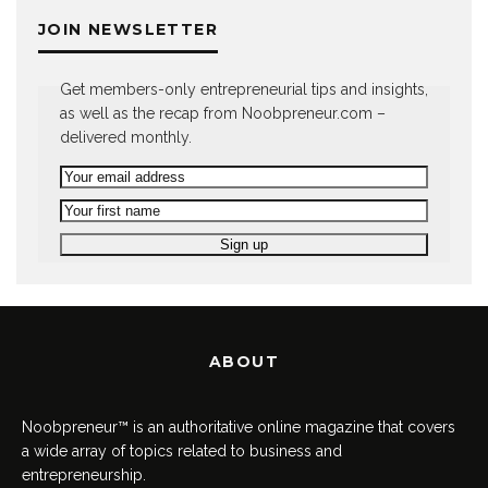
JOIN NEWSLETTER
Get members-only entrepreneurial tips and insights,
as well as the recap from Noobpreneur.com –
delivered monthly.
ABOUT
Noobpreneur™ is an authoritative online magazine that covers
a wide array of topics related to business and
entrepreneurship.