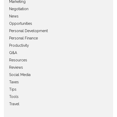
Marketing
Negotiation
News
Opportunities
Personal Development
Personal Finance
Productivity
Q&A
Resources
Reviews
Social Media
Taxes
Tips
Tools
Travel