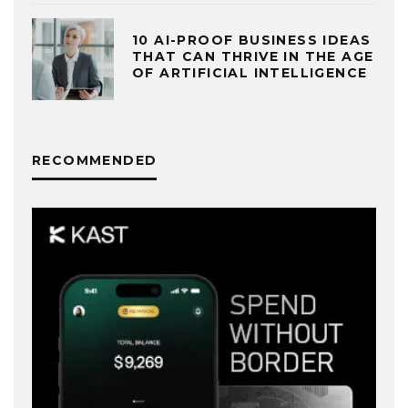
10 AI-PROOF BUSINESS IDEAS
THAT CAN THRIVE IN THE AGE
OF ARTIFICIAL INTELLIGENCE
RECOMMENDED