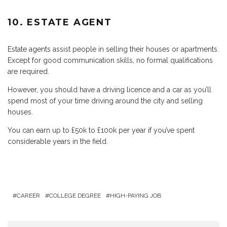
10. ESTATE AGENT
Estate agents assist people in selling their houses or apartments.
Except for good communication skills, no formal qualifications
are required.
However, you should have a driving licence and a car as you’ll
spend most of your time driving around the city and selling
houses.
You can earn up to £50k to £100k per year if you’ve spent
considerable years in the field.
CAREER
COLLEGE DEGREE
HIGH-PAYING JOB