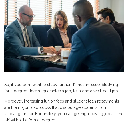
So, if you don’t want to study further, it’s not an issue. Studying
for a degree doesn’t guarantee a job, let alone a well-paid job.
Moreover, increasing tuition fees and student loan repayments
are the major roadblocks that discourage students from
studying further. Fortunately, you can get high-paying jobs in the
UK without a formal degree.