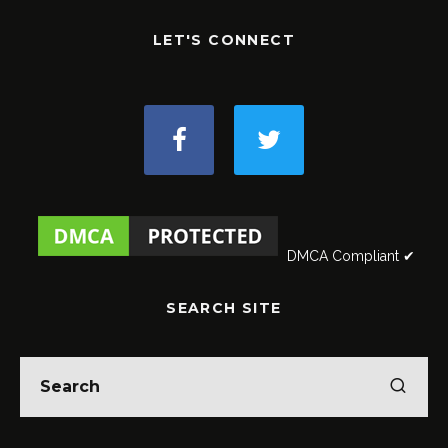
LET'S CONNECT
DMCA Compliant ✔
SEARCH SITE