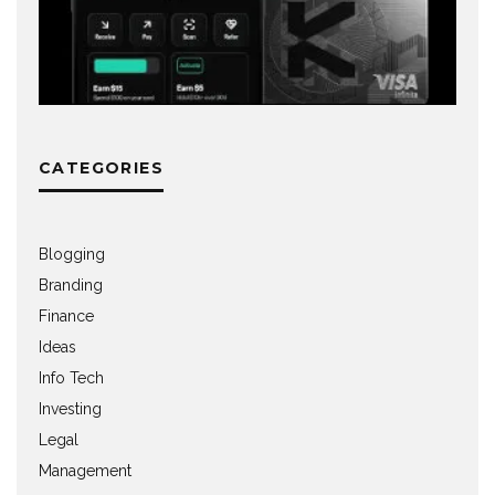
CATEGORIES
Blogging
Branding
Finance
Ideas
Info Tech
Investing
Legal
Management