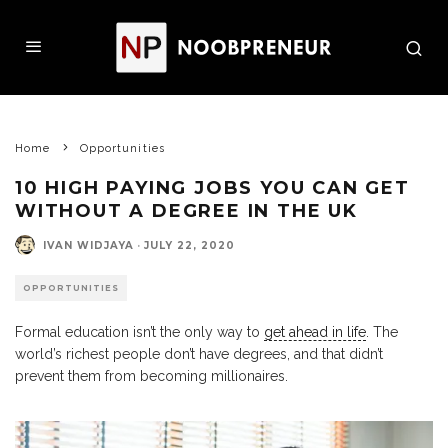
Home
Opportunities
10 HIGH PAYING JOBS YOU CAN GET
WITHOUT A DEGREE IN THE UK
IVAN WIDJAYA
·
JULY 22, 2020
OPPORTUNITIES
Formal education isn’t the only way to
get ahead in life
. The
world’s richest people don’t have degrees, and that didn’t
prevent them from becoming millionaires.