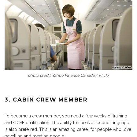
photo credit: Yahoo Finance Canada / Flickr
3. CABIN CREW MEMBER
To become a crew member, you need a few weeks of training
and GCSE qualification. The ability to speak a second language
is also preferred. This is an amazing career for people who love
travelling and meeting people.