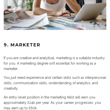
9. MARKETER
If you are creative and analytical, marketing is a suitable industry
for you. A marketing degree isn’t essential for working as a
marketer.
You just need experience and certain skills such as interpersonal
skills, communication skills, understanding of analytics, and
creativity.
An entry-level position in the marketing field will earn you
approximately £24k per year. As your career progresses, you
may earn up to £60k.