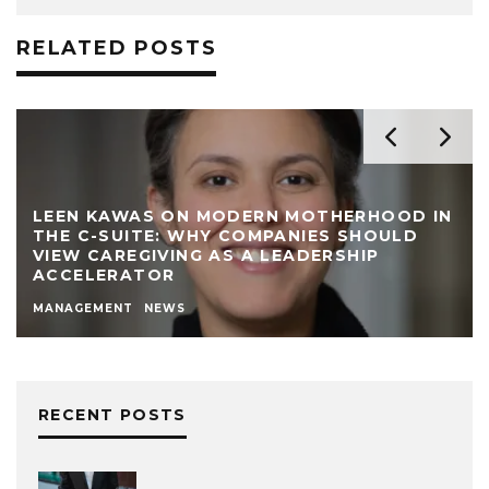
RELATED POSTS
LEEN KAWAS ON MODERN MOTHERHOOD IN
THE C-SUITE: WHY COMPANIES SHOULD
VIEW CAREGIVING AS A LEADERSHIP
ACCELERATOR
MANAGEMENT
NEWS
RECENT POSTS