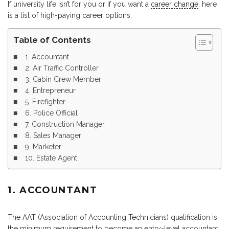
If university life isn’t for you or if you want a
career change
, here
is a list of high-paying career options.
Table of Contents
1. Accountant
2. Air Traffic Controller
3. Cabin Crew Member
4. Entrepreneur
5. Firefighter
6. Police Official
7. Construction Manager
8. Sales Manager
9. Marketer
10. Estate Agent
1. ACCOUNTANT
The AAT (Association of Accounting Technicians) qualification is
the minimum requirement to become an entry-level accountant.