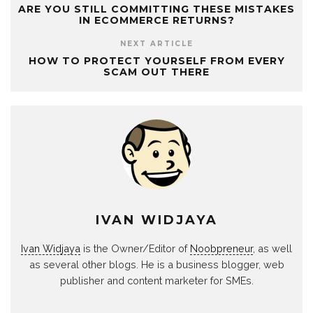
ARE YOU STILL COMMITTING THESE MISTAKES
IN ECOMMERCE RETURNS?
NEXT ARTICLE
HOW TO PROTECT YOURSELF FROM EVERY
SCAM OUT THERE
IVAN WIDJAYA
Ivan Widjaya
is the Owner/Editor of
Noobpreneur
, as well
as several other blogs. He is a business blogger, web
publisher and content marketer for SMEs.