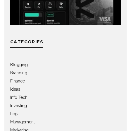
CATEGORIES
Blogging
Branding
Finance
Ideas
Info Tech
Investing
Legal
Management
Marketing