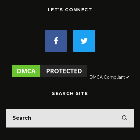
LET'S CONNECT
DMCA Compliant ✔
SEARCH SITE