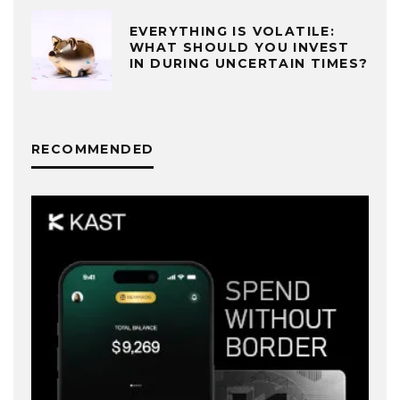
EVERYTHING IS VOLATILE:
WHAT SHOULD YOU INVEST
IN DURING UNCERTAIN TIMES?
RECOMMENDED