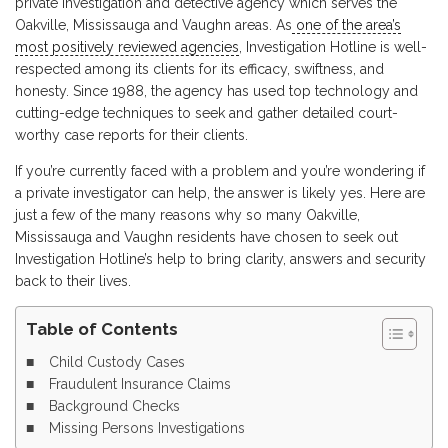
private investigation and detective agency which serves the
Oakville, Mississauga and Vaughn areas. As
one of the area’s
most positively reviewed agencies
, Investigation Hotline is well-
respected among its clients for its efficacy, swiftness, and
honesty. Since 1988, the agency has used top technology and
cutting-edge techniques to seek and gather detailed court-
worthy case reports for their clients.
If you’re currently faced with a problem and you’re wondering if
a private investigator can help, the answer is likely yes. Here are
just a few of the many reasons why so many Oakville,
Mississauga and Vaughn residents have chosen to seek out
Investigation Hotline’s help to bring clarity, answers and security
back to their lives.
Table of Contents
Child Custody Cases
Fraudulent Insurance Claims
Background Checks
Missing Persons Investigations