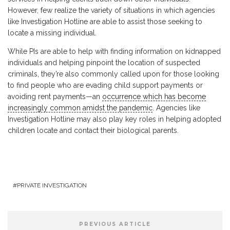
However, few realize the variety of situations in which agencies
like Investigation Hotline are able to assist those seeking to
locate a missing individual.
While PIs are able to help with finding information on kidnapped
individuals and helping pinpoint the location of suspected
criminals, they’re also commonly called upon for those looking
to find people who are evading child support payments or
avoiding rent payments—an
occurrence which has become
increasingly common amidst the pandemic
. Agencies like
Investigation Hotline may also play key roles in helping adopted
children locate and contact their biological parents.
PRIVATE INVESTIGATION
PREVIOUS ARTICLE