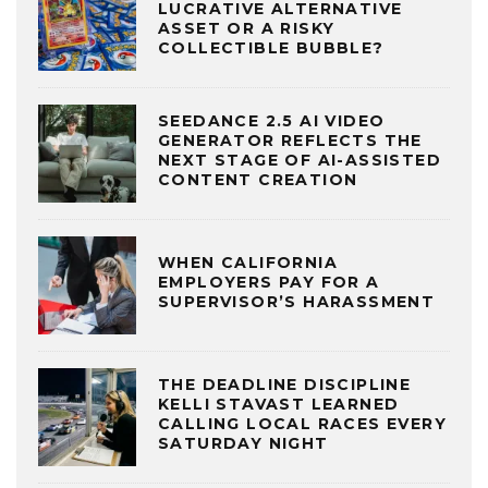
LUCRATIVE ALTERNATIVE
ASSET OR A RISKY
COLLECTIBLE BUBBLE?
SEEDANCE 2.5 AI VIDEO
GENERATOR REFLECTS THE
NEXT STAGE OF AI-ASSISTED
CONTENT CREATION
WHEN CALIFORNIA
EMPLOYERS PAY FOR A
SUPERVISOR’S HARASSMENT
THE DEADLINE DISCIPLINE
KELLI STAVAST LEARNED
CALLING LOCAL RACES EVERY
SATURDAY NIGHT