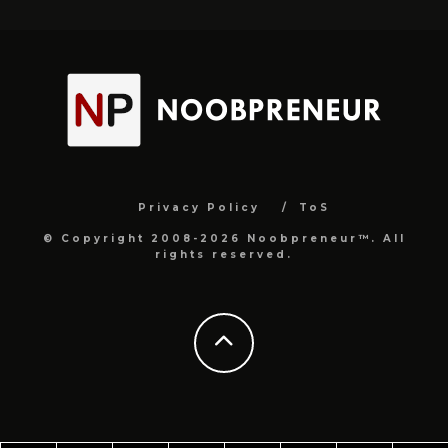
Privacy Policy
ToS
© Copyright 2008-2026 Noobpreneur™. All
rights reserved.