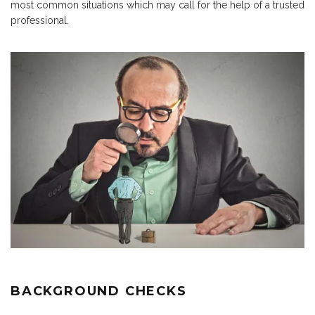
most common situations which may call for the help of a trusted
professional.
BACKGROUND CHECKS