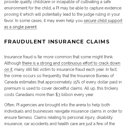
provide quality childcare or incapable of cultivating a safe
environment for the child, a PI may be able to capture evidence
proving it which will potentially lead to the judge ruling in your
favor. In some cases, it may even help you
secure child support
as a single parent
.
FRAUDULENT INSURANCE CLAIMS
Insurance fraud is far more common that some might think.
Although
there is a strong and continuous effort to crack down
on it
, many still fall victim to insurance fraud each year. In fact,
the crime occurs so frequently that the Insurance Bureau of
Canada estimates that approximately 15% of every dollar paid in
premium is used to cover deceitful claims. All up, this trickery
costs Canadians more than $3 billion every year.
Often, PI agencies are brought into the arena to help both
individuals and businesses navigate insurance claims in order to
ensure fairness. Claims relating to personal injury, disability
insurance, car accidents and health care are just a few of the