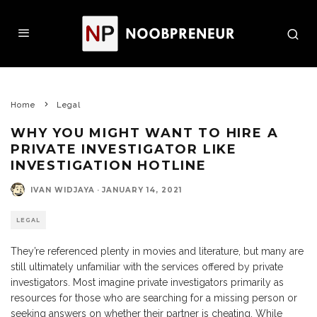
Home
Legal
WHY YOU MIGHT WANT TO HIRE A
PRIVATE INVESTIGATOR LIKE
INVESTIGATION HOTLINE
IVAN WIDJAYA
·
JANUARY 14, 2021
LEGAL
They’re referenced plenty in movies and literature, but many are
still ultimately unfamiliar with the services offered by private
investigators. Most imagine private investigators primarily as
resources for those who are searching for a missing person or
seeking answers on whether their partner is cheating. While