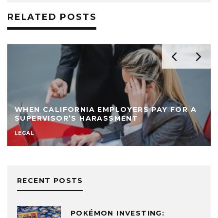
RELATED POSTS
WHEN CALIFORNIA EMPLOYERS PAY FOR A
SUPERVISOR’S HARASSMENT
LEGAL
RECENT POSTS
POKÉMON INVESTING: