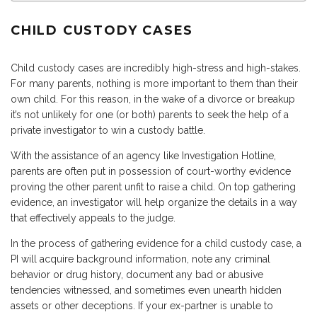
CHILD CUSTODY CASES
Child custody cases are incredibly high-stress and high-stakes.
For many parents, nothing is more important to them than their
own child. For this reason, in the wake of a divorce or breakup
it’s not unlikely for one (or both) parents to seek the help of a
private investigator to win a custody battle.
With the assistance of an agency like Investigation Hotline,
parents are often put in possession of court-worthy evidence
proving the other parent unfit to raise a child. On top gathering
evidence, an investigator will help organize the details in a way
that effectively appeals to the judge.
In the process of gathering evidence for a child custody case, a
PI will acquire background information, note any criminal
behavior or drug history, document any bad or abusive
tendencies witnessed, and sometimes even unearth hidden
assets or other deceptions. If your ex-partner is unable to