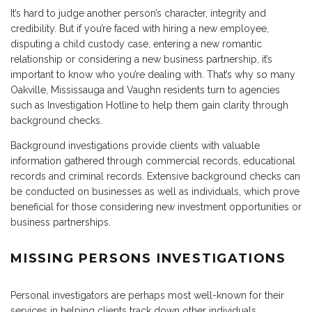
It’s hard to judge another person’s character, integrity and
credibility. But if you’re faced with hiring a new employee,
disputing a child custody case, entering a new romantic
relationship or considering a new business partnership, it’s
important to know who you’re dealing with. That’s why so many
Oakville, Mississauga and Vaughn residents turn to agencies
such as Investigation Hotline to help them gain clarity through
background checks.
Background investigations provide clients with valuable
information gathered through commercial records, educational
records and criminal records. Extensive background checks can
be conducted on businesses as well as individuals, which prove
beneficial for those considering new investment opportunities or
business partnerships.
MISSING PERSONS INVESTIGATIONS
Personal investigators are perhaps most well-known for their
services in helping clients track down other individuals.