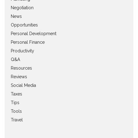
Negotiation
News
Opportunities
Personal Development
Personal Finance
Productivity
Q&A
Resources
Reviews
Social Media
Taxes
Tips
Tools
Travel