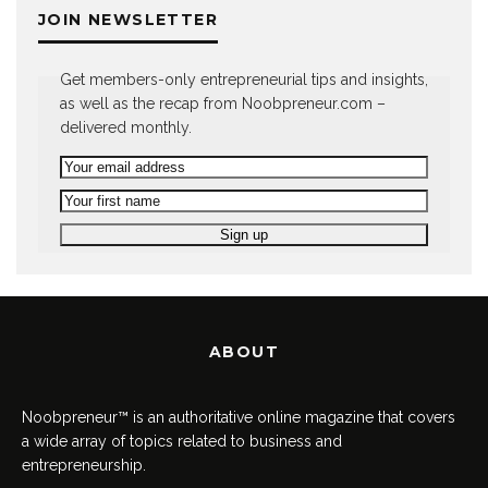
JOIN NEWSLETTER
Get members-only entrepreneurial tips and insights,
as well as the recap from Noobpreneur.com –
delivered monthly.
ABOUT
Noobpreneur™ is an authoritative online magazine that covers
a wide array of topics related to business and
entrepreneurship.