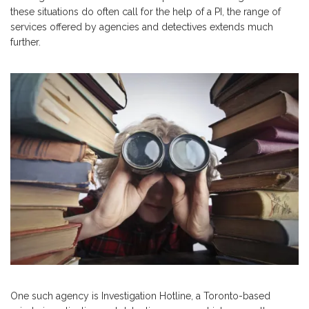
these situations do often call for the help of a PI, the range of
services offered by agencies and detectives extends much
further.
One such agency is Investigation Hotline, a Toronto-based