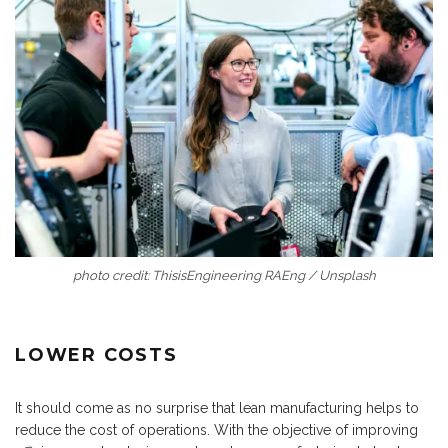
photo credit: ThisisEngineering RAEng / Unsplash
LOWER COSTS
It should come as no surprise that lean manufacturing helps to
reduce the cost of operations. With the objective of improving