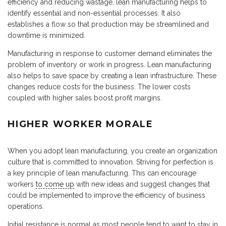
efficiency and reducing wastage, lean manufacturing helps to
identify essential and non-essential processes. It also
establishes a flow so that production may be streamlined and
downtime is minimized.
Manufacturing in response to customer demand eliminates the
problem of inventory or work in progress. Lean manufacturing
also helps to save space by creating a lean infrastructure. These
changes reduce costs for the business. The lower costs
coupled with higher sales boost profit margins.
HIGHER WORKER MORALE
When you adopt lean manufacturing, you create an organization
culture that is committed to innovation. Striving for perfection is
a key principle of lean manufacturing. This can encourage
workers
to come up
with new ideas and suggest changes that
could be implemented to improve the efficiency of business
operations.
Initial resistance is normal as most people tend to want to stay in