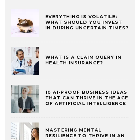
EVERYTHING IS VOLATILE:
WHAT SHOULD YOU INVEST
IN DURING UNCERTAIN TIMES?
WHAT IS A CLAIM QUERY IN
HEALTH INSURANCE?
10 AI-PROOF BUSINESS IDEAS
THAT CAN THRIVE IN THE AGE
OF ARTIFICIAL INTELLIGENCE
MASTERING MENTAL
RESILIENCE TO THRIVE IN AN