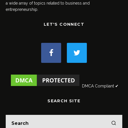
a wide array of topics related to business and
entrepreneurship.
LET'S CONNECT
DMCA Compliant ✔
SEARCH SITE