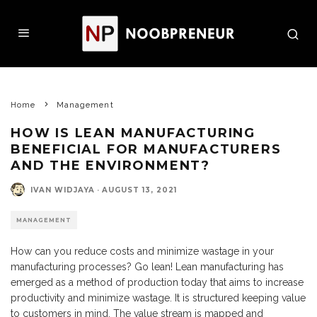
Home
Management
HOW IS LEAN MANUFACTURING
BENEFICIAL FOR MANUFACTURERS
AND THE ENVIRONMENT?
IVAN WIDJAYA
·
AUGUST 13, 2021
MANAGEMENT
How can you reduce costs and minimize wastage in your
manufacturing processes? Go lean! Lean manufacturing has
emerged as a method of production today that aims to increase
productivity and minimize wastage. It is structured keeping value
to customers in mind. The value stream is mapped and