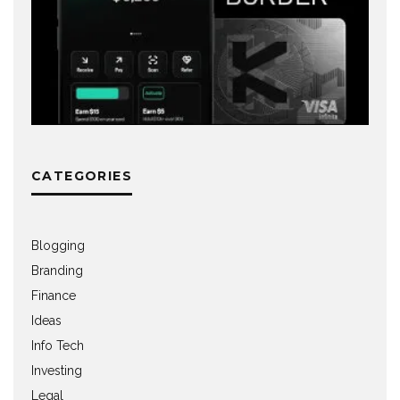
CATEGORIES
Blogging
Branding
Finance
Ideas
Info Tech
Investing
Legal