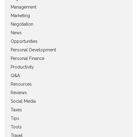
Management
Marketing
Negotiation
News
Opportunities
Personal Development
Personal Finance
Productivity
Q&A
Resources
Reviews
Social Media
Taxes
Tips
Tools
Travel