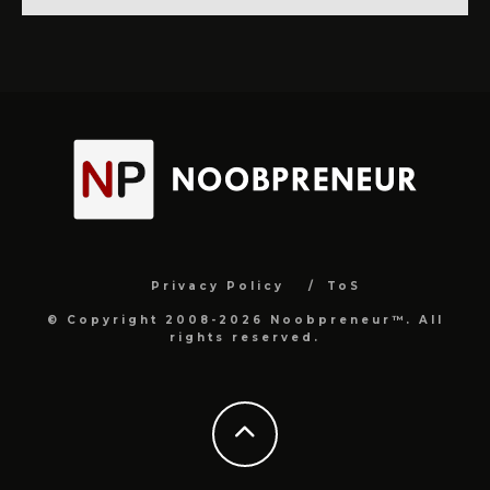
Privacy Policy
ToS
© Copyright 2008-2026 Noobpreneur™. All
rights reserved.