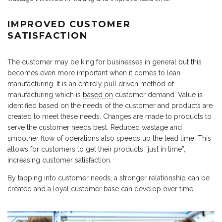
IMPROVED CUSTOMER
SATISFACTION
The customer may be king for businesses in general but this
becomes even more important when it comes to lean
manufacturing. It is an entirely pull driven method of
manufacturing which is
based on
customer demand. Value is
identified based on the needs of the customer and products are
created to meet these needs. Changes are made to products to
serve the customer needs best. Reduced wastage and
smoother flow of operations also speeds up the lead time. This
allows for customers to get their products “just in time”,
increasing customer satisfaction.
By tapping into customer needs, a stronger relationship can be
created and a loyal customer base can develop over time.