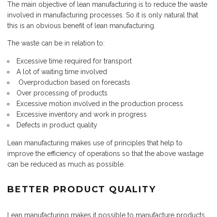
The main objective of lean manufacturing is to reduce the waste
involved in manufacturing processes. So it is only natural that
this is an obvious benefit of lean manufacturing.
The waste can be in relation to:
Excessive time required for transport
A lot of waiting time involved
Overproduction based on forecasts
Over processing of products
Excessive motion involved in the production process
Excessive inventory and work in progress
Defects in product quality
Lean manufacturing makes use of principles that help to
improve the efficiency of operations so that the above wastage
can be reduced as much as possible.
BETTER PRODUCT QUALITY
Lean manufacturing makes it possible to manufacture products