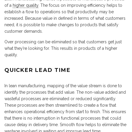
of a
higher quality
. The focus on improving efficiency helps to
establish a flow to operations so that productivity may be
increased. Because value in defined in terms of what customers
need, it is possible to make changes to products that satisfy
customer demands.
Over processing can be eliminated so that customers get just
what they’re looking for. This results in products of a higher
quality.
QUICKER LEAD TIME
In lean manufacturing, mapping of the value stream is done to
identify the processes that add value. The non-value added and
wasteful processes are eliminated or reduced significantly.
These processes are then streamlined to create a flow that
enhances operational efficiency from start to finish. This ensures
that there is no interruption in functional processes that could
cause delay in delivery time. Smooth flow helps to eliminate the
wastage involved in waiting and improve lead time.