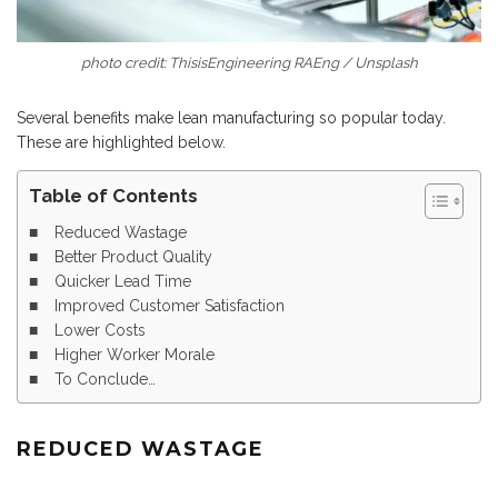
photo credit: ThisisEngineering RAEng / Unsplash
Several benefits make lean manufacturing so popular today.
These are highlighted below.
Table of Contents
Reduced Wastage
Better Product Quality
Quicker Lead Time
Improved Customer Satisfaction
Lower Costs
Higher Worker Morale
To Conclude…
REDUCED WASTAGE