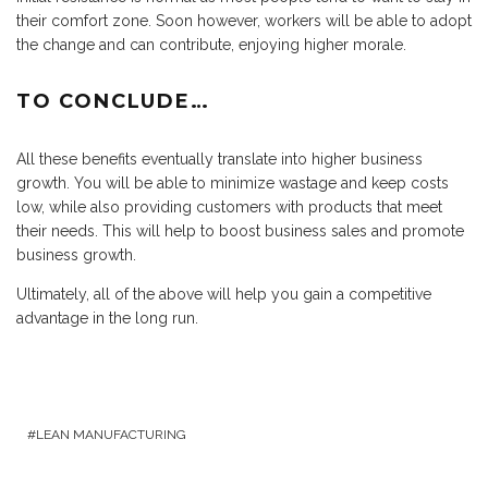
their comfort zone. Soon however, workers will be able to adopt
the change and can contribute, enjoying higher morale.
TO CONCLUDE…
All these benefits eventually translate into higher business
growth. You will be able to minimize wastage and keep costs
low, while also providing customers with products that meet
their needs. This will help to boost business sales and promote
business growth.
Ultimately, all of the above will help you gain a competitive
advantage in the long run.
LEAN MANUFACTURING