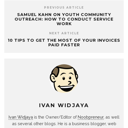
PREVIOUS ARTICLE
SAMUEL KAHN ON YOUTH COMMUNITY
OUTREACH: HOW TO CONDUCT SERVICE
WORK
NEXT ARTICLE
10 TIPS TO GET THE MOST OF YOUR INVOICES
PAID FASTER
IVAN WIDJAYA
Ivan Widjaya
is the Owner/Editor of
Noobpreneur
, as well
as several other blogs. He is a business blogger, web