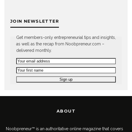
JOIN NEWSLETTER
Get members-only entrepreneurial tips and insights,
as well as the recap from Noobpreneur.com –
delivered monthly.
ABOUT
Noobpreneur™ is an authoritative online magazine that covers