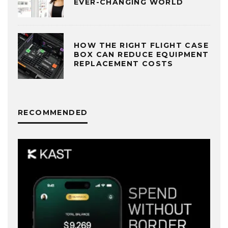
EVER-CHANGING WORLD
HOW THE RIGHT FLIGHT CASE
BOX CAN REDUCE EQUIPMENT
REPLACEMENT COSTS
RECOMMENDED