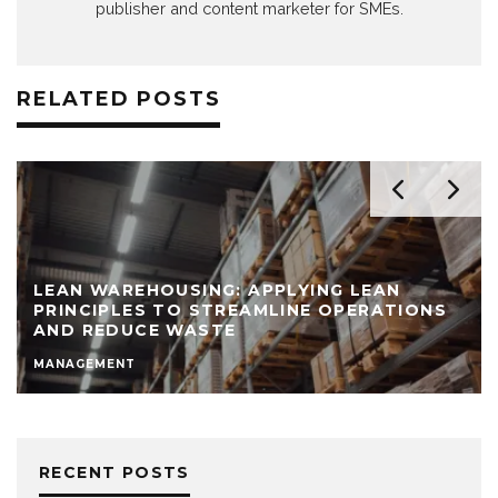
publisher and content marketer for SMEs.
RELATED POSTS
LEAN WAREHOUSING: APPLYING LEAN
PRINCIPLES TO STREAMLINE OPERATIONS
AND REDUCE WASTE
MANAGEMENT
RECENT POSTS