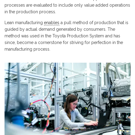
processes are evaluated to include only value added operations
in the production process.
Lean manufacturing
enables
a pull method of production that is
guided by actual demand generated by consumers. The
method was used in the Toyota Production System and has
since, become a cornerstone for striving for perfection in the
manufacturing process.