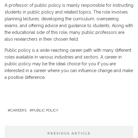
A professor of public policy is mainly responsible for instructing
students in public policy and related topics. The role involves
planning lectures, developing the curriculum, overseeing
exams, and offering advice and guidance to students. Along with
the educational side of this role, many public professors are
also researchers in their chosen field.
Public policy is a wide-reaching career path with many different
roles available in various industries and sectors. A career in
public policy may be the ideal choice for you if you are
interested in a career where you can influence change and make
a positive difference.
CAREERS
PUBLIC POLICY
PREVIOUS ARTICLE