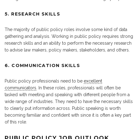
5. RESEARCH SKILLS
The majority of public policy roles involve some kind of data
gathering and analysis. Working in public policy requires strong
research skills and an ability to perform the necessary research
to advise law makers, policy makers, stakeholders, and others.
6. COMMUNICATION SKILLS
Public policy professionals need to be
excellent
communicators
. In these roles, professionals will often be
tasked with meeting and speaking with different people from a
wide range of industries. They need to have the necessary skills
to clearly put information across. Public speaking is worth
becoming familiar and confident with since it is often a key part
of this role.
PUBLIC POLICY JOB OUTLOOK