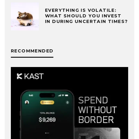
EVERYTHING IS VOLATILE:
WHAT SHOULD YOU INVEST
IN DURING UNCERTAIN TIMES?
RECOMMENDED