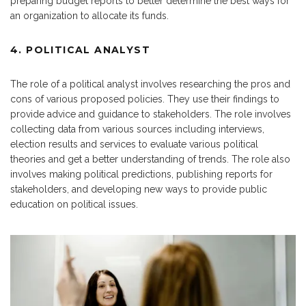
preparing budget reports to better determine the best ways for
an organization to allocate its funds.
4. POLITICAL ANALYST
The role of a political analyst involves researching the pros and
cons of various proposed policies. They use their findings to
provide advice and guidance to stakeholders. The role involves
collecting data from various sources including interviews,
election results and services to evaluate various political
theories and get a better understanding of trends. The role also
involves making political predictions, publishing reports for
stakeholders, and developing new ways to provide public
education on political issues.