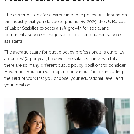
The career outlook for a career in public policy will depend on
the industry that you decide to pursue. By 2029, the Us Bureau
of Labor Statistics expects a
17% growth
for social and
community service managers and social and human service
assistants.
The average salary for public policy professionals is currently
around $45k per year; however, the salaries can vary a lot as
there are so many different public policy positions to consider.
How much you earn will depend on various factors including
the field of work that you choose, your educational level, and
your location.