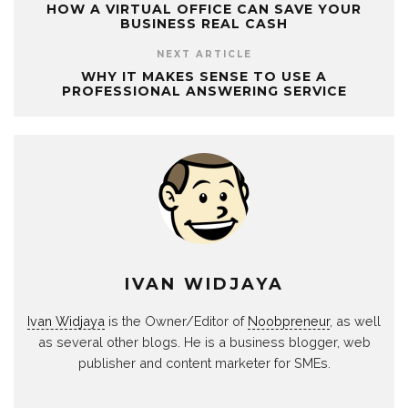
HOW A VIRTUAL OFFICE CAN SAVE YOUR
BUSINESS REAL CASH
NEXT ARTICLE
WHY IT MAKES SENSE TO USE A
PROFESSIONAL ANSWERING SERVICE
IVAN WIDJAYA
Ivan Widjaya
is the Owner/Editor of
Noobpreneur
, as well
as several other blogs. He is a business blogger, web
publisher and content marketer for SMEs.