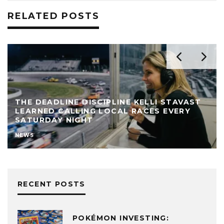
RELATED POSTS
THE BEST MATH MINDS ARE LEAVING WALL
STREET – AND NEEL SOMANI THINKS HE
KNOWS WHERE THEY’RE GOING
FINANCE
NEWS
RECENT POSTS
POKÉMON INVESTING: