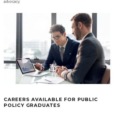
advocacy.
CAREERS AVAILABLE FOR PUBLIC
POLICY GRADUATES