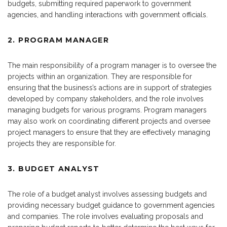
budgets, submitting required paperwork to government
agencies, and handling interactions with government officials.
2. PROGRAM MANAGER
The main responsibility of a program manager is to oversee the
projects within an organization. They are responsible for
ensuring that the business’s actions are in support of strategies
developed by company stakeholders, and the role involves
managing budgets for various programs. Program managers
may also work on coordinating different projects and oversee
project managers to ensure that they are effectively managing
projects they are responsible for.
3. BUDGET ANALYST
The role of a budget analyst involves assessing budgets and
providing necessary budget guidance to government agencies
and companies. The role involves evaluating proposals and