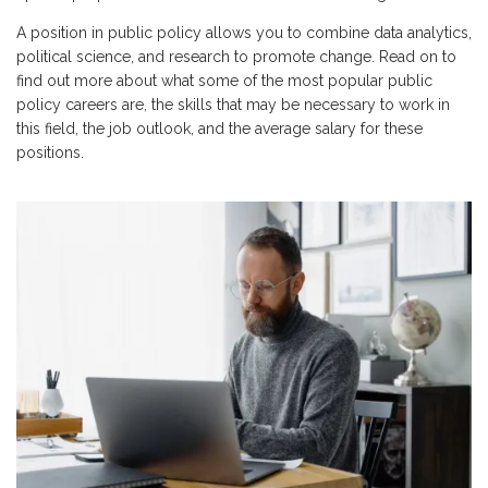
A position in public policy allows you to combine data analytics,
political science, and research to promote change. Read on to
find out more about what some of the most popular public
policy careers are, the skills that may be necessary to work in
this field, the job outlook, and the average salary for these
positions.