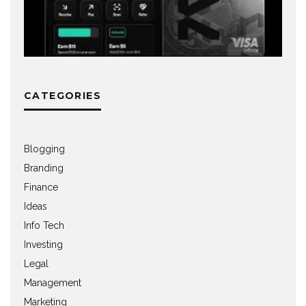
CATEGORIES
Blogging
Branding
Finance
Ideas
Info Tech
Investing
Legal
Management
Marketing