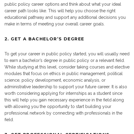
public policy career options and think about what your ideal
career path looks like. This will help you choose the right
educational pathway and support any additional decisions you
make in terms of meeting your overall career goals.
2. GET A BACHELOR’S DEGREE
To get your career in public policy started, you will usually need
to earn a bachelor’s degree in public policy or a relevant field.
While studying at this level, consider taking courses and elective
modules that focus on ethics in public management, political
science, policy development, economic analysis, or
administrative leadership to support your future career. It is also
worth considering applying for internships as a student since
this will help you gain necessary experience in the field along
with allowing you the opportunity to start building your
professional network by connecting with professionals in the
field.