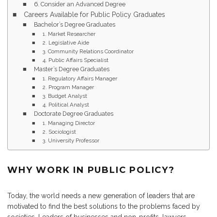
6. Consider an Advanced Degree
Careers Available for Public Policy Graduates
Bachelor’s Degree Graduates
1. Market Researcher
2. Legislative Aide
3. Community Relations Coordinator
4. Public Affairs Specialist
Master’s Degree Graduates
1. Regulatory Affairs Manager
2. Program Manager
3. Budget Analyst
4. Political Analyst
Doctorate Degree Graduates
1. Managing Director
2. Sociologist
3. University Professor
WHY WORK IN PUBLIC POLICY?
Today, the world needs a new generation of leaders that are
motivated to find the best solutions to the problems faced by