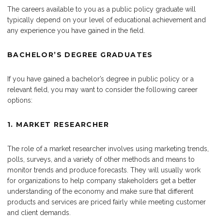
The careers available to you as a public policy graduate will
typically depend on your level of educational achievement and
any experience you have gained in the field.
BACHELOR’S DEGREE GRADUATES
If you have gained a bachelor’s degree in public policy or a
relevant field, you may want to consider the following career
options:
1. MARKET RESEARCHER
The role of a market researcher involves using marketing trends,
polls, surveys, and a variety of other methods and means to
monitor trends and produce forecasts. They will usually work
for organizations to help company stakeholders get a better
understanding of the economy and make sure that different
products and services are priced fairly while meeting customer
and client demands.