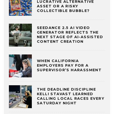
LUCRATIVE ALTERNATIVE
ASSET OR A RISKY
COLLECTIBLE BUBBLE?
SEEDANCE 2.5 AI VIDEO
GENERATOR REFLECTS THE
NEXT STAGE OF AI-ASSISTED
CONTENT CREATION
WHEN CALIFORNIA
EMPLOYERS PAY FOR A
SUPERVISOR’S HARASSMENT
THE DEADLINE DISCIPLINE
KELLI STAVAST LEARNED
CALLING LOCAL RACES EVERY
SATURDAY NIGHT