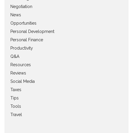
Negotiation
News
Opportunities
Personal Development
Personal Finance
Productivity
Q&A
Resources
Reviews
Social Media
Taxes
Tips
Tools
Travel