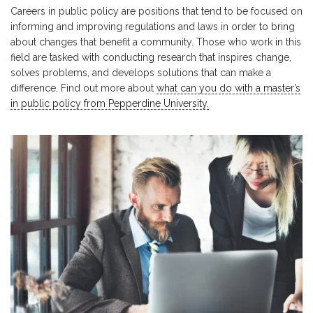
Careers in public policy are positions that tend to be focused on
informing and improving regulations and laws in order to bring
about changes that benefit a community. Those who work in this
field are tasked with conducting research that inspires change,
solves problems, and develops solutions that can make a
difference. Find out more about
what can you do with a master’s
in public policy from Pepperdine University.