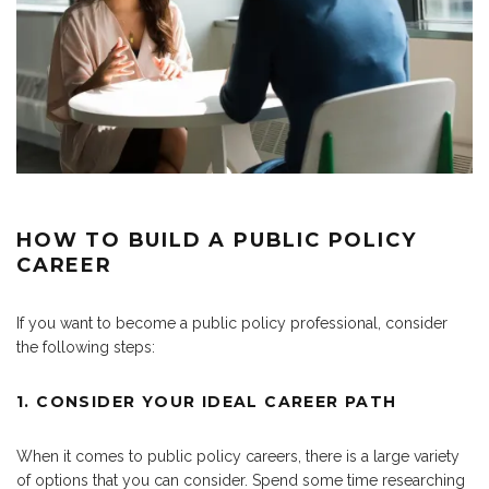
HOW TO BUILD A PUBLIC POLICY
CAREER
If you want to become a public policy professional, consider
the following steps:
1. CONSIDER YOUR IDEAL CAREER PATH
When it comes to public policy careers, there is a large variety
of options that you can consider. Spend some time researching