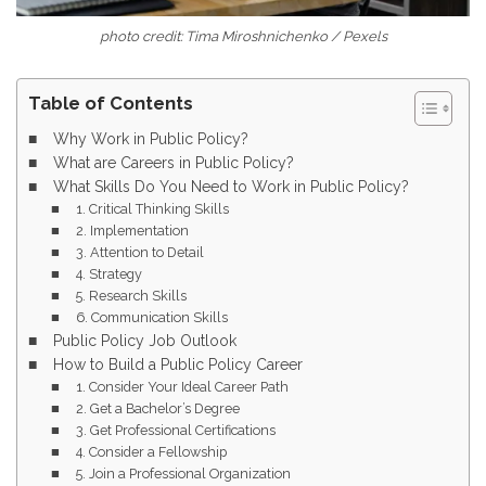
photo credit: Tima Miroshnichenko / Pexels
Table of Contents
Why Work in Public Policy?
What are Careers in Public Policy?
What Skills Do You Need to Work in Public Policy?
1. Critical Thinking Skills
2. Implementation
3. Attention to Detail
4. Strategy
5. Research Skills
6. Communication Skills
Public Policy Job Outlook
How to Build a Public Policy Career
1. Consider Your Ideal Career Path
2. Get a Bachelor’s Degree
3. Get Professional Certifications
4. Consider a Fellowship
5. Join a Professional Organization