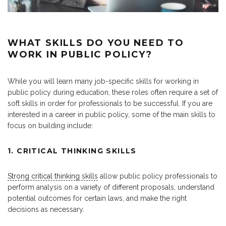
WHAT SKILLS DO YOU NEED TO
WORK IN PUBLIC POLICY?
While you will learn many job-specific skills for working in
public policy during education, these roles often require a set of
soft skills in order for professionals to be successful. If you are
interested in a career in public policy, some of the main skills to
focus on building include:
1. CRITICAL THINKING SKILLS
Strong critical thinking skills
allow public policy professionals to
perform analysis on a variety of different proposals, understand
potential outcomes for certain laws, and make the right
decisions as necessary.