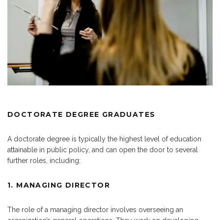
DOCTORATE DEGREE GRADUATES
A doctorate degree is typically the highest level of education
attainable in public policy, and can open the door to several
further roles, including:
1. MANAGING DIRECTOR
The role of a managing director involves overseeing an