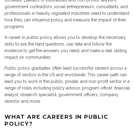
societies. Leaders of businesses and non-profits, lawyers,
government contractors, social entrepreneurs, consultants, and
professionals in heavily regulated industries need to understand
how they can influence policy and measure the impact of their
programs.
A career in public policy allows you to develop the necessary
skills to ask the hard questions, use data and follow the
evidence to get the answers you need, and make a real, lasting
impact on communities.
Public policy graduates often lead successful careers across a
range of sectors in the US and worldwide. This career path can
lead you to work in the public, private, and non-profit sector in a
range of roles including policy advisor, program officer, financial
analyst, research specialist, government officers, company
director and more.
WHAT ARE CAREERS IN PUBLIC
POLICY?