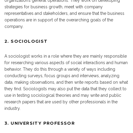
organization’s general operations. They work on developing
strategies for business growth, meet with company
representatives and stakeholders, and ensure that the business
operations are in support of the overarching goals of the
company.
2. SOCIOLOGIST
A sociologist works in a role where they are mainly responsible
for researching various aspects of social interactions and human
behavior. They do this through a variety of ways including
conducting surveys, focus groups and interviews, analyzing
data, making observations, and then write reports based on what
they find. Sociologists may also put the data that they collect to
use in testing sociological theories and may write and public
research papers that are used by other professionals in the
industry.
3. UNIVERSITY PROFESSOR