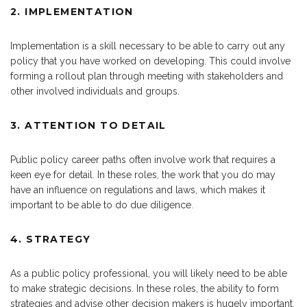
2. IMPLEMENTATION
Implementation is a skill necessary to be able to carry out any
policy that you have worked on developing. This could involve
forming a rollout plan through meeting with stakeholders and
other involved individuals and groups.
3. ATTENTION TO DETAIL
Public policy career paths often involve work that requires a
keen eye for detail. In these roles, the work that you do may
have an influence on regulations and laws, which makes it
important to be able to do due diligence.
4. STRATEGY
As a public policy professional, you will likely need to be able
to make strategic decisions. In these roles, the ability to form
strategies and advise other decision makers is hugely important.