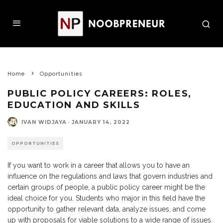
Home
Opportunities
PUBLIC POLICY CAREERS: ROLES,
EDUCATION AND SKILLS
IVAN WIDJAYA
·
JANUARY 14, 2022
OPPORTUNITIES
If you want to work in a career that allows you to have an
influence on the regulations and laws that govern industries and
certain groups of people, a public policy career might be the
ideal choice for you. Students who major in this field have the
opportunity to gather relevant data, analyze issues, and come
up with proposals for viable solutions to a wide range of issues.