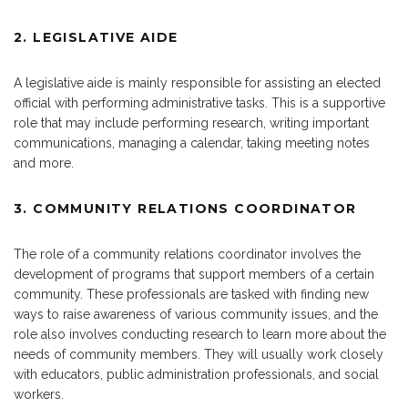
2. LEGISLATIVE AIDE
A legislative aide is mainly responsible for assisting an elected
official with performing administrative tasks. This is a supportive
role that may include performing research, writing important
communications, managing a calendar, taking meeting notes
and more.
3. COMMUNITY RELATIONS COORDINATOR
The role of a community relations coordinator involves the
development of programs that support members of a certain
community. These professionals are tasked with finding new
ways to raise awareness of various community issues, and the
role also involves conducting research to learn more about the
needs of community members. They will usually work closely
with educators, public administration professionals, and social
workers.