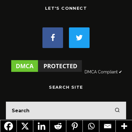
LET'S CONNECT
DMCA Compliant ✔
SEARCH SITE