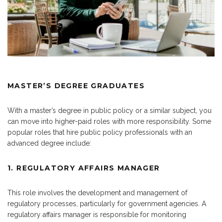
MASTER’S DEGREE GRADUATES
With a master’s degree in public policy or a similar subject, you
can move into higher-paid roles with more responsibility. Some
popular roles that hire public policy professionals with an
advanced degree include:
1. REGULATORY AFFAIRS MANAGER
This role involves the development and management of
regulatory processes, particularly for government agencies. A
regulatory affairs manager is responsible for monitoring