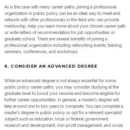
As is the case with many career paths, joining a professional
organization in public policy can be an ideal way to meet and
network with other professionals in the field who can provide
mentorship, help you learn more about your chosen career path
or write letters of recommendation for job opportunities or
graduate school. There are several benefits of joining a
professional organization including networking events, training,
seminars, conferences, and workshops.
6. CONSIDER AN ADVANCED DEGREE
While an advanced degree is not always essential for some
public policy career paths, you may consider studying at the
graduate level to boost your resume and become eligible for
further career opportunities. In general, a master’s degree will
take around one to two years to complete. You can complete a
master’s degree in public policy or opt for a relevant specialist
subject such as education, local or federal government,
research and development, non-profit management, and social