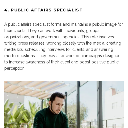
4. PUBLIC AFFAIRS SPECIALIST
A public affairs specialist forms and maintains a public image for
their clients. They can work with individuals, groups,
organizations, and government agencies. This role involves
writing press releases, working closely with the media, creating
media kits, scheduling interviews for clients, and answering
media questions. They may also work on campaigns designed
to increase awareness of their client and boost positive public
perception.