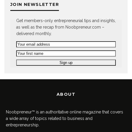
JOIN NEWSLETTER
Get members-only entrepreneurial tips and insights,
as well as the recap from Noobpreneur.com –
delivered monthly.
ABOUT
Noobpreneur™ is an authoritative online magazine that covers
a wide array of topics related to business and
entrepreneurship.