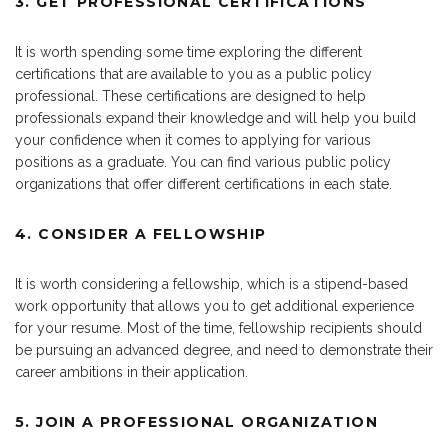
3. GET PROFESSIONAL CERTIFICATIONS
It is worth spending some time exploring the different
certifications that are available to you as a public policy
professional. These certifications are designed to help
professionals expand their knowledge and will help you build
your confidence when it comes to applying for various
positions as a graduate. You can find various public policy
organizations that offer different certifications in each state.
4. CONSIDER A FELLOWSHIP
It is worth considering a fellowship, which is a stipend-based
work opportunity that allows you to get additional experience
for your resume. Most of the time, fellowship recipients should
be pursuing an advanced degree, and need to demonstrate their
career ambitions in their application.
5. JOIN A PROFESSIONAL ORGANIZATION