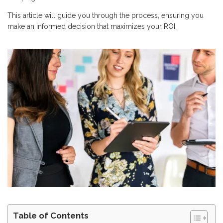
This article will guide you through the process, ensuring you
make an informed decision that maximizes your ROI.
Table of Contents