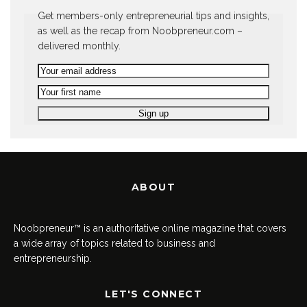
Get members-only entrepreneurial tips and insights,
as well as the recap from Noobpreneur.com –
delivered monthly.
ABOUT
Noobpreneur™ is an authoritative online magazine that covers
a wide array of topics related to business and
entrepreneurship.
LET'S CONNECT