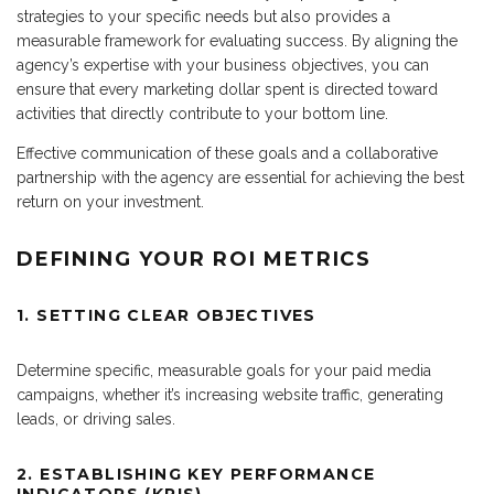
strategies to your specific needs but also provides a
measurable framework for evaluating success. By aligning the
agency’s expertise with your business objectives, you can
ensure that every marketing dollar spent is directed toward
activities that directly contribute to your bottom line.
Effective communication of these goals and a collaborative
partnership with the agency are essential for achieving the best
return on your investment.
DEFINING YOUR ROI METRICS
1. SETTING CLEAR OBJECTIVES
Determine specific, measurable goals for your paid media
campaigns, whether it’s increasing website traffic, generating
leads, or driving sales.
2. ESTABLISHING KEY PERFORMANCE