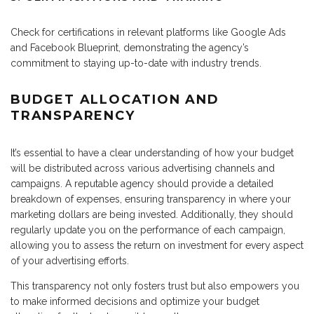
Check for certifications in relevant platforms like Google Ads
and Facebook Blueprint, demonstrating the agency’s
commitment to staying up-to-date with industry trends.
BUDGET ALLOCATION AND
TRANSPARENCY
It’s essential to have a clear understanding of how your budget
will be distributed across various advertising channels and
campaigns. A reputable agency should provide a detailed
breakdown of expenses, ensuring transparency in where your
marketing dollars are being invested. Additionally, they should
regularly update you on the performance of each campaign,
allowing you to assess the return on investment for every aspect
of your advertising efforts.
This transparency not only fosters trust but also empowers you
to make informed decisions and optimize your budget