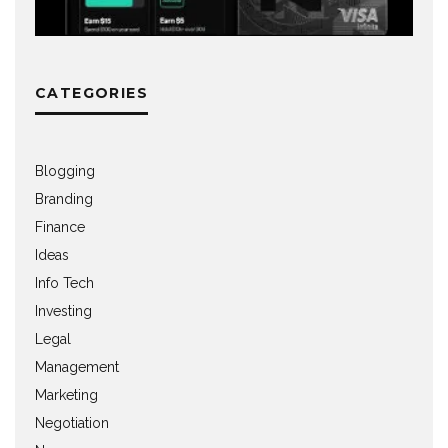
CATEGORIES
Blogging
Branding
Finance
Ideas
Info Tech
Investing
Legal
Management
Marketing
Negotiation