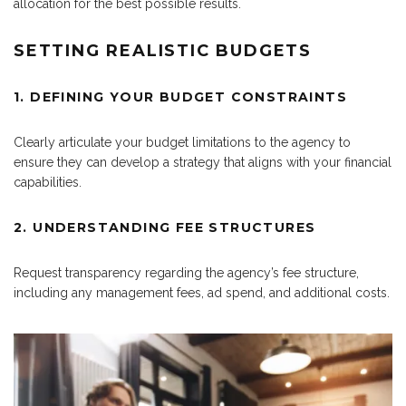
allocation for the best possible results.
SETTING REALISTIC BUDGETS
1. DEFINING YOUR BUDGET CONSTRAINTS
Clearly articulate your budget limitations to the agency to
ensure they can develop a strategy that aligns with your financial
capabilities.
2. UNDERSTANDING FEE STRUCTURES
Request transparency regarding the agency’s fee structure,
including any management fees, ad spend, and additional costs.