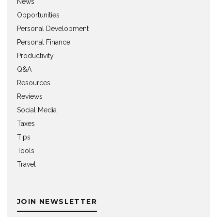
News
Opportunities
Personal Development
Personal Finance
Productivity
Q&A
Resources
Reviews
Social Media
Taxes
Tips
Tools
Travel
JOIN NEWSLETTER