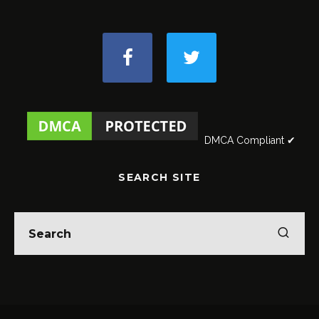
DMCA Compliant ✔
SEARCH SITE