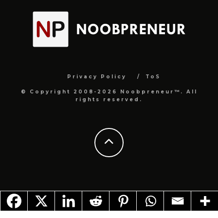
Privacy Policy
ToS
© Copyright 2008-2026 Noobpreneur™. All
rights reserved.