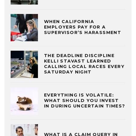
WHEN CALIFORNIA
EMPLOYERS PAY FOR A
SUPERVISOR’S HARASSMENT
THE DEADLINE DISCIPLINE
KELLI STAVAST LEARNED
CALLING LOCAL RACES EVERY
SATURDAY NIGHT
EVERYTHING IS VOLATILE:
WHAT SHOULD YOU INVEST
IN DURING UNCERTAIN TIMES?
WHAT IS A CLAIM QUERY IN