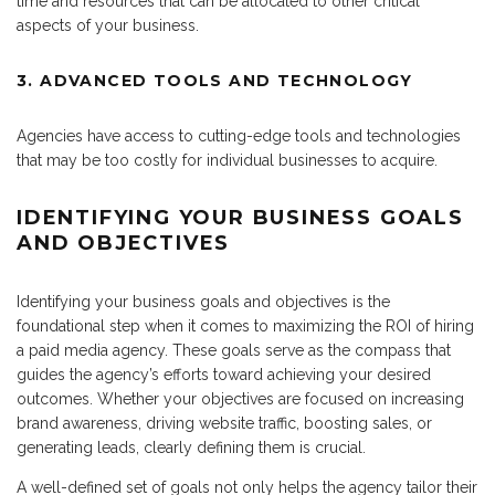
time and resources that can be allocated to other critical
aspects of your business.
3. ADVANCED TOOLS AND TECHNOLOGY
Agencies have access to cutting-edge tools and technologies
that may be too costly for individual businesses to acquire.
IDENTIFYING YOUR BUSINESS GOALS
AND OBJECTIVES
Identifying your business goals and objectives is the
foundational step when it comes to maximizing the ROI of hiring
a paid media agency. These goals serve as the compass that
guides the agency’s efforts toward achieving your desired
outcomes. Whether your objectives are focused on increasing
brand awareness, driving website traffic, boosting sales, or
generating leads, clearly defining them is crucial.
A well-defined set of goals not only helps the agency tailor their