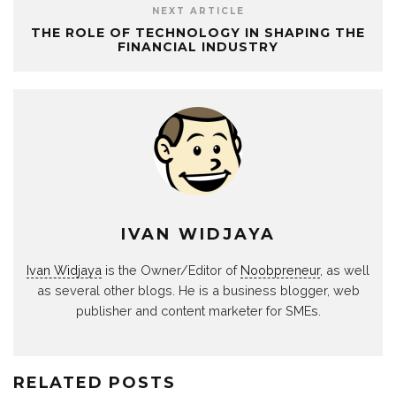
NEXT ARTICLE
THE ROLE OF TECHNOLOGY IN SHAPING THE
FINANCIAL INDUSTRY
IVAN WIDJAYA
Ivan Widjaya
is the Owner/Editor of
Noobpreneur
, as well
as several other blogs. He is a business blogger, web
publisher and content marketer for SMEs.
RELATED POSTS