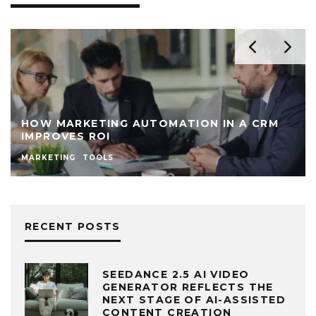
HOW MARKETING AUTOMATION IN A CRM
IMPROVES ROI
MARKETING
TOOLS
RECENT POSTS
SEEDANCE 2.5 AI VIDEO
GENERATOR REFLECTS THE
NEXT STAGE OF AI-ASSISTED
CONTENT CREATION