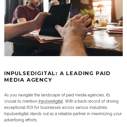
INPULSEDIGITAL: A LEADING PAID
MEDIA AGENCY
As you navigate the landscape of paid media agencies, it’s
crucial to mention
Inpulsedigital
. With a track record of driving
exceptional ROI for businesses across various industries,
Inpulsedigital stands out as a reliable partner in maximizing your
advertising efforts.