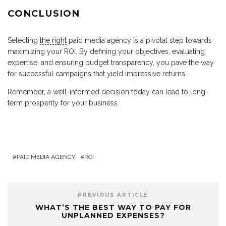
CONCLUSION
Selecting
the right
paid media agency is a pivotal step towards
maximizing your ROI. By defining your objectives, evaluating
expertise, and ensuring budget transparency, you pave the way
for successful campaigns that yield impressive returns.
Remember, a well-informed decision today can lead to long-
term prosperity for your business.
PAID MEDIA AGENCY
ROI
PREVIOUS ARTICLE
WHAT’S THE BEST WAY TO PAY FOR
UNPLANNED EXPENSES?