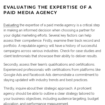
EVALUATING THE EXPERTISE OF A
PAID MEDIA AGENCY
Evaluating
the expertise of a paid media agency is a critical step
in making an informed decision when choosing a partner for
your digital marketing efforts. Several key factors can help
assess their competence. Firstly, examine their track record and
portfolio. A reputable agency will have a history of successful
campaigns across various industries. Check for case studies and
client testimonials that showcase their ability to deliver results.
Secondly, assess their team’s qualifications and certifications.
Experienced professionals with certifications from platforms like
Google Ads and Facebook Ads demonstrate a commitment to
staying updated with industry trends and best practices.
Thirdly, inquire about their strategic approach. A proficient
agency should be able to outline a clear strategy tailored to
your business objectives, including audience targeting, budget
allocation, and performance measurement.