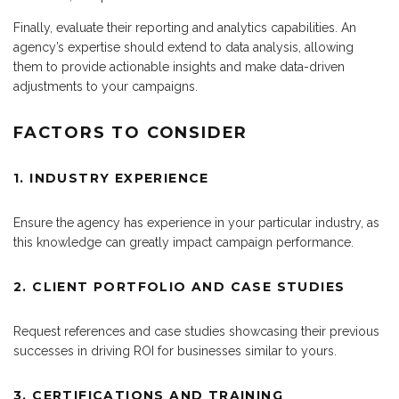
Finally, evaluate their reporting and analytics capabilities. An
agency’s expertise should extend to data analysis, allowing
them to provide actionable insights and make data-driven
adjustments to your campaigns.
FACTORS TO CONSIDER
1. INDUSTRY EXPERIENCE
Ensure the agency has experience in your particular industry, as
this knowledge can greatly impact campaign performance.
2. CLIENT PORTFOLIO AND CASE STUDIES
Request references and case studies showcasing their previous
successes in driving ROI for businesses similar to yours.
3. CERTIFICATIONS AND TRAINING