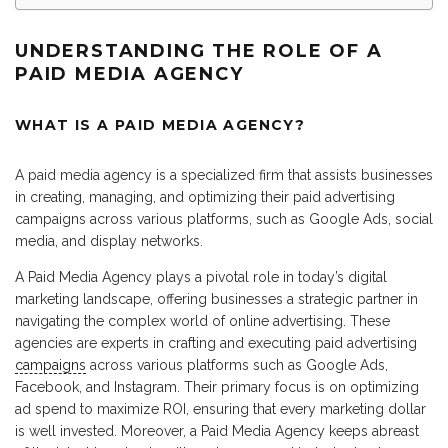
UNDERSTANDING THE ROLE OF A
PAID MEDIA AGENCY
WHAT IS A PAID MEDIA AGENCY?
A paid media agency is a specialized firm that assists businesses
in creating, managing, and optimizing their paid advertising
campaigns across various platforms, such as Google Ads, social
media, and display networks.
A Paid Media Agency plays a pivotal role in today’s digital
marketing landscape, offering businesses a strategic partner in
navigating the complex world of online advertising. These
agencies are experts in crafting and executing paid advertising
campaigns
across various platforms such as Google Ads,
Facebook, and Instagram. Their primary focus is on optimizing
ad spend to maximize ROI, ensuring that every marketing dollar
is well invested. Moreover, a Paid Media Agency keeps abreast