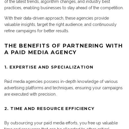
of the latest trends, algorithm changes, and industry best
practices, enabling businesses to stay ahead of the competition.
With their data-driven approach, these agencies provide
valuable insights, target the right audience, and continuously
refine campaigns for better results.
THE BENEFITS OF PARTNERING WITH
A PAID MEDIA AGENCY
1. EXPERTISE AND SPECIALIZATION
Paid media agencies possess in-depth knowledge of various
advertising platforms and techniques, ensuring your campaigns
are executed with precision.
2. TIME AND RESOURCE EFFICIENCY
By outsourcing your paid media efforts, you free up valuable