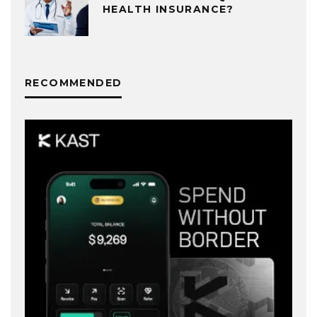
HEALTH INSURANCE?
RECOMMENDED