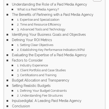
Understanding the Role of a Paid Media Agency
What is a Paid Media Agency?
The Benefits of Partnering with a Paid Media Agency
1. Expertise and Specialization
2. Time and Resource Efficiency
3. Advanced Tools and Technology
Identifying Your Business Goals and Objectives
Defining Your ROI Metrics
1. Setting Clear Objectives
2. Establishing Key Performance Indicators (KPIs)
Evaluating the Expertise of a Paid Media Agency
Factors to Consider
1. Industry Experience
2. Client Portfolio and Case Studies
3. Certifications and Training
Budget Allocation and Transparency
Setting Realistic Budgets
1. Defining Your Budget Constraints
2. Understanding Fee Structures
Inpulsedigital: A Leading Paid Media Agency
Conclusion