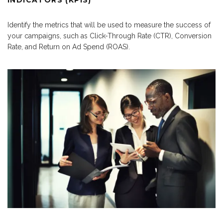
INDICATORS (KPIS)
Identify the metrics that will be used to measure the success of
your campaigns, such as Click-Through Rate (CTR), Conversion
Rate, and Return on Ad Spend (ROAS).