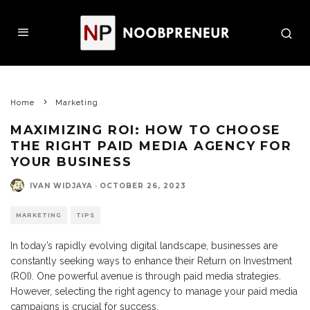
Home
Marketing
MAXIMIZING ROI: HOW TO CHOOSE
THE RIGHT PAID MEDIA AGENCY FOR
YOUR BUSINESS
IVAN WIDJAYA
·
OCTOBER 26, 2023
MARKETING
TIPS
In today’s rapidly evolving digital landscape, businesses are
constantly seeking ways to enhance their Return on Investment
(ROI). One powerful avenue is through paid media strategies.
However, selecting the right agency to manage your paid media
campaigns is crucial for success.