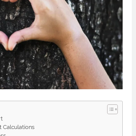
t
t Calculations
ess