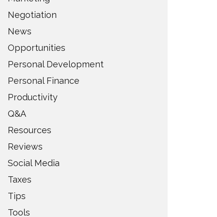
Negotiation
News
Opportunities
Personal Development
Personal Finance
Productivity
Q&A
Resources
Reviews
Social Media
Taxes
Tips
Tools