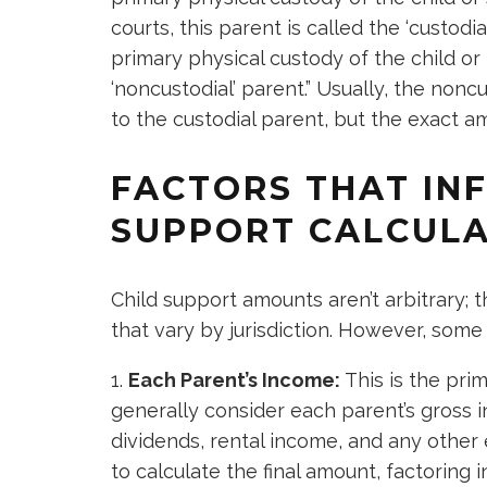
courts, this parent is called the ‘custod
primary physical custody of the child or
‘noncustodial’ parent.” Usually, the no
to the custodial parent, but the exact
FACTORS THAT IN
SUPPORT CALCULA
Child support amounts aren’t arbitrary; t
that vary by jurisdiction. However, som
Each Parent’s Income:
This is the prim
generally consider each parent’s gross
dividends, rental income, and any other
to calculate the final amount, factoring