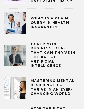
UNCERTAIN TIMES?
WHAT IS A CLAIM
QUERY IN HEALTH
INSURANCE?
10 AI-PROOF
BUSINESS IDEAS
THAT CAN THRIVE IN
THE AGE OF
ARTIFICIAL
INTELLIGENCE
MASTERING MENTAL
RESILIENCE TO
THRIVE IN AN EVER-
CHANGING WORLD
HOW THE RIGHT