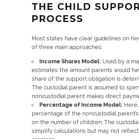
THE CHILD SUPPO
PROCESS
Most states have clear guidelines on how
of three main approaches:
Income Shares Model:
Used by a maj
estimates the amount parents would hav
share of the support obligation is dete
The custodial parent is assumed to spend
noncustodial parent makes direct payme
Percentage of Income Model:
Here,
percentage of the noncustodial parent’
on the number of children. The custodial
simplify calculations but may not reflec