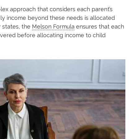
lex approach that considers each parent’s
Only income beyond these needs is allocated
 states, the
Melson Formula
ensures that each
overed before allocating income to child