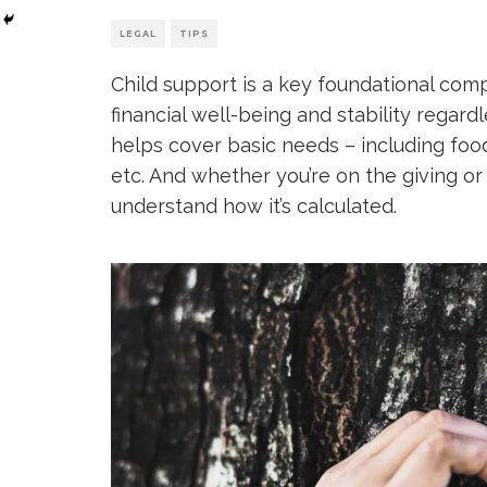
LEGAL
TIPS
Child support is a key foundational compo
financial well-being and stability regardl
helps cover basic needs – including food
etc. And whether you’re on the giving or 
understand how it’s calculated.