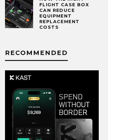
FLIGHT CASE BOX
CAN REDUCE
EQUIPMENT
REPLACEMENT
COSTS
RECOMMENDED