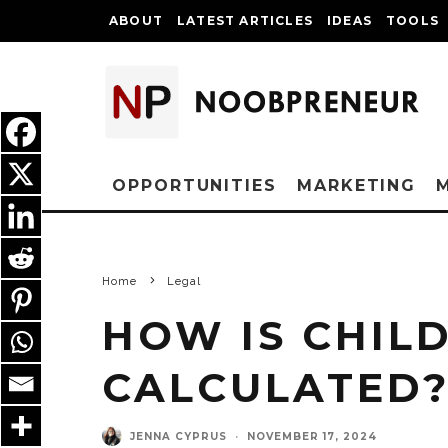
ABOUT
LATEST ARTICLES
IDEAS
TOOLS
OPPORTUNITIES
MARKETING
Home
Legal
HOW IS CHIL
CALCULATED
JENNA CYPRUS
·
NOVEMBER 17, 2024