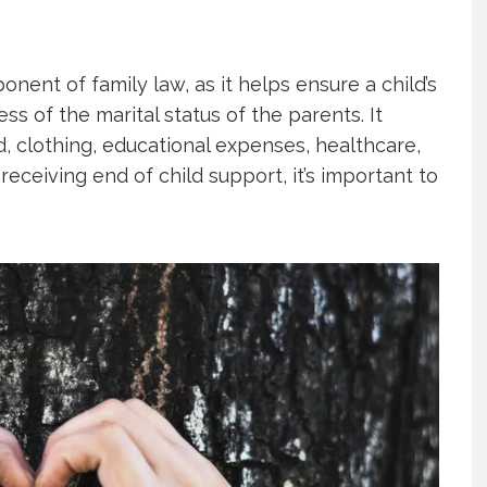
nent of family law, as it helps ensure a child’s
ess of the marital status of the parents. It
, clothing, educational expenses, healthcare,
receiving end of child support, it’s important to