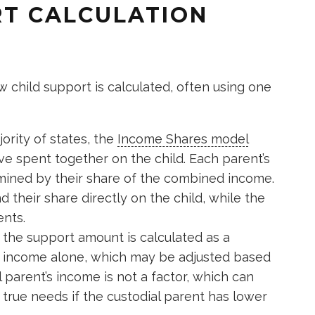
RT CALCULATION
 child support is calculated, often using one
ority of states, the
Income Shares model
e spent together on the child. Each parent’s
rmined by their share of the combined income.
 their share directly on the child, while the
nts.
 the support amount is calculated as a
s income alone, which may be adjusted based
 parent’s income is not a factor, which can
t true needs if the custodial parent has lower