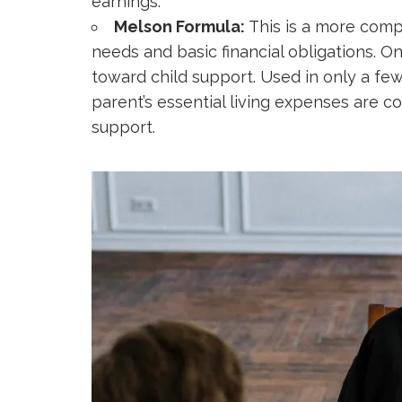
earnings.
Melson Formula:
This is a more comp
needs and basic financial obligations. 
toward child support. Used in only a few
parent’s essential living expenses are c
support.