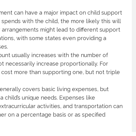
ent can have a major impact on child support
spends with the child, the more likely this will
 arrangements might lead to different support
tions, with some states even providing a
es.
nt usually increases with the number of
ot necessarily increase proportionally. For
cost more than supporting one, but not triple
enerally covers basic living expenses, but
a child’s unique needs. Expenses like
xtracurricular activities, and transportation can
ther on a percentage basis or as specified