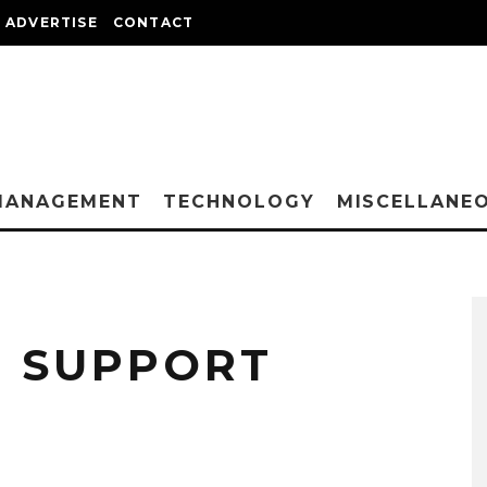
ADVERTISE
CONTACT
MANAGEMENT
TECHNOLOGY
MISCELLANE
D SUPPORT
?