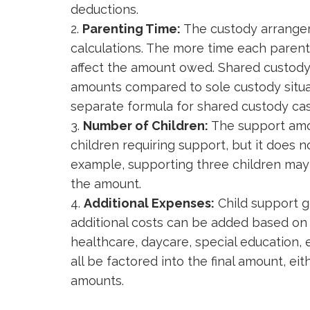
deductions.
Parenting Time:
The custody arrangem
calculations. The more time each parent 
affect the amount owed. Shared custody
amounts compared to sole custody situa
separate formula for shared custody cas
Number of Children:
The support amou
children requiring support, but it does n
example, supporting three children may 
the amount.
Additional Expenses:
Child support g
additional costs can be added based on 
healthcare, daycare, special education, e
all be factored into the final amount, ei
amounts.