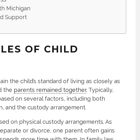
th Michigan
d Support
PLES OF CHILD
in the child’s standard of living as closely as
d the
parents remained together
. Typically,
ased on several factors, including both
en, and the custody arrangement.
ased on physical custody arrangements. As
eparate or divorce, one parent often gains
 spends more time with them. In family law