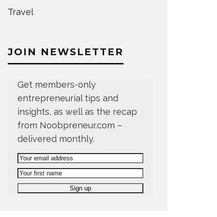
Travel
JOIN NEWSLETTER
Get members-only
entrepreneurial tips and
insights, as well as the recap
from Noobpreneur.com –
delivered monthly.