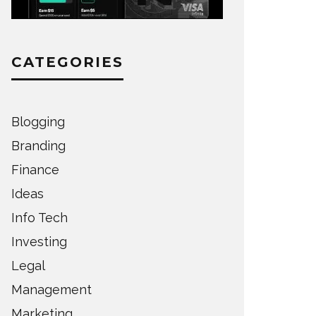
CATEGORIES
Blogging
Branding
Finance
Ideas
Info Tech
Investing
Legal
Management
Marketing