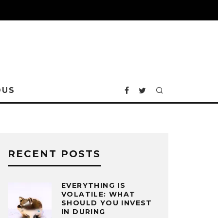
OUS
RECENT POSTS
EVERYTHING IS
VOLATILE: WHAT
SHOULD YOU INVEST
IN DURING