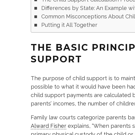
Differences by State: An Example wi
Common Misconceptions About Chil
Putting it All Together
THE BASIC PRINCI
SUPPORT
The purpose of child support is to mainta
possible to what it would have been ha
child support payments are calculated b
parents’ incomes, the number of childr
Family law courts categorize parents b
Alward Fisher
explains, “When parents s
primary physical custody of the child or