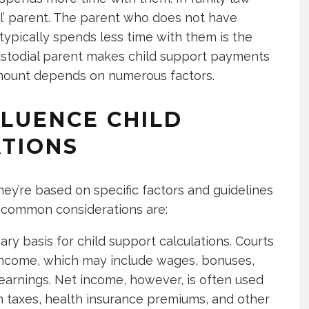
ial’ parent. The parent who does not have
 typically spends less time with them is the
ncustodial parent makes child support payments
 amount depends on numerous factors.
FLUENCE CHILD
TIONS
hey’re based on specific factors and guidelines
e common considerations are:
ary basis for child support calculations. Courts
 income, which may include wages, bonuses,
 earnings. Net income, however, is often used
 in taxes, health insurance premiums, and other