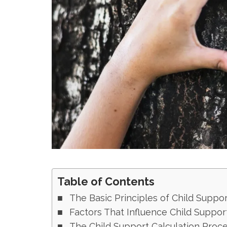
Table of Contents
The Basic Principles of Child Suppor
Factors That Influence Child Suppor
The Child Support Calculation Proc