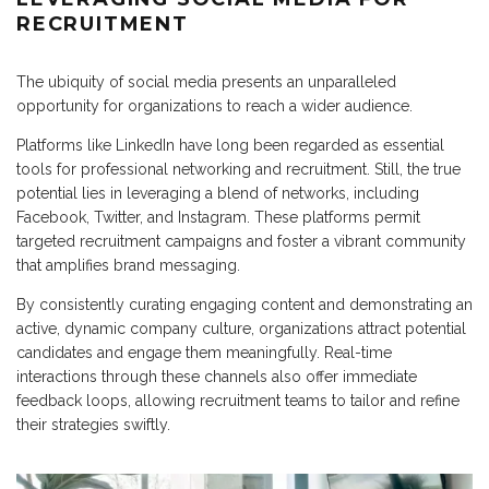
RECRUITMENT
The ubiquity of social media presents an unparalleled
opportunity for organizations to reach a wider audience.
Platforms like LinkedIn have long been regarded as essential
tools for professional networking and recruitment. Still, the true
potential lies in leveraging a blend of networks, including
Facebook, Twitter, and Instagram. These platforms permit
targeted recruitment campaigns and foster a vibrant community
that amplifies brand messaging.
By consistently curating engaging content and demonstrating an
active, dynamic company culture, organizations attract potential
candidates and engage them meaningfully. Real-time
interactions through these channels also offer immediate
feedback loops, allowing recruitment teams to tailor and refine
their strategies swiftly.