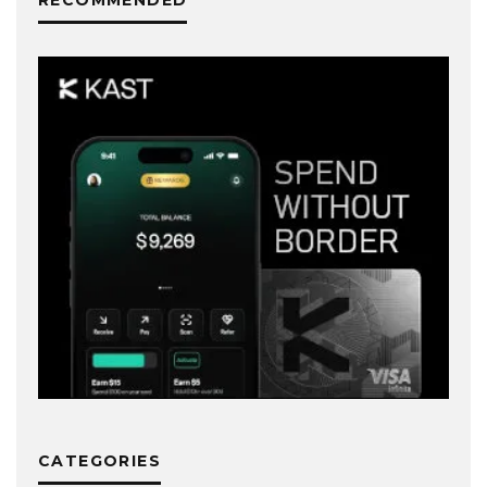
CATEGORIES