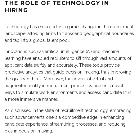
THE ROLE OF TECHNOLOGY IN
HIRING
Technology has emerged as a game-changer in the recruitment
landscape, allowing firms to transcend geographical boundaries
and tap into a global talent pool.
Innovations such as artificial intelligence (AI) and machine
learning have enabled recruiters to sift through vast amounts of
applicant data swiftly and accurately. These tools provide
predictive analytics that guide decision-making, thus improving
the quality of hires. Moreover, the advent of virtual and
augmented reality in recruitment processes presents novel
ways to simulate work environments and assess candidate fit in
a more immersive manner.
As discussed in the state of recruitment technology, embracing
such advancements offers a competitive edge in enhancing
candidate experience, streamlining processes, and reducing
bias in decision-making.