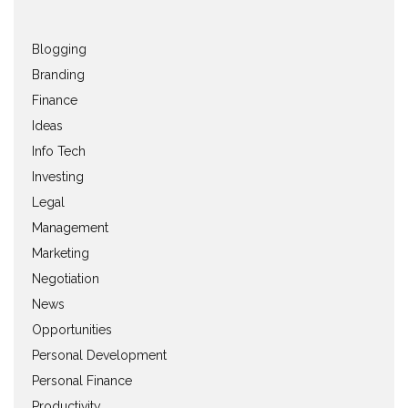
Blogging
Branding
Finance
Ideas
Info Tech
Investing
Legal
Management
Marketing
Negotiation
News
Opportunities
Personal Development
Personal Finance
Productivity