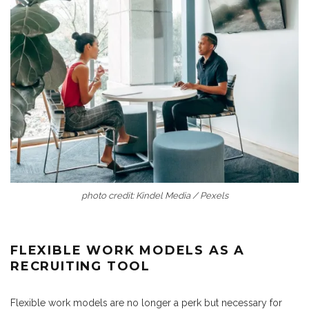
photo credit: Kindel Media / Pexels
FLEXIBLE WORK MODELS AS A
RECRUITING TOOL
Flexible work models are no longer a perk but necessary for