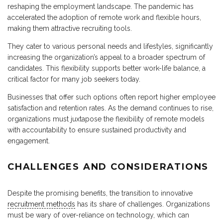
reshaping the employment landscape. The pandemic has
accelerated the adoption of remote work and flexible hours,
making them attractive recruiting tools.
They cater to various personal needs and lifestyles, significantly
increasing the organization’s appeal to a broader spectrum of
candidates. This flexibility supports better work-life balance, a
critical factor for many job seekers today.
Businesses that offer such options often report higher employee
satisfaction and retention rates. As the demand continues to rise,
organizations must juxtapose the flexibility of remote models
with accountability to ensure sustained productivity and
engagement.
CHALLENGES AND CONSIDERATIONS
Despite the promising benefits, the transition to innovative
recruitment methods
has its share of challenges. Organizations
must be wary of over-reliance on technology, which can