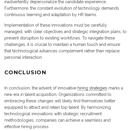
inadvertently depersonalize the candidate experience.
Furthermore, the constant evolution of technology demands
continuous learning and adaptation by HR teams.
Implementation of these innovations must be carefully
managed, with clear objectives and strategic integration plans, to
prevent disruption to existing workflows. To navigate these
challenges, it is crucial to maintain a human touch and ensure
that technological advances complement rather than replace
personal interaction.
CONCLUSION
In conclusion, the advent of innovative
hiring strategies
marks a
new era in talent acquisition. Organizations committed to
embracing these changes will likely find themselves better
equipped to attract and retain top talent. By harmonizing
technological innovations with strategic recruitment
methodologies, companies can achieve a seamless and
effective hiring process.