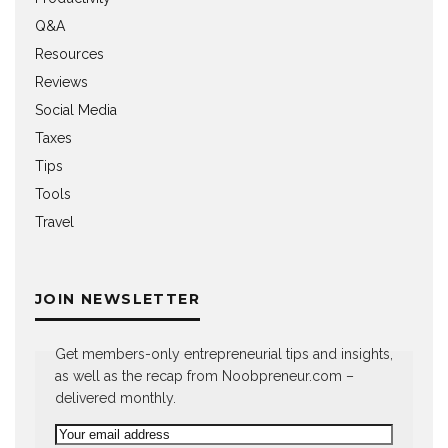
Q&A
Resources
Reviews
Social Media
Taxes
Tips
Tools
Travel
JOIN NEWSLETTER
Get members-only entrepreneurial tips and insights,
as well as the recap from Noobpreneur.com –
delivered monthly.