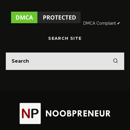
DMCA Compliant ✔
SEARCH SITE