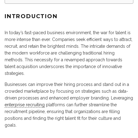
INTRODUCTION
In today’s fast-paced business environment, the war for talent is
more intense than ever. Companies seek efficient ways to attract,
recruit, and retain the brightest minds. The intricate demands of
the modern workforce are challenging traditional hiring
methods. This necessity for a revamped approach towards
talent acquisition underscores the importance of innovative
strategies.
Businesses can improve their hiring process and stand out in a
crowded marketplace by focusing on strategies such as data-
driven processes and enhanced employer branding. Leveraging
enterprise recruiting
platforms can further streamline the
recruitment pipeline, ensuring that organizations are filling
positions and finding the right talent fit for their culture and
goals.