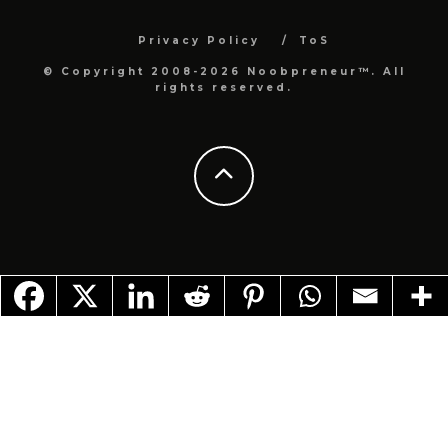
Privacy Policy
ToS
© Copyright 2008-2026 Noobpreneur™. All
rights reserved.