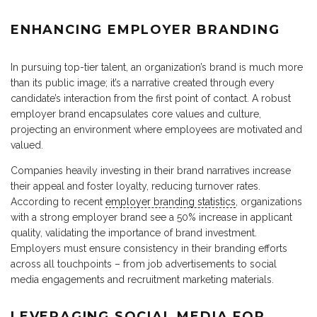
ENHANCING EMPLOYER BRANDING
In pursuing top-tier talent, an organization’s brand is much more
than its public image; it’s a narrative created through every
candidate’s interaction from the first point of contact. A robust
employer brand encapsulates core values and culture,
projecting an environment where employees are motivated and
valued.
Companies heavily investing in their brand narratives increase
their appeal and foster loyalty, reducing turnover rates.
According to recent
employer branding statistics
, organizations
with a strong employer brand see a 50% increase in applicant
quality, validating the importance of brand investment.
Employers must ensure consistency in their branding efforts
across all touchpoints – from job advertisements to social
media engagements and recruitment marketing materials.
LEVERAGING SOCIAL MEDIA FOR