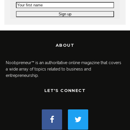
ABOUT
Noobpreneur™ is an authoritative online magazine that covers
a wide array of topics related to business and
entrepreneurship.
LET'S CONNECT