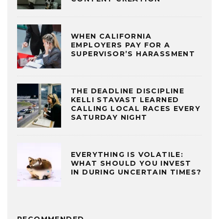
WHEN CALIFORNIA
EMPLOYERS PAY FOR A
SUPERVISOR’S HARASSMENT
THE DEADLINE DISCIPLINE
KELLI STAVAST LEARNED
CALLING LOCAL RACES EVERY
SATURDAY NIGHT
EVERYTHING IS VOLATILE:
WHAT SHOULD YOU INVEST
IN DURING UNCERTAIN TIMES?
RECOMMENDED