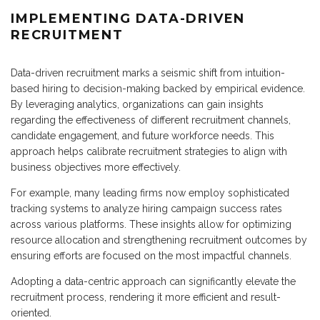
IMPLEMENTING DATA-DRIVEN
RECRUITMENT
Data-driven recruitment marks a seismic shift from intuition-
based hiring to decision-making backed by empirical evidence.
By leveraging analytics, organizations can gain insights
regarding the effectiveness of different recruitment channels,
candidate engagement, and future workforce needs. This
approach helps calibrate recruitment strategies to align with
business objectives more effectively.
For example, many leading firms now employ sophisticated
tracking systems to analyze hiring campaign success rates
across various platforms. These insights allow for optimizing
resource allocation and strengthening recruitment outcomes by
ensuring efforts are focused on the most impactful channels.
Adopting a data-centric approach can significantly elevate the
recruitment process, rendering it more efficient and result-
oriented.