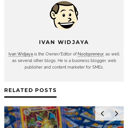
IVAN WIDJAYA
Ivan Widjaya
is the Owner/Editor of
Noobpreneur
, as well
as several other blogs. He is a business blogger, web
publisher and content marketer for SMEs.
RELATED POSTS