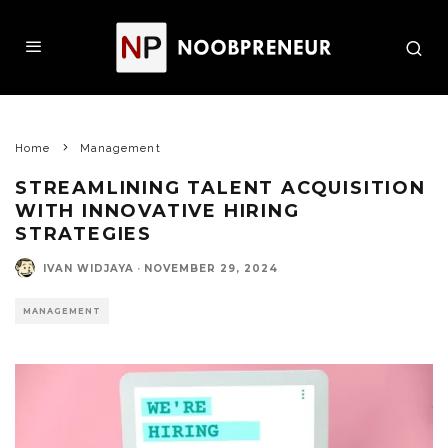
Home
Management
STREAMLINING TALENT ACQUISITION
WITH INNOVATIVE HIRING
STRATEGIES
IVAN WIDJAYA
·
NOVEMBER 29, 2024
MANAGEMENT