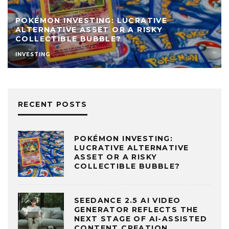
POKÉMON INVESTING: LUCRATIVE
ALTERNATIVE ASSET OR A RISKY
COLLECTIBLE BUBBLE?
INVESTING
RECENT POSTS
POKÉMON INVESTING:
LUCRATIVE ALTERNATIVE
ASSET OR A RISKY
COLLECTIBLE BUBBLE?
SEEDANCE 2.5 AI VIDEO
GENERATOR REFLECTS THE
NEXT STAGE OF AI-ASSISTED
CONTENT CREATION