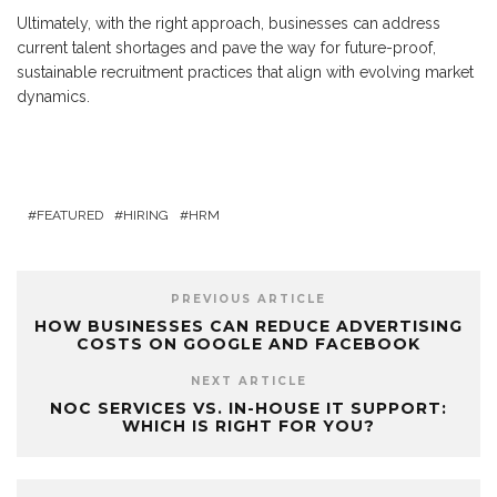
Ultimately, with the right approach, businesses can address
current talent shortages and pave the way for future-proof,
sustainable recruitment practices that align with evolving market
dynamics.
FEATURED
HIRING
HRM
PREVIOUS ARTICLE
HOW BUSINESSES CAN REDUCE ADVERTISING
COSTS ON GOOGLE AND FACEBOOK
NEXT ARTICLE
NOC SERVICES VS. IN-HOUSE IT SUPPORT:
WHICH IS RIGHT FOR YOU?