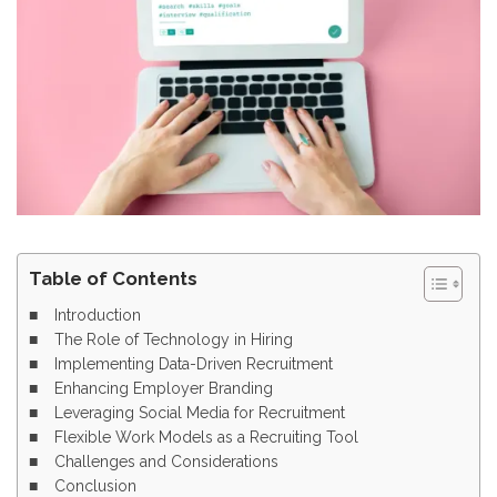
Table of Contents
Introduction
The Role of Technology in Hiring
Implementing Data-Driven Recruitment
Enhancing Employer Branding
Leveraging Social Media for Recruitment
Flexible Work Models as a Recruiting Tool
Challenges and Considerations
Conclusion