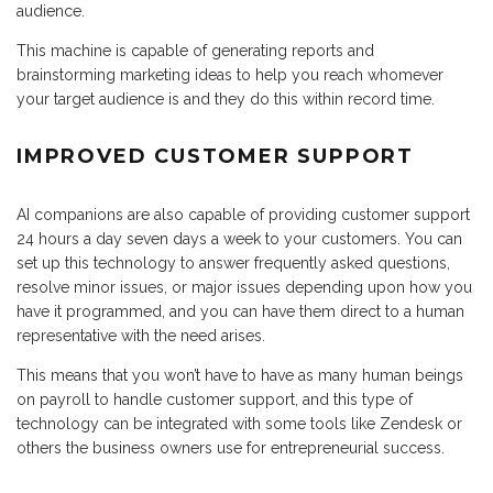
audience.
This machine is capable of generating reports and
brainstorming marketing ideas to help you reach whomever
your target audience is and they do this within record time.
IMPROVED CUSTOMER SUPPORT
AI companions are also capable of providing customer support
24 hours a day seven days a week to your customers. You can
set up this technology to answer frequently asked questions,
resolve minor issues, or major issues depending upon how you
have it programmed, and you can have them direct to a human
representative with the need arises.
This means that you won’t have to have as many human beings
on payroll to handle customer support, and this type of
technology can be integrated with some tools like Zendesk or
others the business owners use for entrepreneurial success.