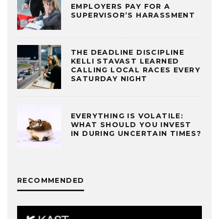
EMPLOYERS PAY FOR A
SUPERVISOR’S HARASSMENT
THE DEADLINE DISCIPLINE
KELLI STAVAST LEARNED
CALLING LOCAL RACES EVERY
SATURDAY NIGHT
EVERYTHING IS VOLATILE:
WHAT SHOULD YOU INVEST
IN DURING UNCERTAIN TIMES?
RECOMMENDED