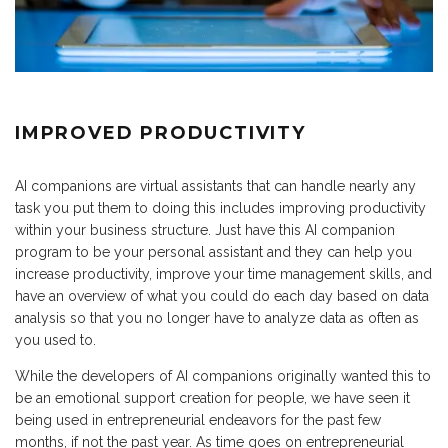
IMPROVED PRODUCTIVITY
AI companions are virtual assistants that can handle nearly any
task you put them to doing this includes improving productivity
within your business structure. Just have this AI companion
program to be your personal assistant and they can help you
increase productivity, improve your time management skills, and
have an overview of what you could do each day based on data
analysis so that you no longer have to analyze data as often as
you used to.
While the developers of AI companions originally wanted this to
be an emotional support creation for people, we have seen it
being used in entrepreneurial endeavors for the past few
months, if not the past year. As time goes on entrepreneurial