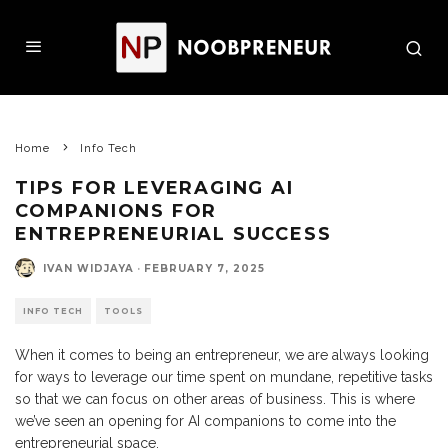
Home
Info Tech
TIPS FOR LEVERAGING AI
COMPANIONS FOR
ENTREPRENEURIAL SUCCESS
IVAN WIDJAYA
·
FEBRUARY 7, 2025
INFO TECH
TOOLS
When it comes to being an entrepreneur, we are always looking
for ways to leverage our time spent on mundane, repetitive tasks
so that we can focus on other areas of business. This is where
we’ve seen an opening for AI companions to come into the
entrepreneurial space.