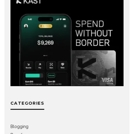
CATEGORIES
Blogging