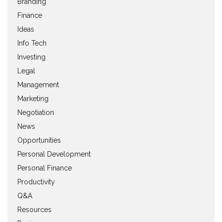
Branding
Finance
Ideas
Info Tech
Investing
Legal
Management
Marketing
Negotiation
News
Opportunities
Personal Development
Personal Finance
Productivity
Q&A
Resources