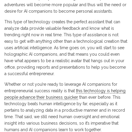
adventures will become more popular and thus will the need or
desire for AI companions to become personal assistants.
This type of technology creates the perfect assistant that can
analyze data provide valuable feedback and know what is
trending right now in real time. This type of assistance is not
easy to get with anything other than a technological creation that
uses artificial intelligence. As time goes on, you will start to see
holographic AI companions, and that means you could even
have what appears to be a realistic avatar that hangs out in your
office, providing reports and presentations to help you become
a successful entrepreneur.
Whether or not you’re ready to leverage AI companions for
entrepreneurial success reality is that
this technology is helping
people advance their business quicker
than ever before. This
technology beats human intelligence by far, especially as it
pertains to analyzing data in a productive manner and in record
time. That said, we still need human oversight and emotional
insight into various business decisions, so it’s imperative that
humans and AI companions learn to work together.