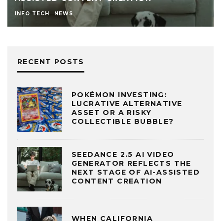
INFO TECH
NEWS
RECENT POSTS
POKÉMON INVESTING:
LUCRATIVE ALTERNATIVE
ASSET OR A RISKY
COLLECTIBLE BUBBLE?
SEEDANCE 2.5 AI VIDEO
GENERATOR REFLECTS THE
NEXT STAGE OF AI-ASSISTED
CONTENT CREATION
WHEN CALIFORNIA