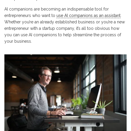
AI companions are becoming an indispensable tool for
entrepreneurs who want to
use AI companions as an assistant
.
Whether you’re an already established business or you’re a new
entrepreneur with a startup company, it’s all too obvious how
you can use AI companions to help streamline the process of
your business.