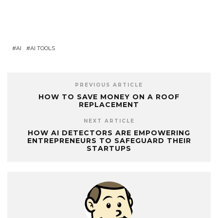
AI
AI TOOLS
PREVIOUS ARTICLE
HOW TO SAVE MONEY ON A ROOF
REPLACEMENT
NEXT ARTICLE
HOW AI DETECTORS ARE EMPOWERING
ENTREPRENEURS TO SAFEGUARD THEIR
STARTUPS