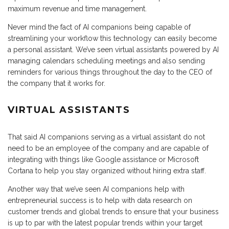
maximum revenue and time management.
Never mind the fact of AI companions being capable of
streamlining your workflow this technology can easily become
a personal assistant. We’ve seen virtual assistants powered by AI
managing calendars scheduling meetings and also sending
reminders for various things throughout the day to the CEO of
the company that it works for.
VIRTUAL ASSISTANTS
That said AI companions serving as a virtual assistant do not
need to be an employee of the company and are capable of
integrating with things like Google assistance or Microsoft
Cortana to help you stay organized without hiring extra staff.
Another way that we’ve seen AI companions help with
entrepreneurial success is to help with data research on
customer trends and global trends to ensure that your business
is up to par with the latest popular trends within your target