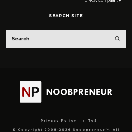
DMCA Compliant ✔
SEARCH SITE
Privacy Policy
ToS
© Copyright 2008-2026 Noobpreneur™. All