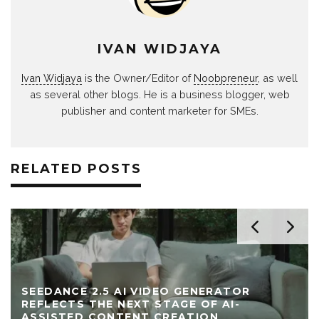
IVAN WIDJAYA
Ivan Widjaya
is the Owner/Editor of
Noobpreneur
, as well
as several other blogs. He is a business blogger, web
publisher and content marketer for SMEs.
RELATED POSTS
SEEDANCE 2.5 AI VIDEO GENERATOR
REFLECTS THE NEXT STAGE OF AI-
ASSISTED CONTENT CREATION