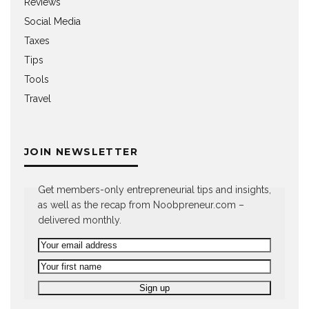
Reviews
Social Media
Taxes
Tips
Tools
Travel
JOIN NEWSLETTER
Get members-only entrepreneurial tips and insights,
as well as the recap from Noobpreneur.com –
delivered monthly.