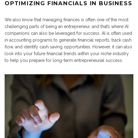
OPTIMIZING FINANCIALS IN BUSINESS
We also know that managing finances is often one of the most
challenging parts of being an entrepreneur, and that’s where AI
companions can also be leveraged for success. AI is often used
in accounting programs to generate financial reports, track cash
flow, and identify cash saving opportunities. However, it can also
look into your future financial trends within your niche industry
to help you prepare for long-term entrepreneurial success.