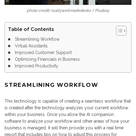
photo credit: reallywellmadedesks / Pixabay
Table of Contents
Streamlining Workflow
Virtual Assistants
Improved Customer Support
Optimizing Financials in Business
Improved Productivity
STREAMLINING WORKFLOW
This technology is capable of creating a seamless workflow that
is created after the technology analyzes your current workflow
within your business. Once you allow the AI companion
software to analyze your workflow and other areas of how your
business is managed, it will then provide you with a real time
report that includes tips on how to adjust this process for