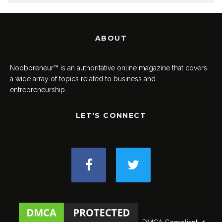
ABOUT
Noobpreneur™ is an authoritative online magazine that covers
a wide array of topics related to business and
entrepreneurship.
LET'S CONNECT