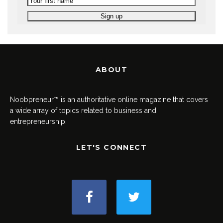
ABOUT
Noobpreneur™ is an authoritative online magazine that covers
a wide array of topics related to business and
entrepreneurship.
LET'S CONNECT