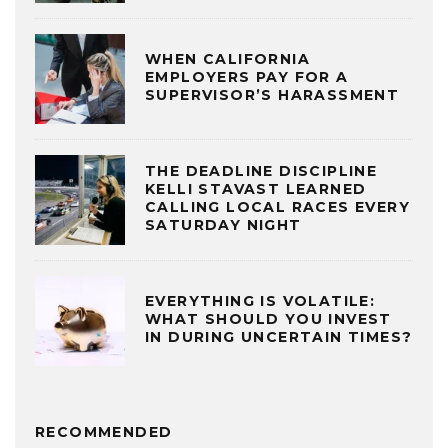
WHEN CALIFORNIA
EMPLOYERS PAY FOR A
SUPERVISOR’S HARASSMENT
THE DEADLINE DISCIPLINE
KELLI STAVAST LEARNED
CALLING LOCAL RACES EVERY
SATURDAY NIGHT
EVERYTHING IS VOLATILE:
WHAT SHOULD YOU INVEST
IN DURING UNCERTAIN TIMES?
RECOMMENDED