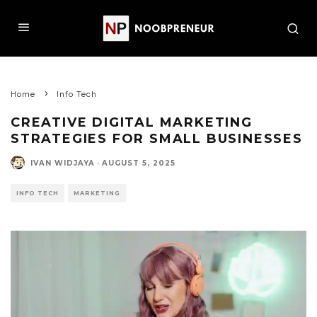
Home
Info Tech
CREATIVE DIGITAL MARKETING
STRATEGIES FOR SMALL BUSINESSES
IVAN WIDJAYA
·
AUGUST 5, 2025
INFO TECH
MARKETING