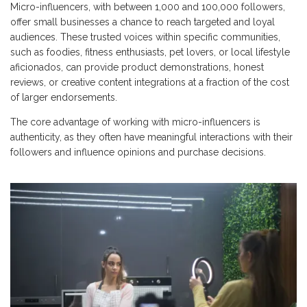
Micro-influencers, with between 1,000 and 100,000 followers,
offer small businesses a chance to reach targeted and loyal
audiences. These trusted voices within specific communities,
such as foodies, fitness enthusiasts, pet lovers, or local lifestyle
aficionados, can provide product demonstrations, honest
reviews, or creative content integrations at a fraction of the cost
of larger endorsements.
The core advantage of working with micro-influencers is
authenticity, as they often have meaningful interactions with their
followers and influence opinions and purchase decisions.