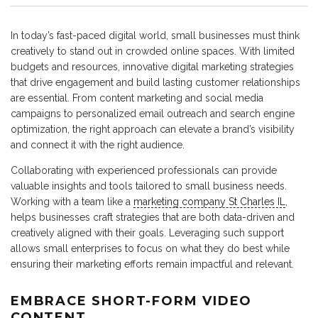
In today’s fast-paced digital world, small businesses must think
creatively to stand out in crowded online spaces. With limited
budgets and resources, innovative digital marketing strategies
that drive engagement and build lasting customer relationships
are essential. From content marketing and social media
campaigns to personalized email outreach and search engine
optimization, the right approach can elevate a brand’s visibility
and connect it with the right audience.
Collaborating with experienced professionals can provide
valuable insights and tools tailored to small business needs.
Working with a team like a
marketing company St Charles IL
,
helps businesses craft strategies that are both data-driven and
creatively aligned with their goals. Leveraging such support
allows small enterprises to focus on what they do best while
ensuring their marketing efforts remain impactful and relevant.
EMBRACE SHORT-FORM VIDEO
CONTENT