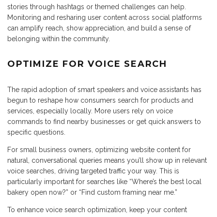
stories through hashtags or themed challenges can help.
Monitoring and resharing user content across social platforms
can amplify reach, show appreciation, and build a sense of
belonging within the community.
OPTIMIZE FOR VOICE SEARCH
The rapid adoption of smart speakers and voice assistants has
begun to reshape how consumers search for products and
services, especially locally. More users rely on voice
commands to find nearby businesses or get quick answers to
specific questions.
For small business owners, optimizing website content for
natural, conversational queries means you’ll show up in relevant
voice searches, driving targeted traffic your way. This is
particularly important for searches like “Where’s the best local
bakery open now?” or “Find custom framing near me.”
To enhance voice search optimization, keep your content