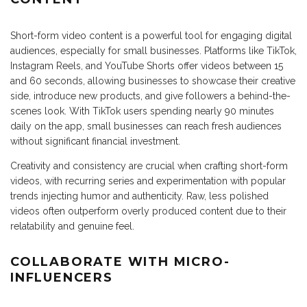
Short-form video content is a powerful tool for engaging digital
audiences, especially for small businesses. Platforms like TikTok,
Instagram Reels, and YouTube Shorts offer videos between 15
and 60 seconds, allowing businesses to showcase their creative
side, introduce new products, and give followers a behind-the-
scenes look. With TikTok users spending nearly 90 minutes
daily on the app, small businesses can reach fresh audiences
without significant financial investment.
Creativity and consistency are crucial when crafting short-form
videos, with recurring series and experimentation with popular
trends injecting humor and authenticity. Raw, less polished
videos often outperform overly produced content due to their
relatability and genuine feel.
COLLABORATE WITH MICRO-
INFLUENCERS