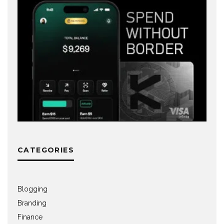
CATEGORIES
Blogging
Branding
Finance