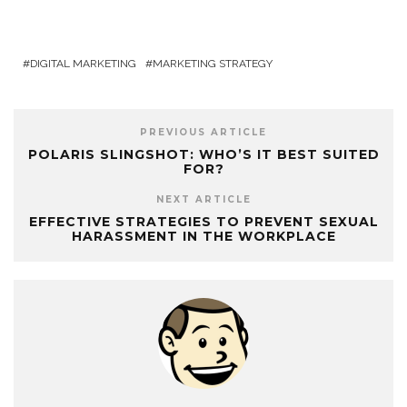
DIGITAL MARKETING
MARKETING STRATEGY
PREVIOUS ARTICLE
POLARIS SLINGSHOT: WHO’S IT BEST SUITED
FOR?
NEXT ARTICLE
EFFECTIVE STRATEGIES TO PREVENT SEXUAL
HARASSMENT IN THE WORKPLACE