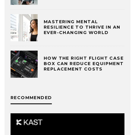
MASTERING MENTAL
RESILIENCE TO THRIVE IN AN
EVER-CHANGING WORLD
HOW THE RIGHT FLIGHT CASE
BOX CAN REDUCE EQUIPMENT
REPLACEMENT COSTS
RECOMMENDED