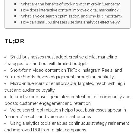
What are the benefits of working with micro-influencers?
How does interactive content improve digital marketing?
What is voice search optimization, and why is it important?
How can small businesses use data analytics effectively?
TL;DR
Small businesses must adopt creative digital marketing
strategies to stand out with limited budgets.
Short-form video content on TikTok, Instagram Reels, and
YouTube Shorts drives engagement through authenticity.
Micro-influencers offer affordable, targeted reach with high
trust and audience loyalty.
Interactive and user-generated content builds community and
boosts customer engagement and retention.
Voice search optimization helps local businesses appear in
“near me” results and voice assistant queries.
Using analytics tools enables continuous strategy refinement
and improved ROI from digital campaigns.