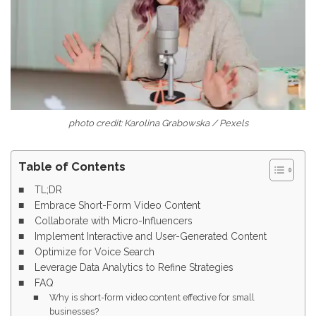
photo credit: Karolina Grabowska / Pexels
Table of Contents
TL;DR
Embrace Short-Form Video Content
Collaborate with Micro-Influencers
Implement Interactive and User-Generated Content
Optimize for Voice Search
Leverage Data Analytics to Refine Strategies
FAQ
Why is short-form video content effective for small
businesses?