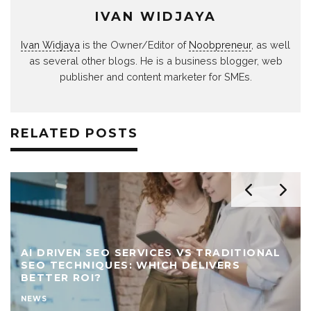
IVAN WIDJAYA
Ivan Widjaya
is the Owner/Editor of
Noobpreneur
, as well
as several other blogs. He is a business blogger, web
publisher and content marketer for SMEs.
RELATED POSTS
AI DRIVEN SEO SERVICES VS TRADITIONAL
SEO TECHNIQUES: WHICH DELIVERS
BETTER ROI?
NEWS