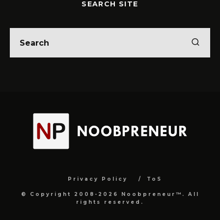
SEARCH SITE
Privacy Policy
ToS
© Copyright 2008-2026 Noobpreneur™. All
rights reserved.