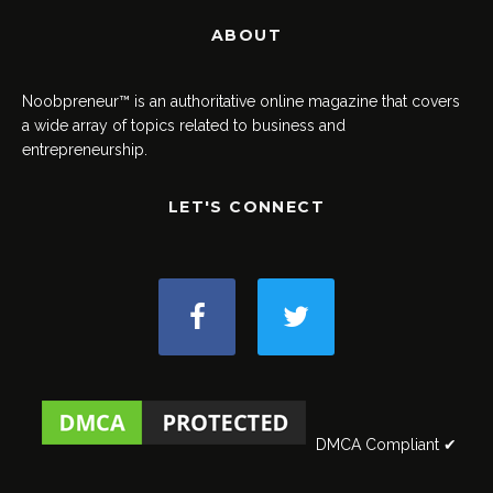
ABOUT
Noobpreneur™ is an authoritative online magazine that covers
a wide array of topics related to business and
entrepreneurship.
LET'S CONNECT
DMCA Compliant ✔