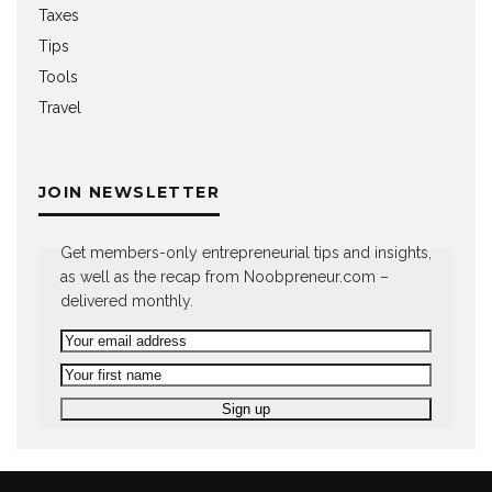
Taxes
Tips
Tools
Travel
JOIN NEWSLETTER
Get members-only entrepreneurial tips and insights,
as well as the recap from Noobpreneur.com –
delivered monthly.