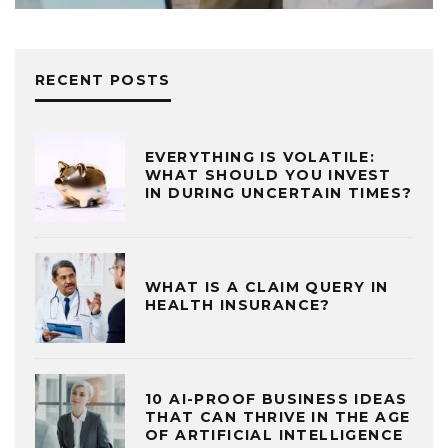
RECENT POSTS
EVERYTHING IS VOLATILE:
WHAT SHOULD YOU INVEST
IN DURING UNCERTAIN TIMES?
WHAT IS A CLAIM QUERY IN
HEALTH INSURANCE?
10 AI-PROOF BUSINESS IDEAS
THAT CAN THRIVE IN THE AGE
OF ARTIFICIAL INTELLIGENCE