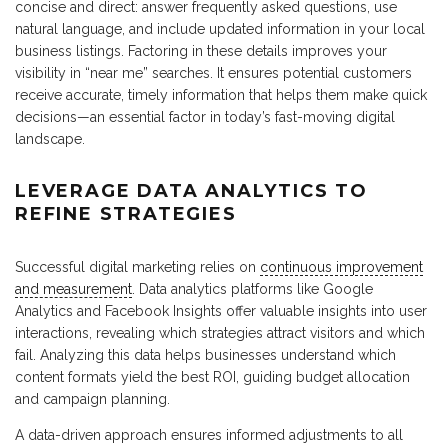
concise and direct: answer frequently asked questions, use
natural language, and include updated information in your local
business listings. Factoring in these details improves your
visibility in “near me” searches. It ensures potential customers
receive accurate, timely information that helps them make quick
decisions—an essential factor in today’s fast-moving digital
landscape.
LEVERAGE DATA ANALYTICS TO
REFINE STRATEGIES
Successful digital marketing relies on
continuous improvement
and measurement
. Data analytics platforms like Google
Analytics and Facebook Insights offer valuable insights into user
interactions, revealing which strategies attract visitors and which
fail. Analyzing this data helps businesses understand which
content formats yield the best ROI, guiding budget allocation
and campaign planning.
A data-driven approach ensures informed adjustments to all