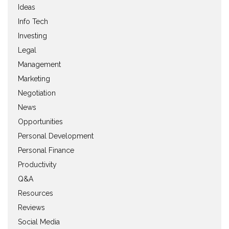
Ideas
Info Tech
Investing
Legal
Management
Marketing
Negotiation
News
Opportunities
Personal Development
Personal Finance
Productivity
Q&A
Resources
Reviews
Social Media