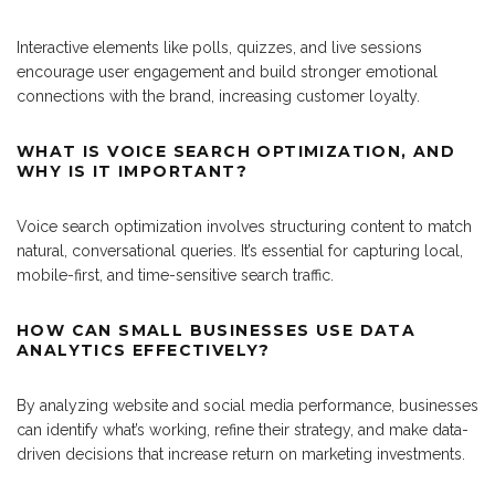
Interactive elements like polls, quizzes, and live sessions
encourage user engagement and build stronger emotional
connections with the brand, increasing customer loyalty.
WHAT IS VOICE SEARCH OPTIMIZATION, AND
WHY IS IT IMPORTANT?
Voice search optimization involves structuring content to match
natural, conversational queries. It’s essential for capturing local,
mobile-first, and time-sensitive search traffic.
HOW CAN SMALL BUSINESSES USE DATA
ANALYTICS EFFECTIVELY?
By analyzing website and social media performance, businesses
can identify what’s working, refine their strategy, and make data-
driven decisions that increase return on marketing investments.