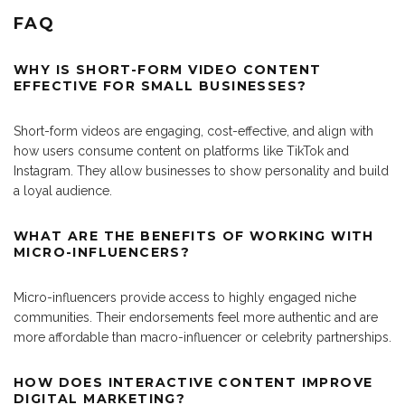
FAQ
WHY IS SHORT-FORM VIDEO CONTENT
EFFECTIVE FOR SMALL BUSINESSES?
Short-form videos are engaging, cost-effective, and align with
how users consume content on platforms like TikTok and
Instagram. They allow businesses to show personality and build
a loyal audience.
WHAT ARE THE BENEFITS OF WORKING WITH
MICRO-INFLUENCERS?
Micro-influencers provide access to highly engaged niche
communities. Their endorsements feel more authentic and are
more affordable than macro-influencer or celebrity partnerships.
HOW DOES INTERACTIVE CONTENT IMPROVE
DIGITAL MARKETING?