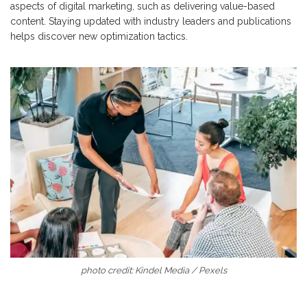
aspects of digital marketing, such as delivering value-based
content. Staying updated with industry leaders and publications
helps discover new optimization tactics.
photo credit: Kindel Media / Pexels