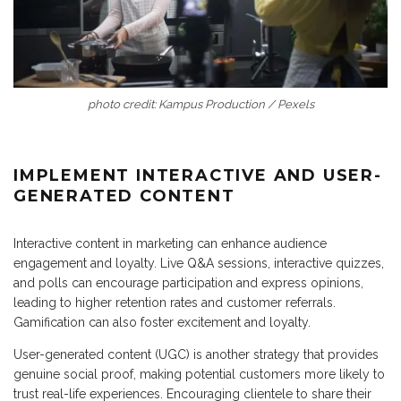
photo credit: Kampus Production / Pexels
IMPLEMENT INTERACTIVE AND USER-
GENERATED CONTENT
Interactive content in marketing can enhance audience
engagement and loyalty. Live Q&A sessions, interactive quizzes,
and polls can encourage participation and express opinions,
leading to higher retention rates and customer referrals.
Gamification can also foster excitement and loyalty.
User-generated content (UGC) is another strategy that provides
genuine social proof, making potential customers more likely to
trust real-life experiences. Encouraging clientele to share their