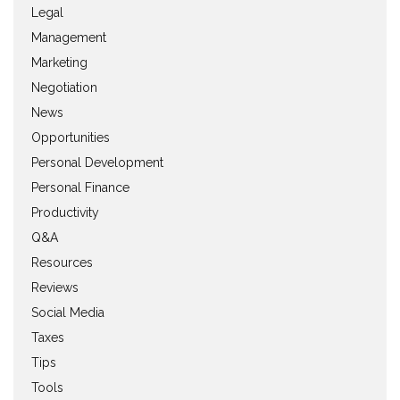
Legal
Management
Marketing
Negotiation
News
Opportunities
Personal Development
Personal Finance
Productivity
Q&A
Resources
Reviews
Social Media
Taxes
Tips
Tools