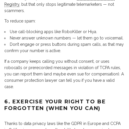
Registry
, but that only stops legitimate telemarketers — not
scammers.
To reduce spam:
Use call-blocking apps like RoboKiller or Hiya.
Never answer unknown numbers — let them go to voicemail.
Don’t engage or press buttons during spam calls, as that may
confirm your number is active.
If a company keeps calling you without consent, or uses
robocalls or prerecorded messages in violation of TCPA rules,
you can report them (and maybe even sue for compensation). A
consumer protection lawyer can tell you if you have a valid
case.
6. EXERCISE YOUR RIGHT TO BE
FORGOTTEN (WHEN YOU CAN)
Thanks to data privacy laws like the GDPR in Europe and CCPA