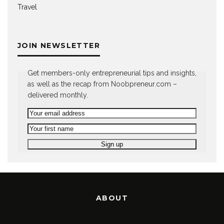
Travel
JOIN NEWSLETTER
Get members-only entrepreneurial tips and insights,
as well as the recap from Noobpreneur.com –
delivered monthly.
ABOUT