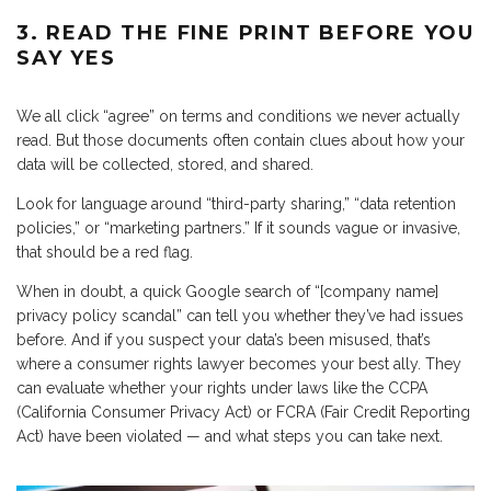
3. READ THE FINE PRINT BEFORE YOU
SAY YES
We all click “agree” on terms and conditions we never actually
read. But those documents often contain clues about how your
data will be collected, stored, and shared.
Look for language around “third-party sharing,” “data retention
policies,” or “marketing partners.” If it sounds vague or invasive,
that should be a red flag.
When in doubt, a quick Google search of “[company name]
privacy policy scandal” can tell you whether they’ve had issues
before. And if you suspect your data’s been misused, that’s
where a consumer rights lawyer becomes your best ally. They
can evaluate whether your rights under laws like the CCPA
(California Consumer Privacy Act) or FCRA (Fair Credit Reporting
Act) have been violated — and what steps you can take next.