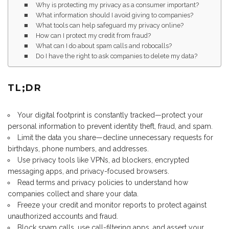
Why is protecting my privacy as a consumer important?
What information should I avoid giving to companies?
What tools can help safeguard my privacy online?
How can I protect my credit from fraud?
What can I do about spam calls and robocalls?
Do I have the right to ask companies to delete my data?
TL;DR
Your digital footprint is constantly tracked—protect your
personal information to prevent identity theft, fraud, and spam.
Limit the data you share—decline unnecessary requests for
birthdays, phone numbers, and addresses.
Use privacy tools like VPNs, ad blockers, encrypted
messaging apps, and privacy-focused browsers.
Read terms and privacy policies to understand how
companies collect and share your data.
Freeze your credit and monitor reports to protect against
unauthorized accounts and fraud.
Block spam calls, use call-filtering apps, and assert your