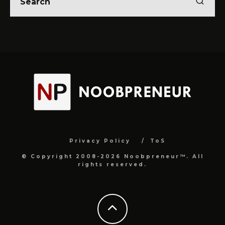
Privacy Policy
ToS
© Copyright 2008-2026 Noobpreneur™. All
rights reserved.