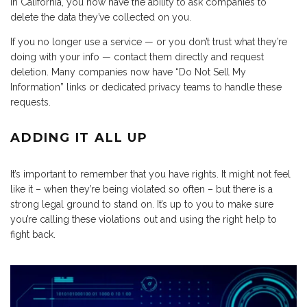
in California, you now have the ability to ask companies to
delete the data they’ve collected on you.
If you no longer use a service — or you don’t trust what they’re
doing with your info — contact them directly and request
deletion. Many companies now have “Do Not Sell My
Information” links or dedicated privacy teams to handle these
requests.
ADDING IT ALL UP
It’s important to remember that you have rights. It might not feel
like it – when they’re being violated so often – but there is a
strong legal ground to stand on. It’s up to you to make sure
you’re calling these violations out and using the right help to
fight back.