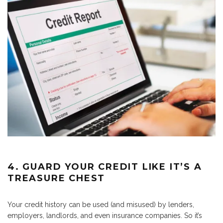
4. GUARD YOUR CREDIT LIKE IT’S A
TREASURE CHEST
Your credit history can be used (and misused) by lenders,
employers, landlords, and even insurance companies. So it’s