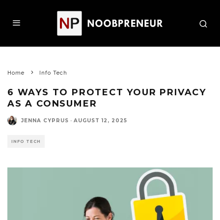
Home
Info Tech
6 WAYS TO PROTECT YOUR PRIVACY
AS A CONSUMER
JENNA CYPRUS
·
AUGUST 12, 2025
INFO TECH