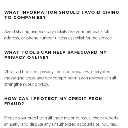
WHAT INFORMATION SHOULD I AVOID GIVING
TO COMPANIES?
Avoid sharing unnecessary details like your birthdate, full
address, or phone number unless essential for the service.
WHAT TOOLS CAN HELP SAFEGUARD MY
PRIVACY ONLINE?
VPNs, ad blockers, privacy-focused browsers, encrypted
messaging apps, and device/app permission reviews can all
strengthen your privacy.
HOW CAN I PROTECT MY CREDIT FROM
FRAUD?
Freeze your credit with all three major bureaus, check reports
annually, and dispute any unauthorized accounts or inquiries.