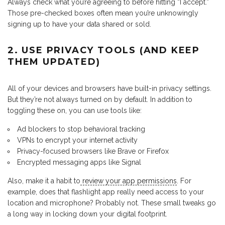
Always check what you’re agreeing to before hitting “I accept.”
Those pre-checked boxes often mean you’re unknowingly
signing up to have your data shared or sold.
2. USE PRIVACY TOOLS (AND KEEP
THEM UPDATED)
All of your devices and browsers have built-in privacy settings.
But they’re not always turned on by default. In addition to
toggling these on, you can use tools like:
Ad blockers to stop behavioral tracking
VPNs to encrypt your internet activity
Privacy-focused browsers like Brave or Firefox
Encrypted messaging apps like Signal
Also, make it a habit to
review your app permissions
. For
example, does that flashlight app really need access to your
location and microphone? Probably not. These small tweaks go
a long way in locking down your digital footprint.