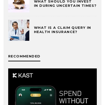
WHAT SHOULD YOU INVEST
IN DURING UNCERTAIN TIMES?
WHAT IS A CLAIM QUERY IN
HEALTH INSURANCE?
RECOMMENDED