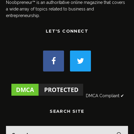
Noobpreneur™ is an authoritative online magazine that covers
a wide array of topics related to business and
entrepreneurship.
LET'S CONNECT
DMCA Compliant ✔
SEARCH SITE