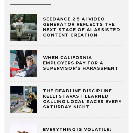
SEEDANCE 2.5 AI VIDEO
GENERATOR REFLECTS THE
NEXT STAGE OF AI-ASSISTED
CONTENT CREATION
WHEN CALIFORNIA
EMPLOYERS PAY FOR A
SUPERVISOR’S HARASSMENT
THE DEADLINE DISCIPLINE
KELLI STAVAST LEARNED
CALLING LOCAL RACES EVERY
SATURDAY NIGHT
EVERYTHING IS VOLATILE: