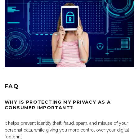
FAQ
WHY IS PROTECTING MY PRIVACY AS A
CONSUMER IMPORTANT?
It helps prevent identity theft, fraud, spam, and misuse of your
personal data, while giving you more control over your digital
footprint.