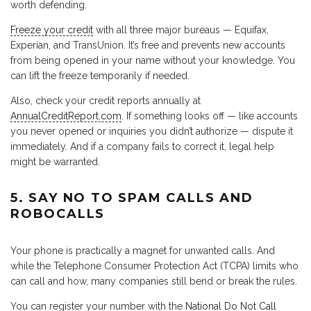
worth defending.
Freeze your credit
with all three major bureaus — Equifax,
Experian, and TransUnion. It’s free and prevents new accounts
from being opened in your name without your knowledge. You
can lift the freeze temporarily if needed.
Also, check your credit reports annually at
AnnualCreditReport.com
. If something looks off — like accounts
you never opened or inquiries you didn’t authorize — dispute it
immediately. And if a company fails to correct it, legal help
might be warranted.
5. SAY NO TO SPAM CALLS AND
ROBOCALLS
Your phone is practically a magnet for unwanted calls. And
while the Telephone Consumer Protection Act (TCPA) limits who
can call and how, many companies still bend or break the rules.
You can register your number with the
National Do Not Call