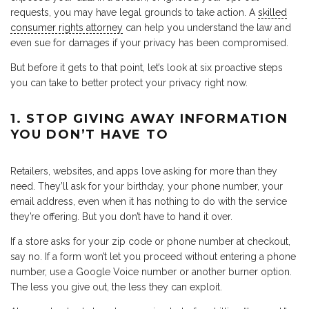
requests, you may have legal grounds to take action. A
skilled
consumer rights attorney
can help you understand the law and
even sue for damages if your privacy has been compromised.
But before it gets to that point, let’s look at six proactive steps
you can take to better protect your privacy right now.
1. STOP GIVING AWAY INFORMATION
YOU DON’T HAVE TO
Retailers, websites, and apps love asking for more than they
need. They’ll ask for your birthday, your phone number, your
email address, even when it has nothing to do with the service
they’re offering. But you don’t have to hand it over.
If a store asks for your zip code or phone number at checkout,
say no. If a form won’t let you proceed without entering a phone
number, use a Google Voice number or another burner option.
The less you give out, the less they can exploit.