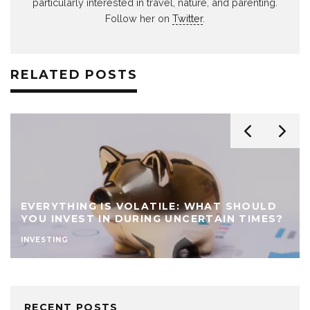
particularly interested in travel, nature, and parenting.
Follow her on
Twitter
.
RELATED POSTS
EVERYTHING IS VOLATILE: WHAT SHOULD
YOU INVEST IN DURING UNCERTAIN TIMES?
INVESTING
RECENT POSTS