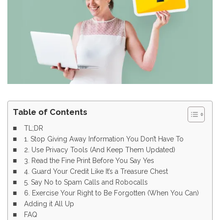
Table of Contents
TL;DR
1. Stop Giving Away Information You Don’t Have To
2. Use Privacy Tools (And Keep Them Updated)
3. Read the Fine Print Before You Say Yes
4. Guard Your Credit Like It’s a Treasure Chest
5. Say No to Spam Calls and Robocalls
6. Exercise Your Right to Be Forgotten (When You Can)
Adding it All Up
FAQ