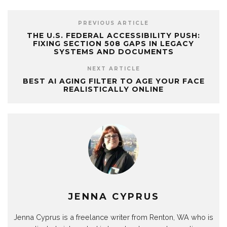
PREVIOUS ARTICLE
THE U.S. FEDERAL ACCESSIBILITY PUSH:
FIXING SECTION 508 GAPS IN LEGACY
SYSTEMS AND DOCUMENTS
NEXT ARTICLE
BEST AI AGING FILTER TO AGE YOUR FACE
REALISTICALLY ONLINE
JENNA CYPRUS
Jenna Cyprus is a freelance writer from Renton, WA who is