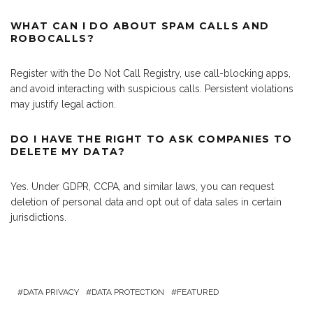
WHAT CAN I DO ABOUT SPAM CALLS AND
ROBOCALLS?
Register with the Do Not Call Registry, use call-blocking apps,
and avoid interacting with suspicious calls. Persistent violations
may justify legal action.
DO I HAVE THE RIGHT TO ASK COMPANIES TO
DELETE MY DATA?
Yes. Under GDPR, CCPA, and similar laws, you can request
deletion of personal data and opt out of data sales in certain
jurisdictions.
DATA PRIVACY
DATA PROTECTION
FEATURED