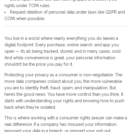
rights under TCPA rules.
Request deletion of personal data under laws like GDPR and
CCPA when possible.
You live in a world where nearly everything you do leaves a
digital footprint. Every purchase, online search, and app you
open — it’s all being tracked, stored, and in many cases, sold.
And while convenience is great, your personal information
shouldn’t be the price you pay for it.
Protecting your privacy as a consumer is non-negotiable. The
more data companies collect about you, the more vulnerable
you are to identity theft, fraud, spam, and manipulation. But
here’s the good news: You have more control than you think. It
starts with understanding your rights and knowing how to push
back when they’re violated.
This is where working with a consumer rights lawyer can make a
real difference. If a company has misused your information,
exposed your data in a breach, or ignored your opt-out