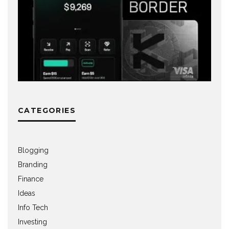
CATEGORIES
Blogging
Branding
Finance
Ideas
Info Tech
Investing