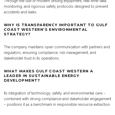
Through the use of modern drilling equipment, real-time data
monitoring, and rigorous safety protocols designed to prevent
accidents and leaks.
WHY IS TRANSPARENCY IMPORTANT TO GULF
COAST WESTERN’S ENVIRONMENTAL
STRATEGY?
The company maintains open communication with partners and
regulators, ensuring compliance, risk management, and
stakeholder trust in its operations.
WHAT MAKES GULF COAST WESTERN A
LEADER IN SUSTAINABLE ENERGY
DEVELOPMENT?
Its integration of technology, safety, and environmental care –
combined with strong compliance and stakeholder engagement
– positions it as a benchmark in responsible resource extraction.