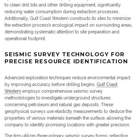
to clean drill bits and other drilling equipment, significantly
reducing water consumption during extraction processes.
Additionally, Gulf Coast Western constructs its sites to minimize
the extraction process’s ecological impact on surrounding areas,
demonstrating systematic attention to site preparation and
operational footprint.
SEISMIC SURVEY TECHNOLOGY FOR
PRECISE RESOURCE IDENTIFICATION
Advanced exploration techniques reduce environmental impact
by improving accuracy before drilling begins.
Gulf Coast
Western
employs comprehensive seismic survey
methodologies to investigate underground structures
concerning petroleum and natural gas deposits. These
geophysical surveys use elasticity measurements to deduce the
properties of various materials beneath the surface, allowing the
company to identify promising locations with greater precision.
The firm utilizes three primary seismic survey forms: reflection,