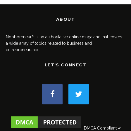
ABOUT
Noobpreneur™ is an authoritative online magazine that covers
a wide array of topics related to business and
entrepreneurship.
LET'S CONNECT
DMCA Compliant ✔