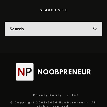
SEARCH SITE
Privacy Policy
ToS
© Copyright 2008-2026 Noobpreneur™. All
rights reserved.