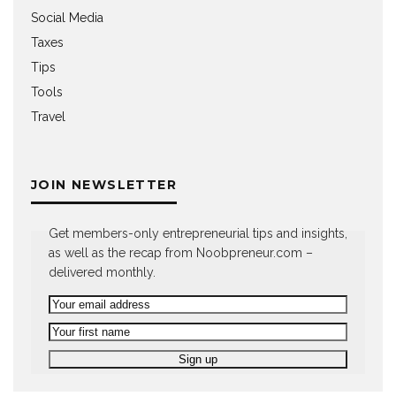
Social Media
Taxes
Tips
Tools
Travel
JOIN NEWSLETTER
Get members-only entrepreneurial tips and insights,
as well as the recap from Noobpreneur.com –
delivered monthly.