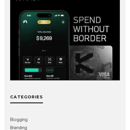
CATEGORIES
Blogging
Branding