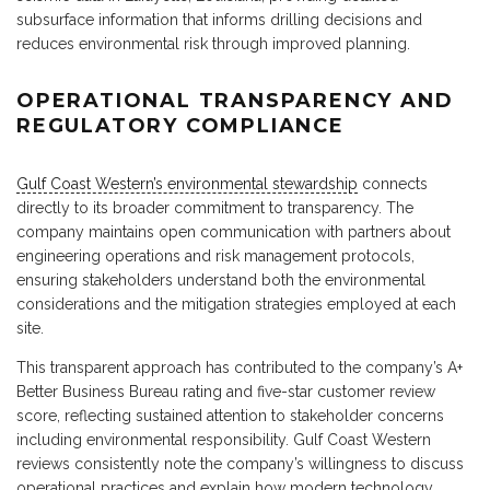
subsurface information that informs drilling decisions and
reduces environmental risk through improved planning.
OPERATIONAL TRANSPARENCY AND
REGULATORY COMPLIANCE
Gulf Coast Western’s environmental stewardship
connects
directly to its broader commitment to transparency. The
company maintains open communication with partners about
engineering operations and risk management protocols,
ensuring stakeholders understand both the environmental
considerations and the mitigation strategies employed at each
site.
This transparent approach has contributed to the company’s A+
Better Business Bureau rating and five-star customer review
score, reflecting sustained attention to stakeholder concerns
including environmental responsibility. Gulf Coast Western
reviews consistently note the company’s willingness to discuss
operational practices and explain how modern technology