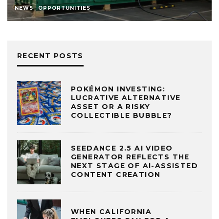
NEWS
OPPORTUNITIES
RECENT POSTS
POKÉMON INVESTING:
LUCRATIVE ALTERNATIVE
ASSET OR A RISKY
COLLECTIBLE BUBBLE?
SEEDANCE 2.5 AI VIDEO
GENERATOR REFLECTS THE
NEXT STAGE OF AI-ASSISTED
CONTENT CREATION
WHEN CALIFORNIA