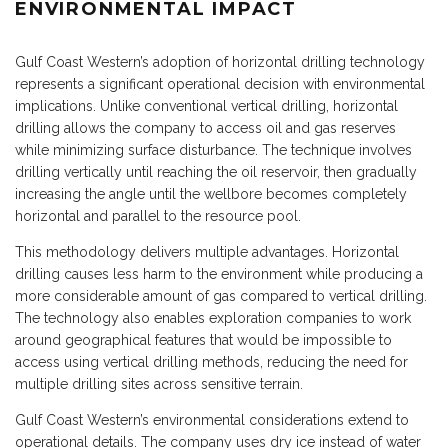
ENVIRONMENTAL IMPACT
Gulf Coast Western’s adoption of horizontal drilling technology
represents a significant operational decision with environmental
implications. Unlike conventional vertical drilling, horizontal
drilling allows the company to access oil and gas reserves
while minimizing surface disturbance. The technique involves
drilling vertically until reaching the oil reservoir, then gradually
increasing the angle until the wellbore becomes completely
horizontal and parallel to the resource pool.
This methodology delivers multiple advantages. Horizontal
drilling causes less harm to the environment while producing a
more considerable amount of gas compared to vertical drilling.
The technology also enables exploration companies to work
around geographical features that would be impossible to
access using vertical drilling methods, reducing the need for
multiple drilling sites across sensitive terrain.
Gulf Coast Western’s environmental considerations extend to
operational details. The company uses dry ice instead of water