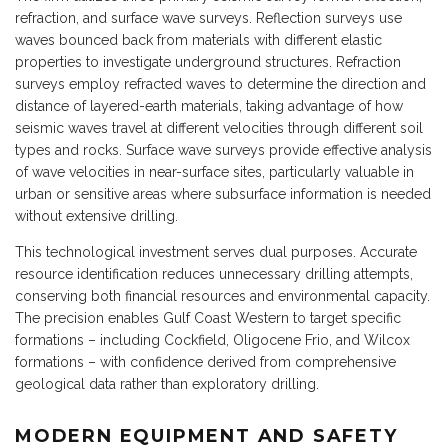
refraction, and surface wave surveys. Reflection surveys use
waves bounced back from materials with different elastic
properties to investigate underground structures. Refraction
surveys employ refracted waves to determine the direction and
distance of layered-earth materials, taking advantage of how
seismic waves travel at different velocities through different soil
types and rocks. Surface wave surveys provide effective analysis
of wave velocities in near-surface sites, particularly valuable in
urban or sensitive areas where subsurface information is needed
without extensive drilling.
This technological investment serves dual purposes. Accurate
resource identification reduces unnecessary drilling attempts,
conserving both financial resources and environmental capacity.
The precision enables Gulf Coast Western to target specific
formations – including Cockfield, Oligocene Frio, and Wilcox
formations – with confidence derived from comprehensive
geological data rather than exploratory drilling.
MODERN EQUIPMENT AND SAFETY