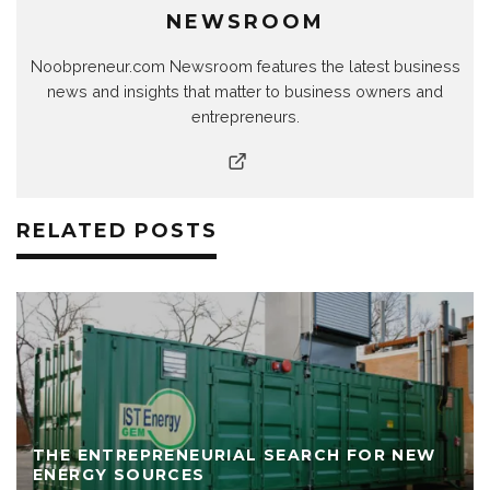
NEWSROOM
Noobpreneur.com Newsroom features the latest business
news and insights that matter to business owners and
entrepreneurs.
RELATED POSTS
THE ENTREPRENEURIAL SEARCH FOR NEW
ENERGY SOURCES