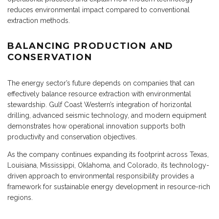
reduces environmental impact compared to conventional
extraction methods.
BALANCING PRODUCTION AND
CONSERVATION
The energy sector’s future depends on companies that can
effectively balance resource extraction with environmental
stewardship. Gulf Coast Western’s integration of horizontal
drilling, advanced seismic technology, and modern equipment
demonstrates how operational innovation supports both
productivity and conservation objectives.
As the company continues expanding its footprint across Texas,
Louisiana, Mississippi, Oklahoma, and Colorado, its technology-
driven approach to environmental responsibility provides a
framework for sustainable energy development in resource-rich
regions.