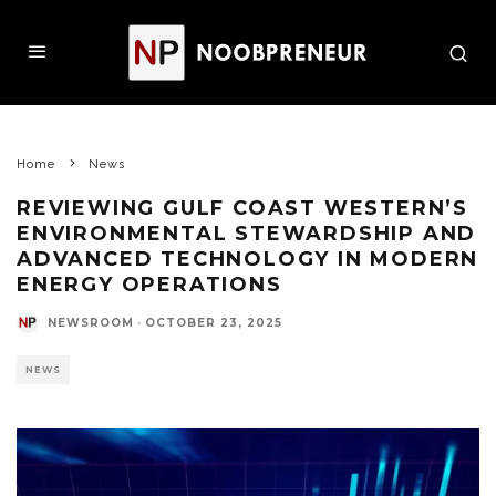
Home
News
REVIEWING GULF COAST WESTERN’S
ENVIRONMENTAL STEWARDSHIP AND
ADVANCED TECHNOLOGY IN MODERN
ENERGY OPERATIONS
NEWSROOM
·
OCTOBER 23, 2025
NEWS