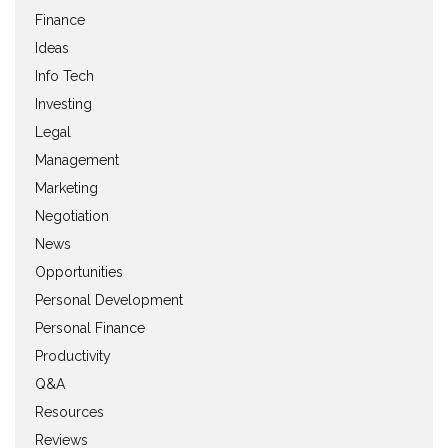
Finance
Ideas
Info Tech
Investing
Legal
Management
Marketing
Negotiation
News
Opportunities
Personal Development
Personal Finance
Productivity
Q&A
Resources
Reviews