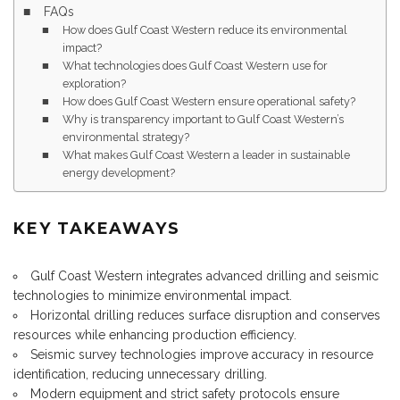
FAQs
How does Gulf Coast Western reduce its environmental
impact?
What technologies does Gulf Coast Western use for
exploration?
How does Gulf Coast Western ensure operational safety?
Why is transparency important to Gulf Coast Western’s
environmental strategy?
What makes Gulf Coast Western a leader in sustainable
energy development?
KEY TAKEAWAYS
Gulf Coast Western integrates advanced drilling and seismic
technologies to minimize environmental impact.
Horizontal drilling reduces surface disruption and conserves
resources while enhancing production efficiency.
Seismic survey technologies improve accuracy in resource
identification, reducing unnecessary drilling.
Modern equipment and strict safety protocols ensure