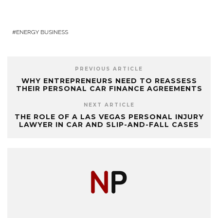
ENERGY BUSINESS
PREVIOUS ARTICLE
WHY ENTREPRENEURS NEED TO REASSESS
THEIR PERSONAL CAR FINANCE AGREEMENTS
NEXT ARTICLE
THE ROLE OF A LAS VEGAS PERSONAL INJURY
LAWYER IN CAR AND SLIP-AND-FALL CASES