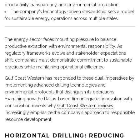
productivity, transparency, and environmental protection.
The company’s technology-driven stewardship sets a model
for sustainable energy operations across multiple states.
The energy sector faces mounting pressure to balance
productive extraction with environmental responsibility. As
regulatory frameworks evolve and stakeholder expectations
shift, companies must demonstrate commitment to sustainable
practices while maintaining operational efficiency.
Gulf Coast Western has responded to these dual imperatives by
implementing advanced drilling technologies and
environmental protocols that distinguish its operations.
Examining how the Dallas-based firm integrates innovation with
conservation reveals why
Gulf Coast Western reviews
increasingly emphasize the company’s approach to responsible
resource development.
HORIZONTAL DRILLING: REDUCING