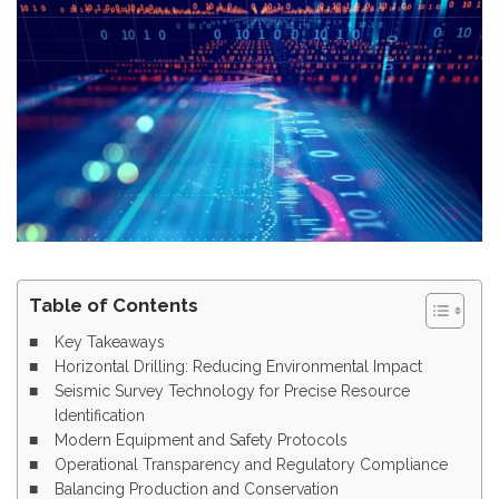
Table of Contents
Key Takeaways
Horizontal Drilling: Reducing Environmental Impact
Seismic Survey Technology for Precise Resource
Identification
Modern Equipment and Safety Protocols
Operational Transparency and Regulatory Compliance
Balancing Production and Conservation