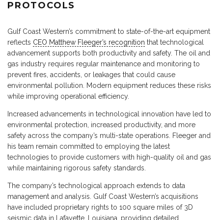
PROTOCOLS
Gulf Coast Western’s commitment to state-of-the-art equipment
reflects
CEO Matthew Fleeger’s recognition
that technological
advancement supports both productivity and safety. The oil and
gas industry requires regular maintenance and monitoring to
prevent fires, accidents, or leakages that could cause
environmental pollution. Modern equipment reduces these risks
while improving operational efficiency.
Increased advancements in technological innovation have led to
environmental protection, increased productivity, and more
safety across the company’s multi-state operations. Fleeger and
his team remain committed to employing the latest
technologies to provide customers with high-quality oil and gas
while maintaining rigorous safety standards.
The company’s technological approach extends to data
management and analysis. Gulf Coast Western’s acquisitions
have included proprietary rights to 100 square miles of 3D
seismic data in Lafayette, Louisiana, providing detailed