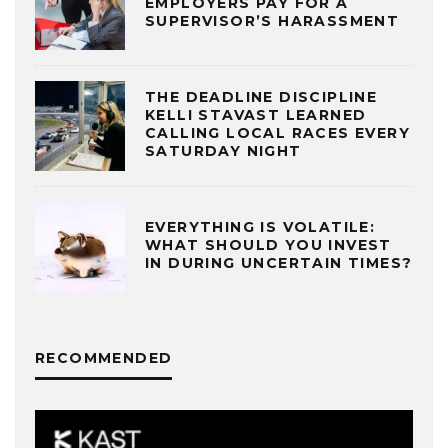
EMPLOYERS PAY FOR A
SUPERVISOR’S HARASSMENT
THE DEADLINE DISCIPLINE
KELLI STAVAST LEARNED
CALLING LOCAL RACES EVERY
SATURDAY NIGHT
EVERYTHING IS VOLATILE:
WHAT SHOULD YOU INVEST
IN DURING UNCERTAIN TIMES?
RECOMMENDED