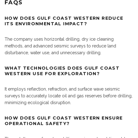
FAQS
HOW DOES GULF COAST WESTERN REDUCE
ITS ENVIRONMENTAL IMPACT?
The company uses horizontal drilling, dry ice cleaning
methods, and advanced seismic surveys to reduce land
disturbance, water use, and unnecessary drilling.
WHAT TECHNOLOGIES DOES GULF COAST
WESTERN USE FOR EXPLORATION?
It employs reflection, refraction, and surface wave seismic
surveys to accurately locate oil and gas reserves before drilling,
minimizing ecological disruption.
HOW DOES GULF COAST WESTERN ENSURE
OPERATIONAL SAFETY?