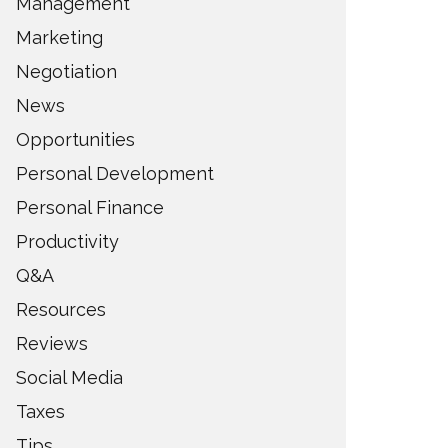
Management
Marketing
Negotiation
News
Opportunities
Personal Development
Personal Finance
Productivity
Q&A
Resources
Reviews
Social Media
Taxes
Tips