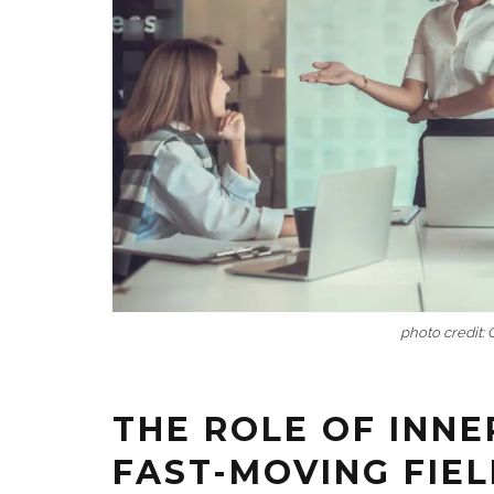
photo credit:
THE ROLE OF INNE
FAST-MOVING FIE