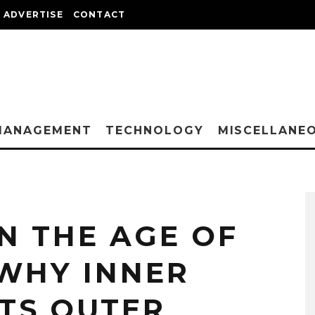
ADVERTISE
CONTACT
MANAGEMENT
TECHNOLOGY
MISCELLANE
N THE AGE OF
 WHY INNER
TS OUTER