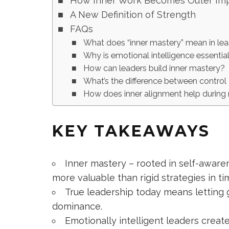
How Inner Work Becomes Outer Im
A New Definition of Strength
FAQs
What does “inner mastery” mean in le
Why is emotional intelligence essentia
How can leaders build inner mastery?
What’s the difference between control
How does inner alignment help during
KEY TAKEAWAYS
Inner mastery – rooted in self-awar
more valuable than rigid strategies in ti
True leadership today means letting 
dominance.
Emotionally intelligent leaders create