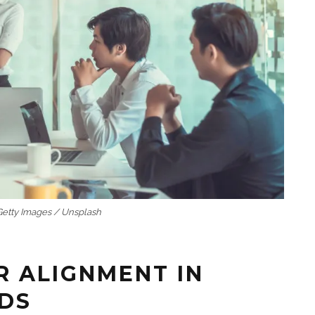
 Getty Images / Unsplash
R ALIGNMENT IN
LDS