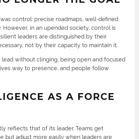
p was control: precise roadmaps, well-defined
y. However, in an upended society, control is
Resilient leaders are distinguished by their
cessary, not by their capacity to maintain it.
lead without clinging, being open and focused
ives way to presence, and people follow
LIGENCE AS A FORCE
 reflects that of its leader. Teams get
e but adjust more easily when leaders are