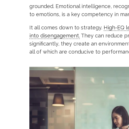
grounded. Emotional intelligence, recogn
to emotions, is a key competency in ma
It all comes down to strategy.
High-EQ le
into disengagement.
They can reduce pr
significantly, they create an environmen
all of which are conducive to performan