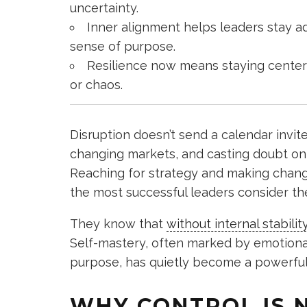
uncertainty.
Inner alignment helps leaders stay a
sense of purpose.
Resilience now means staying centere
or chaos.
Disruption doesn’t send a calendar invite
changing markets, and casting doubt on 
Reaching for strategy and making change
the most successful leaders consider th
They know that
without internal stabilit
Self-mastery, often marked by emotional i
purpose, has quietly become a powerful t
WHY CONTROL IS 