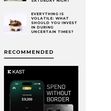
SATURDAY NIGHT
EVERYTHING IS
VOLATILE: WHAT
SHOULD YOU INVEST
IN DURING
UNCERTAIN TIMES?
RECOMMENDED