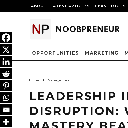
ABOUT
LATEST ARTICLES
IDEAS
TOOLS
OPPORTUNITIES
MARKETING
Home
Management
LEADERSHIP I
DISRUPTION:
MASTERY BEA