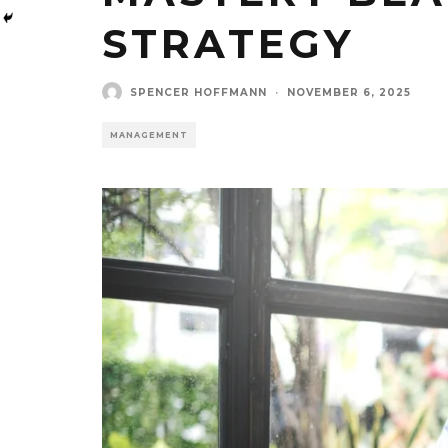
STRATEGY
SPENCER HOFFMANN
·
NOVEMBER 6, 2025
MANAGEMENT