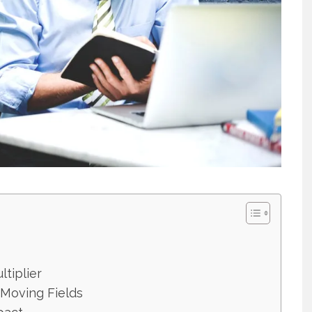
ltiplier
-Moving Fields