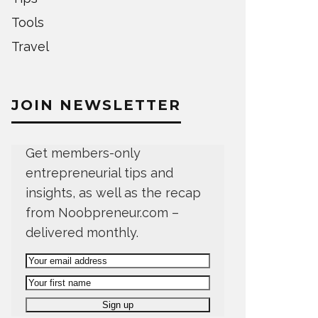
Tools
Travel
JOIN NEWSLETTER
Get members-only
entrepreneurial tips and
insights, as well as the recap
from Noobpreneur.com –
delivered monthly.