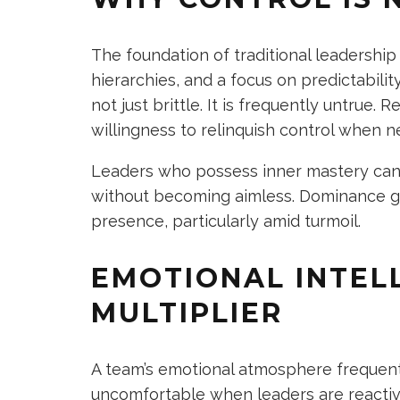
The foundation of traditional leadershi
hierarchies, and a focus on predictabilit
not just brittle. It is frequently untrue. 
willingness to relinquish control when ne
Leaders who possess inner mastery can 
without becoming aimless. Dominance g
presence, particularly amid turmoil.
EMOTIONAL INTEL
MULTIPLIER
A team’s emotional atmosphere frequently
uncomfortable when leaders are reactiv