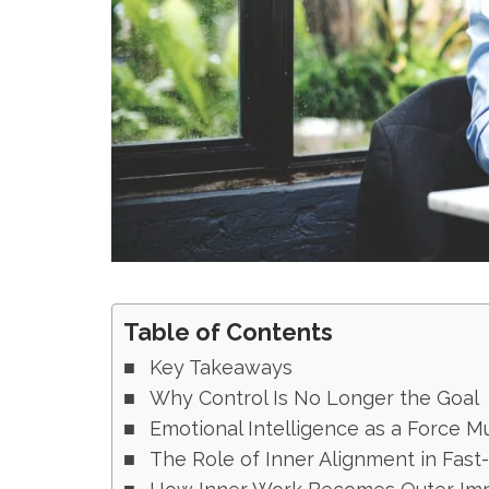
Table of Contents
Key Takeaways
Why Control Is No Longer the Goal
Emotional Intelligence as a Force Mu
The Role of Inner Alignment in Fast