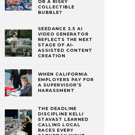
OR A RISKY
COLLECTIBLE
BUBBLE?
SEEDANCE 2.5 AI
VIDEO GENERATOR
REFLECTS THE NEXT
STAGE OF AI-
ASSISTED CONTENT
CREATION
WHEN CALIFORNIA
EMPLOYERS PAY FOR
A SUPERVISOR’S
HARASSMENT
THE DEADLINE
DISCIPLINE KELLI
STAVAST LEARNED
CALLING LOCAL
RACES EVERY