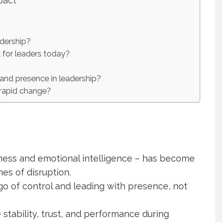
pact
adership?
l for leaders today?
 and presence in leadership?
 rapid change?
eness and emotional intelligence – has become
mes of disruption.
go of control and leading with presence, not
 stability, trust, and performance during