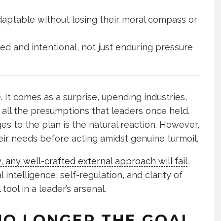
daptable without losing their moral compass or
d and intentional, not just enduring pressure
. It comes as a surprise, upending industries,
all the presumptions that leaders once held.
s to the plan is the natural reaction. However,
eir needs before acting amidst genuine turmoil.
y, any well-crafted external approach will fail
.
ntelligence, self-regulation, and clarity of
ool in a leader’s arsenal.
NO LONGER THE GOAL