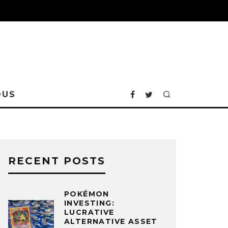
OUS
RECENT POSTS
POKÉMON
INVESTING:
LUCRATIVE
ALTERNATIVE ASSET