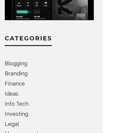
CATEGORIES
Blogging
Branding
Finance
Ideas
Info Tech
Investing
Legal