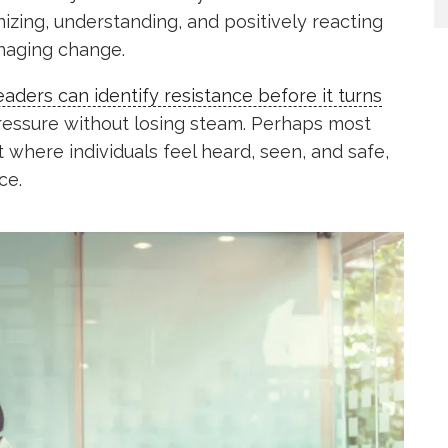
izing, understanding, and positively reacting
naging change.
aders can identify resistance before it turns
essure without losing steam. Perhaps most
t where individuals feel heard, seen, and safe,
ce.