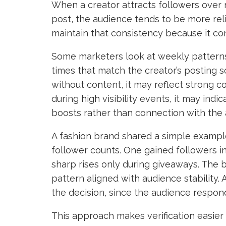
When a creator attracts followers over 
post, the audience tends to be more rel
maintain that consistency because it con
Some marketers look at weekly pattern
times that match the creator’s posting 
without content, it may reflect strong
during high visibility events, it may ind
boosts rather than connection with the 
A fashion brand shared a simple example
follower counts. One gained followers i
sharp rises only during giveaways. The 
pattern aligned with audience stability. 
the decision, since the audience respo
This approach makes verification easier