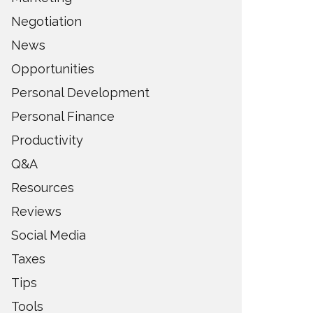
Negotiation
News
Opportunities
Personal Development
Personal Finance
Productivity
Q&A
Resources
Reviews
Social Media
Taxes
Tips
Tools