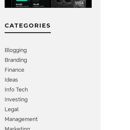
CATEGORIES
Blogging
Branding
Finance
Ideas
Info Tech
Investing
Legal
Management
Marketing