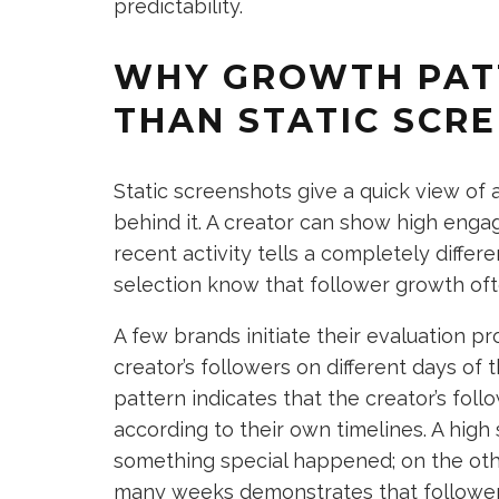
predictability.
WHY GROWTH PAT
THAN STATIC SCR
Static screenshots give a quick view of a
behind it. A creator can show high enga
recent activity tells a completely differ
selection know that follower growth oft
A few brands initiate their evaluation p
creator’s followers on different days of t
pattern indicates that the creator’s fol
according to their own timelines. A high
something special happened; on the othe
many weeks demonstrates that followers 