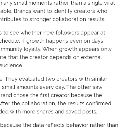
many small moments rather than a single viral
iable. Brands want to identify creators who
tributes to stronger collaboration results.
s to see whether new followers appear at
schedule. If growth happens even on days
 community loyalty. When growth appears only
icate that the creator depends on external
audience.
. They evaluated two creators with similar
n small amounts every day. The other saw
brand chose the first creator because the
After the collaboration, the results confirmed
nded with more shares and saved posts.
 because the data reflects behavior rather than