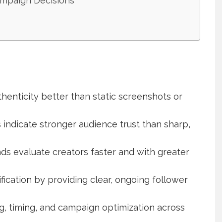
ampaign Decisions
henticity better than static screenshots or
 indicate stronger audience trust than sharp,
nds evaluate creators faster and with greater
fication by providing clear, ongoing follower
, timing, and campaign optimization across