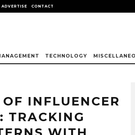
ADVERTISE
CONTACT
MANAGEMENT
TECHNOLOGY
MISCELLANE
 OF INFLUENCER
: TRACKING
TERNS WITH