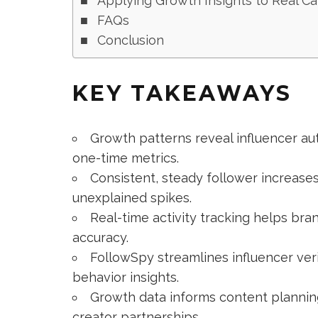
Applying Growth Insights to Real C
FAQs
Conclusion
KEY TAKEAWAYS
Growth patterns reveal influencer aut
one-time metrics.
Consistent, steady follower increases
unexplained spikes.
Real-time activity tracking helps bra
accuracy.
FollowSpy streamlines influencer veri
behavior insights.
Growth data informs content planning
creator partnerships.