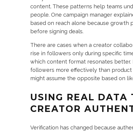
content. These patterns help teams und
people. One campaign manager explaine
based on reach alone because growth 
before signing deals.
There are cases when a creator collabo
rise in followers only during specific t
which content format resonates better. 
followers more effectively than product 
might assume the opposite based on li
USING REAL DATA 
CREATOR AUTHENT
Verification has changed because authe