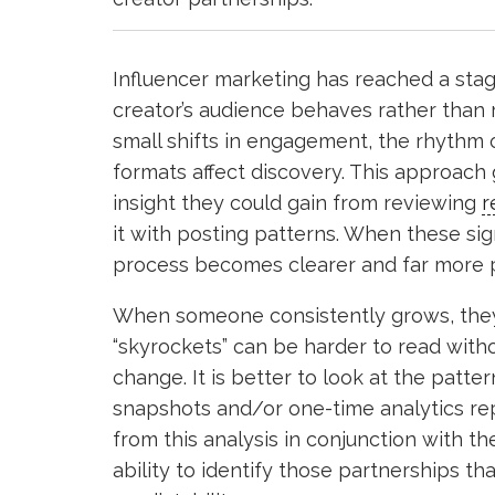
Influencer marketing has reached a st
creator’s audience behaves rather than 
small shifts in engagement, the rhythm 
formats affect discovery. This approac
insight they could gain from reviewing
r
it with posting patterns. When these sig
process becomes clearer and far more p
When someone consistently grows, they i
“skyrockets” can be harder to read with
change. It is better to look at the patte
snapshots and/or one-time analytics re
from this analysis in conjunction with 
ability to identify those partnerships tha