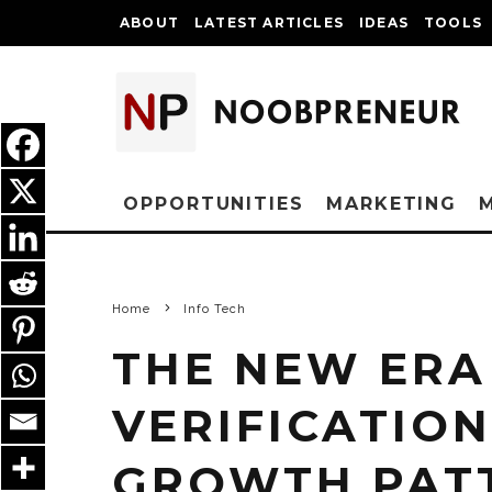
ABOUT
LATEST ARTICLES
IDEAS
TOOLS
OPPORTUNITIES
MARKETING
Home
Info Tech
THE NEW ERA
VERIFICATION
GROWTH PAT