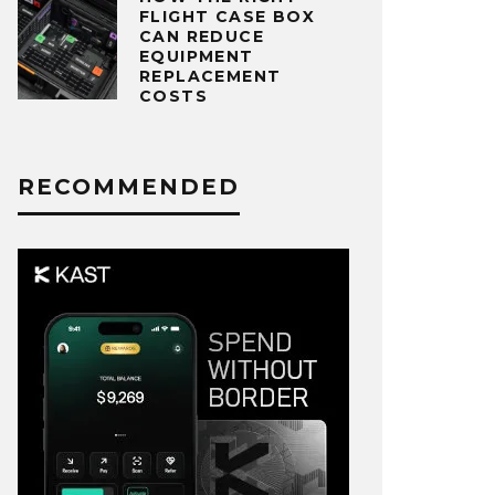
FLIGHT CASE BOX
CAN REDUCE
EQUIPMENT
REPLACEMENT
COSTS
RECOMMENDED