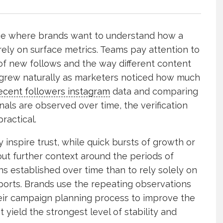
age where brands want to understand how a
rely on surface metrics. Teams pay attention to
of new follows and the way different content
h grew naturally as marketers noticed how much
ecent followers instagram
data and comparing
nals are observed over time, the verification
ractical.
nspire trust, while quick bursts of growth or
out further context around the periods of
rns established over time than to rely solely on
ports. Brands use the repeating observations
their campaign planning process to improve the
t yield the strongest level of stability and