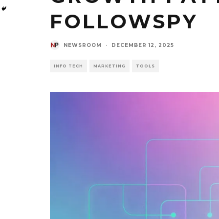
FOLLOWSPY
NEWSROOM
·
DECEMBER 12, 2025
INFO TECH
MARKETING
TOOLS