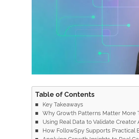
Table of Contents
Key Takeaways
Why Growth Patterns Matter More T
Using Real Data to Validate Creator 
How FollowSpy Supports Practical 