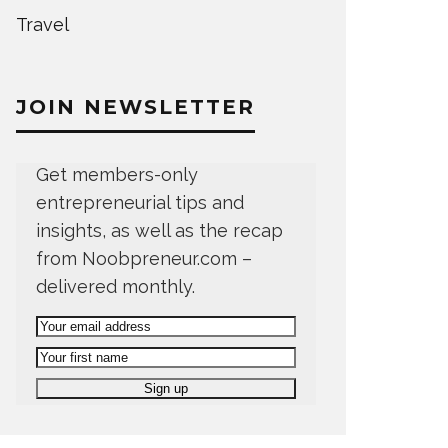
Travel
JOIN NEWSLETTER
Get members-only
entrepreneurial tips and
insights, as well as the recap
from Noobpreneur.com –
delivered monthly.