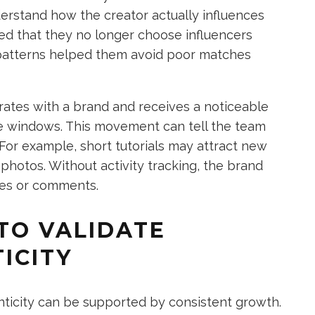
erstand how the creator actually influences
d that they no longer choose influencers
patterns helped them avoid poor matches
rates with a brand and receives a noticeable
ime windows. This movement can tell the team
For example, short tutorials may attract new
photos. Without activity tracking, the brand
kes or comments.
TO VALIDATE
ICITY
nticity can be supported by consistent growth.