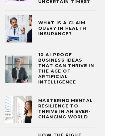
UNCERTAIN TIMES?
WHAT IS A CLAIM
QUERY IN HEALTH
INSURANCE?
10 AI-PROOF
BUSINESS IDEAS
THAT CAN THRIVE IN
THE AGE OF
ARTIFICIAL
INTELLIGENCE
MASTERING MENTAL
RESILIENCE TO
THRIVE IN AN EVER-
CHANGING WORLD
HOW THE RIGHT