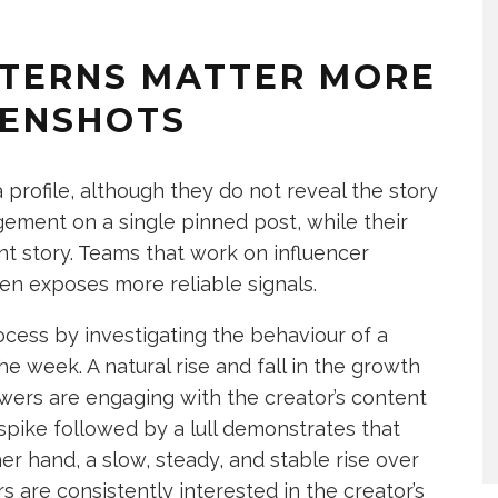
TERNS MATTER MORE
EENSHOTS
 profile, although they do not reveal the story
gement on a single pinned post, while their
ent story. Teams that work on influencer
en exposes more reliable signals.
rocess by investigating the behaviour of a
he week. A natural rise and fall in the growth
lowers are engaging with the creator’s content
 spike followed by a lull demonstrates that
r hand, a slow, steady, and stable rise over
are consistently interested in the creator’s