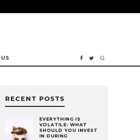
OUS
RECENT POSTS
EVERYTHING IS
VOLATILE: WHAT
SHOULD YOU INVEST
IN DURING