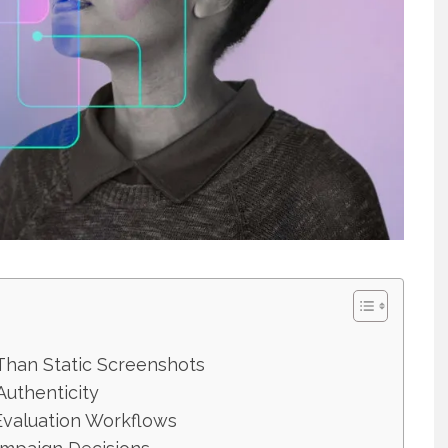
han Static Screenshots
Authenticity
Evaluation Workflows