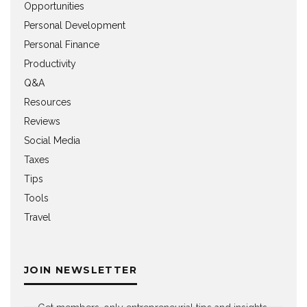
Opportunities
Personal Development
Personal Finance
Productivity
Q&A
Resources
Reviews
Social Media
Taxes
Tips
Tools
Travel
JOIN NEWSLETTER