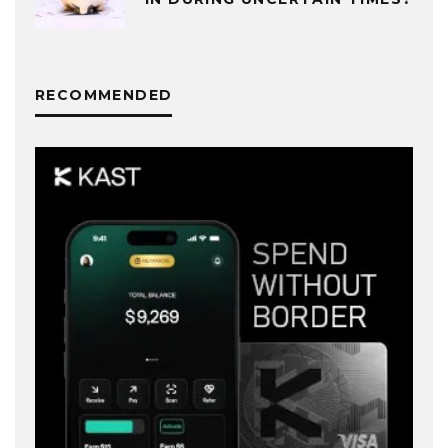
RECOMMENDED