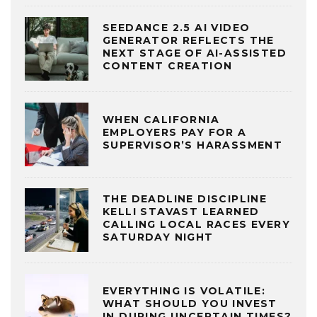
SEEDANCE 2.5 AI VIDEO
GENERATOR REFLECTS THE
NEXT STAGE OF AI-ASSISTED
CONTENT CREATION
WHEN CALIFORNIA
EMPLOYERS PAY FOR A
SUPERVISOR’S HARASSMENT
THE DEADLINE DISCIPLINE
KELLI STAVAST LEARNED
CALLING LOCAL RACES EVERY
SATURDAY NIGHT
EVERYTHING IS VOLATILE:
WHAT SHOULD YOU INVEST
IN DURING UNCERTAIN TIMES?