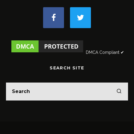
DMCA Compliant ✔
SEARCH SITE