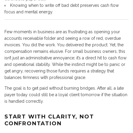
Knowing when to write off bad debt preserves cash flow
focus and mental energy.
Few moments in business are as frustrating as opening your
accounts receivable folder and seeing a row of red, overdue
invoices. You did the work. You delivered the product. Yet, the
compensation remains elusive. For small business owners, this
isn’t just an administrative annoyance; it’s a direct hit to cash flow
and operational stability. While the instinct might be to panic or
get angry, recovering those funds requires a strategy that
balances firmness with professional grace.
The goal is to get paid without burning bridges. After all, a late
payer today could still be a loyal client tomorrow if the situation
is handled correctly.
START WITH CLARITY, NOT
CONFRONTATION