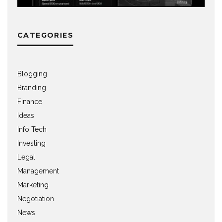
CATEGORIES
Blogging
Branding
Finance
Ideas
Info Tech
Investing
Legal
Management
Marketing
Negotiation
News