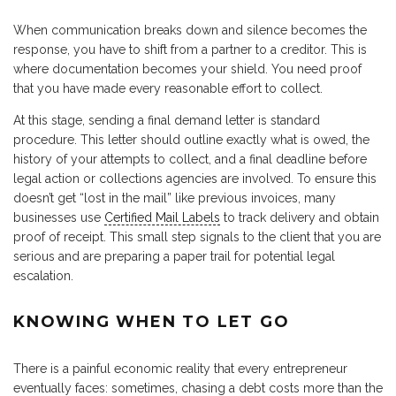
When communication breaks down and silence becomes the
response, you have to shift from a partner to a creditor. This is
where documentation becomes your shield. You need proof
that you have made every reasonable effort to collect.
At this stage, sending a final demand letter is standard
procedure. This letter should outline exactly what is owed, the
history of your attempts to collect, and a final deadline before
legal action or collections agencies are involved. To ensure this
doesn’t get “lost in the mail” like previous invoices, many
businesses use
Certified Mail Labels
to track delivery and obtain
proof of receipt. This small step signals to the client that you are
serious and are preparing a paper trail for potential legal
escalation.
KNOWING WHEN TO LET GO
There is a painful economic reality that every entrepreneur
eventually faces: sometimes, chasing a debt costs more than the