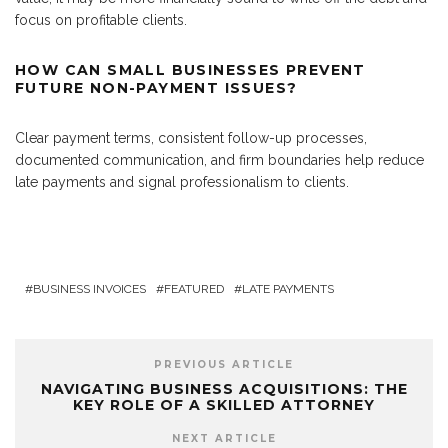
focus on profitable clients.
HOW CAN SMALL BUSINESSES PREVENT
FUTURE NON-PAYMENT ISSUES?
Clear payment terms, consistent follow-up processes,
documented communication, and firm boundaries help reduce
late payments and signal professionalism to clients.
BUSINESS INVOICES
FEATURED
LATE PAYMENTS
PREVIOUS ARTICLE
NAVIGATING BUSINESS ACQUISITIONS: THE
KEY ROLE OF A SKILLED ATTORNEY
NEXT ARTICLE