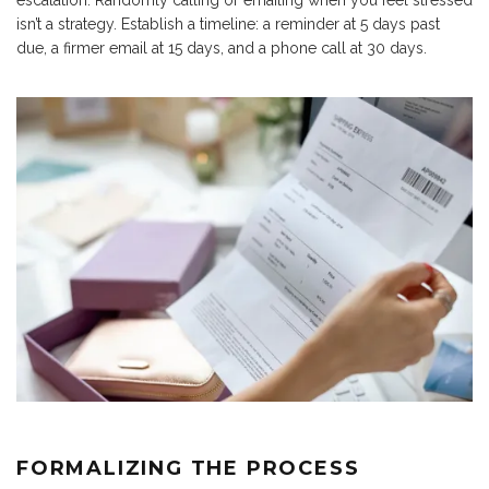
escalation. Randomly calling or emailing when you feel stressed
isn’t a strategy. Establish a timeline: a reminder at 5 days past
due, a firmer email at 15 days, and a phone call at 30 days.
FORMALIZING THE PROCESS