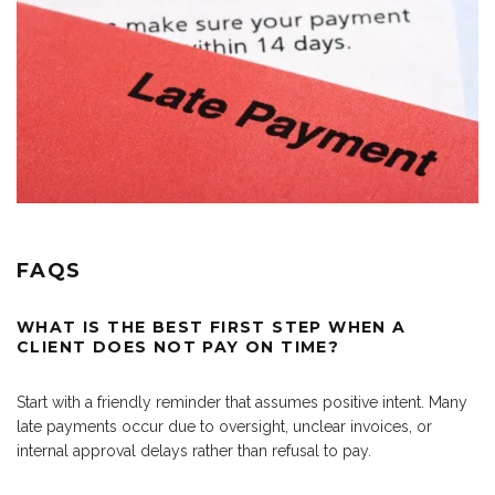
FAQS
WHAT IS THE BEST FIRST STEP WHEN A
CLIENT DOES NOT PAY ON TIME?
Start with a friendly reminder that assumes positive intent. Many
late payments occur due to oversight, unclear invoices, or
internal approval delays rather than refusal to pay.