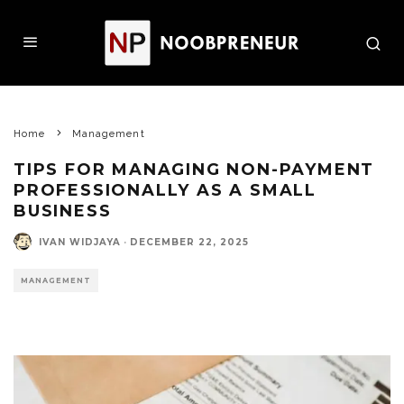
Home
Management
TIPS FOR MANAGING NON-PAYMENT
PROFESSIONALLY AS A SMALL
BUSINESS
IVAN WIDJAYA
·
DECEMBER 22, 2025
MANAGEMENT