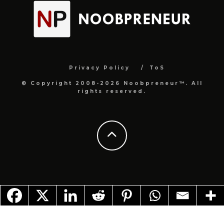
Privacy Policy
ToS
© Copyright 2008-2026 Noobpreneur™. All
rights reserved.