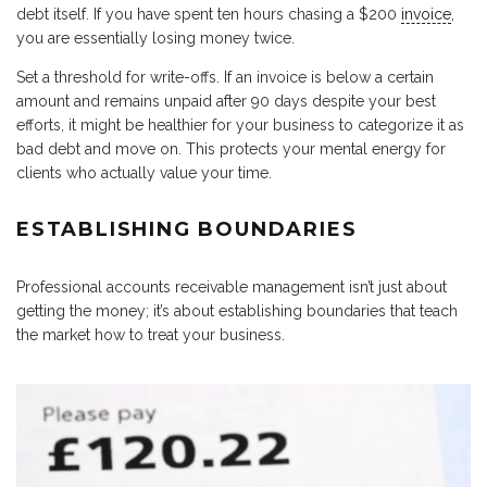
debt itself. If you have spent ten hours chasing a $200
invoice
,
you are essentially losing money twice.
Set a threshold for write-offs. If an invoice is below a certain
amount and remains unpaid after 90 days despite your best
efforts, it might be healthier for your business to categorize it as
bad debt and move on. This protects your mental energy for
clients who actually value your time.
ESTABLISHING BOUNDARIES
Professional accounts receivable management isn’t just about
getting the money; it’s about establishing boundaries that teach
the market how to treat your business.