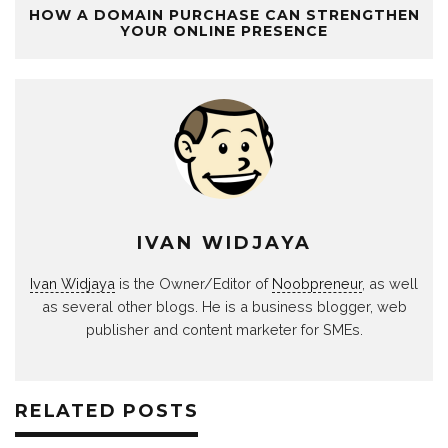
HOW A DOMAIN PURCHASE CAN STRENGTHEN
YOUR ONLINE PRESENCE
IVAN WIDJAYA
Ivan Widjaya
is the Owner/Editor of
Noobpreneur
, as well
as several other blogs. He is a business blogger, web
publisher and content marketer for SMEs.
RELATED POSTS