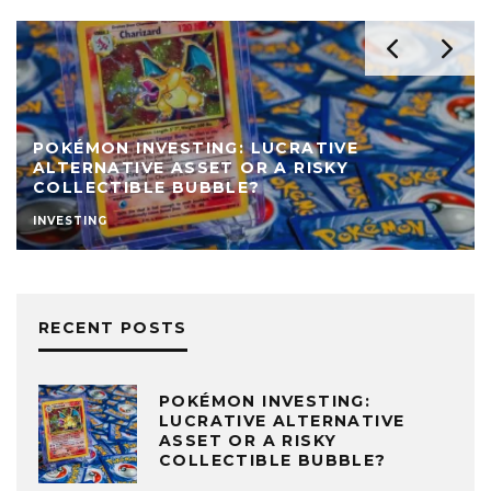
POKÉMON INVESTING: LUCRATIVE
ALTERNATIVE ASSET OR A RISKY
COLLECTIBLE BUBBLE?
INVESTING
RECENT POSTS
POKÉMON INVESTING:
LUCRATIVE ALTERNATIVE
ASSET OR A RISKY
COLLECTIBLE BUBBLE?