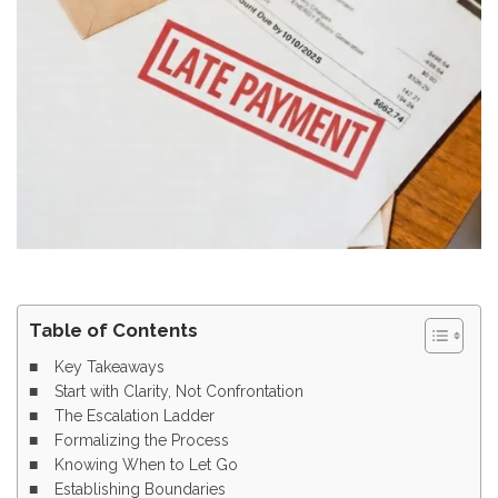
Table of Contents
Key Takeaways
Start with Clarity, Not Confrontation
The Escalation Ladder
Formalizing the Process
Knowing When to Let Go
Establishing Boundaries