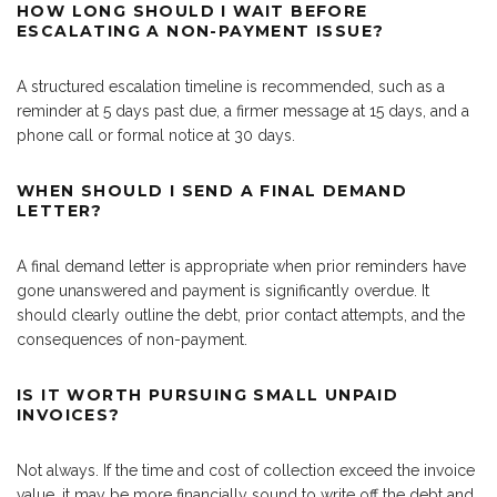
HOW LONG SHOULD I WAIT BEFORE
ESCALATING A NON-PAYMENT ISSUE?
A structured escalation timeline is recommended, such as a
reminder at 5 days past due, a firmer message at 15 days, and a
phone call or formal notice at 30 days.
WHEN SHOULD I SEND A FINAL DEMAND
LETTER?
A final demand letter is appropriate when prior reminders have
gone unanswered and payment is significantly overdue. It
should clearly outline the debt, prior contact attempts, and the
consequences of non-payment.
IS IT WORTH PURSUING SMALL UNPAID
INVOICES?
Not always. If the time and cost of collection exceed the invoice
value, it may be more financially sound to write off the debt and