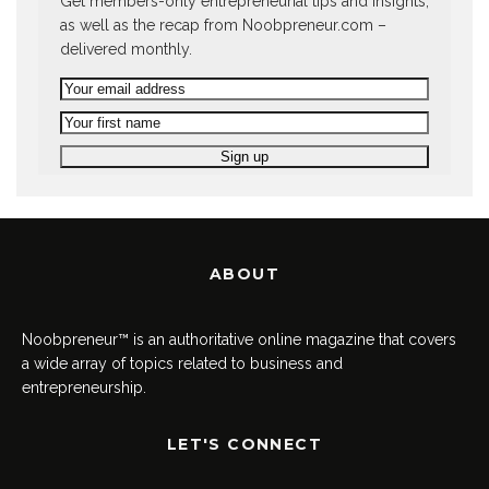
Get members-only entrepreneurial tips and insights,
as well as the recap from Noobpreneur.com –
delivered monthly.
ABOUT
Noobpreneur™ is an authoritative online magazine that covers
a wide array of topics related to business and
entrepreneurship.
LET'S CONNECT