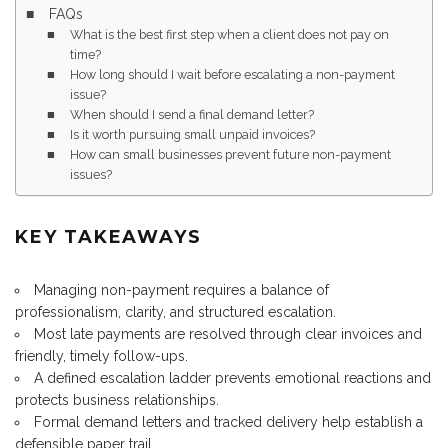
FAQs
What is the best first step when a client does not pay on
time?
How long should I wait before escalating a non-payment
issue?
When should I send a final demand letter?
Is it worth pursuing small unpaid invoices?
How can small businesses prevent future non-payment
issues?
KEY TAKEAWAYS
Managing non-payment requires a balance of
professionalism, clarity, and structured escalation.
Most late payments are resolved through clear invoices and
friendly, timely follow-ups.
A defined escalation ladder prevents emotional reactions and
protects business relationships.
Formal demand letters and tracked delivery help establish a
defensible paper trail.