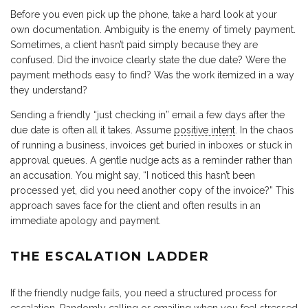
Before you even pick up the phone, take a hard look at your
own documentation. Ambiguity is the enemy of timely payment.
Sometimes, a client hasn’t paid simply because they are
confused. Did the invoice clearly state the due date? Were the
payment methods easy to find? Was the work itemized in a way
they understand?
Sending a friendly “just checking in” email a few days after the
due date is often all it takes. Assume
positive intent
. In the chaos
of running a business, invoices get buried in inboxes or stuck in
approval queues. A gentle nudge acts as a reminder rather than
an accusation. You might say, “I noticed this hasn’t been
processed yet, did you need another copy of the invoice?” This
approach saves face for the client and often results in an
immediate apology and payment.
THE ESCALATION LADDER
If the friendly nudge fails, you need a structured process for