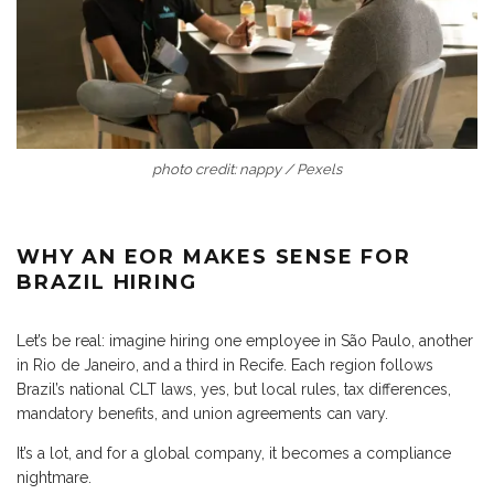
photo credit: nappy / Pexels
WHY AN EOR MAKES SENSE FOR
BRAZIL HIRING
Let’s be real: imagine hiring one employee in São Paulo, another
in Rio de Janeiro, and a third in Recife. Each region follows
Brazil’s national CLT laws, yes, but local rules, tax differences,
mandatory benefits, and union agreements can vary.
It’s a lot, and for a global company, it becomes a compliance
nightmare.