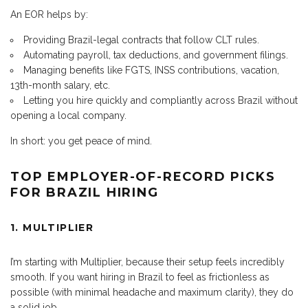
An EOR helps by:
Providing Brazil-legal contracts that follow CLT rules.
Automating payroll, tax deductions, and government filings.
Managing benefits like FGTS, INSS contributions, vacation,
13th-month salary, etc.
Letting you hire quickly and compliantly across Brazil without
opening a local company.
In short: you get peace of mind.
TOP EMPLOYER-OF-RECORD PICKS
FOR BRAZIL HIRING
1. MULTIPLIER
I’m starting with Multiplier, because their setup feels incredibly
smooth. If you want hiring in Brazil to feel as frictionless as
possible (with minimal headache and maximum clarity), they do
a solid job.