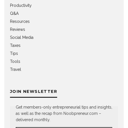
Productivity
Q&A
Resources
Reviews
Social Media
Taxes
Tips
Tools
Travel
JOIN NEWSLETTER
Get members-only entrepreneurial tips and insights,
as well as the recap from Noobpreneur.com –
delivered monthly.