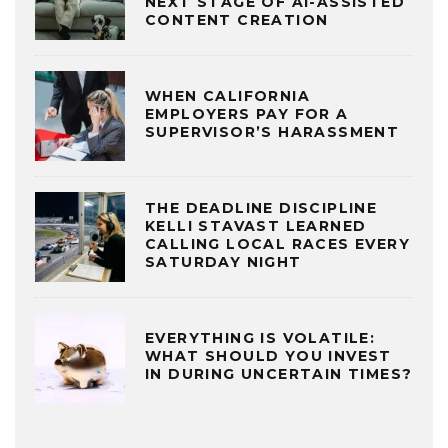
NEXT STAGE OF AI-ASSISTED
CONTENT CREATION
WHEN CALIFORNIA
EMPLOYERS PAY FOR A
SUPERVISOR’S HARASSMENT
THE DEADLINE DISCIPLINE
KELLI STAVAST LEARNED
CALLING LOCAL RACES EVERY
SATURDAY NIGHT
EVERYTHING IS VOLATILE:
WHAT SHOULD YOU INVEST
IN DURING UNCERTAIN TIMES?