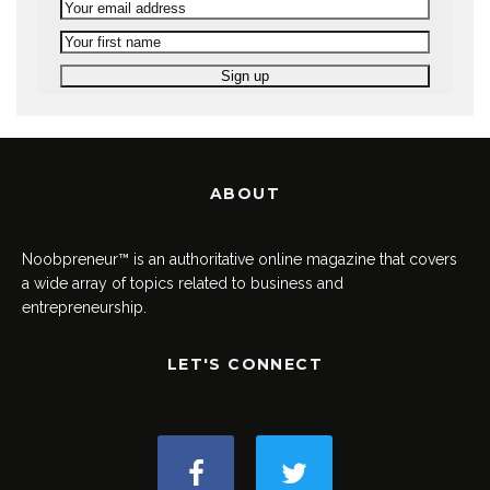
ABOUT
Noobpreneur™ is an authoritative online magazine that covers
a wide array of topics related to business and
entrepreneurship.
LET'S CONNECT