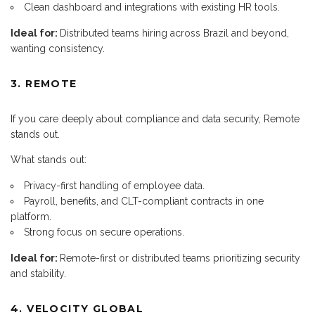
Clean dashboard and integrations with existing HR tools.
Ideal for:
Distributed teams hiring across Brazil and beyond,
wanting consistency.
3. REMOTE
If you care deeply about compliance and data security, Remote
stands out.
What stands out:
Privacy-first handling of employee data.
Payroll, benefits, and CLT-compliant contracts in one
platform.
Strong focus on secure operations.
Ideal for:
Remote-first or distributed teams prioritizing security
and stability.
4. VELOCITY GLOBAL