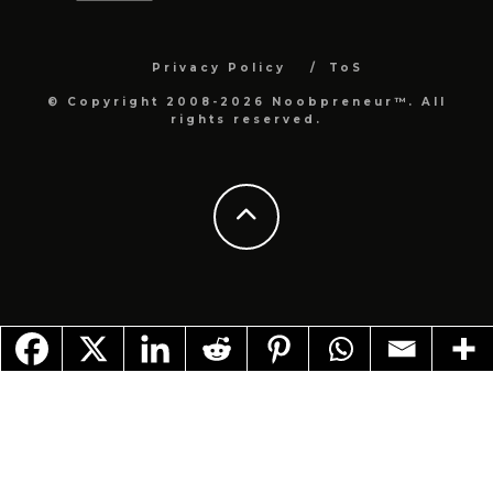
Privacy Policy
ToS
© Copyright 2008-2026 Noobpreneur™. All
rights reserved.