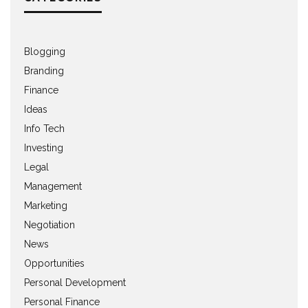
Blogging
Branding
Finance
Ideas
Info Tech
Investing
Legal
Management
Marketing
Negotiation
News
Opportunities
Personal Development
Personal Finance