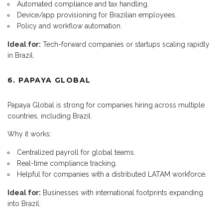
Automated compliance and tax handling.
Device/app provisioning for Brazilian employees.
Policy and workflow automation.
Ideal for:
Tech-forward companies or startups scaling rapidly
in Brazil.
6. PAPAYA GLOBAL
Papaya Global is strong for companies hiring across multiple
countries, including Brazil.
Why it works:
Centralized payroll for global teams.
Real-time compliance tracking.
Helpful for companies with a distributed LATAM workforce.
Ideal for:
Businesses with international footprints expanding
into Brazil.