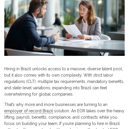
Hiring in Brazil unlocks access to a massive, diverse talent pool,
but it also comes with its own complexity. With strict labor
regulations (CLT), multiple tax requirements, mandatory benefits,
and state-level variations, expanding into Brazil can feel
overwhelming for global companies.
That’s why more and more businesses are turning to an
employer of record Brazil
solution. An EOR takes over the heavy
lifting, payroll, benefits, compliance, and contracts while you
focus on building your team. If you’re planning to hire in Brazil