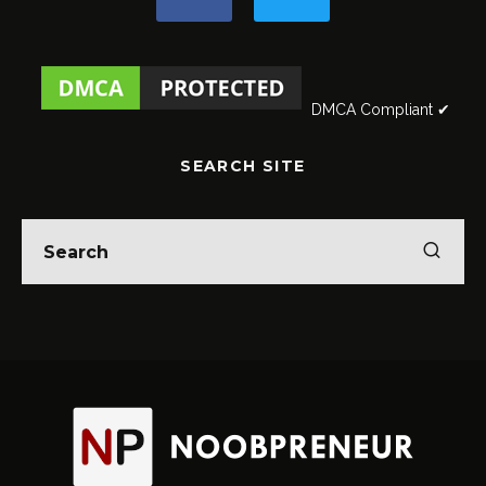
DMCA Compliant ✔
SEARCH SITE