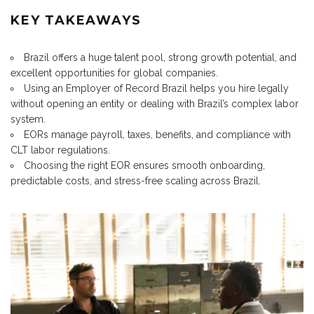
KEY TAKEAWAYS
Brazil offers a huge talent pool, strong growth potential, and
excellent opportunities for global companies.
Using an Employer of Record Brazil helps you hire legally
without opening an entity or dealing with Brazil’s complex labor
system.
EORs manage payroll, taxes, benefits, and compliance with
CLT labor regulations.
Choosing the right EOR ensures smooth onboarding,
predictable costs, and stress-free scaling across Brazil.