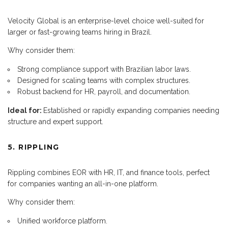
Velocity Global is an enterprise-level choice well-suited for
larger or fast-growing teams hiring in Brazil.
Why consider them:
Strong compliance support with Brazilian labor laws.
Designed for scaling teams with complex structures.
Robust backend for HR, payroll, and documentation.
Ideal for:
Established or rapidly expanding companies needing
structure and expert support.
5. RIPPLING
Rippling combines EOR with HR, IT, and finance tools, perfect
for companies wanting an all-in-one platform.
Why consider them:
Unified workforce platform.