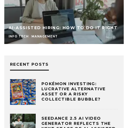
IS TALENT STILL DRA
STREET TO TECH (FAA
ROUNDED” APPLICANT
LOSING TO HIGHLY “SP
NG: HOW TO DO IT RIGHT
THE MODERN BUSINES
T
MANAGEMENT
RECENT POSTS
POKÉMON INVESTING:
LUCRATIVE ALTERNATIVE
ASSET OR A RISKY
COLLECTIBLE BUBBLE?
SEEDANCE 2.5 AI VIDEO
GENERATOR REFLECTS THE