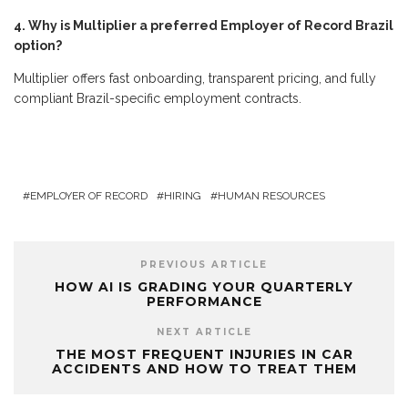
4. Why is Multiplier a preferred Employer of Record Brazil
option?
Multiplier offers fast onboarding, transparent pricing, and fully
compliant Brazil-specific employment contracts.
EMPLOYER OF RECORD
HIRING
HUMAN RESOURCES
PREVIOUS ARTICLE
HOW AI IS GRADING YOUR QUARTERLY
PERFORMANCE
NEXT ARTICLE
THE MOST FREQUENT INJURIES IN CAR
ACCIDENTS AND HOW TO TREAT THEM