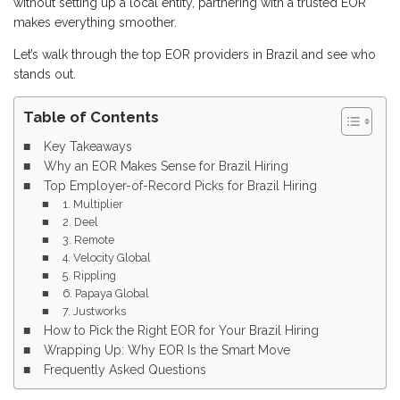
without setting up a local entity, partnering with a trusted EOR
makes everything smoother.
Let’s walk through the top EOR providers in Brazil and see who
stands out.
Table of Contents
Key Takeaways
Why an EOR Makes Sense for Brazil Hiring
Top Employer-of-Record Picks for Brazil Hiring
1. Multiplier
2. Deel
3. Remote
4. Velocity Global
5. Rippling
6. Papaya Global
7. Justworks
How to Pick the Right EOR for Your Brazil Hiring
Wrapping Up: Why EOR Is the Smart Move
Frequently Asked Questions