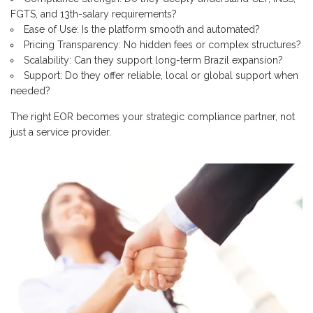
FGTS, and 13th-salary requirements?
Ease of Use: Is the platform smooth and automated?
Pricing Transparency: No hidden fees or complex structures?
Scalability: Can they support long-term Brazil expansion?
Support: Do they offer reliable, local or global support when
needed?
The right EOR becomes your strategic compliance partner, not
just a service provider.