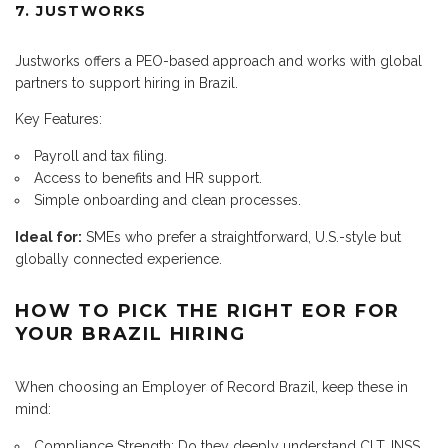
7. JUSTWORKS
Justworks offers a PEO-based approach and works with global
partners to support hiring in Brazil.
Key Features:
Payroll and tax filing.
Access to benefits and HR support.
Simple onboarding and clean processes.
Ideal for:
SMEs who prefer a straightforward, U.S.-style but
globally connected experience.
HOW TO PICK THE RIGHT EOR FOR
YOUR BRAZIL HIRING
When choosing an Employer of Record Brazil, keep these in
mind:
Compliance Strength: Do they deeply understand CLT, INSS,