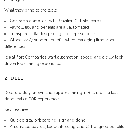
What they bring to the table:
Contracts compliant with Brazilian CLT standards.
Payroll, tax, and benefits are all automated.
Transparent, flat-fee pricing, no surprise costs.
Global 24/7 support, helpful when managing time-zone
differences.
Ideal for:
Companies want automation, speed, and a truly tech-
driven Brazil hiring experience.
2. DEEL
Deel is widely known and supports hiring in Brazil with a fast,
dependable EOR experience.
Key Features:
Quick digital onboarding, sign and done.
Automated payroll, tax withholding, and CLT-aligned benefits.