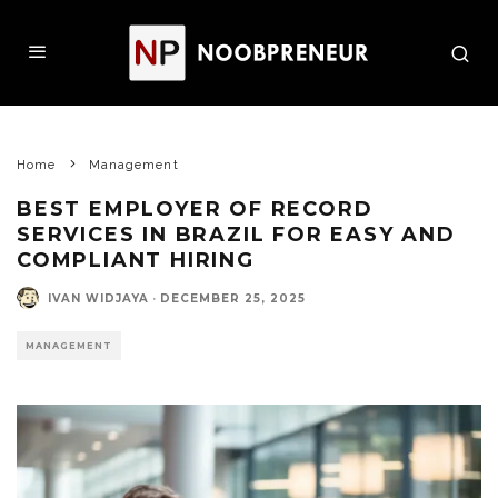
Home
Management
BEST EMPLOYER OF RECORD
SERVICES IN BRAZIL FOR EASY AND
COMPLIANT HIRING
IVAN WIDJAYA
·
DECEMBER 25, 2025
MANAGEMENT