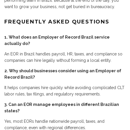
performing team in Brazil. Because at the end of the day, you
want to grow your business, not get buried in bureaucracy.
FREQUENTLY ASKED QUESTIONS
1. What does an Employer of Record Brazil service
actually do?
An EOR in Brazil handles payroll, HR, taxes, and compliance so
companies can hire legally without forming a local entity.
2. Why should businesses consider using an Employer of
Record Brazil?
It helps companies hire quickly while avoiding complicated CLT
labor rules, tax filings, and regulatory requirements.
3. Can an EOR manage employees in different Brazilian
states?
Yes, most EORs handle nationwide payroll, taxes, and
compliance, even with regional differences.