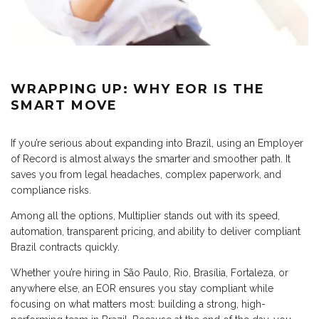
WRAPPING UP: WHY EOR IS THE
SMART MOVE
If you’re serious about expanding into Brazil, using an Employer
of Record is almost always the smarter and smoother path. It
saves you from legal headaches, complex paperwork, and
compliance risks.
Among all the options, Multiplier stands out with its speed,
automation, transparent pricing, and ability to deliver compliant
Brazil contracts quickly.
Whether you’re hiring in São Paulo, Rio, Brasília, Fortaleza, or
anywhere else, an EOR ensures you stay compliant while
focusing on what matters most: building a strong, high-