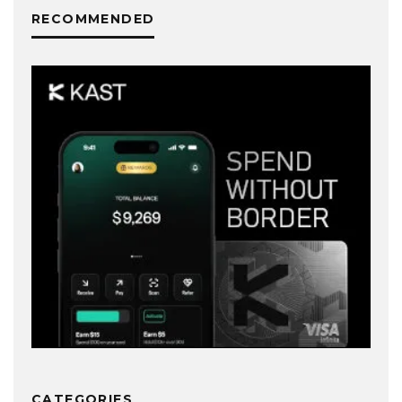
RECOMMENDED
CATEGORIES