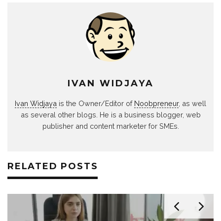
IVAN WIDJAYA
Ivan Widjaya
is the Owner/Editor of
Noobpreneur
, as well
as several other blogs. He is a business blogger, web
publisher and content marketer for SMEs.
RELATED POSTS