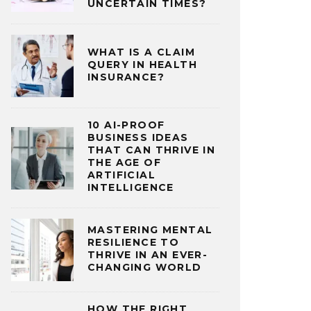
UNCERTAIN TIMES?
WHAT IS A CLAIM
QUERY IN HEALTH
INSURANCE?
10 AI-PROOF
BUSINESS IDEAS
THAT CAN THRIVE IN
THE AGE OF
ARTIFICIAL
INTELLIGENCE
MASTERING MENTAL
RESILIENCE TO
THRIVE IN AN EVER-
CHANGING WORLD
HOW THE RIGHT