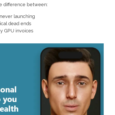
he difference between:
 never launching
nical dead ends
ay GPU invoices