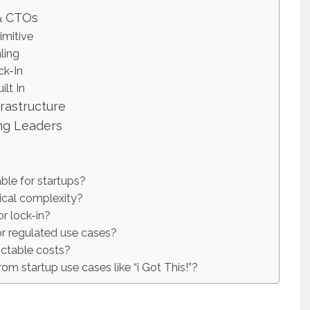
& CTOs
imitive
ling
ck-In
ilt In
frastructure
ng Leaders
ble for startups?
cal complexity?
r lock-in?
or regulated use cases?
ctable costs?
rom startup use cases like “i Got This!”?