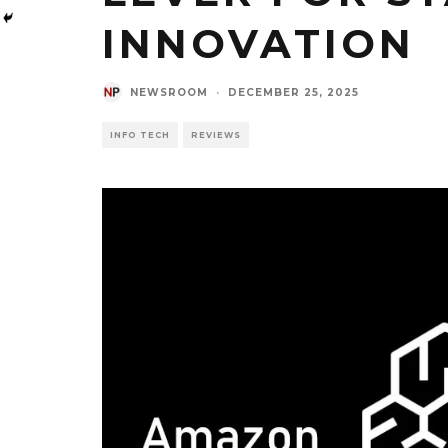
INNOVATION
NEWSROOM
·
DECEMBER 25, 2025
INFO TECH
REVIEWS