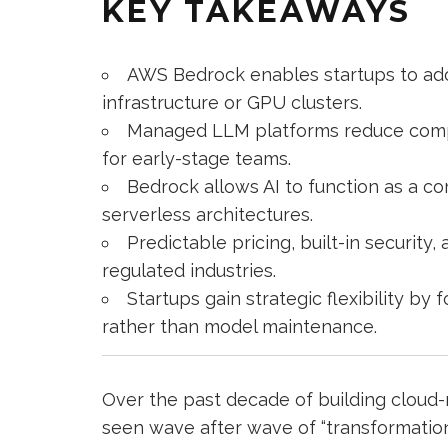
KEY TAKEAWAYS
AWS Bedrock enables startups to ad
infrastructure or GPU clusters.
Managed LLM platforms reduce complex
for early-stage teams.
Bedrock allows AI to function as a co
serverless architectures.
Predictable pricing, built-in securit
regulated industries.
Startups gain strategic flexibility b
rather than model maintenance.
Over the past decade of building cloud-
seen wave after wave of “transformati