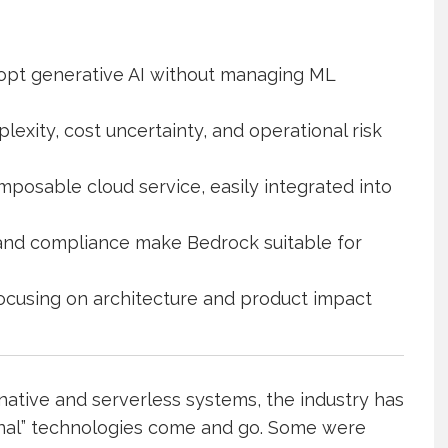
opt generative AI without managing ML
ity, cost uncertainty, and operational risk
mposable cloud service, easily integrated into
y, and compliance make Bedrock suitable for
y focusing on architecture and product impact
native and serverless systems, the industry has
onal” technologies come and go. Some were