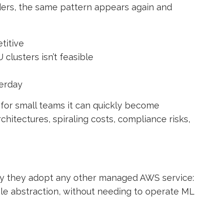
ders, the same pattern appears again and
titive
clusters isn’t feasible
terday
 for small teams it can quickly become
chitectures, spiraling costs, compliance risks,
ay they adopt any other managed AWS service:
ble abstraction, without needing to operate ML