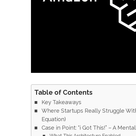
Table of Contents
Key Takeaways
Where Startups Really Struggle Wi
Equation)
Case in Point: “i Got This!” – A Menta
What This Architecture Enabled