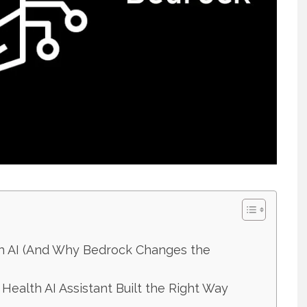
th AI (And Why Bedrock Changes the
l Health AI Assistant Built the Right Way