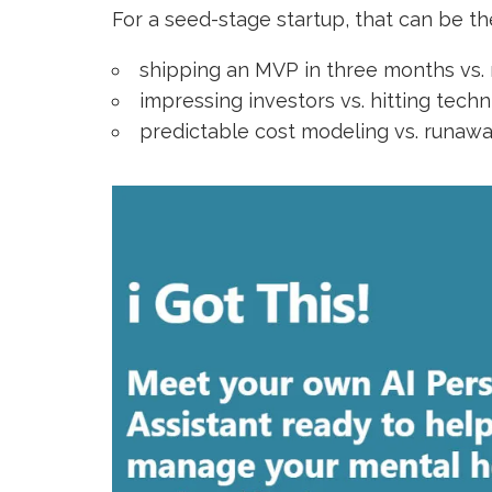
For a seed-stage startup, that can be t
shipping an MVP in three months vs.
impressing investors vs. hitting tech
predictable cost modeling vs. runaw