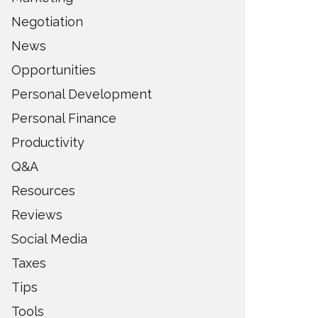
Negotiation
News
Opportunities
Personal Development
Personal Finance
Productivity
Q&A
Resources
Reviews
Social Media
Taxes
Tips
Tools