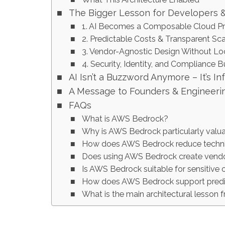
The Bigger Lesson for Developers 
1. AI Becomes a Composable Cloud Pr
2. Predictable Costs & Transparent Sca
3. Vendor-Agnostic Design Without Lo
4. Security, Identity, and Compliance Bu
AI Isn’t a Buzzword Anymore – It’s In
A Message to Founders & Engineeri
FAQs
What is AWS Bedrock?
Why is AWS Bedrock particularly valua
How does AWS Bedrock reduce techni
Does using AWS Bedrock create vendo
Is AWS Bedrock suitable for sensitive 
How does AWS Bedrock support predi
What is the main architectural lesson f