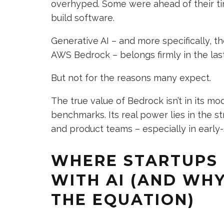
overhyped. Some were ahead of their t
build software.
Generative AI – and more specifically,
AWS Bedrock – belongs firmly in the las
But not for the reasons many expect.
The true value of Bedrock isn’t in its mo
benchmarks. Its real power lies in the s
and product teams – especially in early-
WHERE STARTUPS 
WITH AI (AND WH
THE EQUATION)