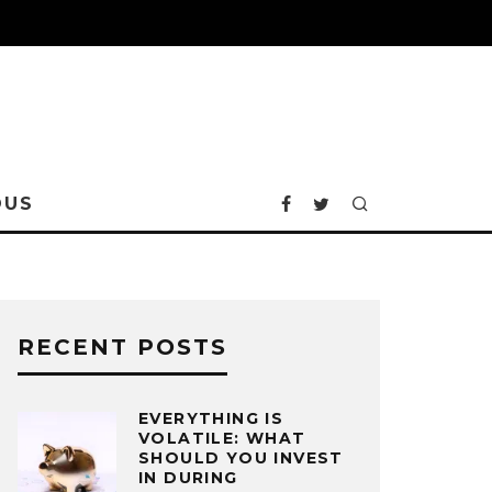
OUS
RECENT POSTS
EVERYTHING IS
VOLATILE: WHAT
SHOULD YOU INVEST
IN DURING