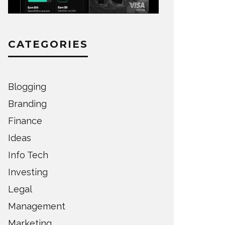
CATEGORIES
Blogging
Branding
Finance
Ideas
Info Tech
Investing
Legal
Management
Marketing