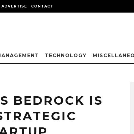
ADVERTISE
CONTACT
MANAGEMENT
TECHNOLOGY
MISCELLANE
 BEDROCK IS
STRATEGIC
TARTUP