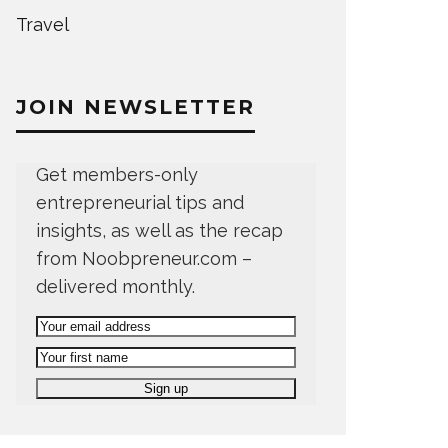
Travel
JOIN NEWSLETTER
Get members-only
entrepreneurial tips and
insights, as well as the recap
from Noobpreneur.com –
delivered monthly.