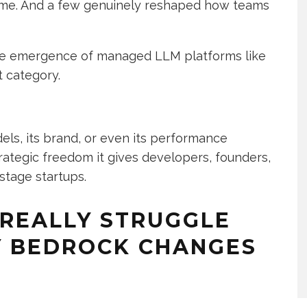
ime. And a few genuinely reshaped how teams
 the emergence of managed LLM platforms like
t category.
dels, its brand, or even its performance
trategic freedom it gives developers, founders,
stage startups.
REALLY STRUGGLE
Y BEDROCK CHANGES