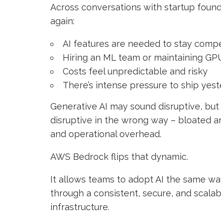
Across conversations with startup foun
again:
AI features are needed to stay compe
Hiring an ML team or maintaining GPU 
Costs feel unpredictable and risky
There’s intense pressure to ship yes
Generative AI may sound disruptive, but
disruptive in the wrong way – bloated ar
and operational overhead.
AWS Bedrock flips that dynamic.
It allows teams to adopt AI the same w
through a consistent, secure, and scala
infrastructure.