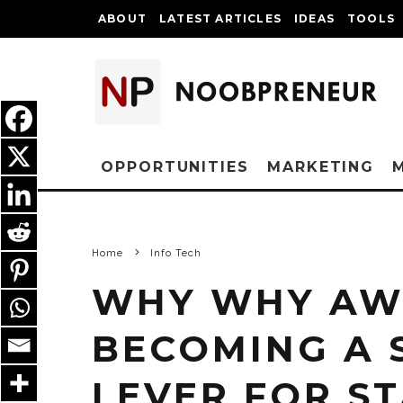
ABOUT
LATEST ARTICLES
IDEAS
TOOLS
OPPORTUNITIES
MARKETING
Home
Info Tech
WHY WHY AWS
BECOMING A 
LEVER FOR S