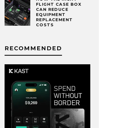
FLIGHT CASE BOX
CAN REDUCE
EQUIPMENT
REPLACEMENT
COSTS
RECOMMENDED