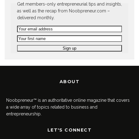
Get members-only entrepreneurial tips and insights,
as well as the recap from Noobpreneur.com –
delivered monthly.
ABOUT
Noobpreneur™ is an authoritative online magazine that covers
a wide array of topics related to business and
entrepreneurship.
LET'S CONNECT