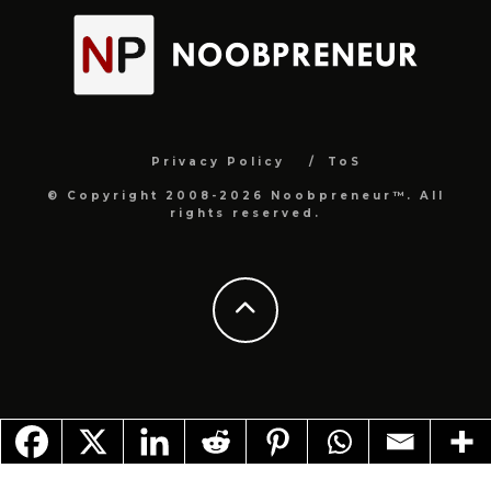
Privacy Policy
ToS
© Copyright 2008-2026 Noobpreneur™. All
rights reserved.