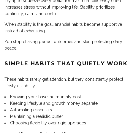
Trying to squeeze every dollar for maximum efficiency often
increases stress without improving life. Stability prioritizes
continuity, calm, and control.
When stability is the goal, financial habits become supportive
instead of exhausting.
You stop chasing perfect outcomes and start protecting daily
peace.
SIMPLE HABITS THAT QUIETLY WORK
These habits rarely get attention, but they consistently protect
lifestyle stability:
Knowing your baseline monthly cost
Keeping lifestyle and growth money separate
Automating essentials
Maintaining a realistic buffer
Choosing flexibility over rigid upgrades