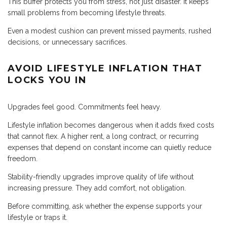
This buffer protects you from stress, not just disaster. It keeps
small problems from becoming lifestyle threats.
Even a modest cushion can prevent missed payments, rushed
decisions, or unnecessary sacrifices.
AVOID LIFESTYLE INFLATION THAT
LOCKS YOU IN
Upgrades feel good. Commitments feel heavy.
Lifestyle inflation becomes dangerous when it adds fixed costs
that cannot flex. A higher rent, a long contract, or recurring
expenses that depend on constant income can quietly reduce
freedom.
Stability-friendly upgrades improve quality of life without
increasing pressure. They add comfort, not obligation.
Before committing, ask whether the expense supports your
lifestyle or traps it.