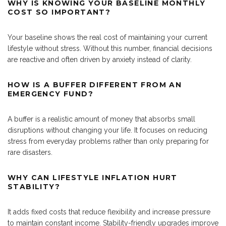
WHY IS KNOWING YOUR BASELINE MONTHLY
COST SO IMPORTANT?
Your baseline shows the real cost of maintaining your current
lifestyle without stress. Without this number, financial decisions
are reactive and often driven by anxiety instead of clarity.
HOW IS A BUFFER DIFFERENT FROM AN
EMERGENCY FUND?
A buffer is a realistic amount of money that absorbs small
disruptions without changing your life. It focuses on reducing
stress from everyday problems rather than only preparing for
rare disasters.
WHY CAN LIFESTYLE INFLATION HURT
STABILITY?
It adds fixed costs that reduce flexibility and increase pressure
to maintain constant income. Stability-friendly upgrades improve