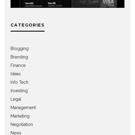
CATEGORIES
Blogging
Branding
Finance
Ideas
Info Tech
Investing
Legal
Management
Marketing
Negotiation
News