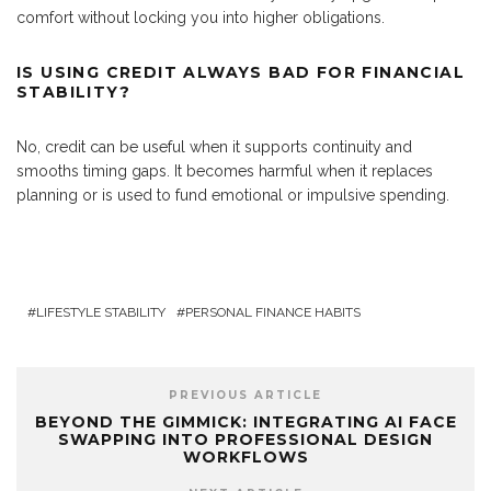
comfort without locking you into higher obligations.
IS USING CREDIT ALWAYS BAD FOR FINANCIAL
STABILITY?
No, credit can be useful when it supports continuity and
smooths timing gaps. It becomes harmful when it replaces
planning or is used to fund emotional or impulsive spending.
LIFESTYLE STABILITY
PERSONAL FINANCE HABITS
PREVIOUS ARTICLE
BEYOND THE GIMMICK: INTEGRATING AI FACE
SWAPPING INTO PROFESSIONAL DESIGN
WORKFLOWS