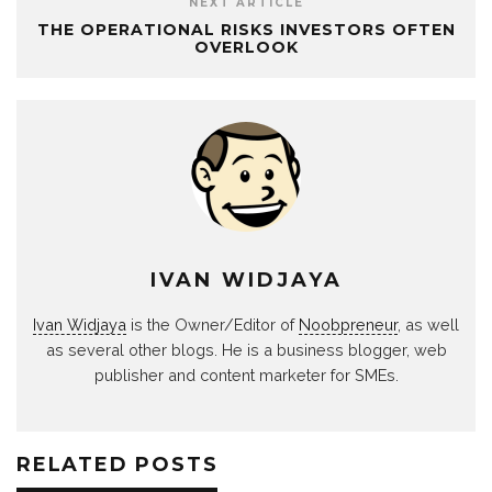
NEXT ARTICLE
THE OPERATIONAL RISKS INVESTORS OFTEN
OVERLOOK
IVAN WIDJAYA
Ivan Widjaya
is the Owner/Editor of
Noobpreneur
, as well
as several other blogs. He is a business blogger, web
publisher and content marketer for SMEs.
RELATED POSTS