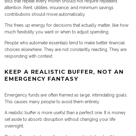
Bills that repeat every month should not require repeated
attention. Rent, utilities, insurance, and minimum savings
contributions should move automatically.
This frees up energy for decisions that actually matter, like how
much flexibility you want or when to adjust spending.
People who automate essentials tend to make better financial
choices elsewhere. They are not constantly reacting. They are
responding with context.
KEEP A REALISTIC BUFFER, NOT AN
EMERGENCY FANTASY
Emergency funds are often framed as large, intimidating goals.
This causes many people to avoid them entirely.
A realistic buffer is more useful than a perfect one. It is money
set aside to absorb disruption without changing your life
overnight.