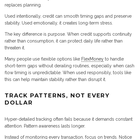
replaces planning.
Used intentionally, credit can smooth timing gaps and preserve
stability. Used emotionally, it creates long-term stress.
The key difference is purpose. When credit supports continuity
rather than consumption, it can protect daily life rather than
threaten it.
Many people use flexible options like
FlexMoney
to handle
short-term gaps without derailing routines, especially when cash
flow timing is unpredictable. When used responsibly, tools like
this can help maintain stability rather than disrupt it.
TRACK PATTERNS, NOT EVERY
DOLLAR
Hyper-detailed tracking often fails because it demands constant
attention. Pattern awareness lasts longer.
Instead of monitoring every transaction, focus on trends. Notice