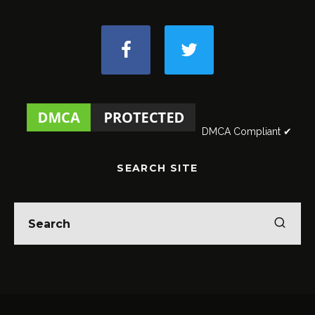
DMCA Compliant ✔
SEARCH SITE