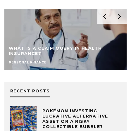
AVOID THESE 7 HABITS THAT COMPROMI
YOUR BANK CARD
PERSONAL FINANCE
RECENT POSTS
POKÉMON INVESTING:
LUCRATIVE ALTERNATIVE
ASSET OR A RISKY
COLLECTIBLE BUBBLE?