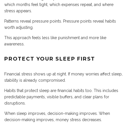
which months feel tight, which expenses repeat, and where
stress appears.
Patterns reveal pressure points. Pressure points reveal habits
worth adjusting.
This approach feels less like punishment and more like
awareness.
PROTECT YOUR SLEEP FIRST
Financial stress shows up at night. If money worries affect sleep,
stability is already compromised.
Habits that protect sleep are financial habits too. This includes
predictable payments, visible buffers, and clear plans for
disruptions.
When sleep improves, decision-making improves. When
decision-making improves, money stress decreases.