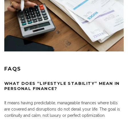
FAQS
WHAT DOES “LIFESTYLE STABILITY” MEAN IN
PERSONAL FINANCE?
It means having predictable, manageable finances where bills
are covered and disruptions do not derail your life. The goal is
continuity and calm, not luxury or perfect optimization.