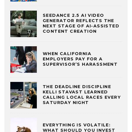
SEEDANCE 2.5 AI VIDEO
GENERATOR REFLECTS THE
NEXT STAGE OF AI-ASSISTED
CONTENT CREATION
WHEN CALIFORNIA
EMPLOYERS PAY FOR A
SUPERVISOR’S HARASSMENT
THE DEADLINE DISCIPLINE
KELLI STAVAST LEARNED
CALLING LOCAL RACES EVERY
SATURDAY NIGHT
EVERYTHING IS VOLATILE:
WHAT SHOULD YOU INVEST