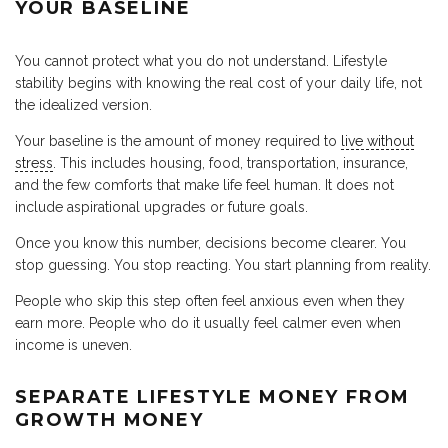
YOUR BASELINE
You cannot protect what you do not understand. Lifestyle
stability begins with knowing the real cost of your daily life, not
the idealized version.
Your baseline is the amount of money required to
live without
stress
. This includes housing, food, transportation, insurance,
and the few comforts that make life feel human. It does not
include aspirational upgrades or future goals.
Once you know this number, decisions become clearer. You
stop guessing. You stop reacting. You start planning from reality.
People who skip this step often feel anxious even when they
earn more. People who do it usually feel calmer even when
income is uneven.
SEPARATE LIFESTYLE MONEY FROM
GROWTH MONEY