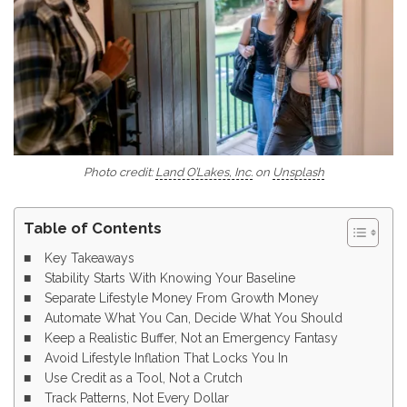
Photo credit:
Land O’Lakes, Inc.
on
Unsplash
Table of Contents
Key Takeaways
Stability Starts With Knowing Your Baseline
Separate Lifestyle Money From Growth Money
Automate What You Can, Decide What You Should
Keep a Realistic Buffer, Not an Emergency Fantasy
Avoid Lifestyle Inflation That Locks You In
Use Credit as a Tool, Not a Crutch
Track Patterns, Not Every Dollar