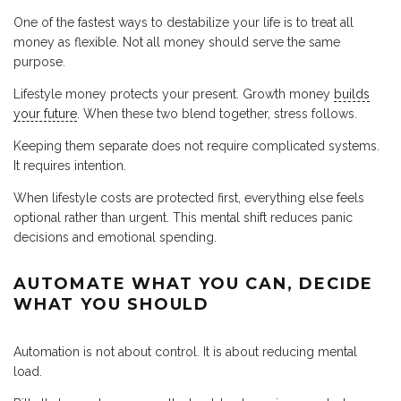
One of the fastest ways to destabilize your life is to treat all
money as flexible. Not all money should serve the same
purpose.
Lifestyle money protects your present. Growth money
builds
your future
. When these two blend together, stress follows.
Keeping them separate does not require complicated systems.
It requires intention.
When lifestyle costs are protected first, everything else feels
optional rather than urgent. This mental shift reduces panic
decisions and emotional spending.
AUTOMATE WHAT YOU CAN, DECIDE
WHAT YOU SHOULD
Automation is not about control. It is about reducing mental
load.