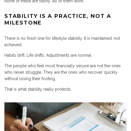
None of these are flashy. All of them work.
STABILITY IS A PRACTICE, NOT A
MILESTONE
There is no finish line for lifestyle stability. It is maintained, not
achieved.
Habits drift. Life shifts. Adjustments are normal.
The people who feel most financially secure are not the ones
who never struggle. They are the ones who recover quickly
without losing their footing.
That is what stability really protects.