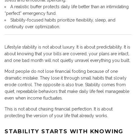
stress and emotional spending.
A realistic buffer protects daily life better than an intimidating
“perfect” emergency fund.
Stability-focused habits prioritize flexibility, sleep, and
continuity over optimization.
Lifestyle stability is not about luxury. It is about predictability. It is
about knowing that your bills are covered, your plans are intact,
and one bad month will not quietly unravel everything you built.
Most people do not lose financial footing because of one
dramatic mistake. They lose it through small habits that slowly
erode control. The opposite is also true. Stability comes from
quiet, repeatable behaviors that make daily life feel manageable
even when income fluctuates.
This is not about chasing financial perfection. It is about
protecting the version of your life that already works.
STABILITY STARTS WITH KNOWING