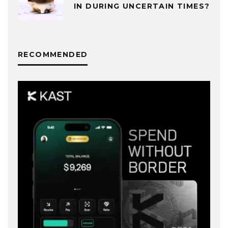
IN DURING UNCERTAIN TIMES?
RECOMMENDED