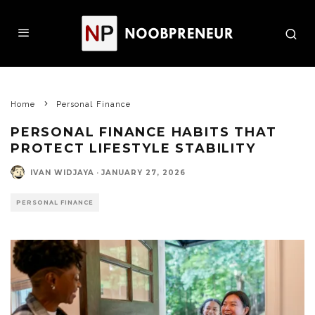
Home
Personal Finance
PERSONAL FINANCE HABITS THAT
PROTECT LIFESTYLE STABILITY
IVAN WIDJAYA
·
JANUARY 27, 2026
PERSONAL FINANCE