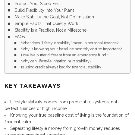
Protect Your Sleep First
Build Flexibility Into Your Plans
Make Stability the Goal, Not Optimization
Simple Habits That Quietly Work
Stability Is a Practice, Not a Milestone
FAQs
What does “lifestyle stability” mean in personal finance?
Why is knowing your baseline monthly cost so important?
How is a buffer different from an emergency fund?
Why can lifestyle inflation hurt stability?
Is using credit always bad for financial stability?
KEY TAKEAWAYS
Lifestyle stability comes from predictable systems, not
perfect finances or high income.
Knowing your true baseline cost of living is the foundation of
financial calm.
Separating lifestyle money from growth money reduces