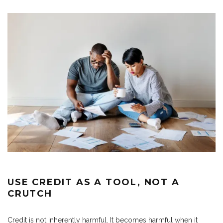
USE CREDIT AS A TOOL, NOT A
CRUTCH
Credit is not inherently harmful. It becomes harmful when it