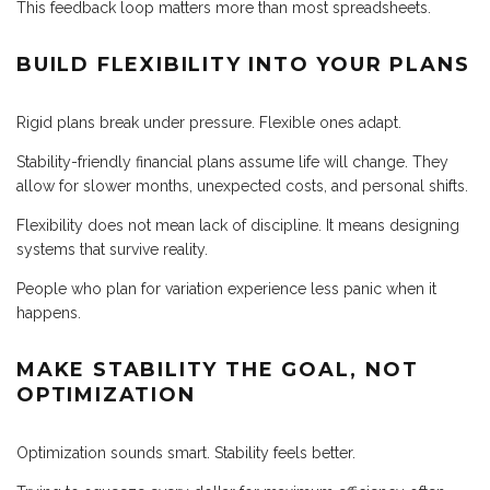
This feedback loop matters more than most spreadsheets.
BUILD FLEXIBILITY INTO YOUR PLANS
Rigid plans break under pressure. Flexible ones adapt.
Stability-friendly financial plans assume life will change. They
allow for slower months, unexpected costs, and personal shifts.
Flexibility does not mean lack of discipline. It means designing
systems that survive reality.
People who plan for variation experience less panic when it
happens.
MAKE STABILITY THE GOAL, NOT
OPTIMIZATION
Optimization sounds smart. Stability feels better.