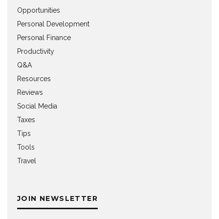
Opportunities
Personal Development
Personal Finance
Productivity
Q&A
Resources
Reviews
Social Media
Taxes
Tips
Tools
Travel
JOIN NEWSLETTER