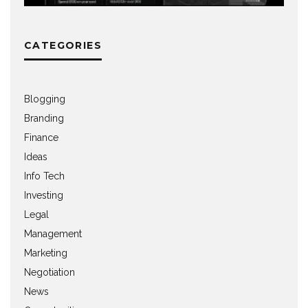
CATEGORIES
Blogging
Branding
Finance
Ideas
Info Tech
Investing
Legal
Management
Marketing
Negotiation
News