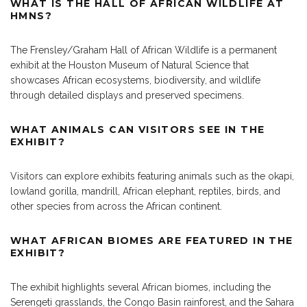
WHAT IS THE HALL OF AFRICAN WILDLIFE AT
HMNS?
The Frensley/Graham Hall of African Wildlife is a permanent
exhibit at the Houston Museum of Natural Science that
showcases African ecosystems, biodiversity, and wildlife
through detailed displays and preserved specimens.
WHAT ANIMALS CAN VISITORS SEE IN THE
EXHIBIT?
Visitors can explore exhibits featuring animals such as the okapi,
lowland gorilla, mandrill, African elephant, reptiles, birds, and
other species from across the African continent.
WHAT AFRICAN BIOMES ARE FEATURED IN THE
EXHIBIT?
The exhibit highlights several African biomes, including the
Serengeti grasslands, the Congo Basin rainforest, and the Sahara