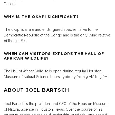
Desert.
WHY IS THE OKAPI SIGNIFICANT?
The okapi is a rare and endangered species native to the
Democratic Republic of the Congo and is the only living relative
of the giraffe.
WHEN CAN VISITORS EXPLORE THE HALL OF
AFRICAN WILDLIFE?
The Hall of African Wildlife is open during regular Houston
Museum of Natural Science hours, typically from 9 AM to 5 PM.
ABOUT JOEL BARTSCH
Joel Bartsch is the president and CEO of the Houston Museum
of Natural Science in Houston, Texas. Over the course of his
museum career, he has held leadership, curatorial, and project