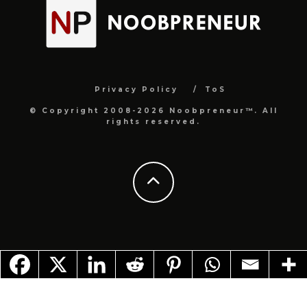
Privacy Policy
ToS
© Copyright 2008-2026 Noobpreneur™. All
rights reserved.