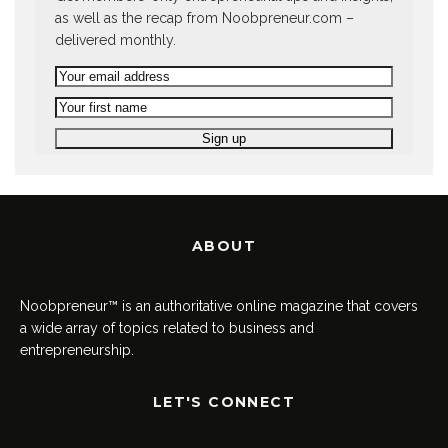
as well as the recap from Noobpreneur.com –
delivered monthly.
ABOUT
Noobpreneur™ is an authoritative online magazine that covers
a wide array of topics related to business and
entrepreneurship.
LET'S CONNECT