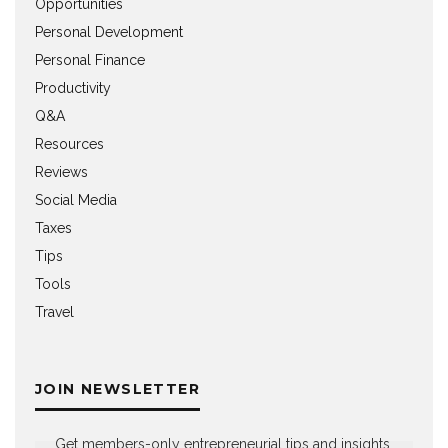
Opportunities
Personal Development
Personal Finance
Productivity
Q&A
Resources
Reviews
Social Media
Taxes
Tips
Tools
Travel
JOIN NEWSLETTER
Get members-only entrepreneurial tips and insights,