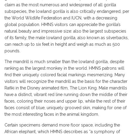
claim as the most numerous and widespread of all gorilla
subspecies, the lowland gorilla is also critically endangered, per
the World Wildlife Federation and IUCN, with a decreasing
global population. HMNS visitors can appreciate the gorilla’s
natural beauty and impressive size: also the largest subspecies
of its family, the male lowland gorilla, also known as silverbacks,
can reach up to six feet in height and weigh as much as 500
pounds.
The mandrill is much smaller than the lowland gorilla, despite
ranking as the largest monkey in the world. HMNS patrons will
find their uniquely colored facial markings mesmerizing. Many
visitors will recognize the mandrill as the basis for the character
Rafiki in the Disney animated film, The Lion King. Male mandrills
have a distinct, vibrant red line running down the middle of their
faces, coloring their noses and upper lip, while the rest of their
faces consist of blue, uniquely grooved skin, making for one of
the most interesting faces in the animal kingdom.
Certain specimens demand more floor space, including the
African elephant, which HMNS describes as “a symphony of