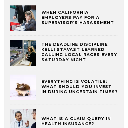
WHEN CALIFORNIA
EMPLOYERS PAY FOR A
SUPERVISOR’S HARASSMENT
THE DEADLINE DISCIPLINE
KELLI STAVAST LEARNED
CALLING LOCAL RACES EVERY
SATURDAY NIGHT
EVERYTHING IS VOLATILE:
WHAT SHOULD YOU INVEST
IN DURING UNCERTAIN TIMES?
WHAT IS A CLAIM QUERY IN
HEALTH INSURANCE?