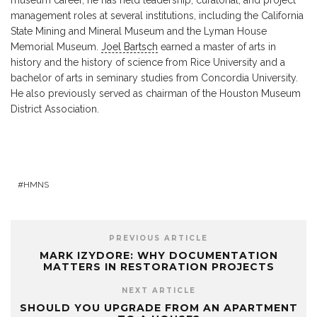
management roles at several institutions, including the California
State Mining and Mineral Museum and the Lyman House
Memorial Museum.
Joel Bartsch
earned a master of arts in
history and the history of science from Rice University and a
bachelor of arts in seminary studies from Concordia University.
He also previously served as chairman of the Houston Museum
District Association.
HMNS
PREVIOUS ARTICLE
MARK IZYDORE: WHY DOCUMENTATION
MATTERS IN RESTORATION PROJECTS
NEXT ARTICLE
SHOULD YOU UPGRADE FROM AN APARTMENT