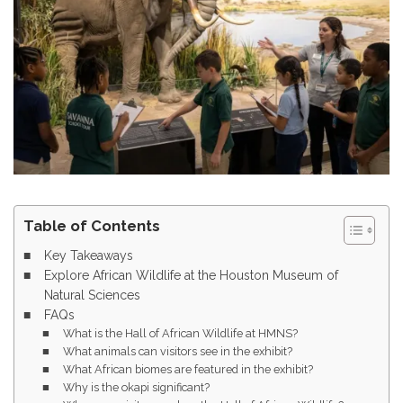
Table of Contents
Key Takeaways
Explore African Wildlife at the Houston Museum of
Natural Sciences
FAQs
What is the Hall of African Wildlife at HMNS?
What animals can visitors see in the exhibit?
What African biomes are featured in the exhibit?
Why is the okapi significant?