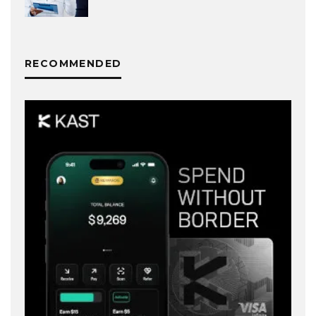
RECOMMENDED