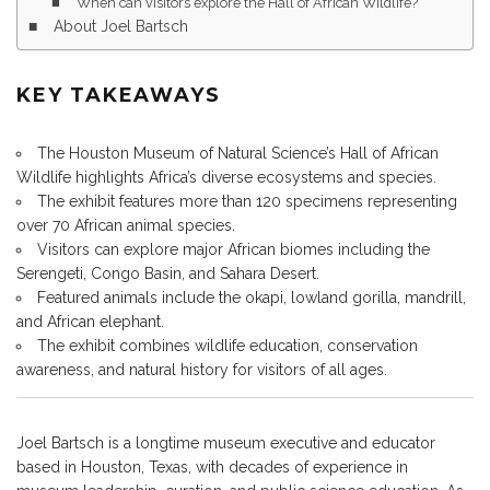
When can visitors explore the Hall of African Wildlife?
About Joel Bartsch
KEY TAKEAWAYS
The Houston Museum of Natural Science’s Hall of African
Wildlife highlights Africa’s diverse ecosystems and species.
The exhibit features more than 120 specimens representing
over 70 African animal species.
Visitors can explore major African biomes including the
Serengeti, Congo Basin, and Sahara Desert.
Featured animals include the okapi, lowland gorilla, mandrill,
and African elephant.
The exhibit combines wildlife education, conservation
awareness, and natural history for visitors of all ages.
Joel Bartsch is a longtime museum executive and educator
based in Houston, Texas, with decades of experience in