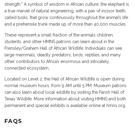
strength.” A symbol of wisdom in African culture, the elephant is
a true marvel of natural engineering, with a pair of incisor teeth,
called tusks, that grow continuously throughout the animal’s life
and a prehensile trunk made up of more than 40,000 muscles.
These represent a small fraction of the animals children,
students, and other HMNS patrons can learn about in the
Frensley/Graham Hall of African Wildlife. Individuals can see
large mammals, deadly predators, birds, reptiles, and many
other contributors to Africa’s enormous and intricately
connected ecosystem.
Located on Level 2, the Hall of African Wildlife is open during
normal museum hours, from 9 AM until 5 PM. Museum patrons
can also learn about local wildlife by visiting the Farish Hall of
Texas Wildlife. More information about visiting HMNS and both
permanent and special exhibits is available online at hmns.org.
FAQS