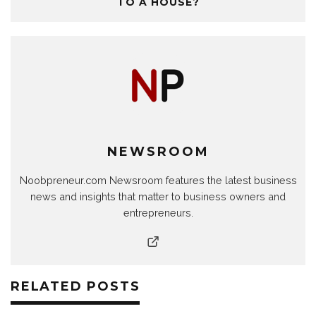
TO A HOUSE?
NEWSROOM
Noobpreneur.com Newsroom features the latest business
news and insights that matter to business owners and
entrepreneurs.
RELATED POSTS