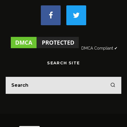
DMCA Compliant ✔
SEARCH SITE