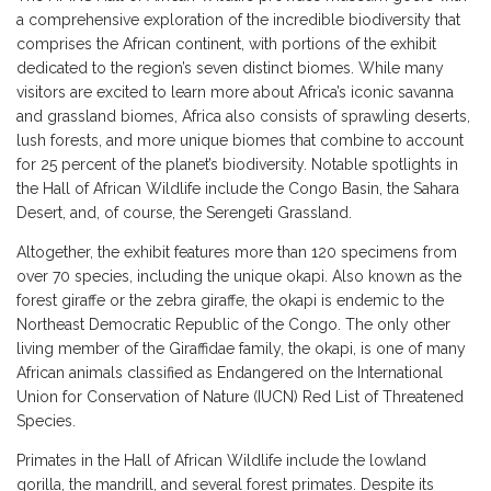
a comprehensive exploration of the incredible biodiversity that
comprises the African continent, with portions of the exhibit
dedicated to the region’s seven distinct biomes. While many
visitors are excited to learn more about Africa’s iconic savanna
and grassland biomes, Africa also consists of sprawling deserts,
lush forests, and more unique biomes that combine to account
for 25 percent of the planet’s biodiversity. Notable spotlights in
the Hall of African Wildlife include the Congo Basin, the Sahara
Desert, and, of course, the Serengeti Grassland.
Altogether, the exhibit features more than 120 specimens from
over 70 species, including the unique okapi. Also known as the
forest giraffe or the zebra giraffe, the okapi is endemic to the
Northeast Democratic Republic of the Congo. The only other
living member of the Giraffidae family, the okapi, is one of many
African animals classified as Endangered on the International
Union for Conservation of Nature (IUCN) Red List of Threatened
Species.
Primates in the Hall of African Wildlife include the lowland
gorilla, the mandrill, and several forest primates. Despite its