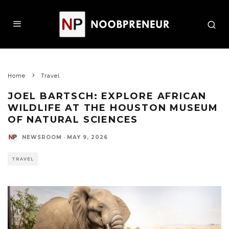
Home
Travel
JOEL BARTSCH: EXPLORE AFRICAN
WILDLIFE AT THE HOUSTON MUSEUM
OF NATURAL SCIENCES
NEWSROOM
·
MAY 9, 2026
TRAVEL