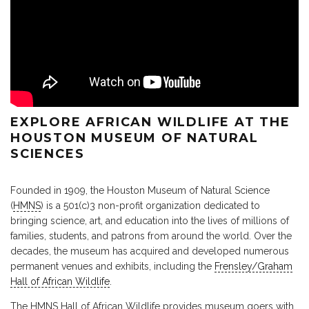
EXPLORE AFRICAN WILDLIFE AT THE
HOUSTON MUSEUM OF NATURAL
SCIENCES
Founded in 1909, the Houston Museum of Natural Science
(
HMNS
) is a 501(c)3 non-profit organization dedicated to
bringing science, art, and education into the lives of millions of
families, students, and patrons from around the world. Over the
decades, the museum has acquired and developed numerous
permanent venues and exhibits, including the
Frensley/Graham
Hall of African Wildlife
.
The HMNS Hall of African Wildlife provides museum goers with