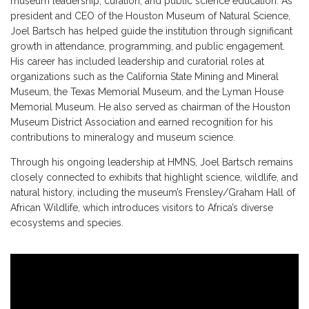
museum leadership, curation, and public science education. As
president and CEO of the Houston Museum of Natural Science,
Joel Bartsch has helped guide the institution through significant
growth in attendance, programming, and public engagement.
His career has included leadership and curatorial roles at
organizations such as the California State Mining and Mineral
Museum, the Texas Memorial Museum, and the Lyman House
Memorial Museum. He also served as chairman of the Houston
Museum District Association and earned recognition for his
contributions to mineralogy and museum science.
Through his ongoing leadership at HMNS, Joel Bartsch remains
closely connected to exhibits that highlight science, wildlife, and
natural history, including the museum’s Frensley/Graham Hall of
African Wildlife, which introduces visitors to Africa’s diverse
ecosystems and species.