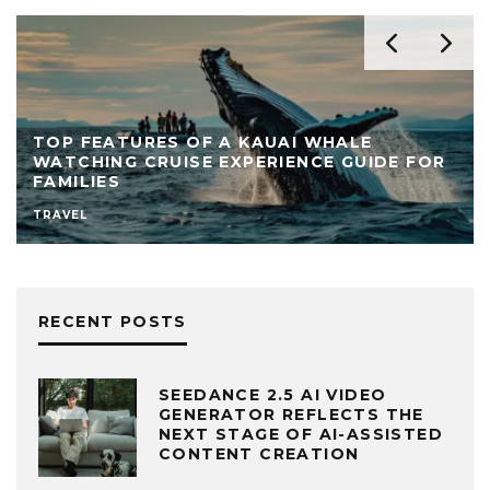
TOP FEATURES OF A KAUAI WHALE
WATCHING CRUISE EXPERIENCE GUIDE FOR
FAMILIES
TRAVEL
RECENT POSTS
SEEDANCE 2.5 AI VIDEO
GENERATOR REFLECTS THE
NEXT STAGE OF AI-ASSISTED
CONTENT CREATION