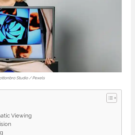
Cottonbro Studio / Pexels
atic Viewing
ision
ng