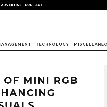
ADVERTISE
CONTACT
MANAGEMENT
TECHNOLOGY
MISCELLANE
 OF MINI RGB
ENHANCING
ISUALS