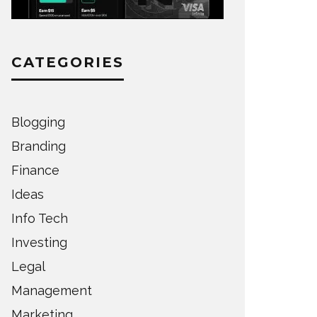
CATEGORIES
Blogging
Branding
Finance
Ideas
Info Tech
Investing
Legal
Management
Marketing