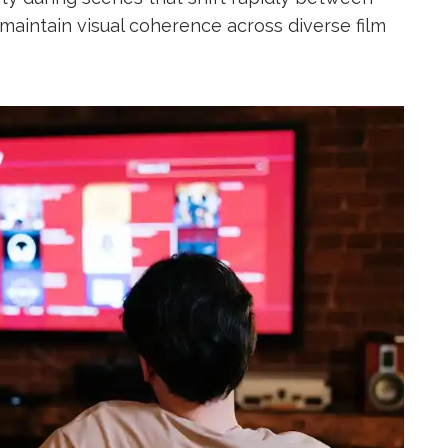
maintain visual coherence across diverse film