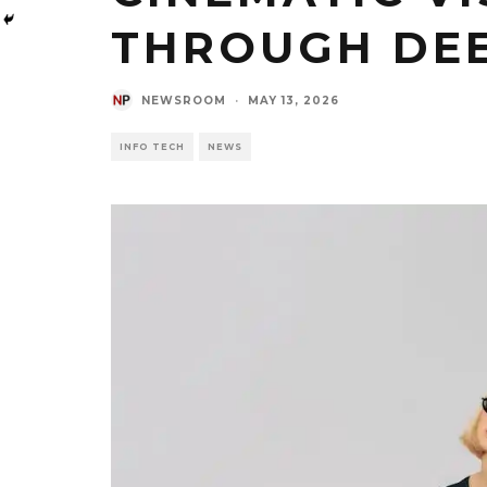
THROUGH DEE
NEWSROOM
·
MAY 13, 2026
INFO TECH
NEWS