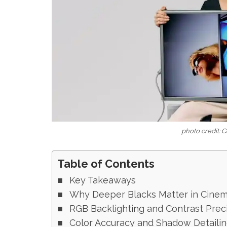
photo credit: 
Table of Contents
Key Takeaways
Why Deeper Blacks Matter in Cinem
RGB Backlighting and Contrast Prec
Color Accuracy and Shadow Detaili