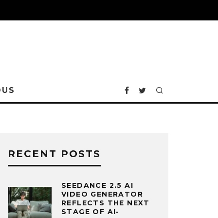
OUS
RECENT POSTS
SEEDANCE 2.5 AI
VIDEO GENERATOR
REFLECTS THE NEXT
STAGE OF AI-