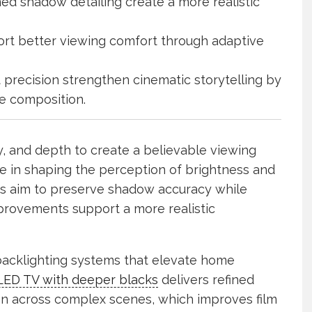
ed shadow detailing create a more realistic
rt better viewing comfort through adaptive
precision strengthen cinematic storytelling by
e composition.
ty, and depth to create a believable viewing
le in shaping the perception of brightness and
ms aim to preserve shadow accuracy while
mprovements support a more realistic
backlighting systems that elevate home
LED TV with deeper blacks
delivers refined
on across complex scenes, which improves film