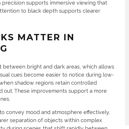
h precision supports immersive viewing that
 Attention to black depth supports clearer
KS MATTER IN
NG
t between bright and dark areas, which allows
isual cues become easier to notice during low-
when shadow regions retain controlled
d out. These improvements support a more
enes.
to convey mood and atmosphere effectively.
rer separation of objects within complex
ity during scenes that shift rapidly between