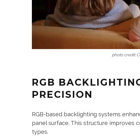
photo credit: 
RGB BACKLIGHTIN
PRECISION
RGB-based backlighting systems enhance 
panel surface. This structure improves 
types.