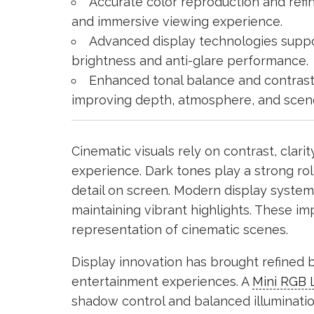
Accurate color reproduction and refin
and immersive viewing experience.
Advanced display technologies suppo
brightness and anti-glare performance.
Enhanced tonal balance and contrast 
improving depth, atmosphere, and scen
Cinematic visuals rely on contrast, clari
experience. Dark tones play a strong ro
detail on screen. Modern display syste
maintaining vibrant highlights. These i
representation of cinematic scenes.
Display innovation has brought refined 
entertainment experiences. A
Mini RGB 
shadow control and balanced illuminati