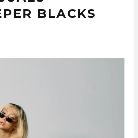
PER BLACKS