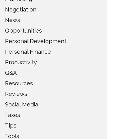
Negotiation
News
Opportunities
Personal Development
Personal Finance
Productivity
Q&A
Resources
Reviews
Social Media
Taxes
Tips
Tools