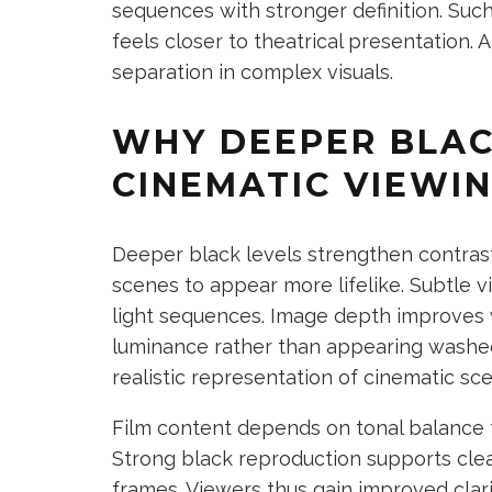
sequences with stronger definition. Suc
feels closer to theatrical presentation.
separation in complex visuals.
WHY DEEPER BLAC
CINEMATIC VIEWI
Deeper black levels strengthen contras
scenes to appear more lifelike. Subtle v
light sequences. Image depth improves 
luminance rather than appearing washe
realistic representation of cinematic sc
Film content depends on tonal balance 
Strong black reproduction supports clea
frames. Viewers thus gain improved clar