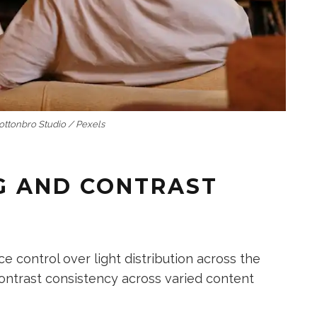
Cottonbro Studio / Pexels
G AND CONTRAST
control over light distribution across the
contrast consistency across varied content