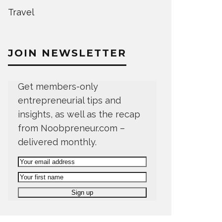
Travel
JOIN NEWSLETTER
Get members-only
entrepreneurial tips and
insights, as well as the recap
from Noobpreneur.com –
delivered monthly.