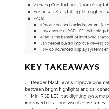
Viewing Comfort and Room Adaptabi
Enhanced Storytelling Through Visu
FAQs
Why are deeper blacks important for 
How does Mini RGB LED technology im
What is the benefit of improved shado
Can deeper blacks improve viewing c
How do advanced display systems enha
KEY TAKEAWAYS
Deeper black levels improve cinemat
between bright highlights and dark sha
Mini RGB LED backlighting systems pr
improved detail and visual consistency.