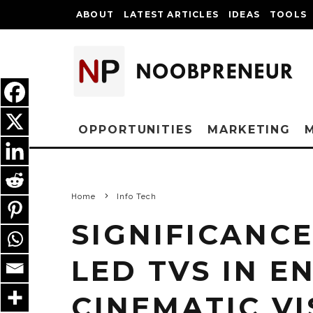
ABOUT
LATEST ARTICLES
IDEAS
TOOLS
OPPORTUNITIES
MARKETING
Home
Info Tech
SIGNIFICANCE
LED TVS IN 
CINEMATIC V