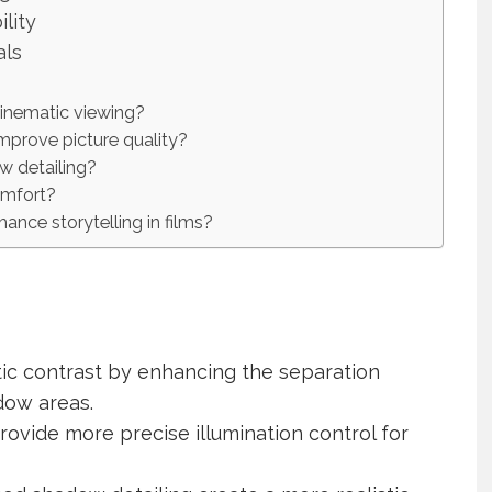
lity
als
cinematic viewing?
prove picture quality?
w detailing?
omfort?
nce storytelling in films?
ic contrast by enhancing the separation
dow areas.
ovide more precise illumination control for