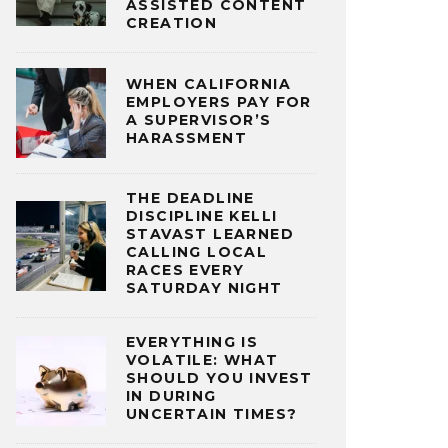
ASSISTED CONTENT
CREATION
WHEN CALIFORNIA
EMPLOYERS PAY FOR
A SUPERVISOR’S
HARASSMENT
THE DEADLINE
DISCIPLINE KELLI
STAVAST LEARNED
CALLING LOCAL
RACES EVERY
SATURDAY NIGHT
EVERYTHING IS
VOLATILE: WHAT
SHOULD YOU INVEST
IN DURING
UNCERTAIN TIMES?