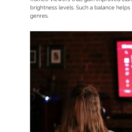
brightness levels. Such a balance helps 
genres.