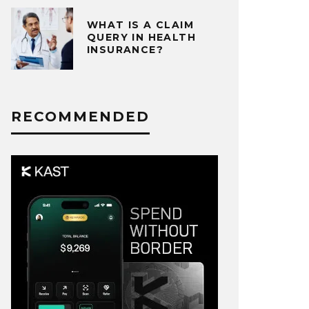
WHAT IS A CLAIM
QUERY IN HEALTH
INSURANCE?
RECOMMENDED