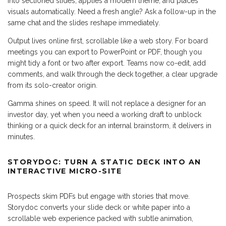
into sectioned slides, applies a modern theme, and places
visuals automatically. Need a fresh angle? Ask a follow-up in the
same chat and the slides reshape immediately.
Output lives online first, scrollable like a web story. For board
meetings you can export to PowerPoint or PDF, though you
might tidy a font or two after export. Teams now co-edit, add
comments, and walk through the deck together, a clear upgrade
from its solo-creator origin.
Gamma shines on speed. It will not replace a designer for an
investor day, yet when you need a working draft to unblock
thinking or a quick deck for an internal brainstorm, it delivers in
minutes.
STORYDOC: TURN A STATIC DECK INTO AN
INTERACTIVE MICRO-SITE
Prospects skim PDFs but engage with stories that move.
Storydoc converts your slide deck or white paper into a
scrollable web experience packed with subtle animation,