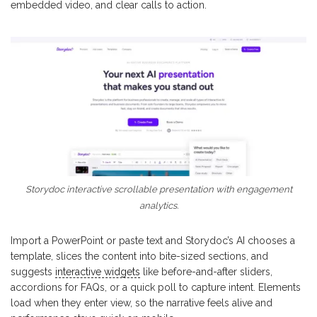
embedded video, and clear calls to action.
Storydoc interactive scrollable presentation with engagement
analytics.
Import a PowerPoint or paste text and Storydoc’s AI chooses a
template, slices the content into bite-sized sections, and
suggests
interactive widgets
like before-and-after sliders,
accordions for FAQs, or a quick poll to capture intent. Elements
load when they enter view, so the narrative feels alive and