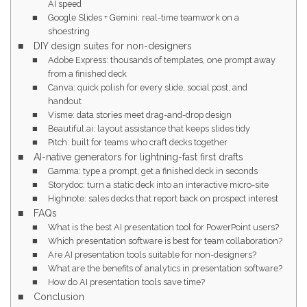
AI speed
Google Slides + Gemini: real-time teamwork on a
shoestring
DIY design suites for non-designers
Adobe Express: thousands of templates, one prompt away
from a finished deck
Canva: quick polish for every slide, social post, and
handout
Visme: data stories meet drag-and-drop design
Beautiful.ai: layout assistance that keeps slides tidy
Pitch: built for teams who craft decks together
AI-native generators for lightning-fast first drafts
Gamma: type a prompt, get a finished deck in seconds
Storydoc: turn a static deck into an interactive micro-site
Highnote: sales decks that report back on prospect interest
FAQs
What is the best AI presentation tool for PowerPoint users?
Which presentation software is best for team collaboration?
Are AI presentation tools suitable for non-designers?
What are the benefits of analytics in presentation software?
How do AI presentation tools save time?
Conclusion