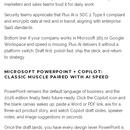
marketers and sales teams trust it for daily work.
Security teams appreciate that Plus AI is SOC 2 Type II compliant
and encrypts data at rest and in transit, aligning with enterprise
SaaS standards.
Bottom line: if your company works in Microsoft 365 or Google
Workspace and speed is missing, Plus AI delivers it without a
platform switch. Draft first, polish fast, ship the deck, and return
to strategy.
MICROSOFT POWERPOINT + COPILOT:
CLASSIC MUSCLE PAIRED WITH AI SPEED
PowerPoint remains the default language of business, and the
2026 edition finally feels future-ready. Click the Copilot icon and
the blank canvas wakes up: paste a Word or PDF link, ask for a
three-act product story, and watch Copilot draft slides, speaker
notes, and image suggestions in seconds.
Once the draft lands, you have every design lever PowerPoint is