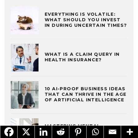
EVERYTHING IS VOLATILE:
WHAT SHOULD YOU INVEST
IN DURING UNCERTAIN TIMES?
WHAT IS A CLAIM QUERY IN
HEALTH INSURANCE?
10 AI-PROOF BUSINESS IDEAS
THAT CAN THRIVE IN THE AGE
OF ARTIFICIAL INTELLIGENCE
MASTERING MENTAL
RESILIENCE TO THRIVE IN AN
EVER-CHANGING WORLD