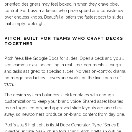
oriented designers may feel boxed in when they crave pixel
control. For busy marketers who prize speed and consistency
over endless knobs, Beautiful.ai offers the fastest path to slides
that simply look right.
PITCH: BUILT FOR TEAMS WHO CRAFT DECKS
TOGETHER
Pitch feels like Google Docs for slides. Open a deck and you’ll
see teammate avatars editing in real time, comments sliding in,
and tasks assigned to specific slides. No version-control drama,
no merge headaches – everyone works on the live source of
truth.
The design system balances slick templates with enough
customization to keep your brand voice. Shared asset libraries
mean logos, colors, and approved slide layouts are one click
away, so newcomers produce on-brand content from day one.
Pitch’s 2026 highlight is its AI Deck Generator. Type “Series B
investor update, SaaS, churn focus” and Pitch drafts an outline,