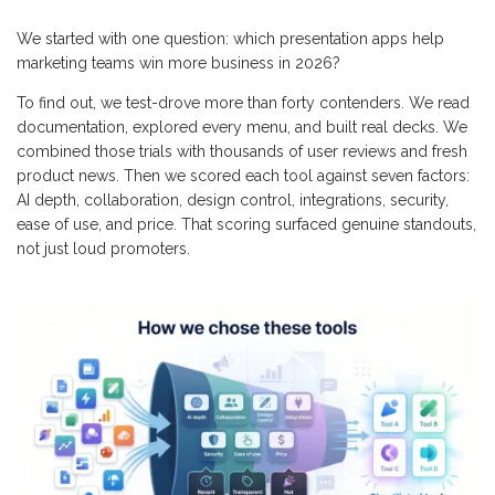
We started with one question: which presentation apps help
marketing teams win more business in 2026?
To find out, we test-drove more than forty contenders. We read
documentation, explored every menu, and built real decks. We
combined those trials with thousands of user reviews and fresh
product news. Then we scored each tool against seven factors:
AI depth, collaboration, design control, integrations, security,
ease of use, and price. That scoring surfaced genuine standouts,
not just loud promoters.