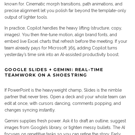
known for. Cinematic morph transitions, path animations, and
precise alignment let you polish far beyond the template-only
output of lighter tools.
In practice, Copilot handles the heavy lifting (structure, copy,
images). You then fine-tune motion, align brand fonts, and
embed live Excel charts that refresh before the meeting. If your
team already pays for Microsoft 365, adding Copilot turns
yesterday’s time sink into an AI-assisted productivity boost.
GOOGLE SLIDES + GEMINI: REAL-TIME
TEAMWORK ON A SHOESTRING
If PowerPoint is the heavyweight champ, Slides is the nimble
partner that never tires. Open a deck and your whole team can
edit at once, with cursors dancing, comments popping, and
changes syncing instantly.
Gemini supplies fresh power. Ask it to draft an outline, suggest
images from Google’s library, or tighten messy bullets. The AI
focuses on repetitive tasks so you can refine the story. Early