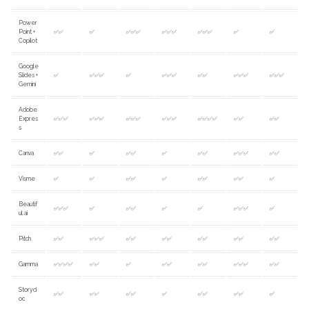
Power
Point +
✅✅
✅
✅✅✅
✅✅✅
✅✅✅
✅
✅
Copilot
Google
Slides +
✅
✅✅✅
✅
✅✅✅
✅✅
✅✅✅
✅✅✅
Gemini
Adobe
Expres
✅✅✅
✅✅✅
✅✅✅
✅✅✅
✅✅✅✅
✅✅
✅✅
s
Canva
✅✅
✅
✅✅
✅
✅✅
✅✅✅
✅✅
Visme
✅
✅
✅✅
✅
✅✅
✅✅
✅
Beautif
✅✅✅
✅
✅✅
✅
✅
✅✅✅
✅
ul.ai
Pitch
✅✅
✅✅✅
✅✅
✅✅
✅✅
✅✅
✅✅
Gamma
✅✅✅✅
✅✅
✅
✅✅
✅✅
✅✅✅
✅✅
Storyd
✅✅
✅✅
✅✅
✅
✅✅
✅✅
✅
oc