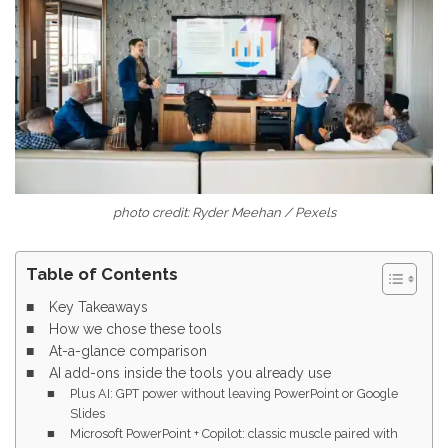
photo credit: Ryder Meehan / Pexels
Table of Contents
Key Takeaways
How we chose these tools
At-a-glance comparison
AI add-ons inside the tools you already use
Plus AI: GPT power without leaving PowerPoint or Google
Slides
Microsoft PowerPoint + Copilot: classic muscle paired with