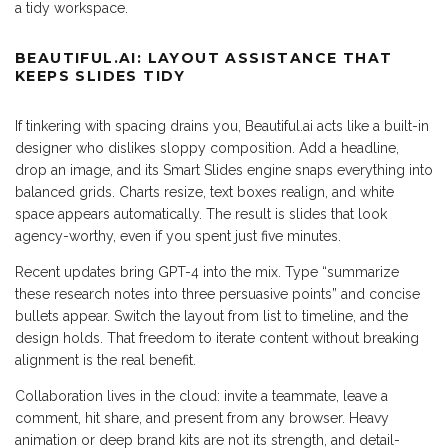
a tidy workspace.
BEAUTIFUL.AI: LAYOUT ASSISTANCE THAT
KEEPS SLIDES TIDY
If tinkering with spacing drains you, Beautiful.ai acts like a built-in
designer who dislikes sloppy composition. Add a headline,
drop an image, and its Smart Slides engine snaps everything into
balanced grids. Charts resize, text boxes realign, and white
space appears automatically. The result is slides that look
agency-worthy, even if you spent just five minutes.
Recent updates bring GPT-4 into the mix. Type “summarize
these research notes into three persuasive points” and concise
bullets appear. Switch the layout from list to timeline, and the
design holds. That freedom to iterate content without breaking
alignment is the real benefit.
Collaboration lives in the cloud: invite a teammate, leave a
comment, hit share, and present from any browser. Heavy
animation or deep brand kits are not its strength, and detail-