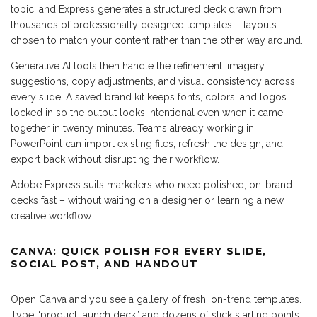
topic, and Express generates a structured deck drawn from
thousands of professionally designed templates – layouts
chosen to match your content rather than the other way around.
Generative AI tools then handle the refinement: imagery
suggestions, copy adjustments, and visual consistency across
every slide. A saved brand kit keeps fonts, colors, and logos
locked in so the output looks intentional even when it came
together in twenty minutes. Teams already working in
PowerPoint can import existing files, refresh the design, and
export back without disrupting their workflow.
Adobe Express suits marketers who need polished, on-brand
decks fast – without waiting on a designer or learning a new
creative workflow.
CANVA: QUICK POLISH FOR EVERY SLIDE,
SOCIAL POST, AND HANDOUT
Open Canva and you see a gallery of fresh, on-trend templates.
Type “product launch deck” and dozens of slick starting points