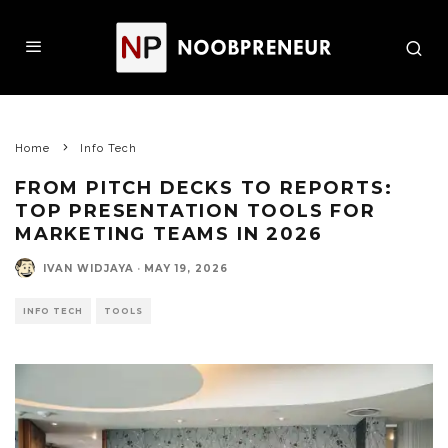
Home
Info Tech
FROM PITCH DECKS TO REPORTS:
TOP PRESENTATION TOOLS FOR
MARKETING TEAMS IN 2026
IVAN WIDJAYA
·
MAY 19, 2026
INFO TECH
TOOLS