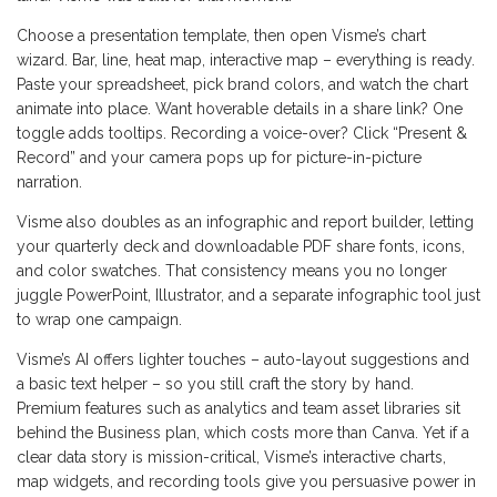
Choose a presentation template, then open Visme’s chart
wizard. Bar, line, heat map, interactive map – everything is ready.
Paste your spreadsheet, pick brand colors, and watch the chart
animate into place. Want hoverable details in a share link? One
toggle adds tooltips. Recording a voice-over? Click “Present &
Record” and your camera pops up for picture-in-picture
narration.
Visme also doubles as an infographic and report builder, letting
your quarterly deck and downloadable PDF share fonts, icons,
and color swatches. That consistency means you no longer
juggle PowerPoint, Illustrator, and a separate infographic tool just
to wrap one campaign.
Visme’s AI offers lighter touches – auto-layout suggestions and
a basic text helper – so you still craft the story by hand.
Premium features such as analytics and team asset libraries sit
behind the Business plan, which costs more than Canva. Yet if a
clear data story is mission-critical, Visme’s interactive charts,
map widgets, and recording tools give you persuasive power in