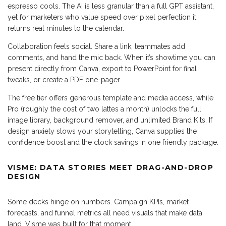
espresso cools. The AI is less granular than a full GPT assistant,
yet for marketers who value speed over pixel perfection it
returns real minutes to the calendar.
Collaboration feels social. Share a link, teammates add
comments, and hand the mic back. When it’s showtime you can
present directly from Canva, export to PowerPoint for final
tweaks, or create a PDF one-pager.
The free tier offers generous template and media access, while
Pro (roughly the cost of two lattes a month) unlocks the full
image library, background remover, and unlimited Brand Kits. If
design anxiety slows your storytelling, Canva supplies the
confidence boost and the clock savings in one friendly package.
VISME: DATA STORIES MEET DRAG-AND-DROP
DESIGN
Some decks hinge on numbers. Campaign KPIs, market
forecasts, and funnel metrics all need visuals that make data
land. Visme was built for that moment.