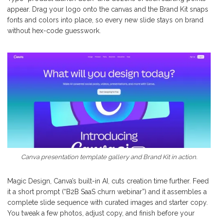
appear. Drag your logo onto the canvas and the Brand Kit snaps
fonts and colors into place, so every new slide stays on brand
without hex-code guesswork.
Canva presentation template gallery and Brand Kit in action.
Magic Design, Canva’s built-in AI, cuts creation time further. Feed
it a short prompt (“B2B SaaS churn webinar”) and it assembles a
complete slide sequence with curated images and starter copy.
You tweak a few photos, adjust copy, and finish before your