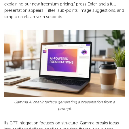
explaining our new freemium pricing,” press Enter, and a full
presentation appears. Titles, sub-points, image suggestions, and
simple charts arrive in seconds.
Gamma AI chat interface generating a presentation from a
prompt.
Its GPT integration focuses on structure. Gamma breaks ideas