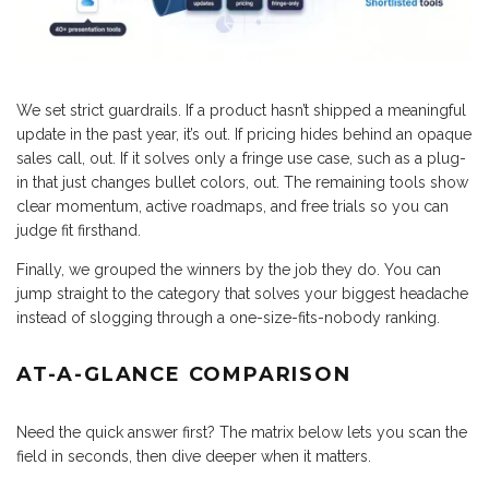
We set strict guardrails. If a product hasn’t shipped a meaningful
update in the past year, it’s out. If pricing hides behind an opaque
sales call, out. If it solves only a fringe use case, such as a plug-
in that just changes bullet colors, out. The remaining tools show
clear momentum, active roadmaps, and free trials so you can
judge fit firsthand.
Finally, we grouped the winners by the job they do. You can
jump straight to the category that solves your biggest headache
instead of slogging through a one-size-fits-nobody ranking.
AT-A-GLANCE COMPARISON
Need the quick answer first? The matrix below lets you scan the
field in seconds, then dive deeper when it matters.