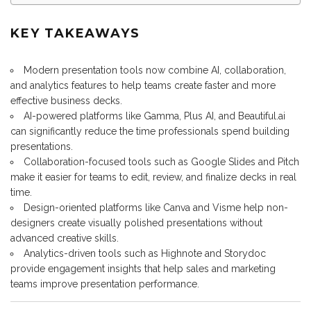
KEY TAKEAWAYS
Modern presentation tools now combine AI, collaboration,
and analytics features to help teams create faster and more
effective business decks.
AI-powered platforms like Gamma, Plus AI, and Beautiful.ai
can significantly reduce the time professionals spend building
presentations.
Collaboration-focused tools such as Google Slides and Pitch
make it easier for teams to edit, review, and finalize decks in real
time.
Design-oriented platforms like Canva and Visme help non-
designers create visually polished presentations without
advanced creative skills.
Analytics-driven tools such as Highnote and Storydoc
provide engagement insights that help sales and marketing
teams improve presentation performance.