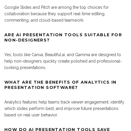
Google Slides and Pitch are among the top choices for
collaboration because they support real-time editing,
commenting, and cloud-based teamwork.
ARE AI PRESENTATION TOOLS SUITABLE FOR
NON-DESIGNERS?
Yes, tools like Canva, Beautiful.ai, and Gamma are designed to
help non-designers quickly create polished and professional-
looking presentations.
WHAT ARE THE BENEFITS OF ANALYTICS IN
PRESENTATION SOFTWARE?
Analytics features help teams track viewer engagement, identify
which slides perform best, and improve future presentations
based on real user behavior.
HOW DO AI PRESENTATION TOOLS SAVE