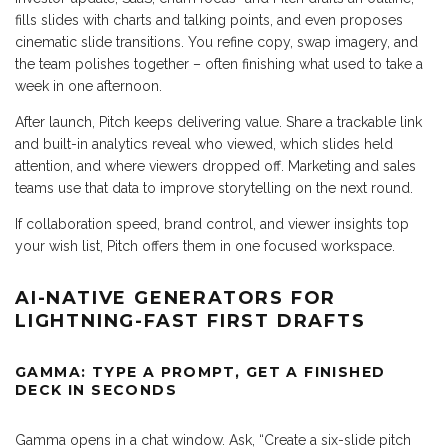
fills slides with charts and talking points, and even proposes
cinematic slide transitions. You refine copy, swap imagery, and
the team polishes together – often finishing what used to take a
week in one afternoon.
After launch, Pitch keeps delivering value. Share a trackable link
and built-in analytics reveal who viewed, which slides held
attention, and where viewers dropped off. Marketing and sales
teams use that data to improve storytelling on the next round.
If collaboration speed, brand control, and viewer insights top
your wish list, Pitch offers them in one focused workspace.
AI-NATIVE GENERATORS FOR
LIGHTNING-FAST FIRST DRAFTS
GAMMA: TYPE A PROMPT, GET A FINISHED
DECK IN SECONDS
Gamma opens in a chat window. Ask, “Create a six-slide pitch