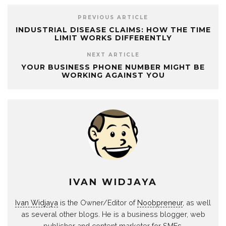
PREVIOUS ARTICLE
INDUSTRIAL DISEASE CLAIMS: HOW THE TIME
LIMIT WORKS DIFFERENTLY
NEXT ARTICLE
YOUR BUSINESS PHONE NUMBER MIGHT BE
WORKING AGAINST YOU
IVAN WIDJAYA
Ivan Widjaya
is the Owner/Editor of
Noobpreneur
, as well
as several other blogs. He is a business blogger, web
publisher and content marketer for SMEs.