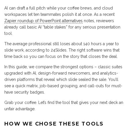
AI can draft a full pitch while your coffee brews, and cloud
workspaces let ten teammates polish it at once. As a recent
Zapier roundup of PowerPoint alternatives
notes, reviewers
already call basic AI “table stakes” for any serious presentation
tool.
The average professional still loses about 140 hours a year to
slide work, according to 24Slides. The right software wins that
time back so you can focus on the story that closes the deal.
In this guide, we compare the strongest options – classic suites
upgraded with AI, design-forward newcomers, and analytics-
driven platforms that reveal which slide sealed the sale. You’ll
see a quick matrix, job-based grouping, and call-outs for must-
have security badges.
Grab your coffee. Let’s find the tool that gives your next deck an
unfair advantage.
HOW WE CHOSE THESE TOOLS