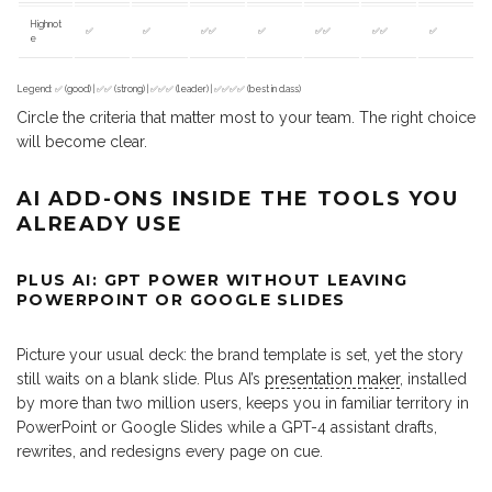
Highnot
✅
✅
✅✅
✅
✅✅
✅✅
✅
e
Legend: ✅ (good) | ✅✅ (strong) | ✅✅✅ (leader) | ✅✅✅✅ (best in class)
Circle the criteria that matter most to your team. The right choice
will become clear.
AI ADD-ONS INSIDE THE TOOLS YOU
ALREADY USE
PLUS AI: GPT POWER WITHOUT LEAVING
POWERPOINT OR GOOGLE SLIDES
Picture your usual deck: the brand template is set, yet the story
still waits on a blank slide. Plus AI’s
presentation maker
, installed
by more than two million users, keeps you in familiar territory in
PowerPoint or Google Slides while a GPT-4 assistant drafts,
rewrites, and redesigns every page on cue.