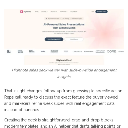
Highnote sales deck viewer with slide-by-slide engagement
insights.
That insight changes follow-up from guessing to specific action.
Reps call ready to discuss the exact feature the buyer viewed,
and marketers refine weak slides with real engagement data
instead of hunches.
Creating the deck is straightforward: drag-and-drop blocks,
modern templates, and an AI helper that drafts talking points or