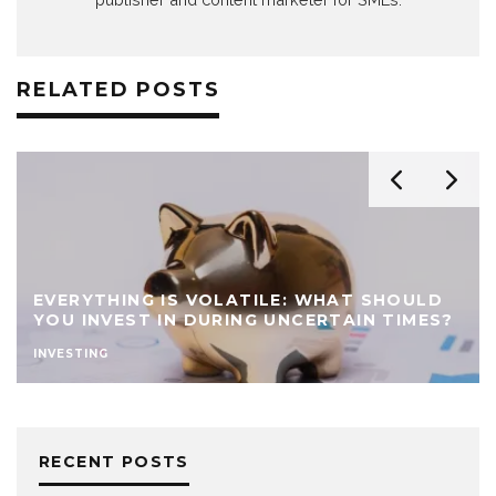
RELATED POSTS
10 AI-PROOF BUSINESS IDEAS THAT CAN
THRIVE IN THE AGE OF ARTIFICIAL
INTELLIGENCE
IDEAS
RECENT POSTS