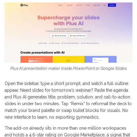
Plus AI presentation maker inside PowerPoint or Google Slides.
Open the sidebar, type a short prompt, and watch a full outline
appear. Need slides for tomorrow’s webinar? Paste the agenda
and Plus AI generates title, problem, solution, and call-to-action
slides in under two minutes. Tap “Remix” to reformat the deck to
match your brand palette or swap bullet blocks for visuals. No
new interface to learn, no exporting gymnastics.
The add-on already sits in more than one million workspaces
and holds a 4.6-star rating on Google Marketplace, a signal that