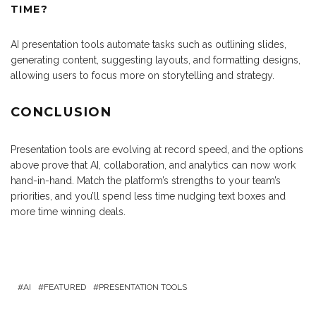
TIME?
AI presentation tools automate tasks such as outlining slides,
generating content, suggesting layouts, and formatting designs,
allowing users to focus more on storytelling and strategy.
CONCLUSION
Presentation tools are evolving at record speed, and the options
above prove that AI, collaboration, and analytics can now work
hand-in-hand. Match the platform’s strengths to your team’s
priorities, and you’ll spend less time nudging text boxes and
more time winning deals.
AI
FEATURED
PRESENTATION TOOLS