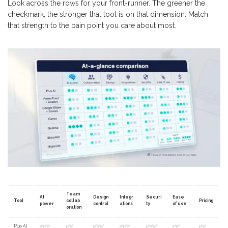
Look across the rows for your front-runner. The greener the
checkmark, the stronger that tool is on that dimension. Match
that strength to the pain point you care about most.
Team
AI
Design
Integr
Securi
Ease
Tool
collab
Pricing
power
control
ations
ty
of use
oration
Plus AI
✅✅✅
✅✅
✅✅✅
✅✅✅
✅✅✅
✅✅
✅✅