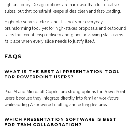
tightens copy. Design options are narrower than full creative
suites, but that constraint keeps slides clean and fast-loading.
Highnote serves a clear lane. It is not your everyday
brainstorming tool, yet for high-stakes proposals and outbound
sales the mix of crisp delivery and granular viewing stats earns
its place when every slide needs to justify itself.
FAQS
WHAT IS THE BEST AI PRESENTATION TOOL
FOR POWERPOINT USERS?
Plus AI and Microsoft Copilot are strong options for PowerPoint
users because they integrate directly into familiar workflows
while adding AI-powered drafting and editing features.
WHICH PRESENTATION SOFTWARE IS BEST
FOR TEAM COLLABORATION?