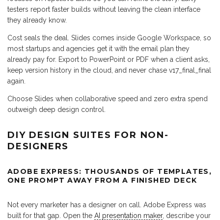
testers report faster builds without leaving the clean interface
they already know.
Cost seals the deal. Slides comes inside Google Workspace, so
most startups and agencies get it with the email plan they
already pay for. Export to PowerPoint or PDF when a client asks,
keep version history in the cloud, and never chase v17_final_final
again.
Choose Slides when collaborative speed and zero extra spend
outweigh deep design control.
DIY DESIGN SUITES FOR NON-
DESIGNERS
ADOBE EXPRESS: THOUSANDS OF TEMPLATES,
ONE PROMPT AWAY FROM A FINISHED DECK
Not every marketer has a designer on call. Adobe Express was
built for that gap. Open the
AI presentation maker
, describe your