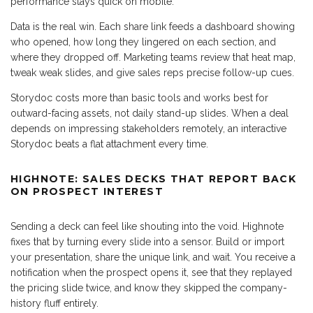
performance stays quick on mobile.
Data is the real win. Each share link feeds a dashboard showing
who opened, how long they lingered on each section, and
where they dropped off. Marketing teams review that heat map,
tweak weak slides, and give sales reps precise follow-up cues.
Storydoc costs more than basic tools and works best for
outward-facing assets, not daily stand-up slides. When a deal
depends on impressing stakeholders remotely, an interactive
Storydoc beats a flat attachment every time.
HIGHNOTE: SALES DECKS THAT REPORT BACK
ON PROSPECT INTEREST
Sending a deck can feel like shouting into the void. Highnote
fixes that by turning every slide into a sensor. Build or import
your presentation, share the unique link, and wait. You receive a
notification when the prospect opens it, see that they replayed
the pricing slide twice, and know they skipped the company-
history fluff entirely.