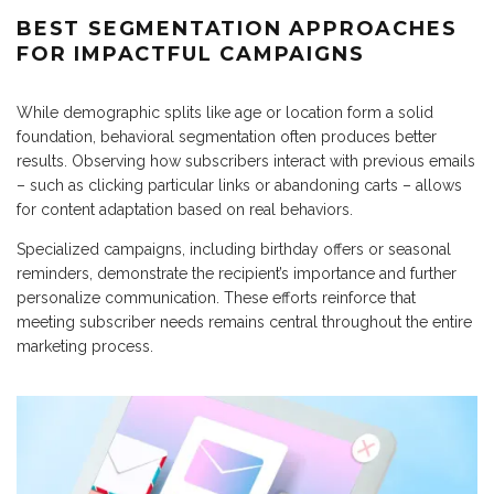
BEST SEGMENTATION APPROACHES
FOR IMPACTFUL CAMPAIGNS
While demographic splits like age or location form a solid
foundation, behavioral segmentation often produces better
results. Observing how subscribers interact with previous emails
– such as clicking particular links or abandoning carts – allows
for content adaptation based on real behaviors.
Specialized campaigns, including birthday offers or seasonal
reminders, demonstrate the recipient’s importance and further
personalize communication. These efforts reinforce that
meeting subscriber needs remains central throughout the entire
marketing process.