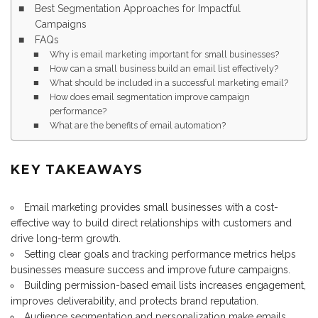
Best Segmentation Approaches for Impactful
Campaigns
FAQs
Why is email marketing important for small businesses?
How can a small business build an email list effectively?
What should be included in a successful marketing email?
How does email segmentation improve campaign
performance?
What are the benefits of email automation?
KEY TAKEAWAYS
Email marketing provides small businesses with a cost-
effective way to build direct relationships with customers and
drive long-term growth.
Setting clear goals and tracking performance metrics helps
businesses measure success and improve future campaigns.
Building permission-based email lists increases engagement,
improves deliverability, and protects brand reputation.
Audience segmentation and personalization make emails