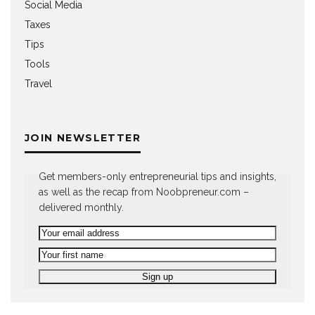
Social Media
Taxes
Tips
Tools
Travel
JOIN NEWSLETTER
Get members-only entrepreneurial tips and insights,
as well as the recap from Noobpreneur.com –
delivered monthly.