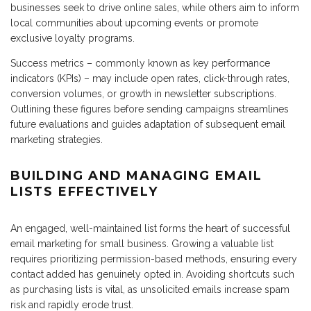
businesses seek to drive online sales, while others aim to inform
local communities about upcoming events or promote
exclusive loyalty programs.
Success metrics – commonly known as key performance
indicators (KPIs) – may include open rates, click-through rates,
conversion volumes, or growth in newsletter subscriptions.
Outlining these figures before sending campaigns streamlines
future evaluations and guides adaptation of subsequent email
marketing strategies.
BUILDING AND MANAGING EMAIL
LISTS EFFECTIVELY
An engaged, well-maintained list forms the heart of successful
email marketing for small business. Growing a valuable list
requires prioritizing permission-based methods, ensuring every
contact added has genuinely opted in. Avoiding shortcuts such
as purchasing lists is vital, as unsolicited emails increase spam
risk and rapidly erode trust.