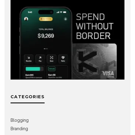
CATEGORIES
Blogging
Branding