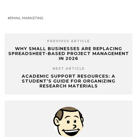
EMAIL MARKETING
PREVIOUS ARTICLE
WHY SMALL BUSINESSES ARE REPLACING
SPREADSHEET-BASED PROJECT MANAGEMENT
IN 2026
NEXT ARTICLE
ACADEMIC SUPPORT RESOURCES: A
STUDENT’S GUIDE FOR ORGANIZING
RESEARCH MATERIALS