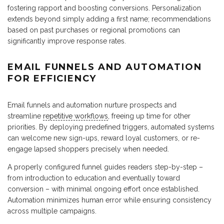
fostering rapport and boosting conversions. Personalization
extends beyond simply adding a first name; recommendations
based on past purchases or regional promotions can
significantly improve response rates.
EMAIL FUNNELS AND AUTOMATION
FOR EFFICIENCY
Email funnels and automation nurture prospects and
streamline
repetitive workflows
, freeing up time for other
priorities. By deploying predefined triggers, automated systems
can welcome new sign-ups, reward loyal customers, or re-
engage lapsed shoppers precisely when needed.
A properly configured funnel guides readers step-by-step –
from introduction to education and eventually toward
conversion – with minimal ongoing effort once established.
Automation minimizes human error while ensuring consistency
across multiple campaigns.