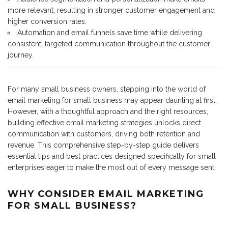
more relevant, resulting in stronger customer engagement and
higher conversion rates.
Automation and email funnels save time while delivering
consistent, targeted communication throughout the customer
journey.
For many small business owners, stepping into the world of
email marketing for small business may appear daunting at first.
However, with a thoughtful approach and the right resources,
building effective email marketing strategies unlocks direct
communication with customers, driving both retention and
revenue. This comprehensive step-by-step guide delivers
essential tips and best practices designed specifically for small
enterprises eager to make the most out of every message sent.
WHY CONSIDER EMAIL MARKETING
FOR SMALL BUSINESS?