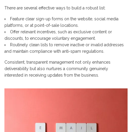
There are several effective ways to build a robust list:
Feature clear sign-up forms on the website, social media
platforms, or at point-of-sale locations.
Offer relevant incentives, such as exclusive content or
discounts, to encourage voluntary engagement.
Routinely clean lists to remove inactive or invalid addresses
and maintain compliance with anti-spam regulations.
Consistent, transparent management not only enhances
deliverability but also nurtures a community genuinely
interested in receiving updates from the business.