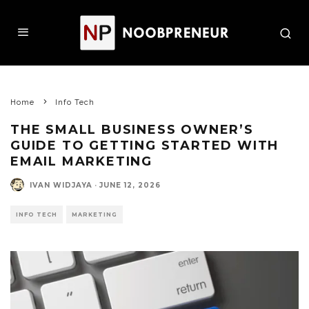
Home
Info Tech
THE SMALL BUSINESS OWNER’S
GUIDE TO GETTING STARTED WITH
EMAIL MARKETING
IVAN WIDJAYA
·
JUNE 12, 2026
INFO TECH
MARKETING