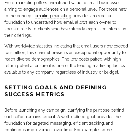
Email marketing offers unmatched value to small businesses
aiming to engage audiences on a personal level. For those new
to the concept,
emailing marketing
provides an excellent
foundation to understand how email allows each owner to
speak directly to clients who have already expressed interest in
their offerings.
With worldwide statistics indicating that email users now exceed
four billion, this channel presents an exceptional opportunity to
reach diverse demographics. The low costs paired with high
return potential ensure it is one of the leading marketing tactics
available to any company, regardless of industry or budget.
SETTING GOALS AND DEFINING
SUCCESS METRICS
Before launching any campaign, clarifying the purpose behind
each effort remains crucial. A well-defined goal provides the
foundation for targeted messaging, efficient tracking, and
continuous improvement over time. For example, some