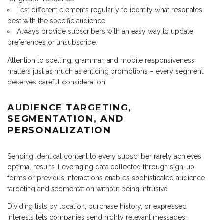
Test different elements regularly to identify what resonates
best with the specific audience.
Always provide subscribers with an easy way to update
preferences or unsubscribe.
Attention to spelling, grammar, and mobile responsiveness
matters just as much as enticing promotions – every segment
deserves careful consideration.
AUDIENCE TARGETING,
SEGMENTATION, AND
PERSONALIZATION
Sending identical content to every subscriber rarely achieves
optimal results. Leveraging data collected through sign-up
forms or previous interactions enables sophisticated audience
targeting and segmentation without being intrusive.
Dividing lists by location, purchase history, or expressed
interests lets companies send highly relevant messages,