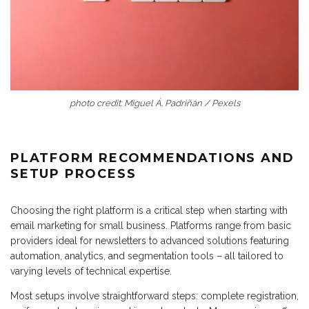
photo credit: Miguel Á. Padriñán / Pexels
PLATFORM RECOMMENDATIONS AND
SETUP PROCESS
Choosing the right platform is a critical step when starting with
email marketing for small business. Platforms range from basic
providers ideal for newsletters to advanced solutions featuring
automation, analytics, and segmentation tools – all tailored to
varying levels of technical expertise.
Most setups involve straightforward steps: complete registration,