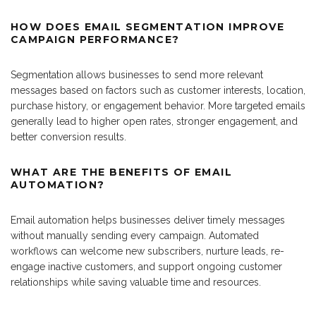
HOW DOES EMAIL SEGMENTATION IMPROVE
CAMPAIGN PERFORMANCE?
Segmentation allows businesses to send more relevant
messages based on factors such as customer interests, location,
purchase history, or engagement behavior. More targeted emails
generally lead to higher open rates, stronger engagement, and
better conversion results.
WHAT ARE THE BENEFITS OF EMAIL
AUTOMATION?
Email automation helps businesses deliver timely messages
without manually sending every campaign. Automated
workflows can welcome new subscribers, nurture leads, re-
engage inactive customers, and support ongoing customer
relationships while saving valuable time and resources.