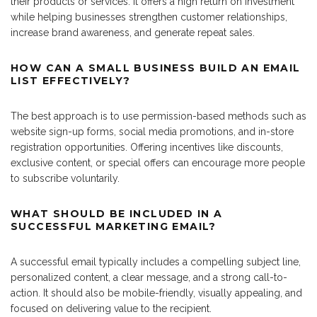
their products or services. It offers a high return on investment
while helping businesses strengthen customer relationships,
increase brand awareness, and generate repeat sales.
HOW CAN A SMALL BUSINESS BUILD AN EMAIL
LIST EFFECTIVELY?
The best approach is to use permission-based methods such as
website sign-up forms, social media promotions, and in-store
registration opportunities. Offering incentives like discounts,
exclusive content, or special offers can encourage more people
to subscribe voluntarily.
WHAT SHOULD BE INCLUDED IN A
SUCCESSFUL MARKETING EMAIL?
A successful email typically includes a compelling subject line,
personalized content, a clear message, and a strong call-to-
action. It should also be mobile-friendly, visually appealing, and
focused on delivering value to the recipient.