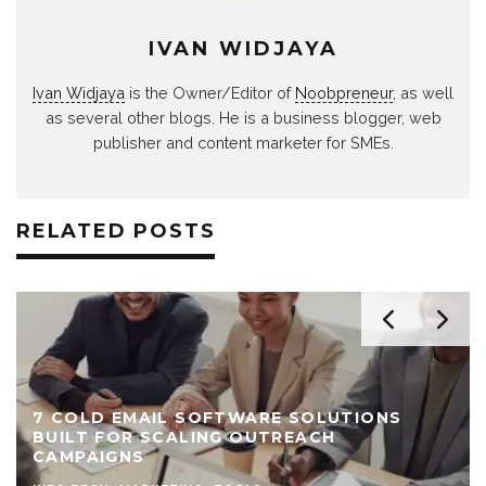
IVAN WIDJAYA
Ivan Widjaya
is the Owner/Editor of
Noobpreneur
, as well
as several other blogs. He is a business blogger, web
publisher and content marketer for SMEs.
RELATED POSTS
FTWARE SOLUTIONS
NG OUTREACH
5 BENEFITS OF KLAV
EMAIL MARKETING