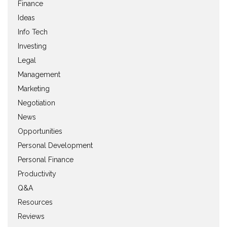
Finance
Ideas
Info Tech
Investing
Legal
Management
Marketing
Negotiation
News
Opportunities
Personal Development
Personal Finance
Productivity
Q&A
Resources
Reviews