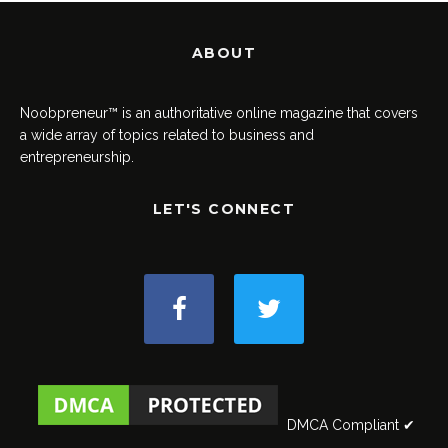
ABOUT
Noobpreneur™ is an authoritative online magazine that covers
a wide array of topics related to business and
entrepreneurship.
LET'S CONNECT
DMCA Compliant ✔