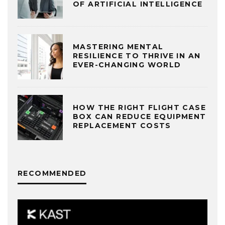
OF ARTIFICIAL INTELLIGENCE
MASTERING MENTAL
RESILIENCE TO THRIVE IN AN
EVER-CHANGING WORLD
HOW THE RIGHT FLIGHT CASE
BOX CAN REDUCE EQUIPMENT
REPLACEMENT COSTS
RECOMMENDED