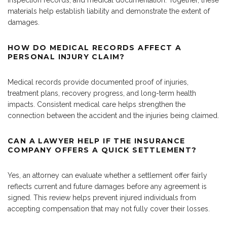
inspection records, and medical documentation. Together, these
materials help establish liability and demonstrate the extent of
damages.
HOW DO MEDICAL RECORDS AFFECT A
PERSONAL INJURY CLAIM?
Medical records provide documented proof of injuries,
treatment plans, recovery progress, and long-term health
impacts. Consistent medical care helps strengthen the
connection between the accident and the injuries being claimed.
CAN A LAWYER HELP IF THE INSURANCE
COMPANY OFFERS A QUICK SETTLEMENT?
Yes, an attorney can evaluate whether a settlement offer fairly
reflects current and future damages before any agreement is
signed. This review helps prevent injured individuals from
accepting compensation that may not fully cover their losses.