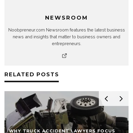
NEWSROOM
Noobpreneur.com Newsroom features the latest business
news and insights that matter to business owners and
entrepreneurs.
RELATED POSTS
WHY TRUCK ACCIDENT LAWYERS FOCUS