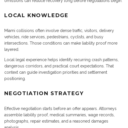
omissions can reduce recovery long before negotiations begin.
LOCAL KNOWLEDGE
Miami collisions often involve dense traffic, visitors, delivery
vehicles, ride services, pedestrians, cyclists, and busy
intersections. Those conditions can make liability proof more
layered.
Local legal experience helps identify recurring crash patterns,
dangerous corridors, and practical court expectations. That
context can guide investigation priorities and settlement
positioning.
NEGOTIATION STRATEGY
Effective negotiation starts before an offer appears. Attorneys
assemble liability proof, medical summaries, wage records,
photographs, repair estimates, and a reasoned damages
analysis.