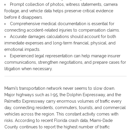
Prompt collection of photos, witness statements, camera
footage, and vehicle data helps preserve critical evidence
before it disappears.
Comprehensive medical documentation is essential for
connecting accident-related injuries to compensation claims.
Accurate damages calculations should account for both
immediate expenses and long-term financial, physical, and
emotional impacts.
Experienced legal representation can help manage insurer
communications, strengthen negotiations, and prepare cases for
litigation when necessary.
Miami’s transportation network never seems to slow down.
Major highways such as I-95, the Dolphin Expressway, and the
Palmetto Expressway carry enormous volumes of traffic every
day, connecting residents, commuters, tourists, and commercial
vehicles across the region. This constant activity comes with
risks. According to recent Florida crash data, Miami-Dade
County continues to report the highest number of traffic