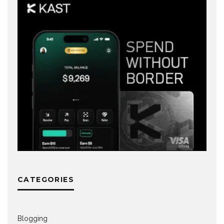
CATEGORIES
Blogging