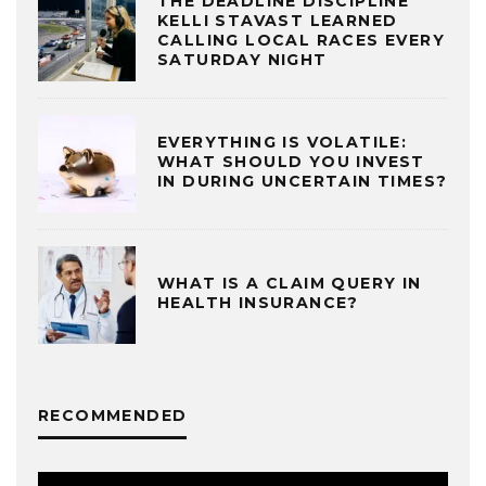
THE DEADLINE DISCIPLINE
KELLI STAVAST LEARNED
CALLING LOCAL RACES EVERY
SATURDAY NIGHT
EVERYTHING IS VOLATILE:
WHAT SHOULD YOU INVEST
IN DURING UNCERTAIN TIMES?
WHAT IS A CLAIM QUERY IN
HEALTH INSURANCE?
RECOMMENDED