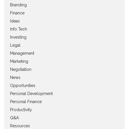
Branding
Finance
Ideas
Info Tech
Investing
Legal
Management
Marketing
Negotiation
News
Opportunities
Personal Development
Personal Finance
Productivity
Q&A
Resources