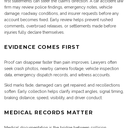
first statements can steer the claim’s direction. A car accident law
firm may review police findings, emergency notes, vehicle
damage, roadway conditions, and insurer requests before any
account becomes fixed. Early review helps prevent rushed
comments, overbroad releases, or settlements made before
injuries fully declare themselves.
EVIDENCE COMES FIRST
Proof can disappear faster than pain improves. Lawyers often
seek crash photos, nearby camera footage, vehicle inspection
data, emergency dispatch records, and witness accounts.
Skid marks fade, damaged cars get repaired, and recollections
soften. Early collection helps clarify impact angles, signal timing,
braking distance, speed, visibility, and driver conduct.
MEDICAL RECORDS MATTER
Medical documentation is the bridge between collision