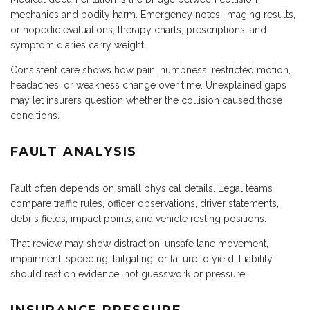
mechanics and bodily harm. Emergency notes, imaging results,
orthopedic evaluations, therapy charts, prescriptions, and
symptom diaries carry weight.
Consistent care shows how pain, numbness, restricted motion,
headaches, or weakness change over time. Unexplained gaps
may let insurers question whether the collision caused those
conditions.
FAULT ANALYSIS
Fault often depends on small physical details. Legal teams
compare traffic rules, officer observations, driver statements,
debris fields, impact points, and vehicle resting positions.
That review may show distraction, unsafe lane movement,
impairment, speeding, tailgating, or failure to yield. Liability
should rest on evidence, not guesswork or pressure.
INSURANCE PRESSURE