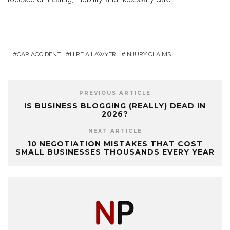
CAR ACCIDENT
HIRE A LAWYER
INJURY CLAIMS
PREVIOUS ARTICLE
IS BUSINESS BLOGGING (REALLY) DEAD IN
2026?
NEXT ARTICLE
10 NEGOTIATION MISTAKES THAT COST
SMALL BUSINESSES THOUSANDS EVERY YEAR