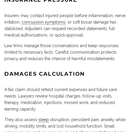
Insurers may contact injured people before inflammation, nerve
irritation,
concussion symptoms
, or soft tissue damage has
stabilized. Adjusters can request recorded statements, full
medical authorizations, or quick approval.
Law firms manage those conversations and keep responses
limited to necessary facts. Careful communication protects
privacy and reduces the chance of harmful misstatements.
DAMAGES CALCULATION
A fair claim should reflect current expenses and future care
needs. Lawyers review hospital charges, follow-up visits,
therapy, medication, injections, missed work, and reduced
earning capacity.
They also assess
sleep
disruption, persistent pain, anxiety while
driving, mobility limits, and lost household function. Small