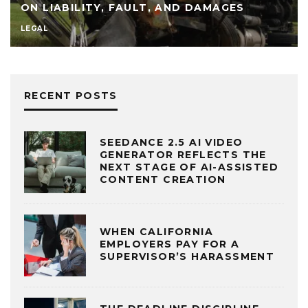
ON LIABILITY, FAULT, AND DAMAGES
LEGAL
RECENT POSTS
SEEDANCE 2.5 AI VIDEO
GENERATOR REFLECTS THE
NEXT STAGE OF AI-ASSISTED
CONTENT CREATION
WHEN CALIFORNIA
EMPLOYERS PAY FOR A
SUPERVISOR’S HARASSMENT