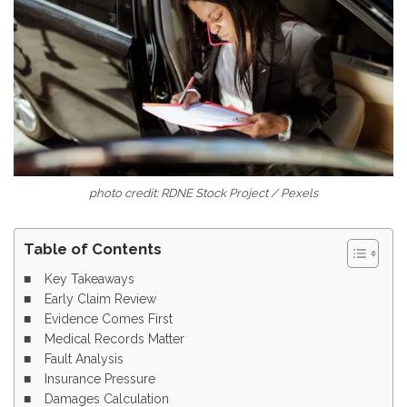
photo credit: RDNE Stock Project / Pexels
Table of Contents
Key Takeaways
Early Claim Review
Evidence Comes First
Medical Records Matter
Fault Analysis
Insurance Pressure
Damages Calculation