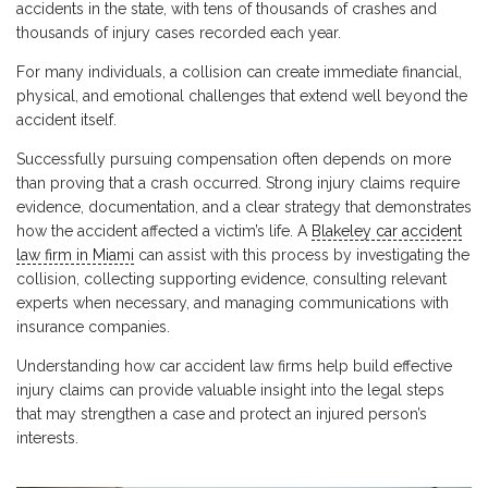
accidents in the state, with tens of thousands of crashes and
thousands of injury cases recorded each year.
For many individuals, a collision can create immediate financial,
physical, and emotional challenges that extend well beyond the
accident itself.
Successfully pursuing compensation often depends on more
than proving that a crash occurred. Strong injury claims require
evidence, documentation, and a clear strategy that demonstrates
how the accident affected a victim’s life. A
Blakeley car accident
law firm in Miami
can assist with this process by investigating the
collision, collecting supporting evidence, consulting relevant
experts when necessary, and managing communications with
insurance companies.
Understanding how car accident law firms help build effective
injury claims can provide valuable insight into the legal steps
that may strengthen a case and protect an injured person’s
interests.