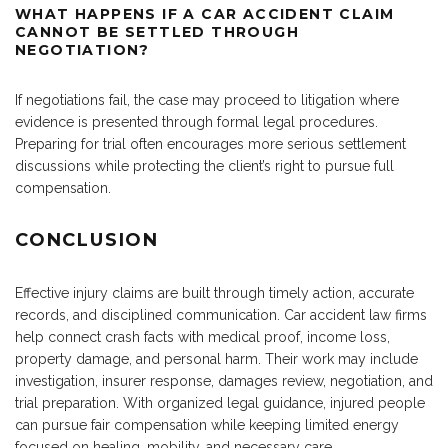
WHAT HAPPENS IF A CAR ACCIDENT CLAIM
CANNOT BE SETTLED THROUGH
NEGOTIATION?
If negotiations fail, the case may proceed to litigation where
evidence is presented through formal legal procedures.
Preparing for trial often encourages more serious settlement
discussions while protecting the client’s right to pursue full
compensation.
CONCLUSION
Effective injury claims are built through timely action, accurate
records, and disciplined communication. Car accident law firms
help connect crash facts with medical proof, income loss,
property damage, and personal harm. Their work may include
investigation, insurer response, damages review, negotiation, and
trial preparation. With organized legal guidance, injured people
can pursue fair compensation while keeping limited energy
focused on healing, mobility, and necessary care.