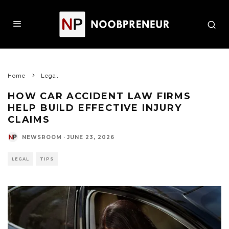
Home
Legal
HOW CAR ACCIDENT LAW FIRMS
HELP BUILD EFFECTIVE INJURY
CLAIMS
NEWSROOM
·
JUNE 23, 2026
LEGAL
TIPS