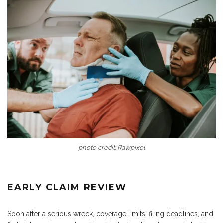
photo credit: Rawpixel
EARLY CLAIM REVIEW
Soon after a serious wreck, coverage limits, filing deadlines, and