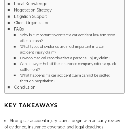
Local Knowledge
Negotiation Strategy
Litigation Support
Client Organization
FAQs
Why is it important to contact a car accident law firm soon
after a crash?
What types of evidence are most important in a car
accident injury claim?
How do medical records affect a personal injury claim?
Can a lawyer help if the insurance company offers a quick
settlement?
What happens if a car accident claim cannot be settled
through negotiation?
Conclusion
KEY TAKEAWAYS
Strong car accident injury claims begin with an early review
of evidence, insurance coverage, and legal deadlines.