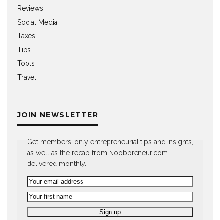
Reviews
Social Media
Taxes
Tips
Tools
Travel
JOIN NEWSLETTER
Get members-only entrepreneurial tips and insights,
as well as the recap from Noobpreneur.com –
delivered monthly.