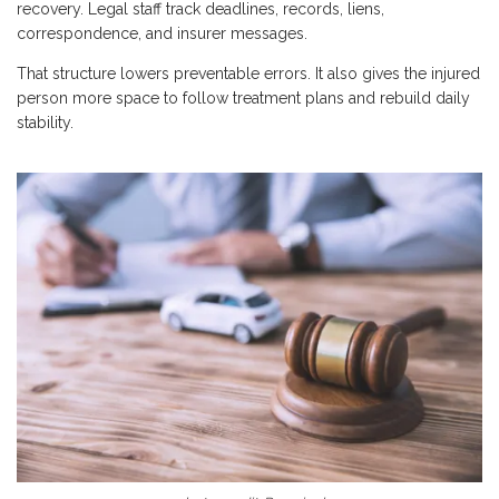
recovery. Legal staff track deadlines, records, liens,
correspondence, and insurer messages.
That structure lowers preventable errors. It also gives the injured
person more space to follow treatment plans and rebuild daily
stability.