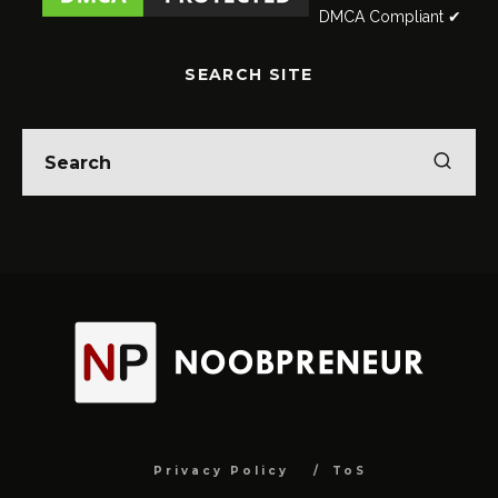
DMCA Compliant ✔
SEARCH SITE
Privacy Policy
ToS