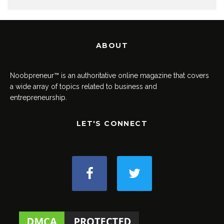
ABOUT
Noobpreneur™ is an authoritative online magazine that covers
a wide array of topics related to business and
entrepreneurship.
LET'S CONNECT