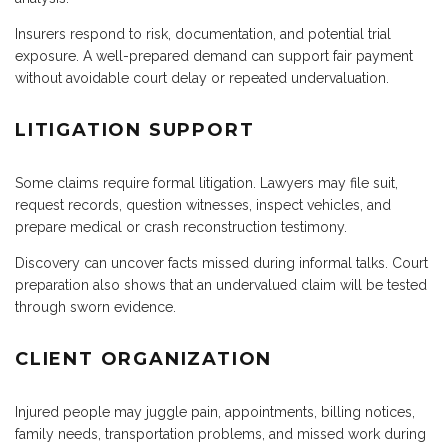
Insurers respond to risk, documentation, and potential trial
exposure. A well-prepared demand can support fair payment
without avoidable court delay or repeated undervaluation.
LITIGATION SUPPORT
Some claims require formal litigation. Lawyers may file suit,
request records, question witnesses, inspect vehicles, and
prepare medical or crash reconstruction testimony.
Discovery can uncover facts missed during informal talks. Court
preparation also shows that an undervalued claim will be tested
through sworn evidence.
CLIENT ORGANIZATION
Injured people may juggle pain, appointments, billing notices,
family needs, transportation problems, and missed work during