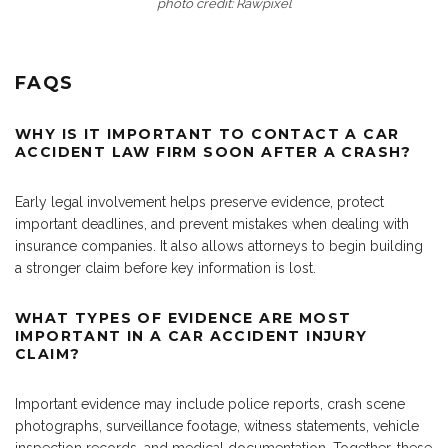
photo credit: Rawpixel
FAQS
WHY IS IT IMPORTANT TO CONTACT A CAR
ACCIDENT LAW FIRM SOON AFTER A CRASH?
Early legal involvement helps preserve evidence, protect
important deadlines, and prevent mistakes when dealing with
insurance companies. It also allows attorneys to begin building
a stronger claim before key information is lost.
WHAT TYPES OF EVIDENCE ARE MOST
IMPORTANT IN A CAR ACCIDENT INJURY
CLAIM?
Important evidence may include police reports, crash scene
photographs, surveillance footage, witness statements, vehicle