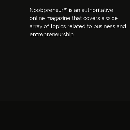
Noobpreneur™ is an authoritative
online magazine that covers a wide
array of topics related to business and
entrepreneurship.