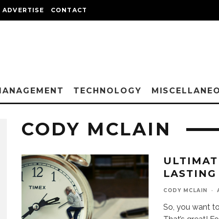
ADVERTISE
CONTACT
MANAGEMENT
TECHNOLOGY
MISCELLANE
CODY MCLAIN
ULTIMAT
LASTING
CODY MCLAIN
·
So, you want t