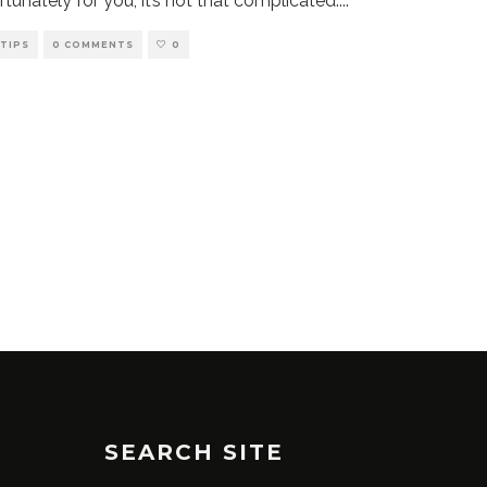
rtunately for you, it’s not that complicated.
...
TIPS
0 COMMENTS
0
SEARCH SITE