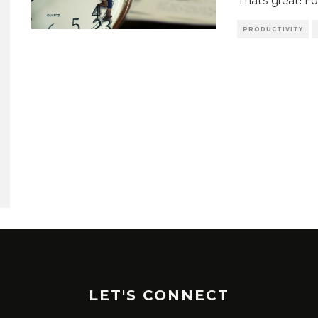
That’s great! Fo
PRODUCTIVITY
LET'S CONNECT