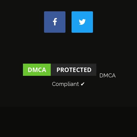
DMCA
Compliant ✔