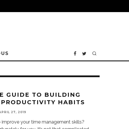
OUS
E GUIDE TO BUILDING
 PRODUCTIVITY HABITS
APRIL 27, 2019
o improve your time management skills?