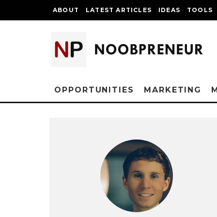
ABOUT
LATEST ARTICLES
IDEAS
TOOLS
OPPORTUNITIES
MARKETING