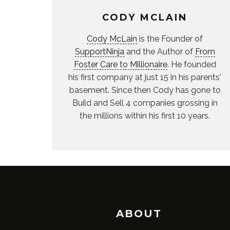
CODY MCLAIN
Cody McLain
is the Founder of
SupportNinja
and the Author of
From
Foster Care to Millionaire
. He founded
his first company at just 15 in his parents'
basement. Since then Cody has gone to
Build and Sell 4 companies grossing in
the millions within his first 10 years.
ABOUT