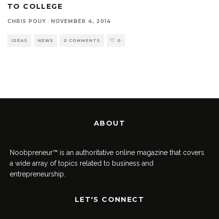
TO COLLEGE
CHRIS POUY
·
NOVEMBER 4, 2014
IDEAS
NEWS
0 COMMENTS
0
ABOUT
Noobpreneur™ is an authoritative online magazine that covers
a wide array of topics related to business and
entrepreneurship.
LET'S CONNECT