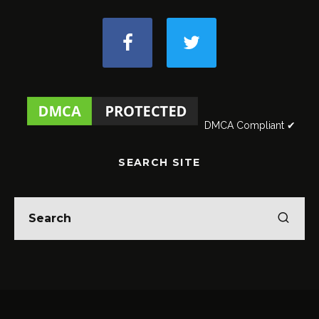
DMCA Compliant ✔
SEARCH SITE