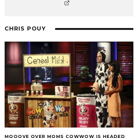
CHRIS POUY
MOOOVE OVER MOMS COWWOW IS HEADED