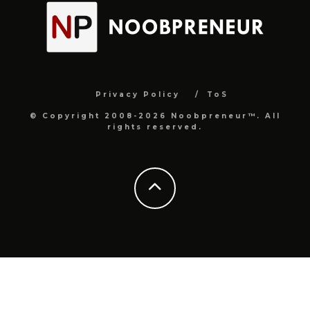
Privacy Policy
ToS
© Copyright 2008-2026 Noobpreneur™. All
rights reserved.