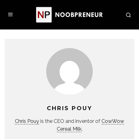
CHRIS POUY
Chris Pouy
is the CEO and inventor of
CowWow
Cereal Milk
.