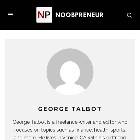
GEORGE TALBOT
George Talbot is a freelance writer and editor who
focuses on topics such as finance, health, sports,
and more. He lives in Venice, CA with his girlfriend