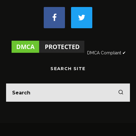
DMCA Compliant ✔
SEARCH SITE