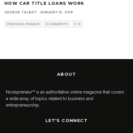
HOW CAR TITLE LOANS WORK
GEORGE TALBOT
·
JANUARY 15, 2019
PERSONAL FINANCE
0 COMMENTS
0
ABOUT
Noobpreneur™ is an authoritative online magazine that covers
a wide array of topics related to business and
entrepreneurship.
LET'S CONNECT