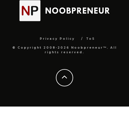
Privacy Policy
ToS
© Copyright 2008-2026 Noobpreneur™. All
rights reserved.