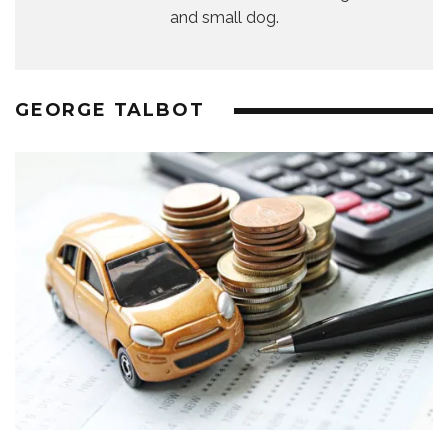
and small dog.
GEORGE TALBOT