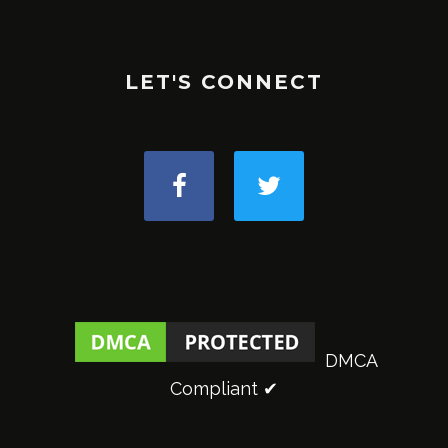
LET'S CONNECT
DMCA
Compliant ✔