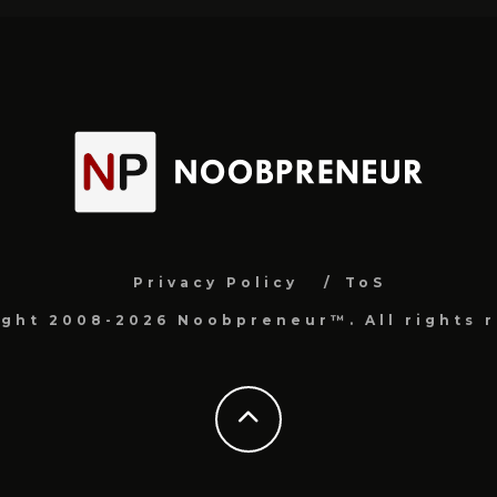
Privacy Policy
ToS
ight 2008-2026 Noobpreneur™. All rights r