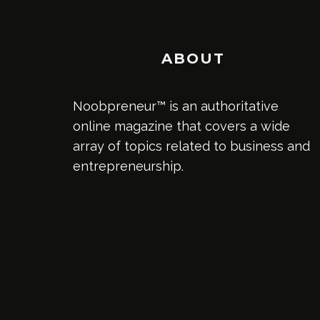
ABOUT
Noobpreneur™ is an authoritative
online magazine that covers a wide
array of topics related to business and
entrepreneurship.