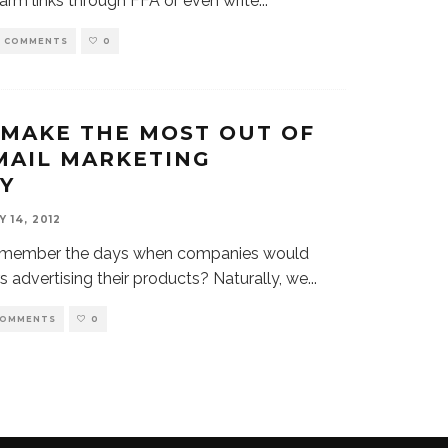
arm links through FFA or even write
...
0 COMMENTS
0
MAKE THE MOST OUT OF
MAIL MARKETING
Y
Y 14, 2012
remember the days when companies would
rs advertising their products? Naturally, we
...
COMMENTS
0