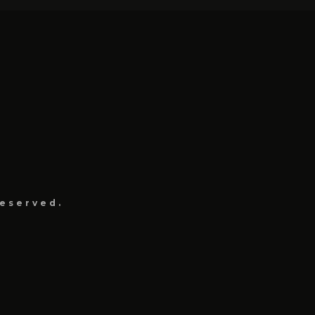
eserved.