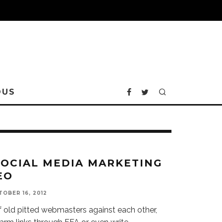
OUS
SOCIAL MEDIA MARKETING
EO
OBER 16, 2012
f old pitted webmasters against each other,