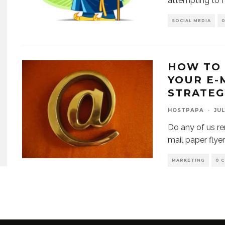
attempting to f
SOCIAL MEDIA
HOW TO 
YOUR E-
STRATEG
HOSTPAPA
·
JUL
Do any of us 
mail paper flye
MARKETING
0 