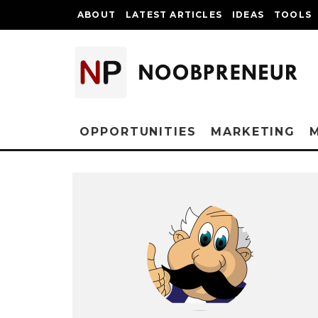
ABOUT
LATEST ARTICLES
IDEAS
TOOLS
OPPORTUNITIES
MARKETING