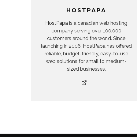
HOSTPAPA
HostPapa
is a canadian web hosting
company serving over 100,000
customers around the world. Since
launching in 2006,
HostPapa
has offered
reliable, budget-friendly, easy-to-use
web solutions for small to medium-
sized businesses.