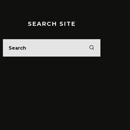
SEARCH SITE