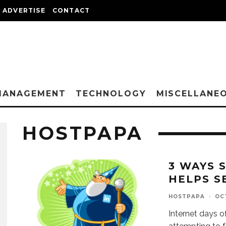
ADVERTISE
CONTACT
MANAGEMENT
TECHNOLOGY
MISCELLANE
HOSTPAPA
3 WAYS 
HELPS S
HOSTPAPA
·
OCT
Internet days o