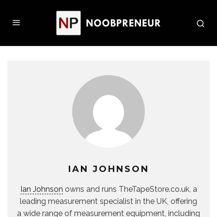
IAN JOHNSON
Ian Johnson
owns and runs TheTapeStore.co.uk, a
leading measurement specialist in the UK, offering
a wide range of measurement equipment, including