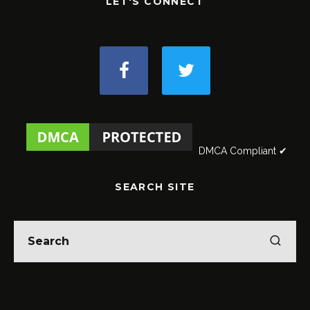
LET'S CONNECT
DMCA Compliant ✔
SEARCH SITE