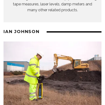
tape measures, laser levels, damp meters and
many other related products.
IAN JOHNSON