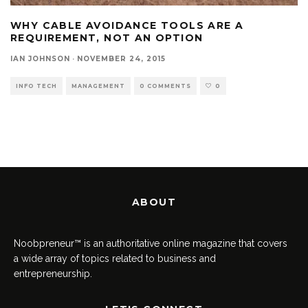
WHY CABLE AVOIDANCE TOOLS ARE A
REQUIREMENT, NOT AN OPTION
IAN JOHNSON
·
NOVEMBER 24, 2015
INFO TECH
MANAGEMENT
0 COMMENTS
0
ABOUT
Noobpreneur™ is an authoritative online magazine that covers
a wide array of topics related to business and
entrepreneurship.