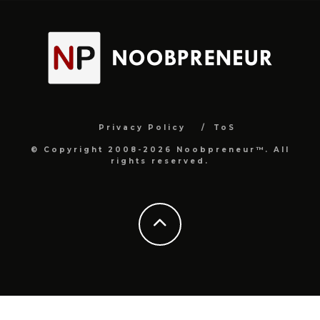
Privacy Policy
ToS
© Copyright 2008-2026 Noobpreneur™. All
rights reserved.