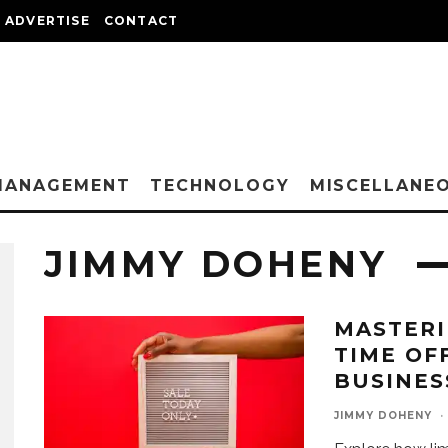
ADVERTISE
CONTACT
MANAGEMENT
TECHNOLOGY
MISCELLANE
JIMMY DOHENY
MASTERI
TIME OF
BUSINES
JIMMY DOHENY
·