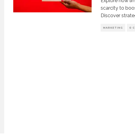
Explore how li
scarcity to bo
Discover strate
MARKETING
0 