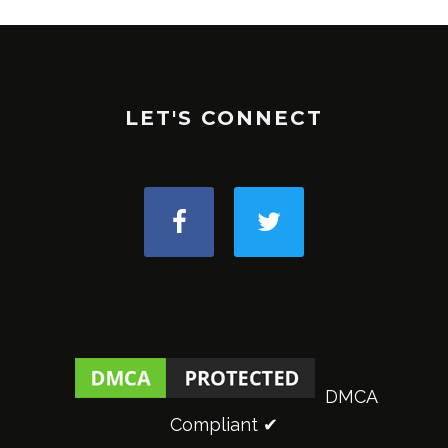
LET'S CONNECT
DMCA
Compliant ✔