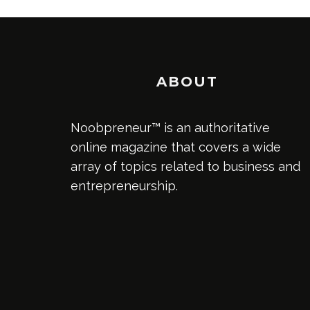
ABOUT
Noobpreneur™ is an authoritative
online magazine that covers a wide
array of topics related to business and
entrepreneurship.