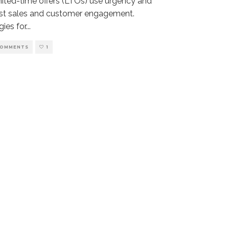
mited-time offers (LTOs) use urgency and
ost sales and customer engagement.
gies for
...
COMMENTS
1