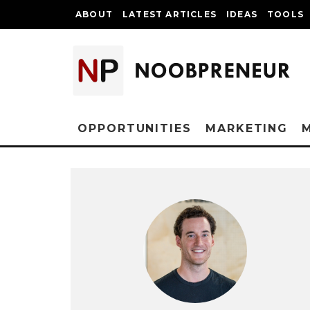
ABOUT
LATEST ARTICLES
IDEAS
TOOLS
OPPORTUNITIES
MARKETING