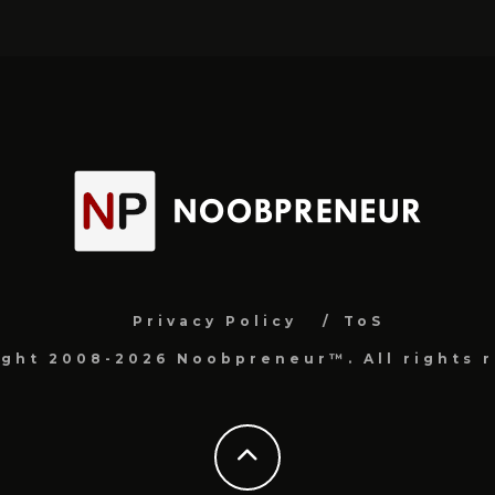
Privacy Policy
ToS
ight 2008-2026 Noobpreneur™. All rights r