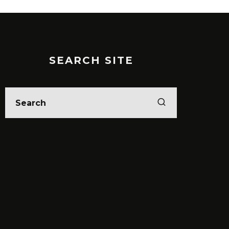
SEARCH SITE