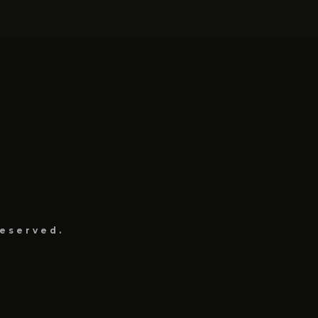
eserved.