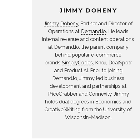
JIMMY DOHENY
Jimmy Doheny
, Partner and Director of
Operations at
Demand.io
. He leads
internal revenue and content operations
at Demand.io, the parent company
behind popular e-commerce
brands
SimplyCodes
, Knoji, DealSpotr
and Product.Ai. Prior to joining
Demand.io, Jimmy led business
development and partnerships at
PriceGrabber and Connexity. Jimmy
holds dual degrees in Economics and
Creative Writing from the University of
Wisconsin-Madison.