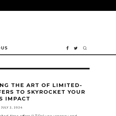
OUS
NG THE ART OF LIMITED-
FERS TO SKYROCKET YOUR
S IMPACT
JULY 2, 2024