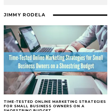
JIMMY RODELA
TIME-TESTED ONLINE MARKETING STRATEGIES
FOR SMALL BUSINESS OWNERS ON A
SHOESTRING BUDGET