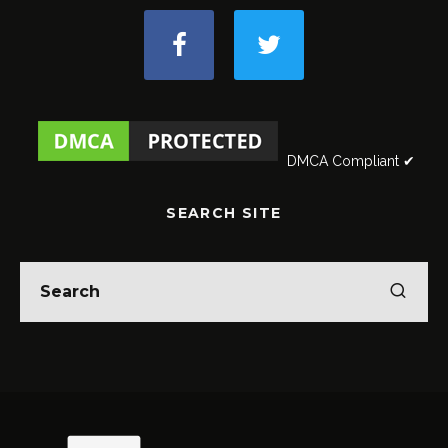
DMCA Compliant ✔
SEARCH SITE