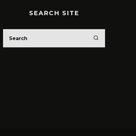
SEARCH SITE