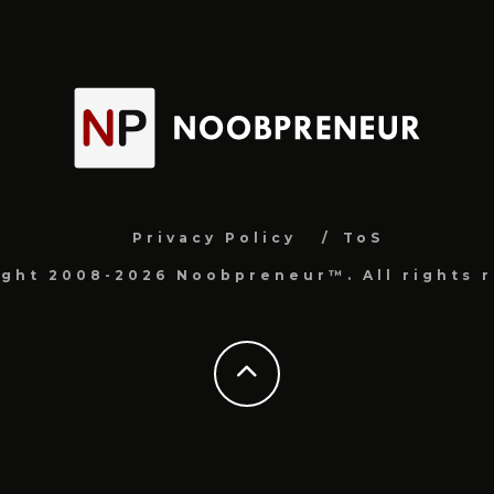
Privacy Policy
ToS
ight 2008-2026 Noobpreneur™. All rights r