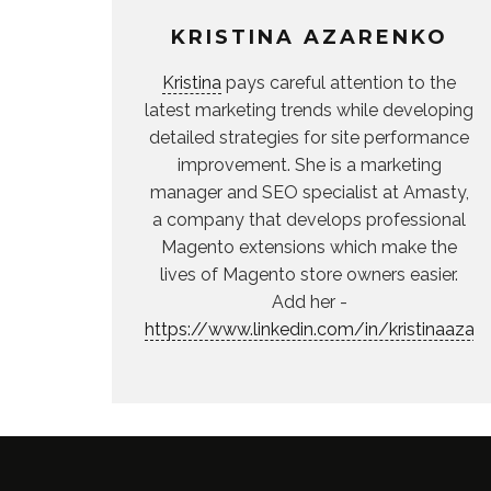
KRISTINA AZARENKO
Kristina
pays careful attention to the
latest marketing trends while developing
detailed strategies for site performance
improvement. She is a marketing
manager and SEO specialist at Amasty,
a company that develops professional
Magento extensions which make the
lives of Magento store owners easier.
Add her -
https://www.linkedin.com/in/kristinaazar