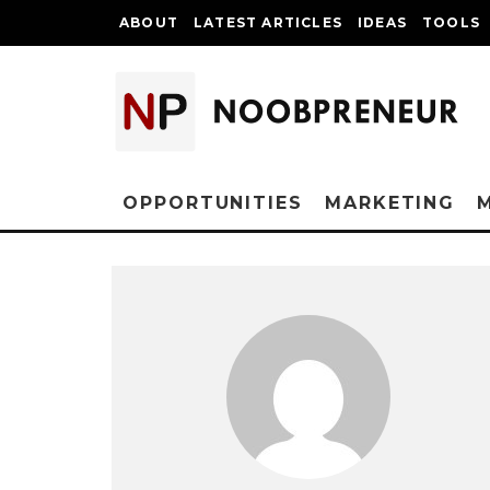
ABOUT
LATEST ARTICLES
IDEAS
TOOLS
OPPORTUNITIES
MARKETING