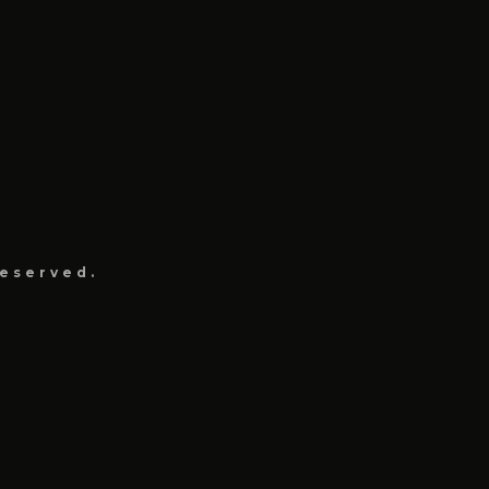
eserved.