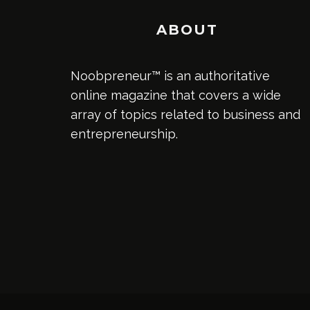
ABOUT
Noobpreneur™ is an authoritative
online magazine that covers a wide
array of topics related to business and
entrepreneurship.