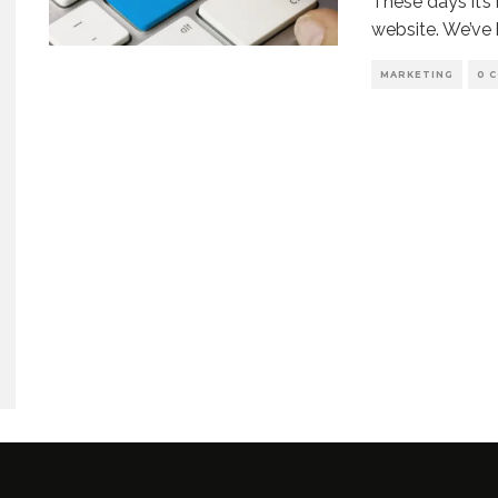
These days it’s
website. We’ve 
MARKETING
0 
enko