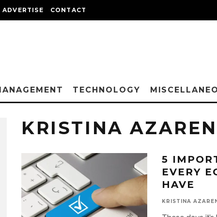
ADVERTISE
CONTACT
MANAGEMENT
TECHNOLOGY
MISCELLANE
KRISTINA AZARE
5 IMPOR
EVERY E
HAVE
KRISTINA AZARE