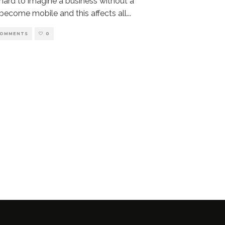
 hard to imagine a business without a
become mobile and this affects all
...
COMMENTS
0