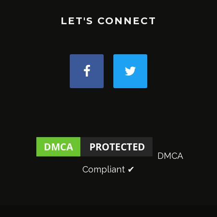
LET'S CONNECT
DMCA
Compliant ✔