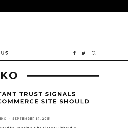
OUS
NKO
TANT TRUST SIGNALS
COMMERCE SITE SHOULD
NKO
·
SEPTEMBER 14, 2015