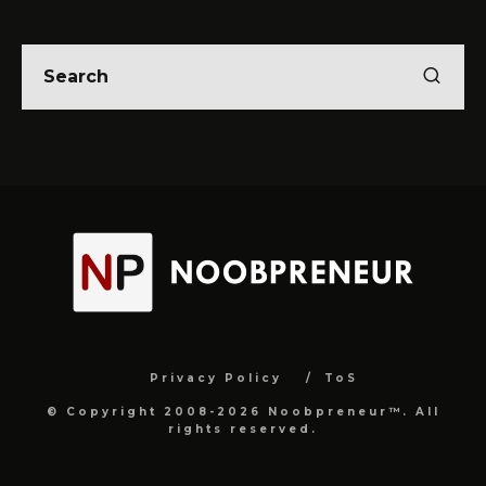
Privacy Policy
ToS
© Copyright 2008-2026 Noobpreneur™. All
rights reserved.