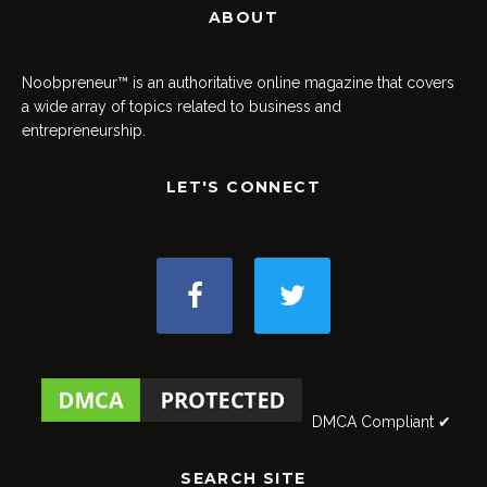
ABOUT
Noobpreneur™ is an authoritative online magazine that covers
a wide array of topics related to business and
entrepreneurship.
LET'S CONNECT
DMCA Compliant ✔
SEARCH SITE