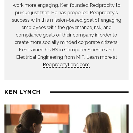
work more engaging. Ken founded Reciprocity to
pursue just that. He has propelled Reciprocity's
success with this mission-based goal of engaging
employees with the governance, risk, and
compliance goals of their company in order to
create more socially minded corporate citizens.
Ken earned his BS in Computer Science and
Electrical Engineering from MIT. Learn more at
ReciprocityLabs.com
.
KEN LYNCH