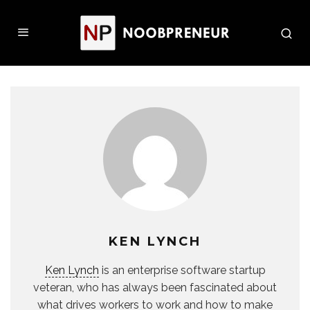
KEN LYNCH
Ken Lynch
is an enterprise software startup
veteran, who has always been fascinated about
what drives workers to work and how to make