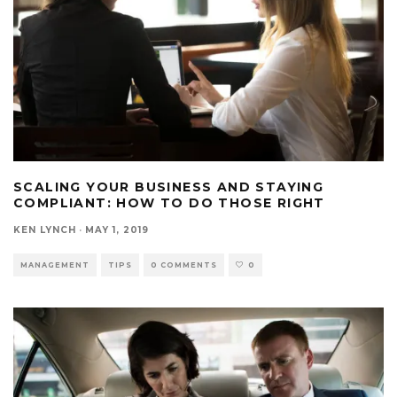
SCALING YOUR BUSINESS AND STAYING
COMPLIANT: HOW TO DO THOSE RIGHT
KEN LYNCH
·
MAY 1, 2019
MANAGEMENT
TIPS
0 COMMENTS
0