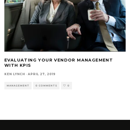
EVALUATING YOUR VENDOR MANAGEMENT
WITH KPIS
KEN LYNCH
·
APRIL 27, 2019
MANAGEMENT
0 COMMENTS
0