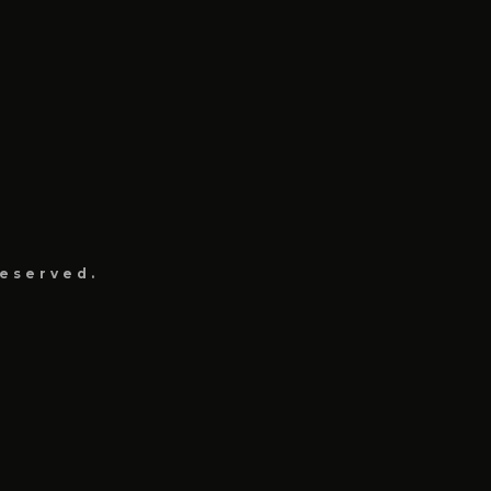
eserved.