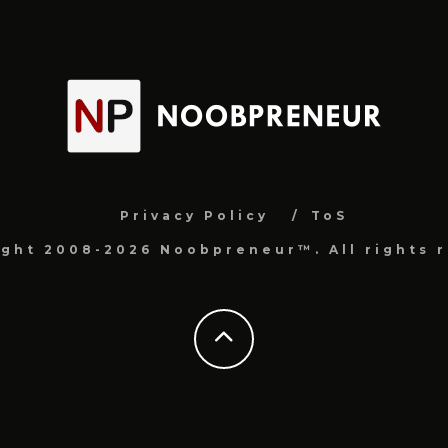
Privacy Policy
ToS
ight 2008-2026 Noobpreneur™. All rights r