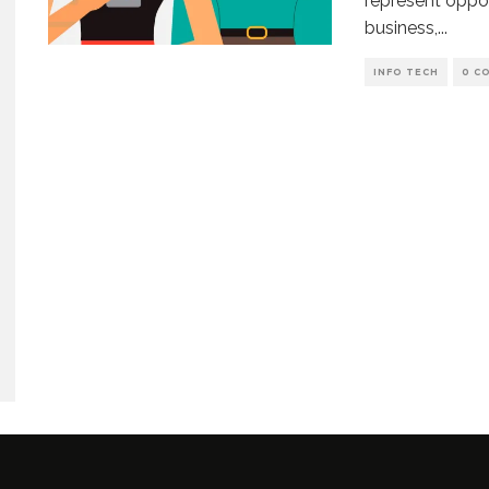
represent oppor
business,
...
INFO TECH
0 C