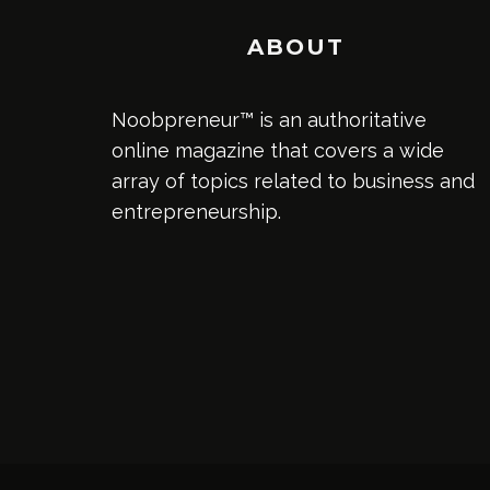
ABOUT
Noobpreneur™ is an authoritative
online magazine that covers a wide
array of topics related to business and
entrepreneurship.