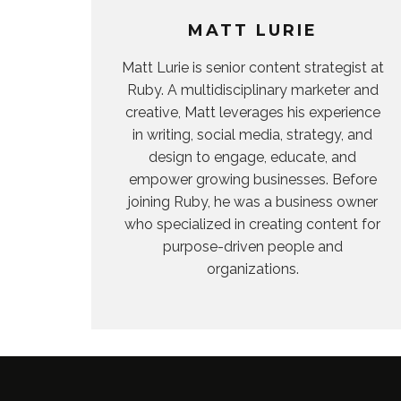
MATT LURIE
Matt Lurie is senior content strategist at
Ruby. A multidisciplinary marketer and
creative, Matt leverages his experience
in writing, social media, strategy, and
design to engage, educate, and
empower growing businesses. Before
joining Ruby, he was a business owner
who specialized in creating content for
purpose-driven people and
organizations.