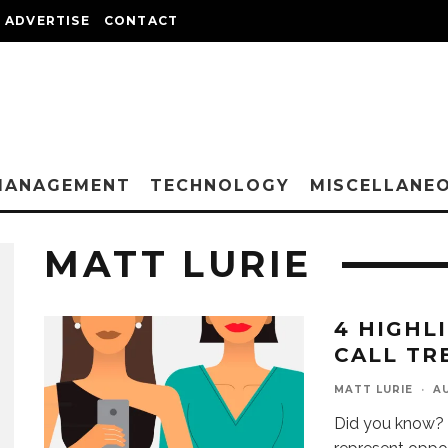
ADVERTISE
CONTACT
MANAGEMENT
TECHNOLOGY
MISCELLANE
MATT LURIE
4 HIGHL
CALL TR
MATT LURIE
·
AU
Did you know? 