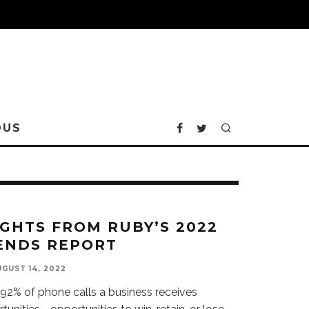
OUS
IGHTS FROM RUBY’S 2022
ENDS REPORT
GUST 14, 2022
92% of phone calls a business receives