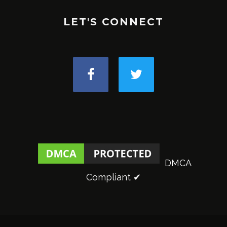
LET'S CONNECT
DMCA
Compliant ✔