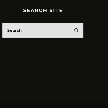
SEARCH SITE