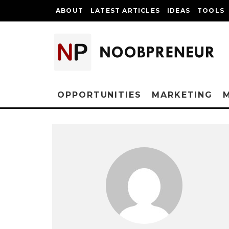
ABOUT
LATEST ARTICLES
IDEAS
TOOLS
OPPORTUNITIES
MARKETING