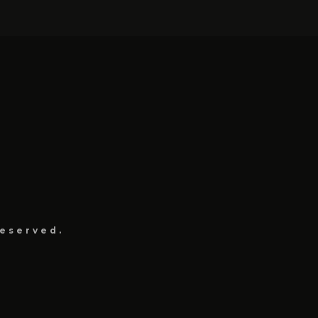
eserved.