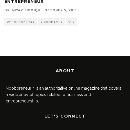
ENTREPRENEUR
DR. NIYAZ SIDDIQUI
·
OCTOBER 5, 2015
OPPORTUNITIES
0 COMMENTS
0
ABOUT
Noobpreneur™ is an authoritative online magazine that covers
a wide array of topics related to business and
entrepreneurship.
LET'S CONNECT