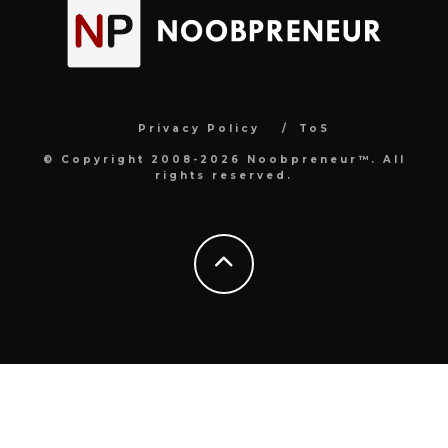
Privacy Policy
ToS
© Copyright 2008-2026 Noobpreneur™. All
rights reserved.