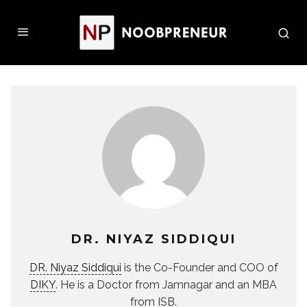
DR. NIYAZ SIDDIQUI
DR. Niyaz Siddiqui
is the Co-Founder and COO of
DIKY
. He is a Doctor from Jamnagar and an MBA
from ISB.