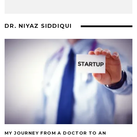
DR. NIYAZ SIDDIQUI
MY JOURNEY FROM A DOCTOR TO AN