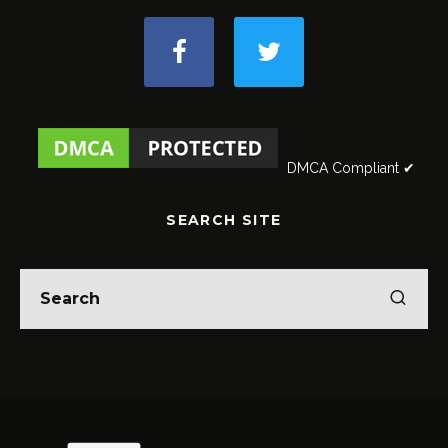
DMCA Compliant ✔
SEARCH SITE