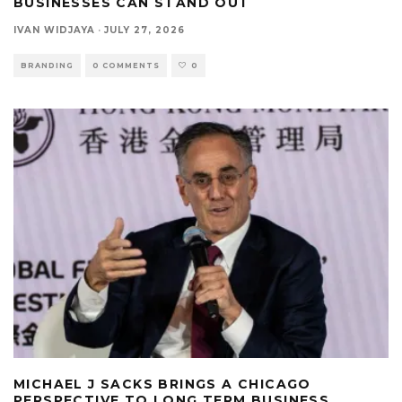
BUSINESSES CAN STAND OUT
IVAN WIDJAYA
·
JULY 27, 2026
BRANDING
0 COMMENTS
0
MICHAEL J SACKS BRINGS A CHICAGO
PERSPECTIVE TO LONG TERM BUSINESS