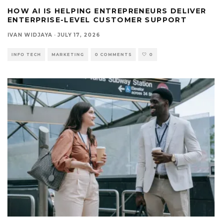
HOW AI IS HELPING ENTREPRENEURS DELIVER
ENTERPRISE-LEVEL CUSTOMER SUPPORT
IVAN WIDJAYA
·
JULY 17, 2026
INFO TECH
MARKETING
0 COMMENTS
0