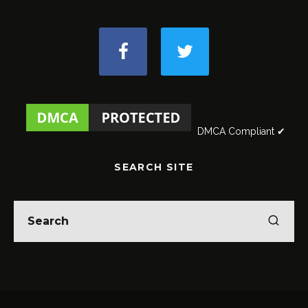
DMCA Compliant ✔
SEARCH SITE