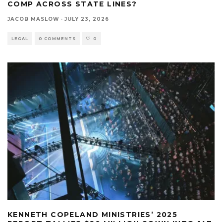
COMP ACROSS STATE LINES?
JACOB MASLOW
·
JULY 23, 2026
LEGAL
0 COMMENTS
0
KENNETH COPELAND MINISTRIES’ 2025