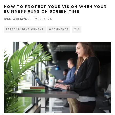
HOW TO PROTECT YOUR VISION WHEN YOUR
BUSINESS RUNS ON SCREEN TIME
IVAN WIDJAYA
·
JULY 19, 2026
PERSONAL DEVELOPMENT
0 COMMENTS
0