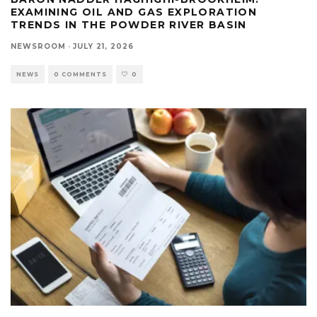
EXAMINING OIL AND GAS EXPLORATION
TRENDS IN THE POWDER RIVER BASIN
NEWSROOM
·
JULY 21, 2026
NEWS
0 COMMENTS
0