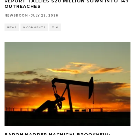
REPORT TALLIES $20 MILLION SOWN INTO 147
OUTREACHES
NEWSROOM
·
JULY 22, 2026
NEWS
0 COMMENTS
0
BARON NADDER HAGHIGHI-BROOKHEIM: