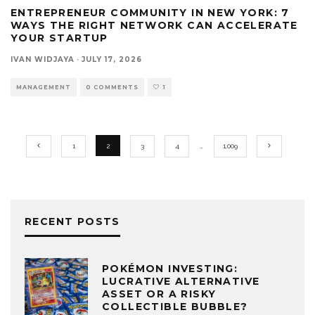
ENTREPRENEUR COMMUNITY IN NEW YORK: 7
WAYS THE RIGHT NETWORK CAN ACCELERATE
YOUR STARTUP
IVAN WIDJAYA
·
JULY 17, 2026
MANAGEMENT
0 COMMENTS
1
1
2
3
4
…
1,009
RECENT POSTS
POKÉMON INVESTING:
LUCRATIVE ALTERNATIVE
ASSET OR A RISKY
COLLECTIBLE BUBBLE?