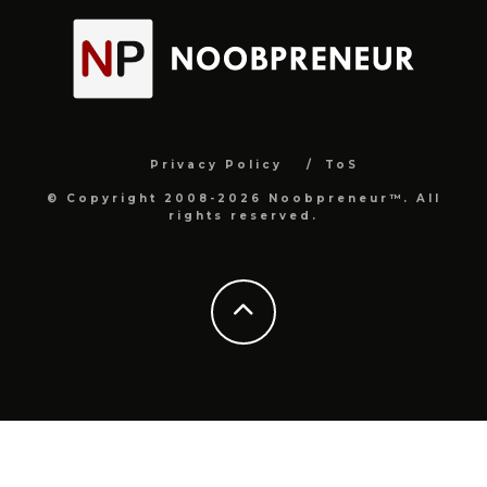
Privacy Policy
ToS
© Copyright 2008-2026 Noobpreneur™. All
rights reserved.