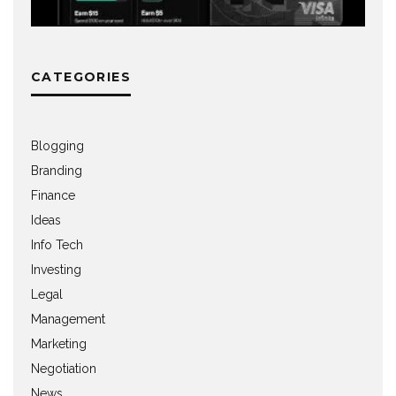
CATEGORIES
Blogging
Branding
Finance
Ideas
Info Tech
Investing
Legal
Management
Marketing
Negotiation
News