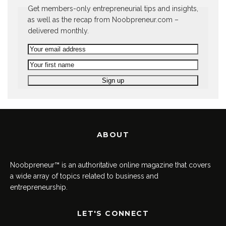
Get members-only entrepreneurial tips and insights,
as well as the recap from Noobpreneur.com –
delivered monthly.
ABOUT
Noobpreneur™ is an authoritative online magazine that covers
a wide array of topics related to business and
entrepreneurship.
LET'S CONNECT