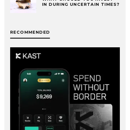
IN DURING UNCERTAIN TIMES?
RECOMMENDED