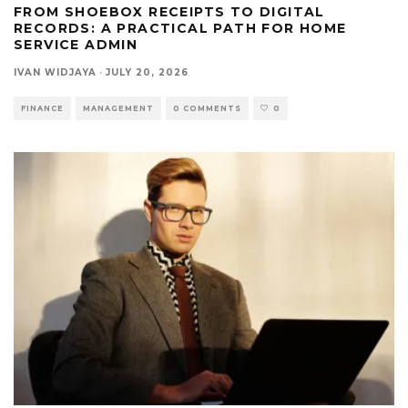
FROM SHOEBOX RECEIPTS TO DIGITAL
RECORDS: A PRACTICAL PATH FOR HOME
SERVICE ADMIN
IVAN WIDJAYA
·
JULY 20, 2026
FINANCE
MANAGEMENT
0 COMMENTS
0