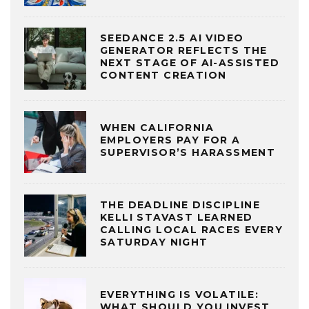
SEEDANCE 2.5 AI VIDEO
GENERATOR REFLECTS THE
NEXT STAGE OF AI-ASSISTED
CONTENT CREATION
WHEN CALIFORNIA
EMPLOYERS PAY FOR A
SUPERVISOR’S HARASSMENT
THE DEADLINE DISCIPLINE
KELLI STAVAST LEARNED
CALLING LOCAL RACES EVERY
SATURDAY NIGHT
EVERYTHING IS VOLATILE:
WHAT SHOULD YOU INVEST