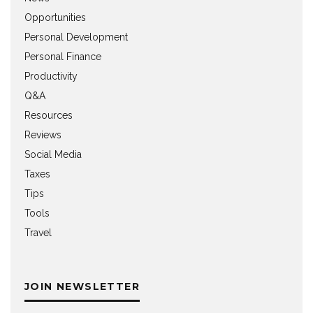
Opportunities
Personal Development
Personal Finance
Productivity
Q&A
Resources
Reviews
Social Media
Taxes
Tips
Tools
Travel
JOIN NEWSLETTER