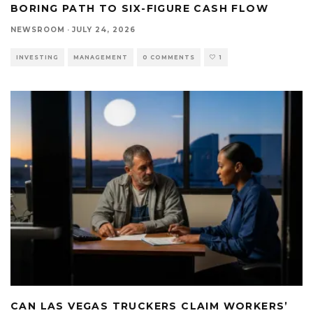
BORING PATH TO SIX-FIGURE CASH FLOW
NEWSROOM
·
JULY 24, 2026
INVESTING
MANAGEMENT
0 COMMENTS
1
CAN LAS VEGAS TRUCKERS CLAIM WORKERS’