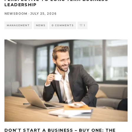
LEADERSHIP
NEWSROOM
·
JULY 25, 2026
MANAGEMENT
NEWS
0 COMMENTS
1
DON’T START A BUSINESS – BUY ONE: THE