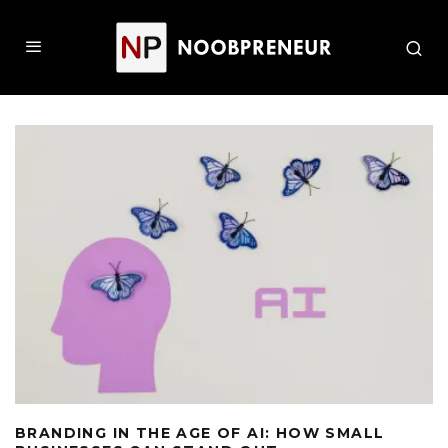
BRANDING IN THE AGE OF AI: HOW SMALL