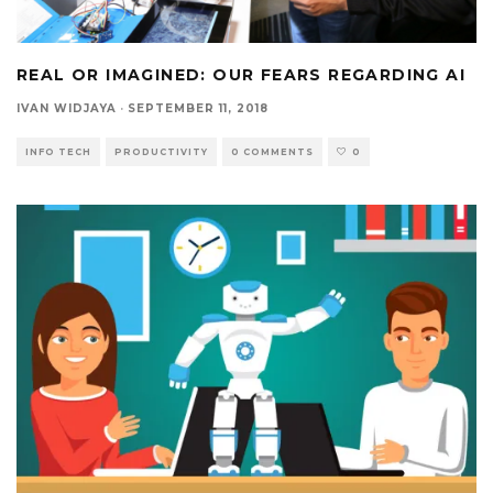
REAL OR IMAGINED: OUR FEARS REGARDING AI
IVAN WIDJAYA
·
SEPTEMBER 11, 2018
INFO TECH
PRODUCTIVITY
0 COMMENTS
0