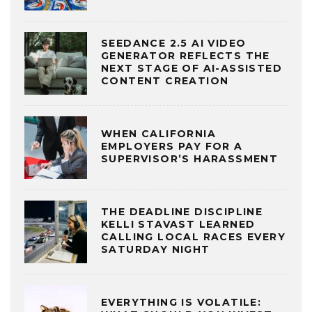
SEEDANCE 2.5 AI VIDEO
GENERATOR REFLECTS THE
NEXT STAGE OF AI-ASSISTED
CONTENT CREATION
WHEN CALIFORNIA
EMPLOYERS PAY FOR A
SUPERVISOR’S HARASSMENT
THE DEADLINE DISCIPLINE
KELLI STAVAST LEARNED
CALLING LOCAL RACES EVERY
SATURDAY NIGHT
EVERYTHING IS VOLATILE: