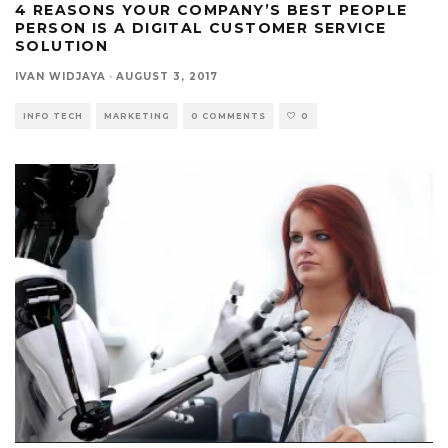
4 REASONS YOUR COMPANY’S BEST PEOPLE
PERSON IS A DIGITAL CUSTOMER SERVICE
SOLUTION
IVAN WIDJAYA
·
AUGUST 3, 2017
INFO TECH
MARKETING
0 COMMENTS
0