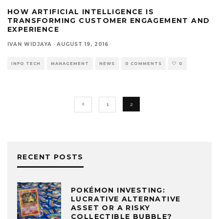
HOW ARTIFICIAL INTELLIGENCE IS
TRANSFORMING CUSTOMER ENGAGEMENT AND
EXPERIENCE
IVAN WIDJAYA
·
AUGUST 19, 2016
INFO TECH
MANAGEMENT
NEWS
0 COMMENTS
0
1
2
RECENT POSTS
POKÉMON INVESTING:
LUCRATIVE ALTERNATIVE
ASSET OR A RISKY
COLLECTIBLE BUBBLE?