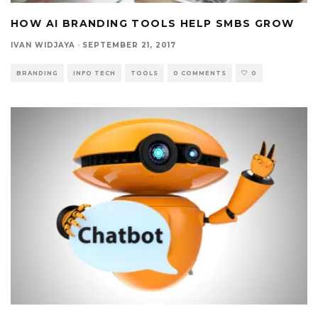
HOW AI BRANDING TOOLS HELP SMBS GROW
IVAN WIDJAYA
·
SEPTEMBER 21, 2017
BRANDING
INFO TECH
TOOLS
0 COMMENTS
0