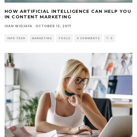
HOW ARTIFICIAL INTELLIGENCE CAN HELP YOU
IN CONTENT MARKETING
IVAN WIDJAYA
·
OCTOBER 13, 2017
INFO TECH
MARKETING
TOOLS
0 COMMENTS
0