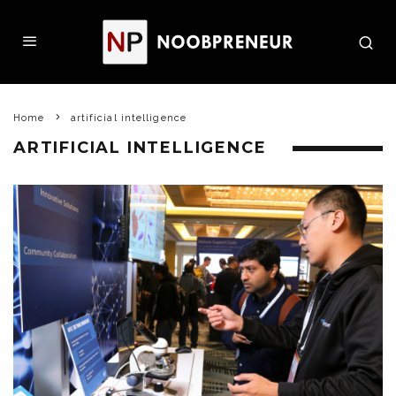
Home
artificial intelligence
ARTIFICIAL INTELLIGENCE