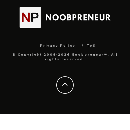
Privacy Policy
ToS
© Copyright 2008-2026 Noobpreneur™. All
rights reserved.