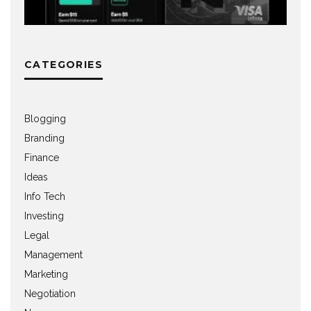
CATEGORIES
Blogging
Branding
Finance
Ideas
Info Tech
Investing
Legal
Management
Marketing
Negotiation