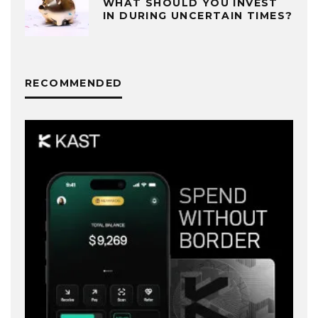
WHAT SHOULD YOU INVEST
IN DURING UNCERTAIN TIMES?
RECOMMENDED