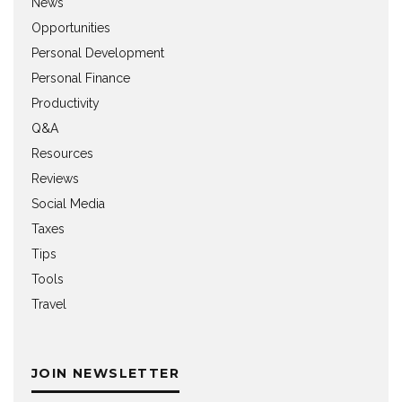
News
Opportunities
Personal Development
Personal Finance
Productivity
Q&A
Resources
Reviews
Social Media
Taxes
Tips
Tools
Travel
JOIN NEWSLETTER