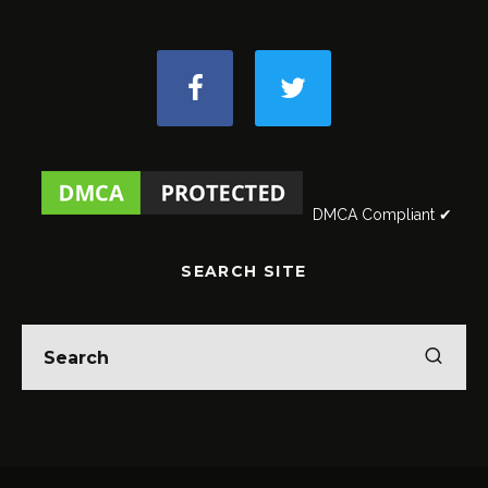
DMCA Compliant ✔
SEARCH SITE