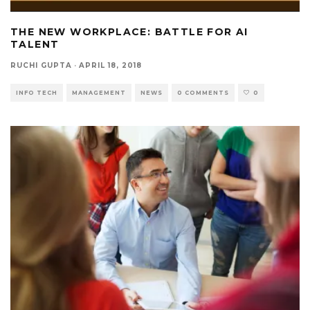
THE NEW WORKPLACE: BATTLE FOR AI
TALENT
RUCHI GUPTA
·
APRIL 18, 2018
INFO TECH
MANAGEMENT
NEWS
0 COMMENTS
0