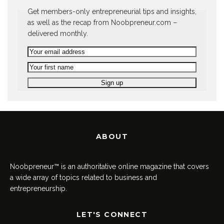
Get members-only entrepreneurial tips and insights,
as well as the recap from Noobpreneur.com –
delivered monthly.
ABOUT
Noobpreneur™ is an authoritative online magazine that covers
a wide array of topics related to business and
entrepreneurship.
LET'S CONNECT