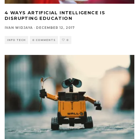
4 WAYS ARTIFICIAL INTELLIGENCE IS
DISRUPTING EDUCATION
IVAN WIDJAYA
·
DECEMBER 12, 2017
INFO TECH
0 COMMENTS
0