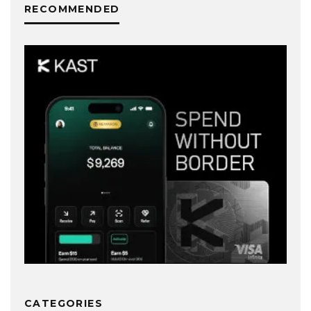
RECOMMENDED
CATEGORIES