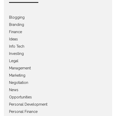
Blogging
Branding
Finance
Ideas
Info Tech
Investing
Legal
Management
Marketing
Negotiation
News
Opportunities
Personal Development
Personal Finance