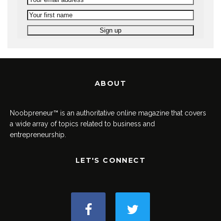
ABOUT
Noobpreneur™ is an authoritative online magazine that covers
a wide array of topics related to business and
entrepreneurship.
LET'S CONNECT