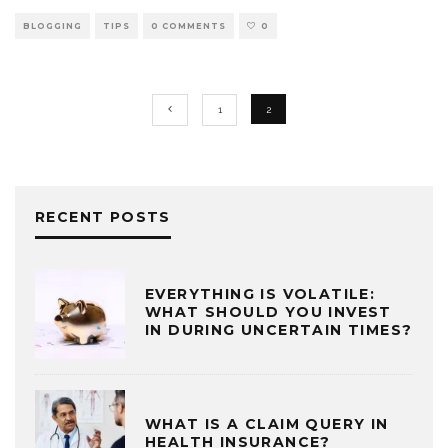
BLOGGING
TIPS
0 COMMENTS
0
1
2
RECENT POSTS
EVERYTHING IS VOLATILE:
WHAT SHOULD YOU INVEST
IN DURING UNCERTAIN TIMES?
WHAT IS A CLAIM QUERY IN
HEALTH INSURANCE?