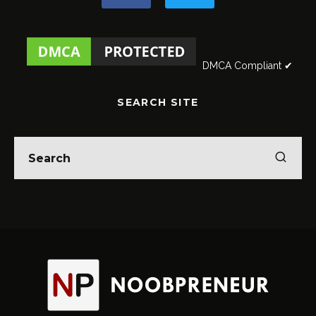
DMCA Compliant ✔
SEARCH SITE