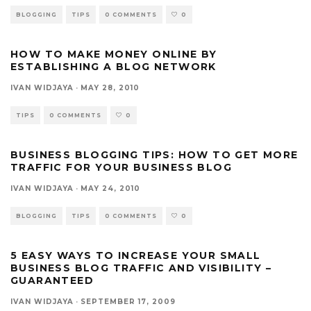
BLOGGING
TIPS
0 COMMENTS
0
HOW TO MAKE MONEY ONLINE BY
ESTABLISHING A BLOG NETWORK
IVAN WIDJAYA
·
MAY 28, 2010
TIPS
0 COMMENTS
0
BUSINESS BLOGGING TIPS: HOW TO GET MORE
TRAFFIC FOR YOUR BUSINESS BLOG
IVAN WIDJAYA
·
MAY 24, 2010
BLOGGING
TIPS
0 COMMENTS
0
5 EASY WAYS TO INCREASE YOUR SMALL
BUSINESS BLOG TRAFFIC AND VISIBILITY –
GUARANTEED
IVAN WIDJAYA
·
SEPTEMBER 17, 2009