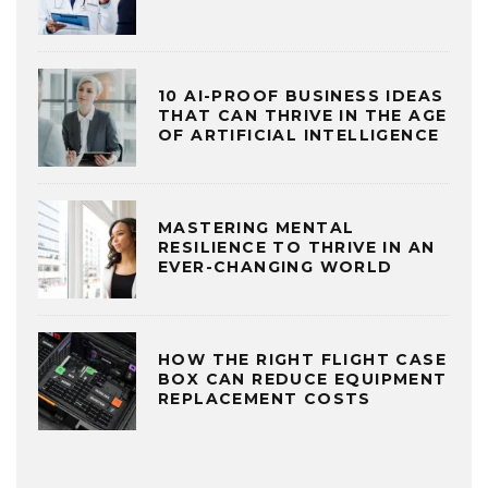
10 AI-PROOF BUSINESS IDEAS
THAT CAN THRIVE IN THE AGE
OF ARTIFICIAL INTELLIGENCE
MASTERING MENTAL
RESILIENCE TO THRIVE IN AN
EVER-CHANGING WORLD
HOW THE RIGHT FLIGHT CASE
BOX CAN REDUCE EQUIPMENT
REPLACEMENT COSTS