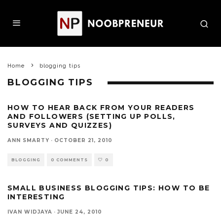
Home
blogging tips
BLOGGING TIPS
HOW TO HEAR BACK FROM YOUR READERS
AND FOLLOWERS (SETTING UP POLLS,
SURVEYS AND QUIZZES)
ANN SMARTY
·
OCTOBER 21, 2010
BLOGGING
0 COMMENTS
0
SMALL BUSINESS BLOGGING TIPS: HOW TO BE
INTERESTING
IVAN WIDJAYA
·
JUNE 24, 2010