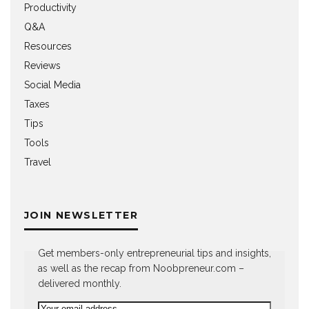
Productivity
Q&A
Resources
Reviews
Social Media
Taxes
Tips
Tools
Travel
JOIN NEWSLETTER
Get members-only entrepreneurial tips and insights,
as well as the recap from Noobpreneur.com –
delivered monthly.