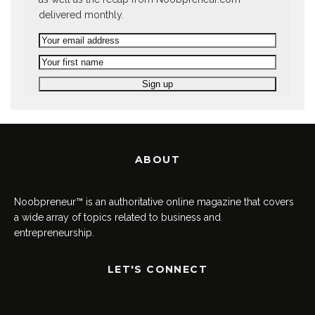
delivered monthly.
ABOUT
Noobpreneur™ is an authoritative online magazine that covers
a wide array of topics related to business and
entrepreneurship.
LET'S CONNECT