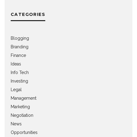
CATEGORIES
Blogging
Branding
Finance
Ideas
Info Tech
Investing
Legal
Management
Marketing
Negotiation
News
Opportunities