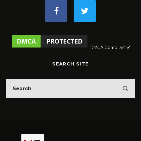
DMCA Compliant ✔
SEARCH SITE