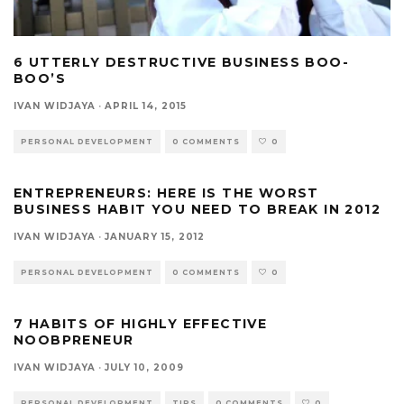
6 UTTERLY DESTRUCTIVE BUSINESS BOO-
BOO’S
IVAN WIDJAYA
·
APRIL 14, 2015
PERSONAL DEVELOPMENT
0 COMMENTS
0
ENTREPRENEURS: HERE IS THE WORST
BUSINESS HABIT YOU NEED TO BREAK IN 2012
IVAN WIDJAYA
·
JANUARY 15, 2012
PERSONAL DEVELOPMENT
0 COMMENTS
0
7 HABITS OF HIGHLY EFFECTIVE
NOOBPRENEUR
IVAN WIDJAYA
·
JULY 10, 2009
PERSONAL DEVELOPMENT
TIPS
0 COMMENTS
0