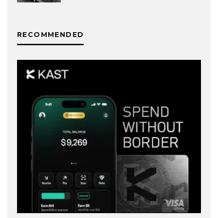
RECOMMENDED