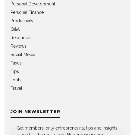
Personal Development
Personal Finance
Productivity
Q&A
Resources
Reviews
Social Media
Taxes
Tips
Tools
Travel
JOIN NEWSLETTER
Get members-only entrepreneurial tips and insights,
as well as the recap from Noobpreneur.com –