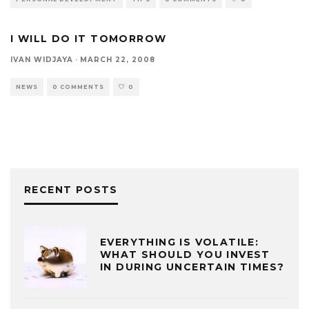
I WILL DO IT TOMORROW
IVAN WIDJAYA
·
MARCH 22, 2008
NEWS
0 COMMENTS
0
RECENT POSTS
EVERYTHING IS VOLATILE:
WHAT SHOULD YOU INVEST
IN DURING UNCERTAIN TIMES?