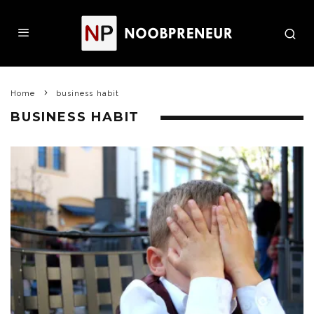
Home
business habit
BUSINESS HABIT