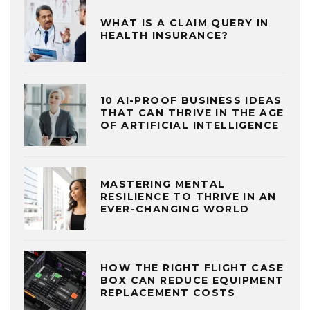
WHAT IS A CLAIM QUERY IN
HEALTH INSURANCE?
10 AI-PROOF BUSINESS IDEAS
THAT CAN THRIVE IN THE AGE
OF ARTIFICIAL INTELLIGENCE
MASTERING MENTAL
RESILIENCE TO THRIVE IN AN
EVER-CHANGING WORLD
HOW THE RIGHT FLIGHT CASE
BOX CAN REDUCE EQUIPMENT
REPLACEMENT COSTS